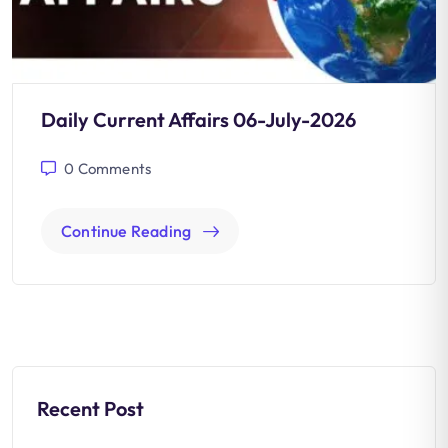
Daily Current Affairs 06-July-2026
0
Comments
Continue Reading
Recent Post