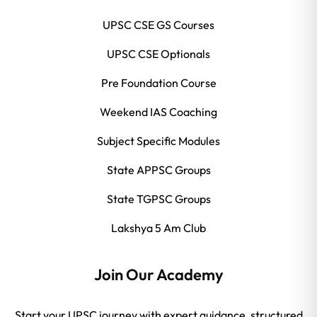
UPSC CSE GS Courses
UPSC CSE Optionals
Pre Foundation Course
Weekend IAS Coaching
Subject Specific Modules
State APPSC Groups
State TGPSC Groups
Lakshya 5 Am Club
Join Our Academy
Start your UPSC journey with expert guidance, structured