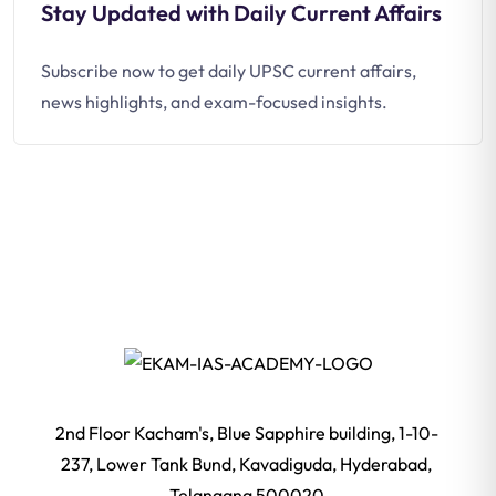
Stay Updated with Daily Current Affairs
Subscribe now to get daily UPSC current affairs,
news highlights, and exam-focused insights.
2nd Floor Kacham's, Blue Sapphire building, 1-10-
237, Lower Tank Bund, Kavadiguda, Hyderabad,
Telangana 500020