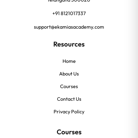
+91 8121017337
support@ekamiasacademy.com
Resources
Home
About Us
Courses
Contact Us
Privacy Policy
Courses