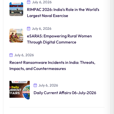
July 6, 2026
RIMPAC 2026: India’s Role in the World’s
Largest Naval Exercise
July 6, 2026
eSARAS: Empowering Rural Women
Through Digital Commerce
July 6, 2026
Recent Ransomware Incidents in India: Threats,
Impacts, and Countermeasures
July 6, 2026
Daily Current Affairs 06-July-2026