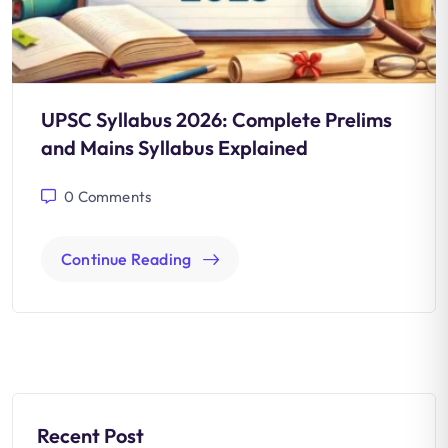
UPSC Syllabus 2026: Complete Prelims
and Mains Syllabus Explained
0
Comments
Continue Reading
Recent Post