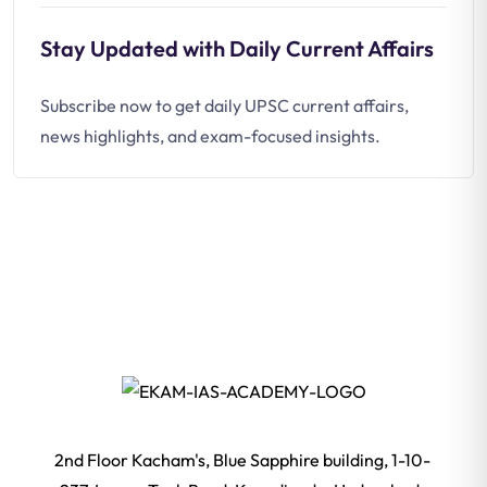
Stay Updated with Daily Current Affairs
Subscribe now to get daily UPSC current affairs,
news highlights, and exam-focused insights.
2nd Floor Kacham's, Blue Sapphire building, 1-10-