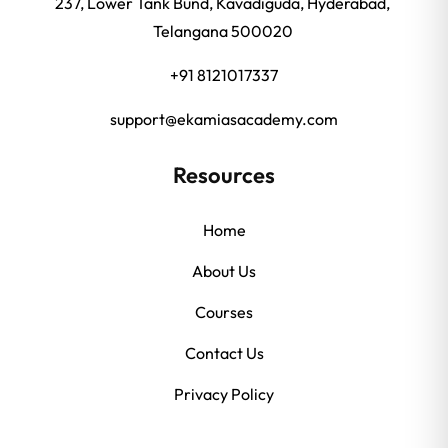
237, Lower Tank Bund, Kavadiguda, Hyderabad,
Telangana 500020
+91 8121017337
support@ekamiasacademy.com
Resources
Home
About Us
Courses
Contact Us
Privacy Policy