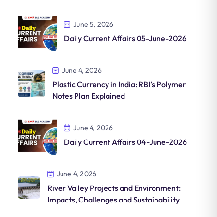
June 5, 2026
Daily Current Affairs 05-June-2026
June 4, 2026
Plastic Currency in India: RBI’s Polymer
Notes Plan Explained
June 4, 2026
Daily Current Affairs 04-June-2026
June 4, 2026
River Valley Projects and Environment:
Impacts, Challenges and Sustainability