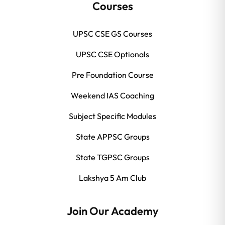
Courses
UPSC CSE GS Courses
UPSC CSE Optionals
Pre Foundation Course
Weekend IAS Coaching
Subject Specific Modules
State APPSC Groups
State TGPSC Groups
Lakshya 5 Am Club
Join Our Academy