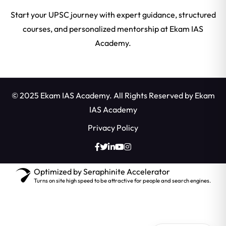
Start your UPSC journey with expert guidance, structured
courses, and personalized mentorship at Ekam IAS
Academy.
© 2025 Ekam IAS Academy. All Rights Reserved by
Ekam
IAS Academy
Privacy Policy
Optimized by Seraphinite Accelerator
Turns on site high speed to be attractive for people and search engines.