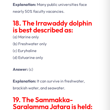
Explanation:
Many public universities face
nearly 50% faculty vacancies.
18. The Irrawaddy dolphin
is best described as:
(a) Marine only
(b) Freshwater only
(c) Euryhaline
(d) Estuarine only
Answer:
(c)
Explanation:
It can survive in freshwater,
brackish water, and seawater.
19. The Sammakka-
Saralamma Jatara is held: