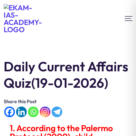
Daily Current Affairs
Quiz(19-01-2026)
Share this Post
1. According to the Palermo