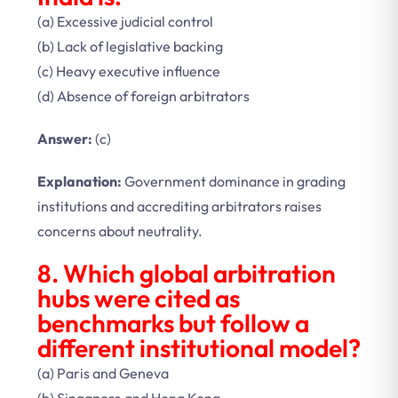
(a) Excessive judicial control
(b) Lack of legislative backing
(c) Heavy executive influence
(d) Absence of foreign arbitrators
Answer:
(c)
Explanation:
Government dominance in grading
institutions and accrediting arbitrators raises
concerns about neutrality.
8. Which global arbitration
hubs were cited as
benchmarks but follow a
different institutional model?
(a) Paris and Geneva