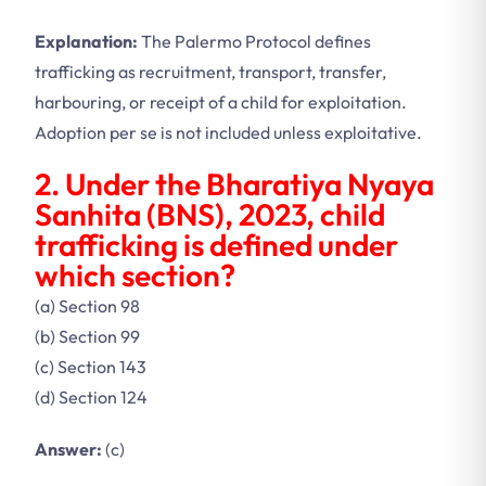
Explanation:
The Palermo Protocol defines
trafficking as recruitment, transport, transfer,
harbouring, or receipt of a child for exploitation.
Adoption per se is not included unless exploitative.
2. Under the Bharatiya Nyaya
Sanhita (BNS), 2023, child
trafficking is defined under
which section?
(a) Section 98
(b) Section 99
(c) Section 143
(d) Section 124
Answer:
(c)