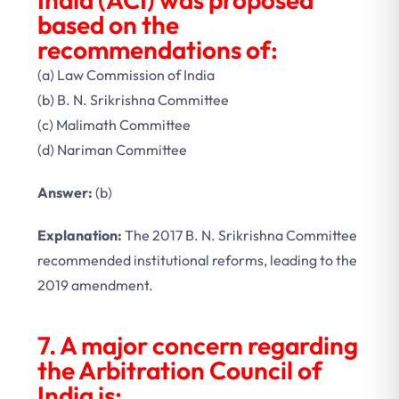
based on the
recommendations of:
(a) Law Commission of India
(b) B. N. Srikrishna Committee
(c) Malimath Committee
(d) Nariman Committee
Answer:
(b)
Explanation:
The 2017 B. N. Srikrishna Committee
recommended institutional reforms, leading to the
2019 amendment.
7. A major concern regarding
the Arbitration Council of
India is: