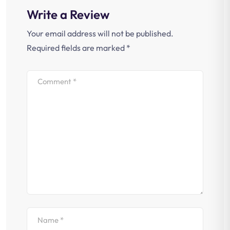
Write a Review
Your email address will not be published.
Required fields are marked
*