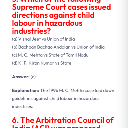
Supreme Court cases issued
directions against child
labour in hazardous
industries?
(a) Vishal Jeet vs Union of India
(b) Bachpan Bachao Andolan vs Union of India
(c) M. C. Mehta vs State of Tamil Nadu
(d) K. P. Kiran Kumar vs State
Answer:
(c)
Explanation:
The 1996 M. C. Mehta case laid down
guidelines against child labour in hazardous
industries.
6. The Arbitration Council of
India (ACI) was proposed