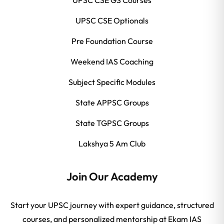
UPSC CSE Optionals
Pre Foundation Course
Weekend IAS Coaching
Subject Specific Modules
State APPSC Groups
State TGPSC Groups
Lakshya 5 Am Club
Join Our Academy
Start your UPSC journey with expert guidance, structured
courses, and personalized mentorship at Ekam IAS