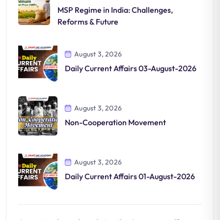
MSP Regime in India: Challenges,
Reforms & Future
August 3, 2026
Daily Current Affairs 03-August-2026
August 3, 2026
Non-Cooperation Movement
August 3, 2026
Daily Current Affairs 01-August-2026