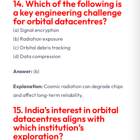
14. Which of the following is
a key engineering challenge
for orbital datacentres?
(a) Signal encryption
(b) Radiation exposure
(c) Orbital debris tracking
(d) Data compression
Answer:
(b)
Explanation:
Cosmic radiation can degrade chips
and affect long-term reliability.
15. India’s interest in orbital
datacentres aligns with
which institution’s
exploration?