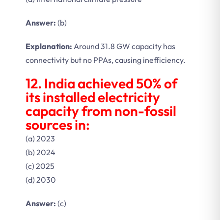
Answer:
(b)
Explanation:
Around 31.8 GW capacity has
connectivity but no PPAs, causing inefficiency.
12. India achieved 50% of
its installed electricity
capacity from non-fossil
sources in:
(a) 2023
(b) 2024
(c) 2025
(d) 2030
Answer:
(c)