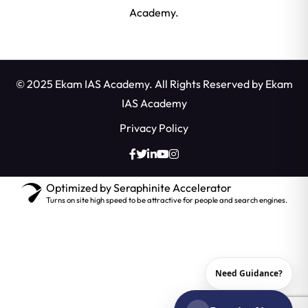
Academy.
© 2025 Ekam IAS Academy. All Rights Reserved by
Ekam
IAS Academy
Privacy Policy
Optimized by Seraphinite Accelerator
Turns on site high speed to be attractive for people and search engines.
Need Guidance?