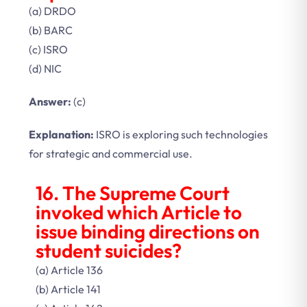
(a) DRDO
(b) BARC
(c) ISRO
(d) NIC
Answer:
(c)
Explanation:
ISRO is exploring such technologies
for strategic and commercial use.
16. The Supreme Court
invoked which Article to
issue binding directions on
student suicides?
(a) Article 136
(b) Article 141