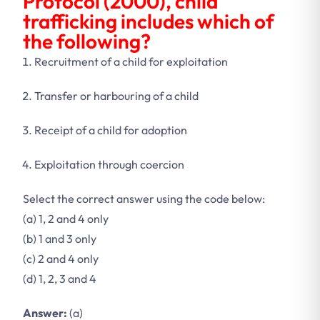
Protocol (2000), child
trafficking includes which of
the following?
Recruitment of a child for exploitation
Transfer or harbouring of a child
Receipt of a child for adoption
Exploitation through coercion
Select the correct answer using the code below:
(a) 1, 2 and 4 only
(b) 1 and 3 only
(c) 2 and 4 only
(d) 1, 2, 3 and 4
Answer:
(a)