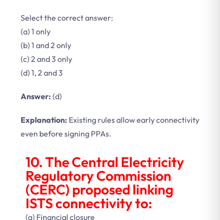
Select the correct answer:
(a) 1 only
(b) 1 and 2 only
(c) 2 and 3 only
(d) 1, 2 and 3
Answer:
(d)
Explanation:
Existing rules allow early connectivity
even before signing PPAs.
10. The Central Electricity
Regulatory Commission
(CERC) proposed linking
ISTS connectivity to:
(a) Financial closure