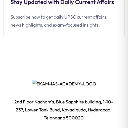
Stay Updated with Daily Current Affairs
Subscribe now to get daily UPSC current affairs,
news highlights, and exam-focused insights.
2nd Floor Kacham's, Blue Sapphire building, 1-10-
237, Lower Tank Bund, Kavadiguda, Hyderabad,
Telangana 500020