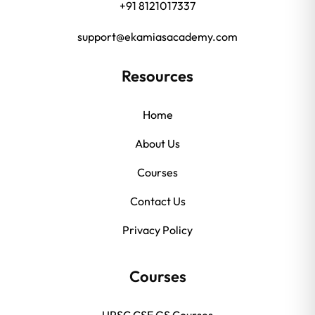
+91 8121017337
support@ekamiasacademy.com
Resources
Home
About Us
Courses
Contact Us
Privacy Policy
Courses
UPSC CSE GS Courses