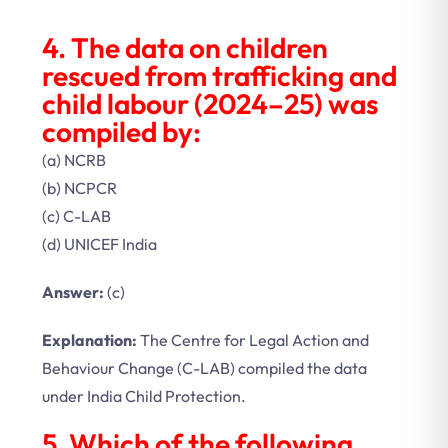
4. The data on children
rescued from trafficking and
child labour (2024–25) was
compiled by:
(a) NCRB
(b) NCPCR
(c) C-LAB
(d) UNICEF India
Answer:
(c)
Explanation:
The Centre for Legal Action and
Behaviour Change (C-LAB) compiled the data
under India Child Protection.
5. Which of the following