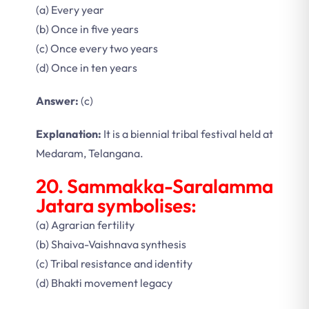
(a) Every year
(b) Once in five years
(c) Once every two years
(d) Once in ten years
Answer:
(c)
Explanation:
It is a biennial tribal festival held at
Medaram, Telangana.
20. Sammakka-Saralamma
Jatara symbolises:
(a) Agrarian fertility
(b) Shaiva-Vaishnava synthesis
(c) Tribal resistance and identity
(d) Bhakti movement legacy