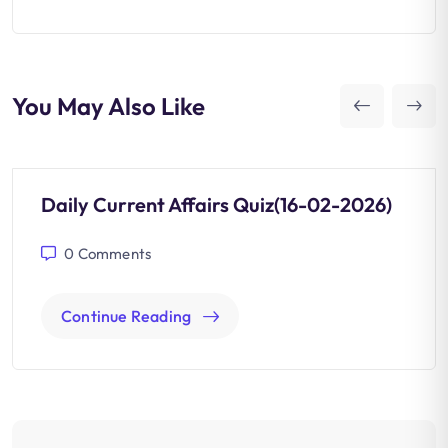
You May Also Like
Daily Current Affairs Quiz(16-02-2026)
0
Comments
Continue Reading