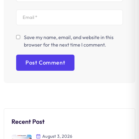
Save my name, email, and website in this
browser for the next time I comment.
Recent Post
August 3, 2026