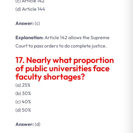
(c) Article 142
(d) Article 144
Answer:
(c)
Explanation:
Article 142 allows the Supreme
Court to pass orders to do complete justice.
17. Nearly what proportion
of public universities face
faculty shortages?
(a) 25%
(b) 30%
(c) 40%
(d) 50%
Answer:
(d)