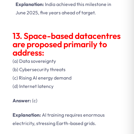
Explanation:
India achieved this milestone in
June 2025, five years ahead of target.
13. Space-based datacentres
are proposed primarily to
address:
(a) Data sovereignty
(b) Cybersecurity threats
(c) Rising AI energy demand
(d) Internet latency
Answer:
(c)
Explanation:
AI training requires enormous
electricity, stressing Earth-based grids.