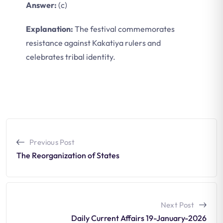
Answer:
(c)
Explanation:
The festival commemorates
resistance against Kakatiya rulers and
celebrates tribal identity.
Previous Post
The Reorganization of States
Next Post
Daily Current Affairs 19-January-2026