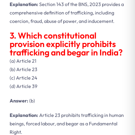
Explanation:
Section 143 of the BNS, 2023 provides a
comprehensive definition of trafficking, including
coercion, fraud, abuse of power, and inducement.
3. Which constitutional
provision explicitly prohibits
trafficking and begar in India?
(a) Article 21
(b) Article 23
(c) Article 24
(d) Article 39
Answer:
(b)
Explanation:
Article 23 prohibits trafficking in human
beings, forced labour, and begar as a Fundamental
Right.