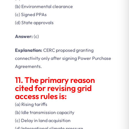
(b) Environmental clearance
(c) Signed PPAs
(d) State approvals
Answer:
(c)
Explanation:
CERC proposed granting
connectivity only after signing Power Purchase
Agreements.
11. The primary reason
cited for revising grid
access rules is:
(a) Rising tariffs
(b) Idle transmission capacity
(c) Delay in land acquisition
(d) International climate pressure