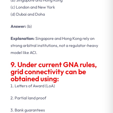
(b) Singapore and Hong Kong
(c) London and New York
(d) Dubai and Doha
Answer:
(b)
Explanation:
Singapore and Hong Kong rely on
strong arbitral institutions, not a regulator-heavy
model like ACI.
9. Under current GNA rules,
grid connectivity can be
obtained using:
Letters of Award (LoA)
Partial land proof
Bank guarantees