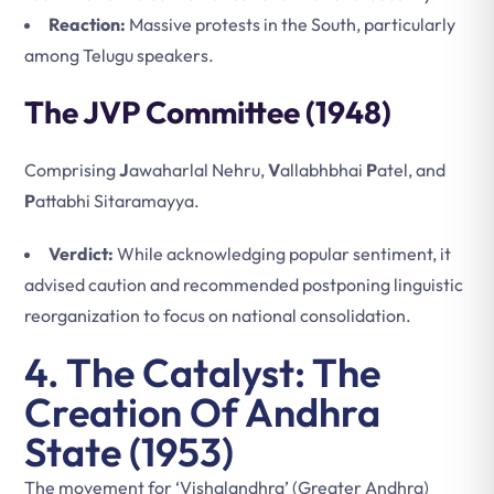
Reaction:
Massive protests in the South, particularly
among Telugu speakers.
The JVP Committee (1948)
Comprising
J
awaharlal Nehru,
V
allabhbhai
P
atel, and
P
attabhi Sitaramayya.
Verdict:
While acknowledging popular sentiment, it
advised caution and recommended postponing linguistic
reorganization to focus on national consolidation.
4. The Catalyst: The
Creation Of Andhra
State (1953)
The movement for ‘Vishalandhra’ (Greater Andhra)