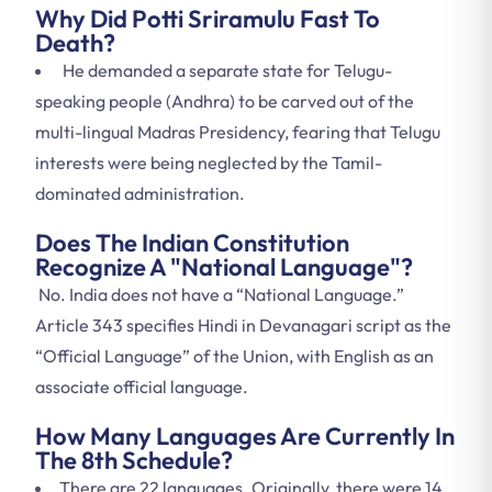
Why Did Potti Sriramulu Fast To
Death?
He demanded a separate state for Telugu-
speaking people (Andhra) to be carved out of the
multi-lingual Madras Presidency, fearing that Telugu
interests were being neglected by the Tamil-
dominated administration.
Does The Indian Constitution
Recognize A "National Language"?
No. India does not have a “National Language.”
Article 343 specifies Hindi in Devanagari script as the
“Official Language” of the Union, with English as an
associate official language.
How Many Languages Are Currently In
The 8th Schedule?
There are 22 languages. Originally, there were 14.