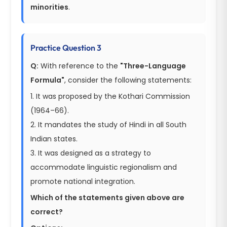
minorities
.
Practice Question 3
Q:
With reference to the
"Three-Language
Formula"
, consider the following statements:
1. It was proposed by the Kothari Commission
(1964–66).
2. It mandates the study of Hindi in all South
Indian states.
3. It was designed as a strategy to
accommodate linguistic regionalism and
promote national integration.
Which of the statements given above are
correct?