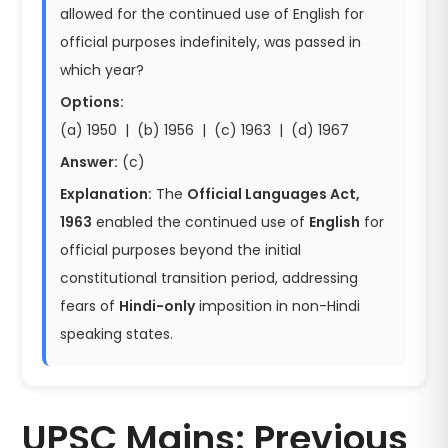
allowed for the continued use of English for
official purposes indefinitely, was passed in
which year?
Options:
(a) 1950 | (b) 1956 | (c) 1963 | (d) 1967
Answer:
(c)
Explanation:
The
Official Languages Act,
1963
enabled the continued use of
English
for
official purposes beyond the initial
constitutional transition period, addressing
fears of
Hindi-only
imposition in non-Hindi
speaking states.
UPSC Mains: Previous