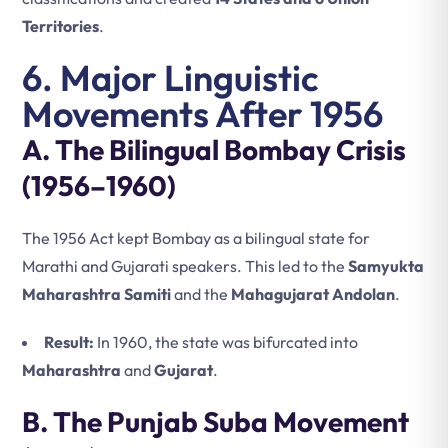
Territories
.
6. Major Linguistic
Movements After 1956
A. The Bilingual Bombay Crisis
(1956–1960)
The 1956 Act kept Bombay as a bilingual state for
Marathi and Gujarati speakers. This led to the
Samyukta
Maharashtra Samiti
and the
Mahagujarat Andolan
.
Result:
In 1960, the state was bifurcated into
Maharashtra
and
Gujarat
.
B. The Punjab Suba Movement