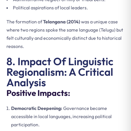
Political aspirations of local leaders.
The formation of
Telangana (2014)
was a unique case
where two regions spoke the same language (Telugu) but
felt culturally and economically distinct due to historical
reasons.
8. Impact Of Linguistic
Regionalism: A Critical
Analysis
Positive Impacts:
Democratic Deepening:
Governance became
accessible in local languages, increasing political
participation.