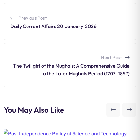
Previous Post
Daily Current Affairs 20-January-2026
Next Post
The Twilight of the Mughals: A Comprehensive Guide
to the Later Mughals Period (1707–1857)
You May Also Like