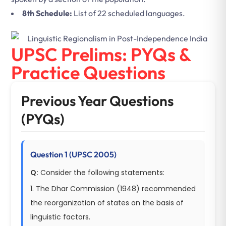
8th Schedule:
List of 22 scheduled languages.
UPSC Prelims: PYQs &
Practice Questions
Previous Year Questions
(PYQs)
Question 1 (UPSC 2005)
Q:
Consider the following statements:
1. The Dhar Commission (1948) recommended
the reorganization of states on the basis of
linguistic factors.