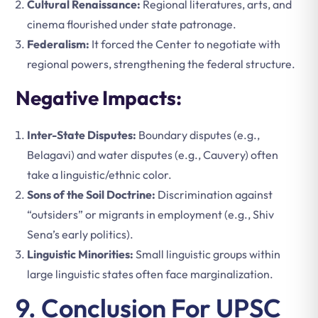
Cultural Renaissance:
Regional literatures, arts, and
cinema flourished under state patronage.
Federalism:
It forced the Center to negotiate with
regional powers, strengthening the federal structure.
Negative Impacts:
Inter-State Disputes:
Boundary disputes (e.g.,
Belagavi) and water disputes (e.g., Cauvery) often
take a linguistic/ethnic color.
Sons of the Soil Doctrine:
Discrimination against
“outsiders” or migrants in employment (e.g., Shiv
Sena’s early politics).
Linguistic Minorities:
Small linguistic groups within
large linguistic states often face marginalization.
9. Conclusion For UPSC