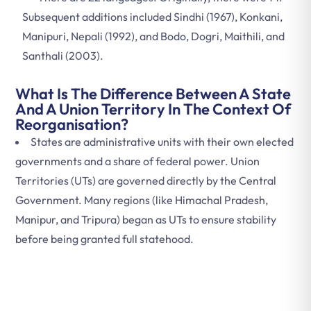
Subsequent additions included Sindhi (1967), Konkani,
Manipuri, Nepali (1992), and Bodo, Dogri, Maithili, and
Santhali (2003).
What Is The Difference Between A State
And A Union Territory In The Context Of
Reorganisation?
States are administrative units with their own elected
governments and a share of federal power. Union
Territories (UTs) are governed directly by the Central
Government. Many regions (like Himachal Pradesh,
Manipur, and Tripura) began as UTs to ensure stability
before being granted full statehood.