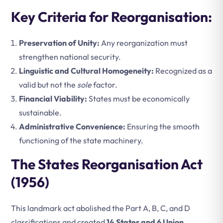
Key Criteria for Reorganisation:
Preservation of Unity:
Any reorganization must
strengthen national security.
Linguistic and Cultural Homogeneity:
Recognized as a
valid but not the
sole
factor.
Financial Viability:
States must be economically
sustainable.
Administrative Convenience:
Ensuring the smooth
functioning of the state machinery.
The States Reorganisation Act
(1956)
This landmark act abolished the Part A, B, C, and D
classifications and created
14 States and 6 Union