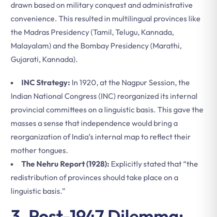
drawn based on military conquest and administrative
convenience. This resulted in multilingual provinces like
the Madras Presidency (Tamil, Telugu, Kannada,
Malayalam) and the Bombay Presidency (Marathi,
Gujarati, Kannada).
INC Strategy:
In 1920, at the Nagpur Session, the
Indian National Congress (INC) reorganized its internal
provincial committees on a linguistic basis. This gave the
masses a sense that independence would bring a
reorganization of India’s internal map to reflect their
mother tongues.
The Nehru Report (1928):
Explicitly stated that “the
redistribution of provinces should take place on a
linguistic basis.”
3. Post-1947 Dilemma: