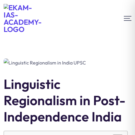
Linguistic
Regionalism in Post-
Independence India