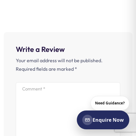
Write a Review
Your email address will not be published.
Required fields are marked
*
Need Guidance?
Enquire Now