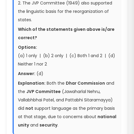
2. The JVP Committee (1949) also supported
the linguistic basis for the reorganization of
states.
Which of the statements given above is/are
correct?
Options:
(a) 1 only | (b) 2 only | (c) Both 1 and 2 | (d)
Neither 1 nor 2
Answer:
(d)
Explanation:
Both the
Dhar Commission
and
the
JVP Committee
(Jawaharlal Nehru,
Vallabhbhai Patel, and Pattabhi Sitaramayya)
did
not
support language as the primary basis
at that stage, due to concerns about
national
unity
and
security
.