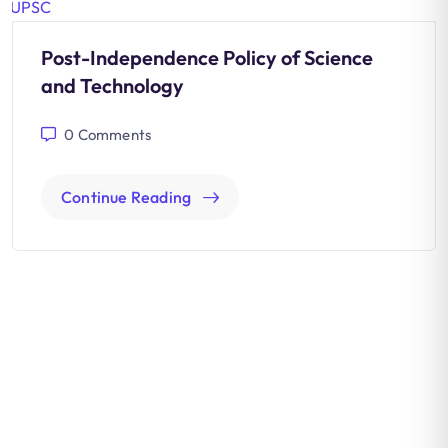
Post-Independence Policy of Science
and Technology
0
Comments
Continue Reading