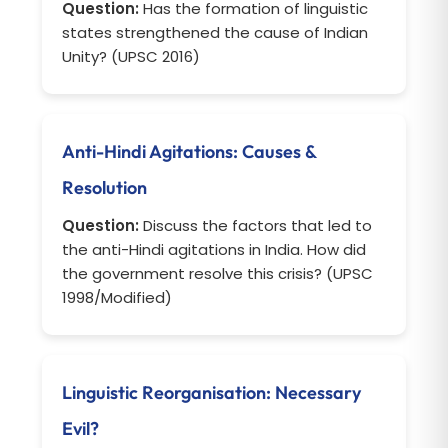
Question:
Has the formation of linguistic
states strengthened the cause of Indian
Unity? (UPSC 2016)
Anti-Hindi Agitations: Causes &
Resolution
Question:
Discuss the factors that led to
the anti-Hindi agitations in India. How did
the government resolve this crisis? (UPSC
1998/Modified)
Linguistic Reorganisation: Necessary
Evil?