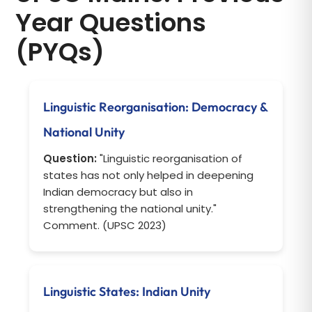
Year Questions
(PYQs)
Linguistic Reorganisation: Democracy &
National Unity
Question:
"Linguistic reorganisation of
states has not only helped in deepening
Indian democracy but also in
strengthening the national unity."
Comment. (UPSC 2023)
Linguistic States: Indian Unity