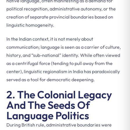
native language, often manifesting as a demand for
political recognition, administrative autonomy, or the
creation of separate provincial boundaries based on
linguistic homogeneity.
In the Indian context, it is not merely about
communication; language is seen as a carrier of culture,
history, and “sub-national” identity. While often viewed
as a centrifugal force (tending to pull away from the
center), linguistic regionalism in India has paradoxically
served as a tool for democratic deepening.
2. The Colonial Legacy
And The Seeds Of
Language Politics
During British rule, administrative boundaries were