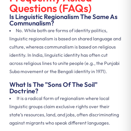
Questions (FAQs)
Is Linguistic Regionalism The Same As
Communalism?
No. While both are forms of identity politics,
linguistic regionalism is based on shared language and
culture, whereas communalism is based on religious
identity. In India, linguistic identity has often cut
across religious lines to unite people (e.g., the Punjabi
Suba movement or the Bengali identity in 1971).
What Is The "Sons Of The Soil"
Doctrine?
It is a radical form of regionalism where local
linguistic groups claim exclusive rights over their
state’s resources, land, and jobs, often discriminating
against migrants who speak different languages.