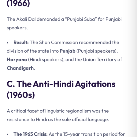
(1966)
The Akali Dal demanded a “Punjabi Suba” for Punjabi
speakers.
Result:
The Shah Commission recommended the
division of the state into
Punjab
(Punjabi speakers),
Haryana
(Hindi speakers), and the Union Territory of
Chandigarh
.
C. The Anti-Hindi Agitations
(1960s)
A critical facet of linguistic regionalism was the
resistance to Hindi as the sole official language.
The 1965 Crisis:
As the 15-year transition period for