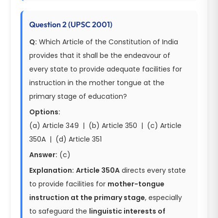
Question 2 (UPSC 2001)
Q:
Which Article of the Constitution of India
provides that it shall be the endeavour of
every state to provide adequate facilities for
instruction in the mother tongue at the
primary stage of education?
Options:
(a) Article 349 | (b) Article 350 | (c) Article
350A | (d) Article 351
Answer:
(c)
Explanation:
Article 350A
directs every state
to provide facilities for
mother-tongue
instruction at the primary stage
, especially
to safeguard the
linguistic interests of