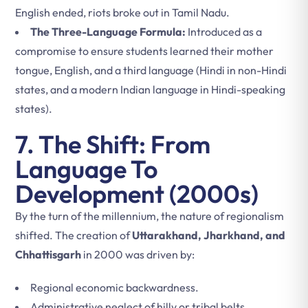
English ended, riots broke out in Tamil Nadu.
The Three-Language Formula:
Introduced as a
compromise to ensure students learned their mother
tongue, English, and a third language (Hindi in non-Hindi
states, and a modern Indian language in Hindi-speaking
states).
7. The Shift: From
Language To
Development (2000s)
By the turn of the millennium, the nature of regionalism
shifted. The creation of
Uttarakhand, Jharkhand, and
Chhattisgarh
in 2000 was driven by:
Regional economic backwardness.
Administrative neglect of hilly or tribal belts.