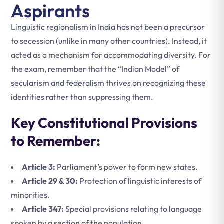
Aspirants
Linguistic regionalism in India has not been a precursor
to secession (unlike in many other countries). Instead, it
acted as a mechanism for accommodating diversity. For
the exam, remember that the “Indian Model” of
secularism and federalism thrives on recognizing these
identities rather than suppressing them.
Key Constitutional Provisions
to Remember:
Article 3:
Parliament’s power to form new states.
Article 29 & 30:
Protection of linguistic interests of
minorities.
Article 347:
Special provisions relating to language
spoken by a section of the population.