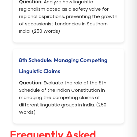
Question:
Analyze how linguistic
regionalism acted as a safety valve for
regional aspirations, preventing the growth
of secessionist tendencies in Southern
India. (250 Words)
8th Schedule: Managing Competing
Linguistic Claims
Question:
Evaluate the role of the 8th
Schedule of the Indian Constitution in
managing the competing claims of
different linguistic groups in India. (250
Words)
Frequently Asked