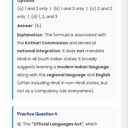
Options:
(a) 1 and 2 only | (b) 1 and 3 only | (c) 2 and 3
only | (d) 1, 2, and 3
Answer:
(b)
Explanation:
The formula is associated with
the
Kothari Commission
and aimed at
national integration
. It does
not
mandate
Hindi in all South Indian states; it broadly
suggests learning a
modern Indian language
along with the
regional language
and
English
(often including Hindi in non-Hindi states, but
not as a compulsory rule everywhere).
Practice Question 4
Q:
The
"Official Languages Act"
, which