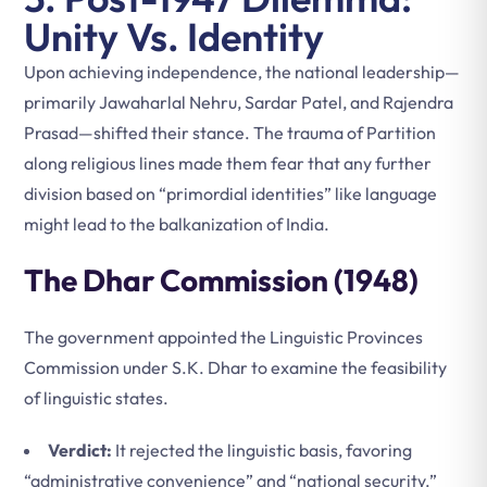
Unity Vs. Identity
Upon achieving independence, the national leadership—
primarily Jawaharlal Nehru, Sardar Patel, and Rajendra
Prasad—shifted their stance. The trauma of Partition
along religious lines made them fear that any further
division based on “primordial identities” like language
might lead to the balkanization of India.
The Dhar Commission (1948)
The government appointed the Linguistic Provinces
Commission under S.K. Dhar to examine the feasibility
of linguistic states.
Verdict:
It rejected the linguistic basis, favoring
“administrative convenience” and “national security.”