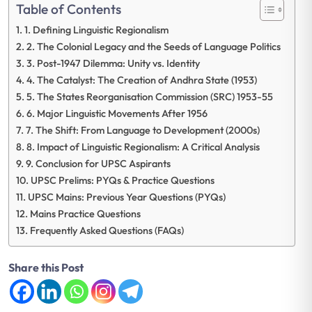
Table of Contents
1. Defining Linguistic Regionalism
2. The Colonial Legacy and the Seeds of Language Politics
3. Post-1947 Dilemma: Unity vs. Identity
4. The Catalyst: The Creation of Andhra State (1953)
5. The States Reorganisation Commission (SRC) 1953-55
6. Major Linguistic Movements After 1956
7. The Shift: From Language to Development (2000s)
8. Impact of Linguistic Regionalism: A Critical Analysis
9. Conclusion for UPSC Aspirants
UPSC Prelims: PYQs & Practice Questions
UPSC Mains: Previous Year Questions (PYQs)
Mains Practice Questions
Frequently Asked Questions (FAQs)
Share this Post