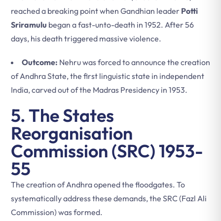
reached a breaking point when Gandhian leader
Potti
Sriramulu
began a fast-unto-death in 1952. After 56
days, his death triggered massive violence.
Outcome:
Nehru was forced to announce the creation
of Andhra State, the first linguistic state in independent
India, carved out of the Madras Presidency in 1953.
5. The States
Reorganisation
Commission (SRC) 1953-
55
The creation of Andhra opened the floodgates. To
systematically address these demands, the SRC (Fazl Ali
Commission) was formed.