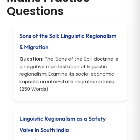
Questions
Sons of the Soil: Linguistic Regionalism
& Migration
Question:
The 'Sons of the Soil' doctrine is
a negative manifestation of linguistic
regionalism. Examine its socio-economic
impacts on inter-state migration in India.
(250 Words)
Linguistic Regionalism as a Safety
Valve in South India