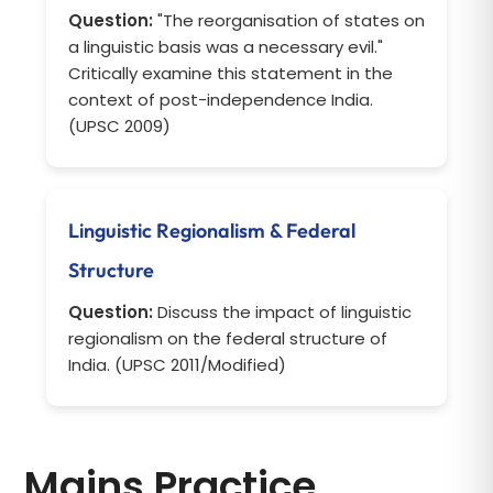
Question:
"The reorganisation of states on
a linguistic basis was a necessary evil."
Critically examine this statement in the
context of post-independence India.
(UPSC 2009)
Linguistic Regionalism & Federal
Structure
Question:
Discuss the impact of linguistic
regionalism on the federal structure of
India. (UPSC 2011/Modified)
Mains Practice