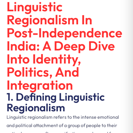
Linguistic
Regionalism In
Post-Independence
India: A Deep Dive
Into Identity,
Politics, And
Integration
1. Defining Linguistic
Regionalism
Linguistic regionalism refers to the intense emotional
and political attachment of a group of people to their