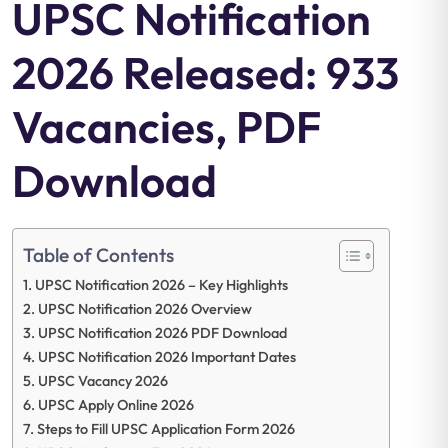
UPSC Notification
2026 Released: 933
Vacancies, PDF
Download
Table of Contents
UPSC Notification 2026 – Key Highlights
UPSC Notification 2026 Overview
UPSC Notification 2026 PDF Download
UPSC Notification 2026 Important Dates
UPSC Vacancy 2026
UPSC Apply Online 2026
Steps to Fill UPSC Application Form 2026