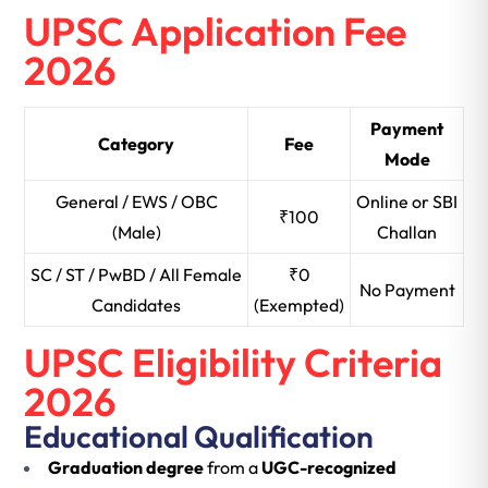
UPSC Application Fee
2026
Payment
Category
Fee
Mode
General / EWS / OBC
Online or SBI
₹100
(Male)
Challan
SC / ST / PwBD / All Female
₹0
No Payment
Candidates
(Exempted)
UPSC Eligibility Criteria
2026
Educational Qualification
Graduation degree
from a
UGC-recognized