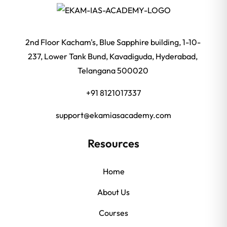
2nd Floor Kacham's, Blue Sapphire building, 1-10-
237, Lower Tank Bund, Kavadiguda, Hyderabad,
Telangana 500020
+91 8121017337
support@ekamiasacademy.com
Resources
Home
About Us
Courses