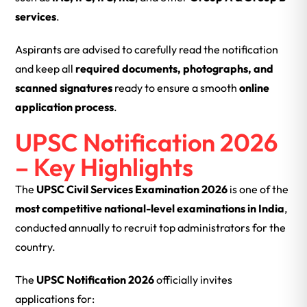
services
.
Aspirants are advised to carefully read the notification
and keep all
required documents, photographs, and
scanned signatures
ready to ensure a smooth
online
application process
.
UPSC Notification 2026
– Key Highlights
The
UPSC Civil Services Examination 2026
is one of the
most competitive national-level examinations in India
,
conducted annually to recruit top administrators for the
country.
The
UPSC Notification 2026
officially invites
applications for: