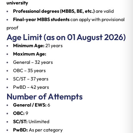
university
Professional degrees (MBBS, BE, etc.)
are valid
Final-year MBBS students
can apply with provisional
proof
Age Limit (as on 01 August 2026)
Minimum Age:
21 years
Maximum Age:
General – 32 years
OBC – 35 years
SC/ST – 37 years
PwBD – 42 years
Number of Attempts
General / EWS:
6
OBC:
9
SC/ST:
Unlimited
PwBD:
As per category