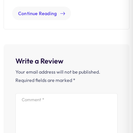
Continue Reading
Write a Review
Your email address will not be published.
Required fields are marked
*