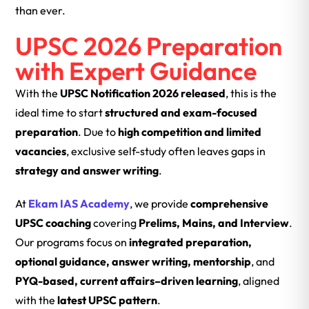
than ever.
UPSC 2026 Preparation
with Expert Guidance
With the
UPSC Notification 2026 released
, this is the
ideal time to start
structured and exam-focused
preparation
. Due to
high competition and limited
vacancies
, exclusive self-study often leaves gaps in
strategy and answer writing
.
At
Ekam IAS Academy
, we provide
comprehensive
UPSC coaching
covering
Prelims, Mains, and Interview
.
Our programs focus on
integrated preparation,
optional guidance, answer writing, mentorship
, and
PYQ-based, current affairs–driven learning
, aligned
with the
latest UPSC pattern
.