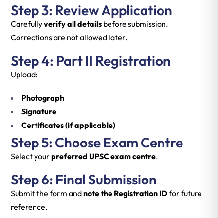
Step 3: Review Application
Carefully
verify all details
before submission.
Corrections are not allowed later.
Step 4: Part II Registration
Upload:
Photograph
Signature
Certificates (if applicable)
Step 5: Choose Exam Centre
Select your
preferred UPSC exam centre
.
Step 6: Final Submission
Submit the form and
note the Registration ID
for future
reference.