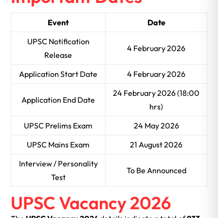
Event
Date
UPSC Notification
4 February 2026
Release
Application Start Date
4 February 2026
24 February 2026 (18:00
Application End Date
hrs)
UPSC Prelims Exam
24 May 2026
UPSC Mains Exam
21 August 2026
Interview / Personality
To Be Announced
Test
UPSC Vacancy 2026