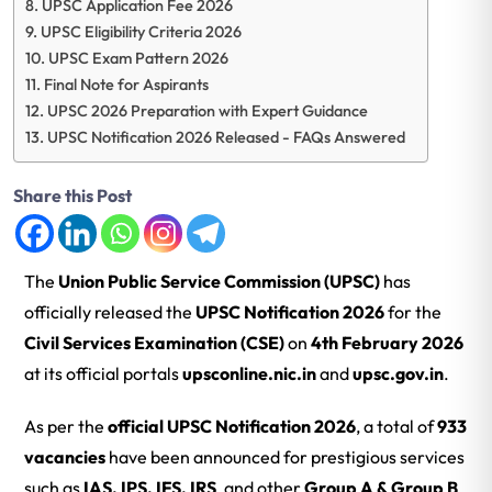
UPSC Application Fee 2026
UPSC Eligibility Criteria 2026
UPSC Exam Pattern 2026
Final Note for Aspirants
UPSC 2026 Preparation with Expert Guidance
UPSC Notification 2026 Released - FAQs Answered
Share this Post
The
Union Public Service Commission
(UPSC)
has
officially released the
UPSC Notification 2026
for the
Civil Services Examination (CSE)
on
4th February 2026
at its official portals
upsconline.nic.in
and
upsc.gov.in
.
As per the
official UPSC Notification 2026
, a total of
933
vacancies
have been announced for prestigious services
such as
IAS, IPS, IFS, IRS
, and other
Group A & Group B