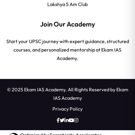
Lakshya 5 Am Club
Join Our Academy
Start your UPSC journey with expert guidance, structured
courses, and personalized mentorship at Ekam IAS
Academy.
© 2025 Ekam IAS Academy. All Rights Reserved by
Ekam
IAS Academy
Privacy Policy