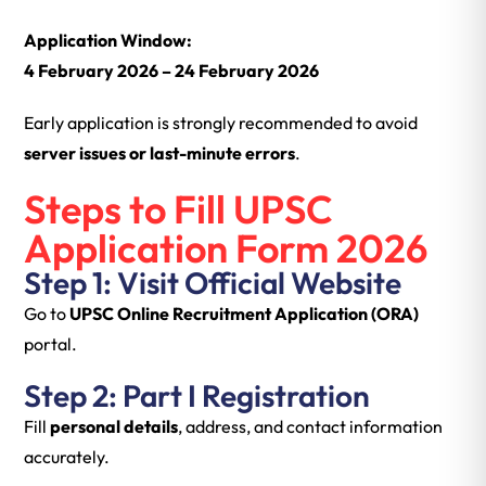
Application Window:
4 February 2026 – 24 February 2026
Early application is strongly recommended to avoid
server issues or last-minute errors
.
Steps to Fill UPSC
Application Form 2026
Step 1: Visit Official Website
Go to
UPSC Online Recruitment Application (ORA)
portal.
Step 2: Part I Registration
Fill
personal details
, address, and contact information
accurately.