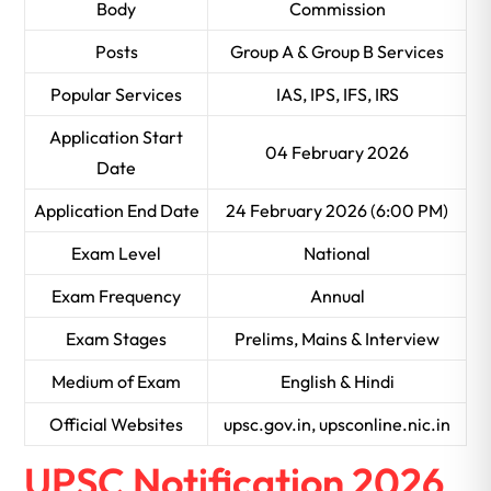
Body
Commission
Posts
Group A & Group B Services
Popular Services
IAS, IPS, IFS, IRS
Application Start
04 February 2026
Date
Application End Date
24 February 2026 (6:00 PM)
Exam Level
National
Exam Frequency
Annual
Exam Stages
Prelims, Mains & Interview
Medium of Exam
English & Hindi
Official Websites
upsc.gov.in, upsconline.nic.in
UPSC Notification 2026