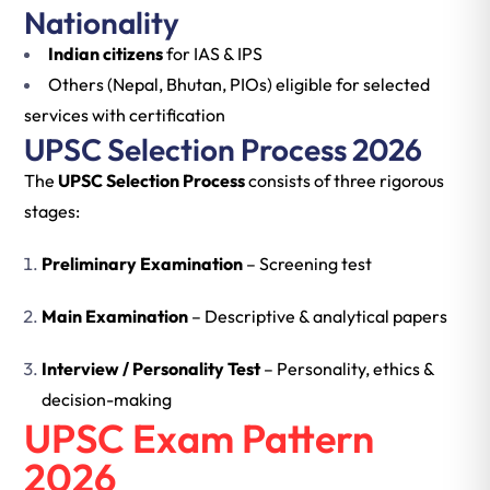
Nationality
Indian citizens
for IAS & IPS
Others (Nepal, Bhutan, PIOs) eligible for selected
services with certification
UPSC Selection Process 2026
The
UPSC Selection Process
consists of three rigorous
stages:
Preliminary Examination
– Screening test
Main Examination
– Descriptive & analytical papers
Interview / Personality Test
– Personality, ethics &
decision-making
UPSC Exam Pattern
2026