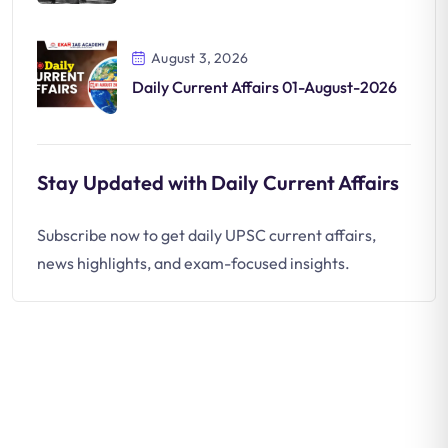
August 3, 2026
Daily Current Affairs 01-August-2026
Stay Updated with Daily Current Affairs
Subscribe now to get daily UPSC current affairs,
news highlights, and exam-focused insights.