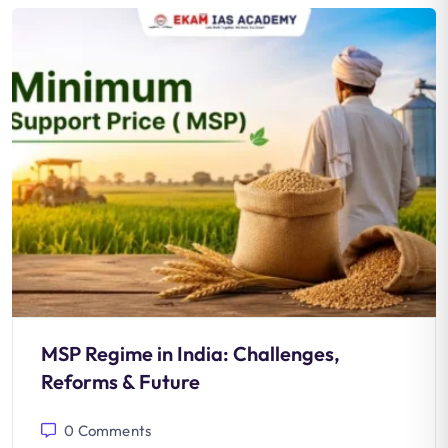
MSP Regime in India: Challenges,
Reforms & Future
0
Comments