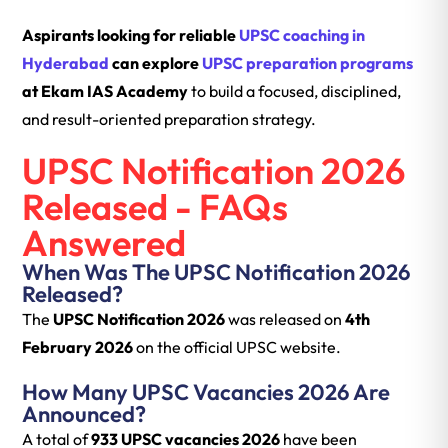
Aspirants looking for reliable
UPSC coaching in
Hyderabad
can explore
UPSC preparation programs
at Ekam IAS Academy
to build a focused, disciplined,
and result-oriented preparation strategy.
UPSC Notification 2026
Released - FAQs
Answered
When Was The UPSC Notification 2026
Released?
The
UPSC Notification 2026
was released on
4th
February 2026
on the official UPSC website.
How Many UPSC Vacancies 2026 Are
Announced?
A total of
933 UPSC vacancies 2026
have been