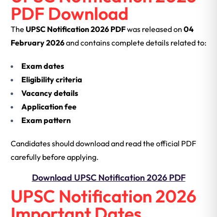
PDF Download
The
UPSC Notification 2026 PDF
was released on
04
February 2026
and contains complete details related to:
Exam dates
Eligibility criteria
Vacancy details
Application fee
Exam pattern
Candidates should download and read the official PDF
carefully before applying.
Download UPSC Notification 2026 PDF
UPSC Notification 2026
Important Dates