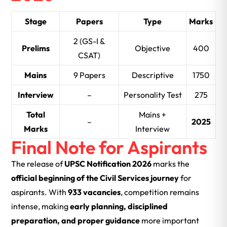
Stage
Papers
Type
Marks
2 (GS-I &
Prelims
Objective
400
CSAT)
Mains
9 Papers
Descriptive
1750
Interview
–
Personality Test
275
Total
Mains +
–
2025
Marks
Interview
Final Note for Aspirants
The release of
UPSC Notification 2026
marks the
official beginning of the Civil Services journey
for
aspirants. With
933 vacancies
, competition remains
intense, making
early planning, disciplined
preparation, and proper guidance
more important