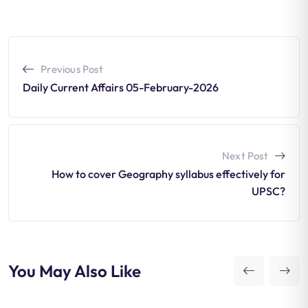
Previous Post
Daily Current Affairs 05-February-2026
Next Post
How to cover Geography syllabus effectively for
UPSC?
You May Also Like