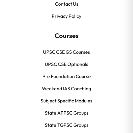
Contact Us
Privacy Policy
Courses
UPSC CSE GS Courses
UPSC CSE Optionals
Pre Foundation Course
Weekend IAS Coaching
Subject Specific Modules
State APPSC Groups
State TGPSC Groups