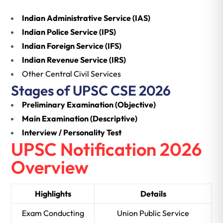
Indian Administrative Service (IAS)
Indian Police Service (IPS)
Indian Foreign Service (IFS)
Indian Revenue Service (IRS)
Other Central Civil Services
Stages of UPSC CSE 2026
Preliminary Examination (Objective)
Main Examination (Descriptive)
Interview / Personality Test
UPSC Notification 2026
Overview
Highlights
Details
Exam Conducting
Union Public Service