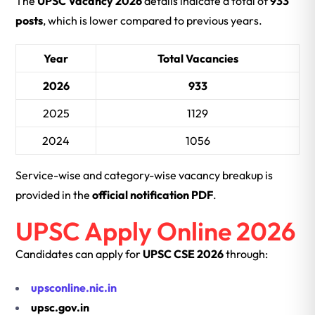
The
UPSC Vacancy 2026
details indicate a total of
933
posts
, which is lower compared to previous years.
Year
Total Vacancies
2026
933
2025
1129
2024
1056
Service-wise and category-wise vacancy breakup is
provided in the
official notification PDF
.
UPSC Apply Online 2026
Candidates can apply for
UPSC CSE 2026
through:
upsconline.nic.in
upsc.gov.in