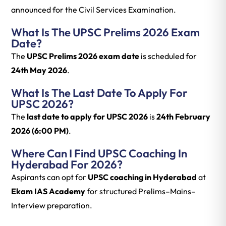
announced for the Civil Services Examination.
What Is The UPSC Prelims 2026 Exam
Date?
The
UPSC Prelims 2026 exam date
is scheduled for
24th May 2026
.
What Is The Last Date To Apply For
UPSC 2026?
The
last date to apply for UPSC 2026
is
24th February
2026 (6:00 PM)
.
Where Can I Find UPSC Coaching In
Hyderabad For 2026?
Aspirants can opt for
UPSC coaching in Hyderabad
at
Ekam IAS Academy
for structured Prelims–Mains–
Interview preparation.