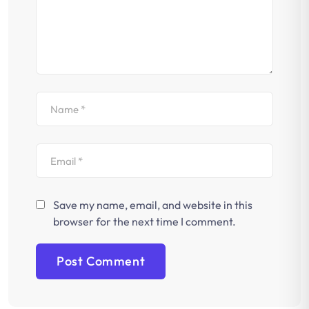
Save my name, email, and website in this
browser for the next time I comment.