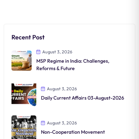
Recent Post
August 3, 2026
MSP Regime in India: Challenges,
Reforms & Future
August 3, 2026
Daily Current Affairs 03-August-2026
August 3, 2026
Non-Cooperation Movement