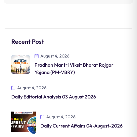
Recent Post
August 4, 2026
Pradhan Mantri Viksit Bharat Rojgar
Yojana (PM-VBRY)
August 4, 2026
Daily Editorial Analysis 03 August 2026
August 4, 2026
Daily Current Affairs 04-August-2026