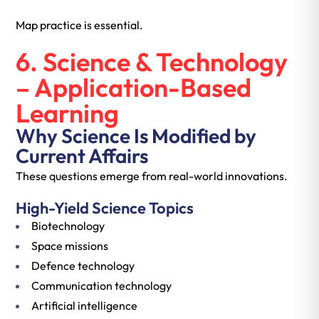
Map practice is essential.
6. Science & Technology
– Application-Based
Learning
Why Science Is Modified by
Current Affairs
These questions emerge from real-world innovations.
High-Yield Science Topics
Biotechnology
Space missions
Defence technology
Communication technology
Artificial intelligence