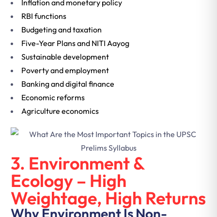
Inflation and monetary policy
RBI functions
Budgeting and taxation
Five-Year Plans and NITI Aayog
Sustainable development
Poverty and employment
Banking and digital finance
Economic reforms
Agriculture economics
3. Environment &
Ecology – High
Weightage, High Returns
Why Environment Is Non-