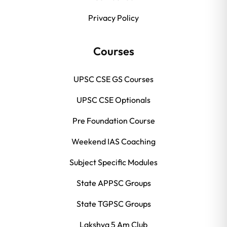
Privacy Policy
Courses
UPSC CSE GS Courses
UPSC CSE Optionals
Pre Foundation Course
Weekend IAS Coaching
Subject Specific Modules
State APPSC Groups
State TGPSC Groups
Lakshya 5 Am Club