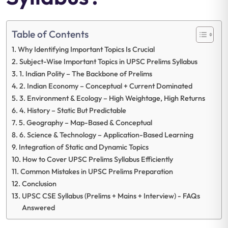
Table of Contents
Why Identifying Important Topics Is Crucial
Subject-Wise Important Topics in UPSC Prelims Syllabus
1. Indian Polity – The Backbone of Prelims
2. Indian Economy – Conceptual + Current Dominated
3. Environment & Ecology – High Weightage, High Returns
4. History – Static But Predictable
5. Geography – Map-Based & Conceptual
6. Science & Technology – Application-Based Learning
Integration of Static and Dynamic Topics
How to Cover UPSC Prelims Syllabus Efficiently
Common Mistakes in UPSC Prelims Preparation
Conclusion
UPSC CSE Syllabus (Prelims + Mains + Interview) - FAQs
Answered