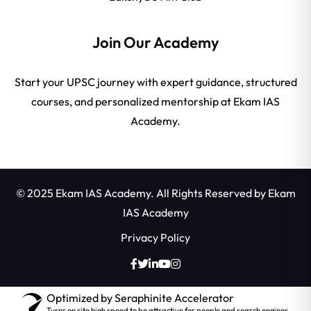
Join Our Academy
Start your UPSC journey with expert guidance, structured
courses, and personalized mentorship at Ekam IAS
Academy.
© 2025 Ekam IAS Academy. All Rights Reserved by
Ekam
IAS Academy
Privacy Policy
Optimized by Seraphinite Accelerator
Turns on site high speed to be attractive for people and search engines.