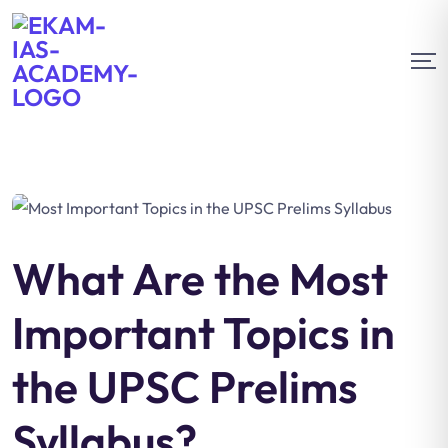
What Are the Most
Important Topics in
the UPSC Prelims
Syllabus?