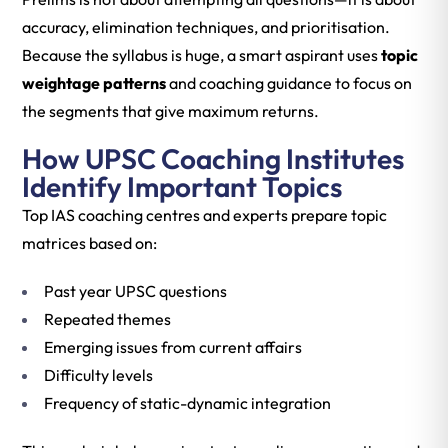
accuracy, elimination techniques, and prioritisation.
Because the syllabus is huge, a smart aspirant uses
topic
weightage patterns
and coaching guidance to focus on
the segments that give maximum returns.
How UPSC Coaching Institutes
Identify Important Topics
Top IAS coaching centres and experts prepare topic
matrices based on:
Past year UPSC questions
Repeated themes
Emerging issues from current affairs
Difficulty levels
Frequency of static-dynamic integration