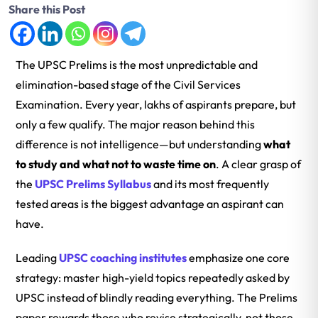
Share this Post
The UPSC Prelims is the most unpredictable and
elimination-based stage of the Civil Services
Examination. Every year, lakhs of aspirants prepare, but
only a few qualify. The major reason behind this
difference is not intelligence—but understanding
what
to study and what not to waste time on
. A clear grasp of
the
UPSC Prelims Syllabus
and its most frequently
tested areas is the biggest advantage an aspirant can
have.
Leading
UPSC coaching institutes
emphasize one core
strategy: master high-yield topics repeatedly asked by
UPSC instead of blindly reading everything. The Prelims
paper rewards those who revise strategically, not those