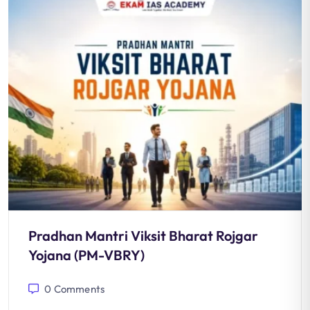
Pradhan Mantri Viksit Bharat Rojgar
Yojana (PM-VBRY)
0
Comments