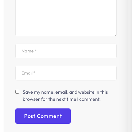
Save my name, email, and website in this
browser for the next time I comment.