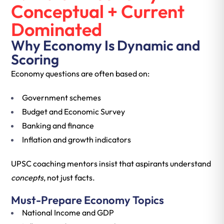
Conceptual + Current
Dominated
Why Economy Is Dynamic and
Scoring
Economy questions are often based on:
Government schemes
Budget and Economic Survey
Banking and finance
Inflation and growth indicators
UPSC coaching mentors insist that aspirants understand
concepts
, not just facts.
Must-Prepare Economy Topics
National Income and GDP