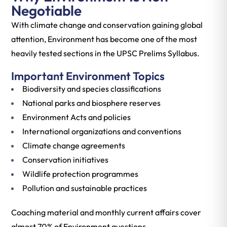
Negotiable
With climate change and conservation gaining global
attention, Environment has become one of the most
heavily tested sections in the UPSC Prelims Syllabus.
Important Environment Topics
Biodiversity and species classifications
National parks and biosphere reserves
Environment Acts and policies
International organizations and conventions
Climate change agreements
Conservation initiatives
Wildlife protection programmes
Pollution and sustainable practices
Coaching material and monthly current affairs cover
almost 70% of Environment questions.