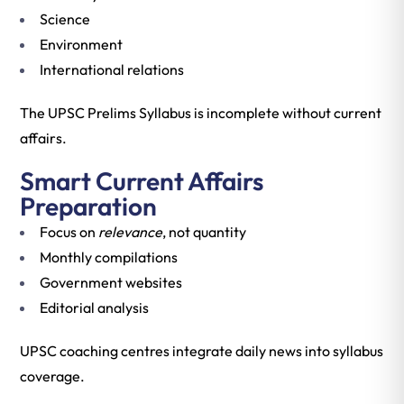
Science
Environment
International relations
The UPSC Prelims Syllabus is incomplete without current
affairs.
Smart Current Affairs
Preparation
Focus on
relevance
, not quantity
Monthly compilations
Government websites
Editorial analysis
UPSC coaching centres integrate daily news into syllabus
coverage.