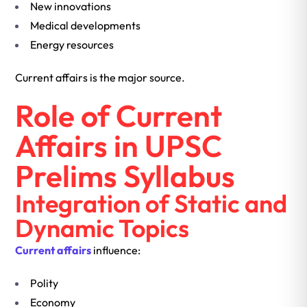
New innovations
Medical developments
Energy resources
Current affairs is the major source.
Role of Current
Affairs in UPSC
Prelims Syllabus
Integration of Static and
Dynamic Topics
Current affairs
influence:
Polity
Economy