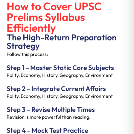
How to Cover UPSC
Prelims Syllabus
Efficiently
The High-Return Preparation
Strategy
Follow this process:
Step 1 – Master Static Core Subjects
Polity, Economy, History, Geography, Environment
Step 2 – Integrate Current Affairs
Polity, Economy, History, Geography, Environment
Step 3 – Revise Multiple Times
Revision is more powerful than reading.
Step 4 – Mock Test Practice