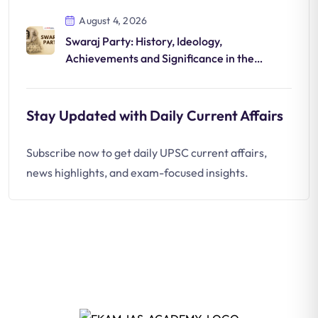
August 4, 2026
Swaraj Party: History, Ideology,
Achievements and Significance in the
National Movement
Stay Updated with Daily Current Affairs
Subscribe now to get daily UPSC current affairs,
news highlights, and exam-focused insights.