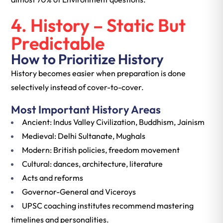
4. History – Static But
Predictable
How to Prioritize History
History becomes easier when preparation is done
selectively instead of cover-to-cover.
Most Important History Areas
Ancient: Indus Valley Civilization, Buddhism, Jainism
Medieval: Delhi Sultanate, Mughals
Modern: British policies, freedom movement
Cultural: dances, architecture, literature
Acts and reforms
Governor-General and Viceroys
UPSC coaching institutes recommend mastering
timelines and personalities.