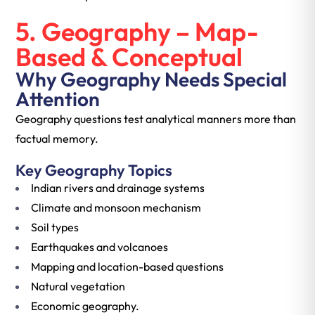
5. Geography – Map-
Based & Conceptual
Why Geography Needs Special
Attention
Geography questions test analytical manners more than
factual memory.
Key Geography Topics
Indian rivers and drainage systems
Climate and monsoon mechanism
Soil types
Earthquakes and volcanoes
Mapping and location-based questions
Natural vegetation
Economic geography.