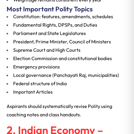
Most Important Polity Topics
Constitution: features, amendments, schedules
Fundamental Rights, DPSPs, and Duties
Parliament and State Legislatures
President, Prime Minister, Council of Ministers
Supreme Court and High Courts
Election Commission and constitutional bodies
Emergency provisions
Local governance (Panchayati Raj, municipalities)
Federal structure of India
Important Articles
Aspirants should systematically revise Polity using
coaching notes and class handouts.
2. Indian Economy –