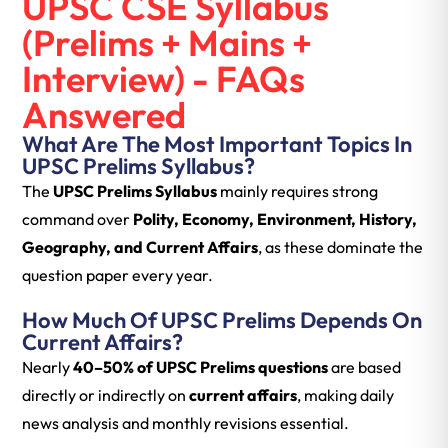
UPSC CSE Syllabus
(Prelims + Mains +
Interview) - FAQs
Answered
What Are The Most Important Topics In
UPSC Prelims Syllabus?
The
UPSC Prelims Syllabus
mainly requires strong
command over
Polity, Economy, Environment, History,
Geography, and Current Affairs
, as these dominate the
question paper every year.
How Much Of UPSC Prelims Depends On
Current Affairs?
Nearly
40–50% of UPSC Prelims questions
are based
directly or indirectly on
current affairs
, making daily
news analysis and monthly revisions essential.