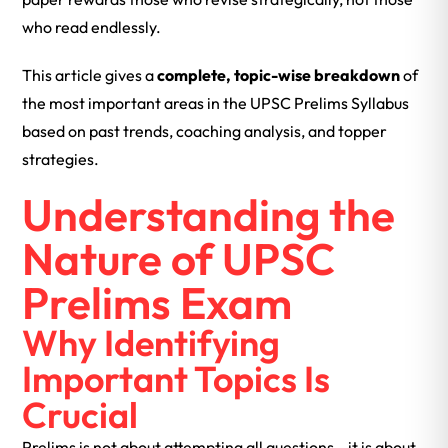
who read endlessly.
This article gives a
complete, topic-wise breakdown
of
the most important areas in the UPSC Prelims Syllabus
based on past trends, coaching analysis, and topper
strategies.
Understanding the
Nature of UPSC
Prelims Exam
Why Identifying
Important Topics Is
Crucial
Prelims is not about attempting all questions—it is about