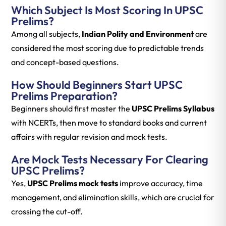
Which Subject Is Most Scoring In UPSC
Prelims?
Among all subjects,
Indian Polity and Environment
are
considered the most scoring due to predictable trends
and concept-based questions.
How Should Beginners Start UPSC
Prelims Preparation?
Beginners should first master the
UPSC Prelims Syllabus
with NCERTs, then move to standard books and current
affairs with regular revision and mock tests.
Are Mock Tests Necessary For Clearing
UPSC Prelims?
Yes,
UPSC Prelims mock tests
improve accuracy, time
management, and elimination skills, which are crucial for
crossing the cut-off.