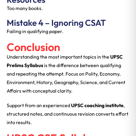
Too many books.
Mistake 4 – Ignoring CSAT
Failing in qualifying paper.
Conclusion
Understanding the most important topics in the
UPSC
Prelims Syllabus
is the difference between qualifying
and repeating the attempt. Focus on Polity, Economy,
Environment, History, Geography, Science, and Current
Affairs with conceptual clarity.
Support from an experienced
UPSC coaching institute
,
structured notes, and continuous revision converts effort
into results.