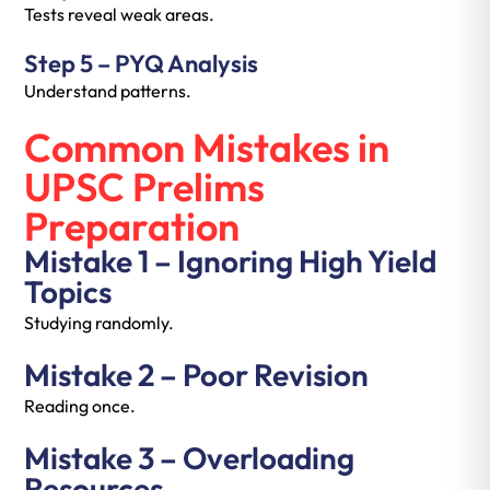
Tests reveal weak areas.
Step 5 – PYQ Analysis
Understand patterns.
Common Mistakes in
UPSC Prelims
Preparation
Mistake 1 – Ignoring High Yield
Topics
Studying randomly.
Mistake 2 – Poor Revision
Reading once.
Mistake 3 – Overloading
Resources