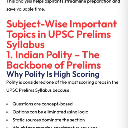
This analysis helps aspirants streamline preparation and
save valuable time.
Subject-Wise Important
Topics in UPSC Prelims
Syllabus
1. Indian Polity – The
Backbone of Prelims
Why Polity Is High Scoring
Polity is considered one of the most scoring areas in the
UPSC Prelims Syllabus because:
Questions are concept-based
Options can be eliminated using logic
Static sources dominate the section
Weightage remains consistent every year