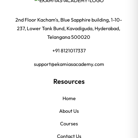
2nd Floor Kacham's, Blue Sapphire building, 1-10-
237, Lower Tank Bund, Kavadiguda, Hyderabad,
Telangana 500020
+91 8121017337
support@ekamiasacademy.com
Resources
Home
About Us
Courses
Contact Us