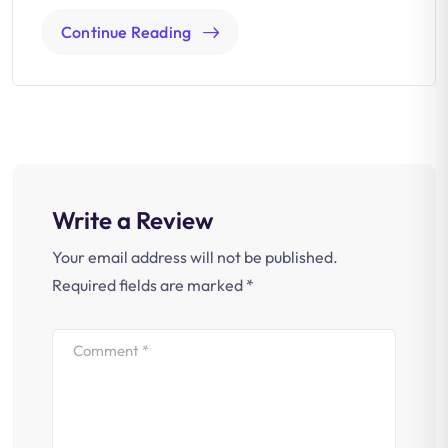
Continue Reading
Write a Review
Your email address will not be published.
Required fields are marked
*