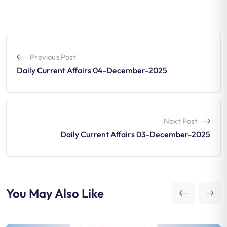
Previous Post
Daily Current Affairs 04-December-2025
Next Post
Daily Current Affairs 03-December-2025
You May Also Like