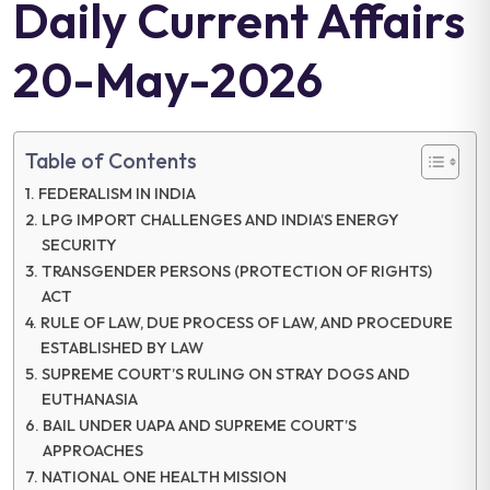
Daily Current Affairs
20-May-2026
Table of Contents
FEDERALISM IN INDIA
LPG IMPORT CHALLENGES AND INDIA’S ENERGY
SECURITY
TRANSGENDER PERSONS (PROTECTION OF RIGHTS)
ACT
RULE OF LAW, DUE PROCESS OF LAW, AND PROCEDURE
ESTABLISHED BY LAW
SUPREME COURT’S RULING ON STRAY DOGS AND
EUTHANASIA
BAIL UNDER UAPA AND SUPREME COURT’S
APPROACHES
NATIONAL ONE HEALTH MISSION