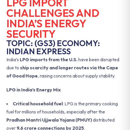
LPG IMPORT
CHALLENGES AND
INDIA’S ENERGY
SECURITY
TOPIC: (GS3) ECONOMY:
INDIAN EXPRESS
India’s
LPG imports from the U.S.
have been disrupted
due to
ship scarcity and longer routes via the Cape
of Good Hope
, raising concerns about supply stability.
LPG in India’s Energy Mix
Critical household fuel
: LPG is the primary cooking
fuel for millions of households, especially after the
Pradhan Mantri Ujjwala Yojana (PMUY)
distributed
over
9.6 crore connections by 2025
.