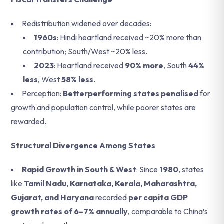
Redistribution widened over decades:
1960s
: Hindi heartland received ~20% more than
contribution; South/West ~20% less.
2023
: Heartland received
90% more
, South
44%
less
, West
58% less
.
Perception:
Betterperforming states penalised
for
growth and population control, while poorer states are
rewarded.
Structural Divergence Among States
Rapid Growth in South & West
: Since
1980
, states
like
Tamil Nadu, Karnataka, Kerala, Maharashtra,
Gujarat, and Haryana
recorded
per capita GDP
growth rates of 6–7% annually
, comparable to China’s