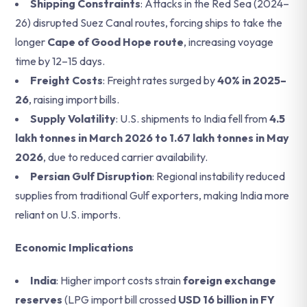
Shipping Constraints
: Attacks in the Red Sea (2024–
26) disrupted Suez Canal routes, forcing ships to take the
longer
Cape of Good Hope route
, increasing voyage
time by 12–15 days.
Freight Costs
: Freight rates surged by
40% in 2025–
26
, raising import bills.
Supply Volatility
: U.S. shipments to India fell from
4.5
lakh tonnes in March 2026 to 1.67 lakh tonnes in May
2026
, due to reduced carrier availability.
Persian Gulf Disruption
: Regional instability reduced
supplies from traditional Gulf exporters, making India more
reliant on U.S. imports.
Economic Implications
India
: Higher import costs strain
foreign exchange
reserves
(LPG import bill crossed
USD 16 billion in FY