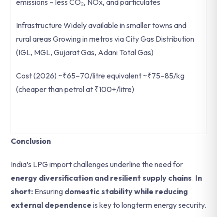
emissions – less CO₂, NOx, and particulates
Infrastructure Widely available in smaller towns and
rural areas Growing in metros via City Gas Distribution
(IGL, MGL, Gujarat Gas, Adani Total Gas)
Cost (2026) ~₹65–70/litre equivalent ~₹75–85/kg
(cheaper than petrol at ₹100+/litre)
Conclusion
India’s LPG import challenges underline the need for
energy diversification and resilient supply chains
.
In
short:
Ensuring
domestic stability while reducing
external dependence
is key to longterm energy security.