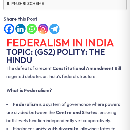
PMSHRI SCHEME
Share this Post
FEDERALISM IN INDIA
TOPIC: (GS2) POLITY: THE
HINDU
The defeat of a recent
Constitutional Amendment Bill
reignited debates on India’s federal structure.
What is Federalism?
Federalism
is a system of governance where powers
are divided between the
Centre and States
, ensuring
both levels function independently yet cooperatively.
It balances
unity with diversity
, allowing states to