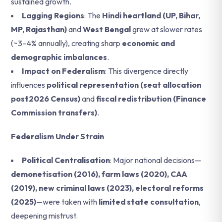
sustained growth.
Lagging Regions
: The
Hindi heartland (UP, Bihar,
MP, Rajasthan)
and
West Bengal
grew at slower rates
(~3–4% annually), creating sharp
economic and
demographic imbalances
.
Impact on Federalism
: This divergence directly
influences
political representation (seat allocation
post2026 Census)
and
fiscal redistribution (Finance
Commission transfers)
.
Federalism Under Strain
Political Centralisation
: Major national decisions—
demonetisation (2016), farm laws (2020), CAA
(2019), new criminal laws (2023), electoral reforms
(2025)
—were taken with
limited state consultation
,
deepening mistrust.