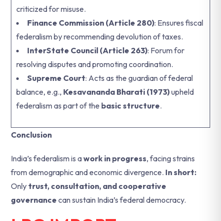
criticized for misuse.
Finance Commission (Article 280)
: Ensures fiscal
federalism by recommending devolution of taxes.
InterState Council (Article 263)
: Forum for
resolving disputes and promoting coordination.
Supreme Court
: Acts as the guardian of federal
balance, e.g.,
Kesavananda Bharati (1973)
upheld
federalism as part of the
basic structure
.
Conclusion
India’s federalism is a
work in progress
, facing strains
from demographic and economic divergence.
In short:
Only
trust, consultation, and cooperative
governance
can sustain India’s federal democracy.