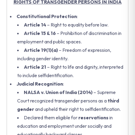
RIGHTS OF TRANSGENDER PERSONS IN INDIA
Constitutional Protection
:
Article 14
– Right to equality before law.
Article 15 & 16
– Prohibition of discrimination in
employment and public spaces.
Article 19(1)(a)
– Freedom of expression,
including gender identity.
Article 21
– Right to life and dignity, interpreted
to include selfidentification.
Judicial Recognition
:
NALSA v. Union of India (2014)
– Supreme
Court recognized transgender persons as a
third
gender
and upheld their right to selfidentification.
Declared them eligible for
reservations
in
education and employment under socially and
educationally backward classes.