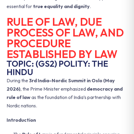
essential for
true equality and dignity
.
RULE OF LAW, DUE
PROCESS OF LAW, AND
PROCEDURE
ESTABLISHED BY LAW
TOPIC: (GS2) POLITY: THE
HINDU
During the
3rd India–Nordic Summit in Oslo (May
2026)
, the Prime Minister emphasized
democracy and
rule of law
as the foundation of India’s partnership with
Nordic nations.
Introduction