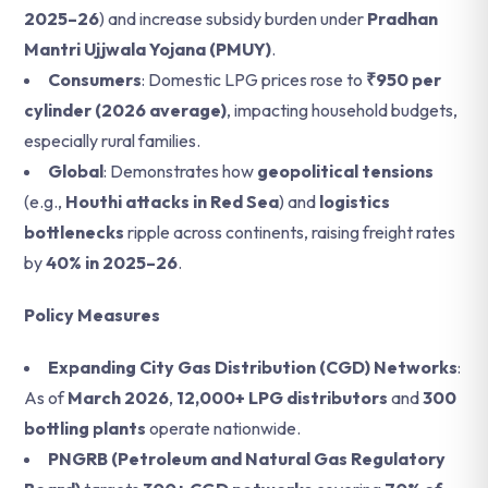
2025–26
) and increase subsidy burden under
Pradhan
Mantri Ujjwala Yojana (PMUY)
.
Consumers
: Domestic LPG prices rose to
₹950 per
cylinder (2026 average)
, impacting household budgets,
especially rural families.
Global
: Demonstrates how
geopolitical tensions
(e.g.,
Houthi attacks in Red Sea
) and
logistics
bottlenecks
ripple across continents, raising freight rates
by
40% in 2025–26
.
Policy Measures
Expanding City Gas Distribution (CGD) Networks
:
As of
March 2026
,
12,000+ LPG distributors
and
300
bottling plants
operate nationwide.
PNGRB (Petroleum and Natural Gas Regulatory