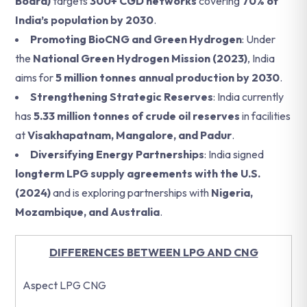
Board)
targets
300+ CGD networks
covering
70% of
India’s population by 2030
.
Promoting BioCNG and Green Hydrogen
: Under
the
National Green Hydrogen Mission (2023)
, India
aims for
5 million tonnes annual production by 2030
.
Strengthening Strategic Reserves
: India currently
has
5.33 million tonnes of crude oil reserves
in facilities
at
Visakhapatnam, Mangalore, and Padur
.
Diversifying Energy Partnerships
: India signed
longterm LPG supply agreements with the U.S.
(2024)
and is exploring partnerships with
Nigeria,
Mozambique, and Australia
.
DIFFERENCES BETWEEN LPG AND CNG
Aspect LPG CNG