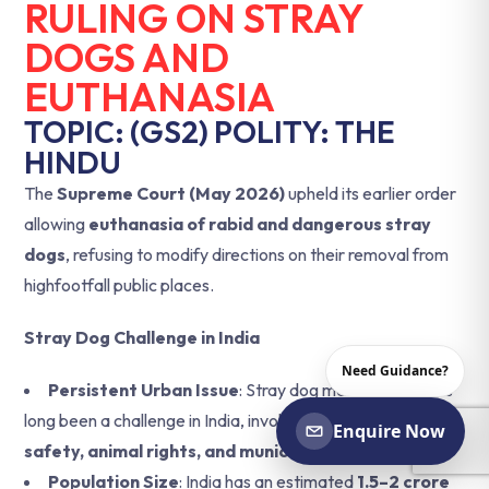
RULING ON STRAY
DOGS AND
EUTHANASIA
TOPIC: (GS2) POLITY: THE
HINDU
The
Supreme Court (May 2026)
upheld its earlier order
allowing
euthanasia of rabid and dangerous stray
dogs
, refusing to modify directions on their removal from
highfootfall public places.
Stray Dog Challenge in India
Need Guidance?
Persistent Urban Issue
: Stray dog management has
long been a challenge in India, involving concerns of
public
Enquire Now
safety, animal rights, and municipal governance
.
Population Size
: India has an estimated
1.5–2 crore