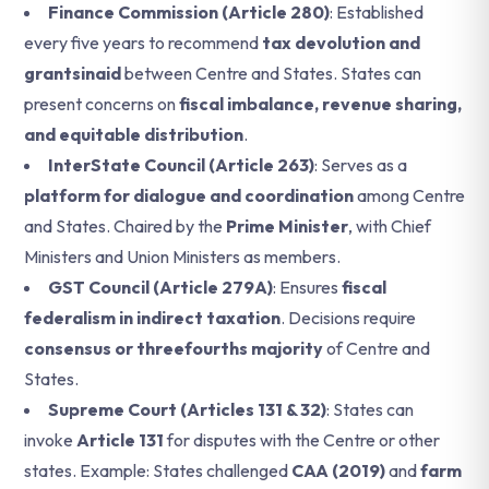
Finance Commission (Article 280)
: Established
every five years to recommend
tax devolution and
grantsinaid
between Centre and States. States can
present concerns on
fiscal imbalance, revenue sharing,
and equitable distribution
.
InterState Council (Article 263)
: Serves as a
platform for dialogue and coordination
among Centre
and States. Chaired by the
Prime Minister
, with Chief
Ministers and Union Ministers as members.
GST Council (Article 279A)
: Ensures
fiscal
federalism in indirect taxation
. Decisions require
consensus or threefourths majority
of Centre and
States.
Supreme Court (Articles 131 & 32)
: States can
invoke
Article 131
for disputes with the Centre or other
states. Example: States challenged
CAA (2019)
and
farm