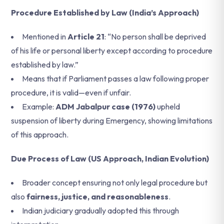
Procedure Established by Law (India’s Approach)
Mentioned in
Article 21
: “No person shall be deprived
of his life or personal liberty except according to procedure
established by law.”
Means that if Parliament passes a law following proper
procedure, it is valid—even if unfair.
Example:
ADM Jabalpur case (1976)
upheld
suspension of liberty during Emergency, showing limitations
of this approach.
Due Process of Law (US Approach, Indian Evolution)
Broader concept ensuring not only legal procedure but
also
fairness, justice, and reasonableness
.
Indian judiciary gradually adopted this through