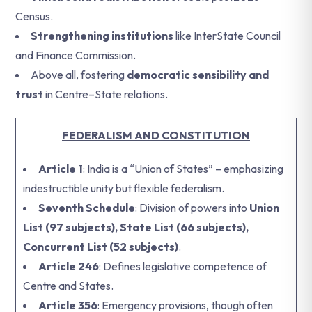
Census.
Strengthening institutions
like InterState Council
and Finance Commission.
Above all, fostering
democratic sensibility and
trust
in Centre–State relations.
FEDERALISM AND CONSTITUTION
Article 1
: India is a “Union of States” – emphasizing
indestructible unity but flexible federalism.
Seventh Schedule
: Division of powers into
Union
List (97 subjects), State List (66 subjects),
Concurrent List (52 subjects)
.
Article 246
: Defines legislative competence of
Centre and States.
Article 356
: Emergency provisions, though often