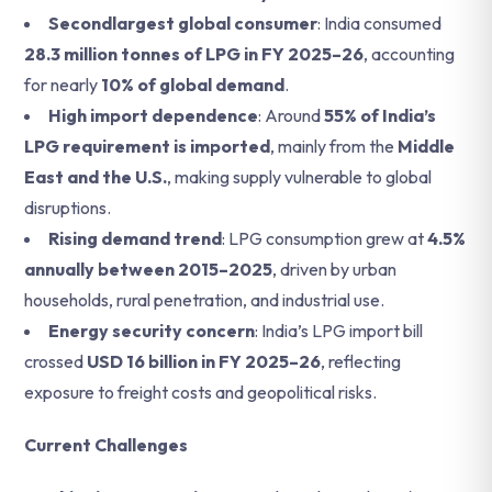
Secondlargest global consumer
: India consumed
28.3 million tonnes of LPG in FY 2025–26
, accounting
for nearly
10% of global demand
.
High import dependence
: Around
55% of India’s
LPG requirement is imported
, mainly from the
Middle
East and the U.S.
, making supply vulnerable to global
disruptions.
Rising demand trend
: LPG consumption grew at
4.5%
annually between 2015–2025
, driven by urban
households, rural penetration, and industrial use.
Energy security concern
: India’s LPG import bill
crossed
USD 16 billion in FY 2025–26
, reflecting
exposure to freight costs and geopolitical risks.
Current Challenges