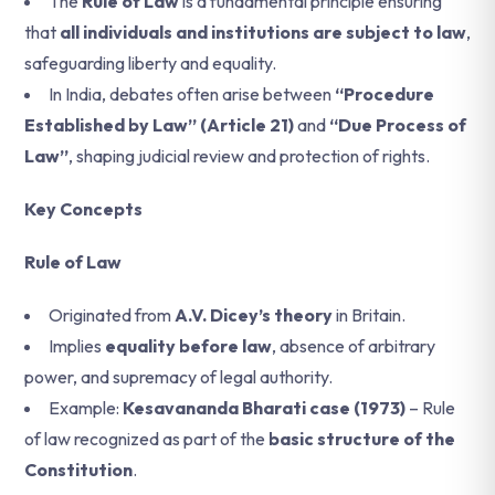
The
Rule of Law
is a fundamental principle ensuring
that
all individuals and institutions are subject to law
,
safeguarding liberty and equality.
In India, debates often arise between
“Procedure
Established by Law” (Article 21)
and
“Due Process of
Law”
, shaping judicial review and protection of rights.
Key Concepts
Rule of Law
Originated from
A.V. Dicey’s theory
in Britain.
Implies
equality before law
, absence of arbitrary
power, and supremacy of legal authority.
Example:
Kesavananda Bharati case (1973)
– Rule
of law recognized as part of the
basic structure of the
Constitution
.