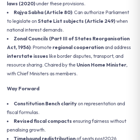
laws (2020)
under these provisions.
Rajya Sabha (Article 80)
: Can authorize Parliament
to legislate on
State List subjects (Article 249)
when
national interest demands.
Zonal Councils (Part III of States Reorganisation
Act, 1956)
: Promote
regional cooperation
and address
interstate issues
like border disputes, transport, and
resource sharing. Chaired by the
Union Home Minister
,
with Chief Ministers as members.
Way Forward
Constitution Bench clarity
on representation and
fiscal formulas.
Revised fiscal compacts
ensuring fairness without
penalising growth.
Timebound redistribution
of seats post2026