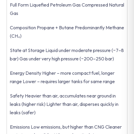
Full Form Liquefied Petroleum Gas Compressed Natural
Gas
Composition Propane + Butane Predominantly Methane
(CH₄)
State at Storage Liquid under moderate pressure (~7–8
bar) Gas under very high pressure (~200–250 bar)
Energy Density Higher – more compact fuel, longer
range Lower – requires larger tanks for same range
Safety Heavier than air, accumulates near ground in
leaks (higher risk) Lighter than air, disperses quickly in
leaks (safer)
Emissions Low emissions, but higher than CNG Cleaner