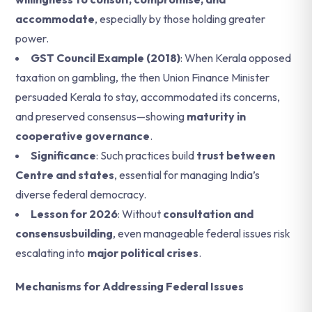
accommodate
, especially by those holding greater
power.
GST Council Example (2018)
: When Kerala opposed
taxation on gambling, the then Union Finance Minister
persuaded Kerala to stay, accommodated its concerns,
and preserved consensus—showing
maturity in
cooperative governance
.
Significance
: Such practices build
trust between
Centre and states
, essential for managing India’s
diverse federal democracy.
Lesson for 2026
: Without
consultation and
consensusbuilding
, even manageable federal issues risk
escalating into
major political crises
.
Mechanisms for Addressing Federal Issues