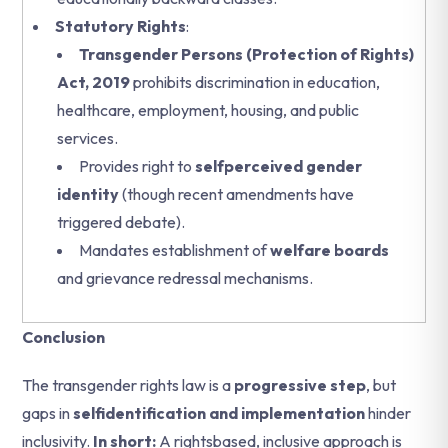
Statutory Rights
:
Transgender Persons (Protection of Rights)
Act, 2019
prohibits discrimination in education,
healthcare, employment, housing, and public
services.
Provides right to
selfperceived gender
identity
(though recent amendments have
triggered debate).
Mandates establishment of
welfare boards
and grievance redressal mechanisms.
Conclusion
The transgender rights law is a
progressive step
, but
gaps in
selfidentification and implementation
hinder
inclusivity.
In short:
A rightsbased, inclusive approach is