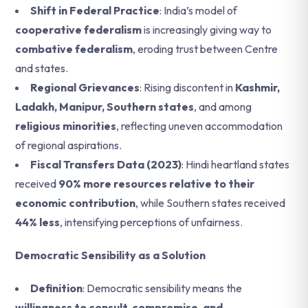
Shift in Federal Practice
: India’s model of
cooperative federalism
is increasingly giving way to
combative federalism
, eroding trust between Centre
and states.
Regional Grievances
: Rising discontent in
Kashmir,
Ladakh, Manipur, Southern states
, and among
religious minorities
, reflecting uneven accommodation
of regional aspirations.
Fiscal Transfers Data (2023)
: Hindi heartland states
received
90% more resources relative to their
economic contribution
, while Southern states received
44% less
, intensifying perceptions of unfairness.
Democratic Sensibility as a Solution
Definition
: Democratic sensibility means the
willingness to consult, compromise, and