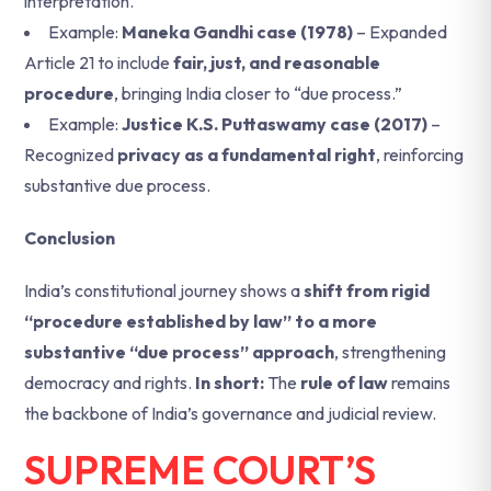
interpretation.
Example:
Maneka Gandhi case (1978)
– Expanded
Article 21 to include
fair, just, and reasonable
procedure
, bringing India closer to “due process.”
Example:
Justice K.S. Puttaswamy case (2017)
–
Recognized
privacy as a fundamental right
, reinforcing
substantive due process.
Conclusion
India’s constitutional journey shows a
shift from rigid
“procedure established by law” to a more
substantive “due process” approach
, strengthening
democracy and rights.
In short:
The
rule of law
remains
the backbone of India’s governance and judicial review.
SUPREME COURT’S