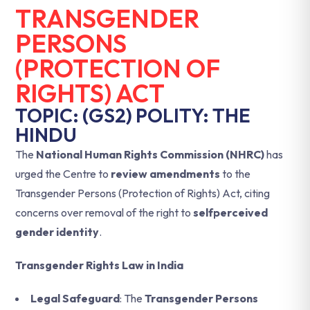
TRANSGENDER
PERSONS
(PROTECTION OF
RIGHTS) ACT
TOPIC: (GS2) POLITY: THE
HINDU
The
National Human Rights Commission (NHRC)
has
urged the Centre to
review amendments
to the
Transgender Persons (Protection of Rights) Act, citing
concerns over removal of the right to
selfperceived
gender identity
.
Transgender Rights Law in India
Legal Safeguard
: The
Transgender Persons