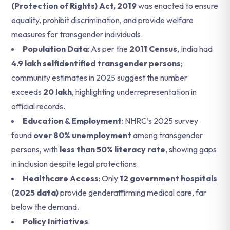
(Protection of Rights) Act, 2019
was enacted to ensure
equality, prohibit discrimination, and provide welfare
measures for transgender individuals.
Population Data
: As per the
2011 Census
, India had
4.9 lakh selfidentified transgender persons
;
community estimates in 2025 suggest the number
exceeds
20 lakh
, highlighting underrepresentation in
official records.
Education & Employment
: NHRC’s 2025 survey
found
over 80% unemployment
among transgender
persons, with
less than 50% literacy rate
, showing gaps
in inclusion despite legal protections.
Healthcare Access
: Only
12 government hospitals
(2025 data)
provide genderaffirming medical care, far
below the demand.
Policy Initiatives
: