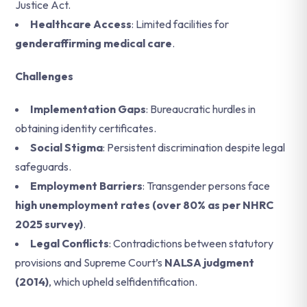
Justice Act.
Healthcare Access
: Limited facilities for
genderaffirming medical care
.
Challenges
Implementation Gaps
: Bureaucratic hurdles in
obtaining identity certificates.
Social Stigma
: Persistent discrimination despite legal
safeguards.
Employment Barriers
: Transgender persons face
high unemployment rates (over 80% as per NHRC
2025 survey)
.
Legal Conflicts
: Contradictions between statutory
provisions and Supreme Court’s
NALSA judgment
(2014)
, which upheld selfidentification.