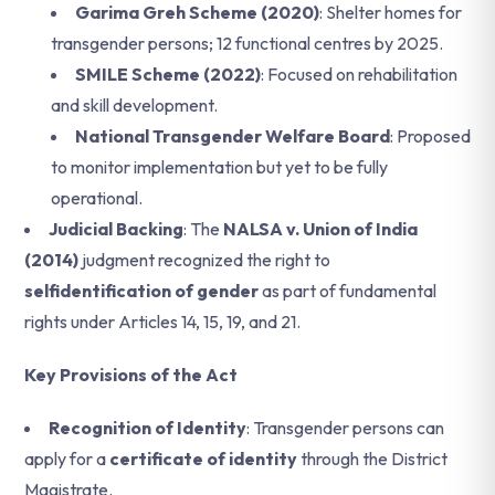
Garima Greh Scheme (2020)
: Shelter homes for
transgender persons; 12 functional centres by 2025.
SMILE Scheme (2022)
: Focused on rehabilitation
and skill development.
National Transgender Welfare Board
: Proposed
to monitor implementation but yet to be fully
operational.
Judicial Backing
: The
NALSA v. Union of India
(2014)
judgment recognized the right to
selfidentification of gender
as part of fundamental
rights under Articles 14, 15, 19, and 21.
Key Provisions of the Act
Recognition of Identity
: Transgender persons can
apply for a
certificate of identity
through the District
Magistrate.