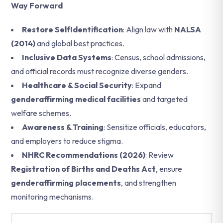
Way Forward
Restore SelfIdentification
: Align law with
NALSA
(2014)
and global best practices.
Inclusive Data Systems
: Census, school admissions,
and official records must recognize diverse genders.
Healthcare & Social Security
: Expand
genderaffirming medical facilities
and targeted
welfare schemes.
Awareness & Training
: Sensitize officials, educators,
and employers to reduce stigma.
NHRC Recommendations (2026)
: Review
Registration of Births and Deaths Act
, ensure
genderaffirming placements
, and strengthen
monitoring mechanisms.