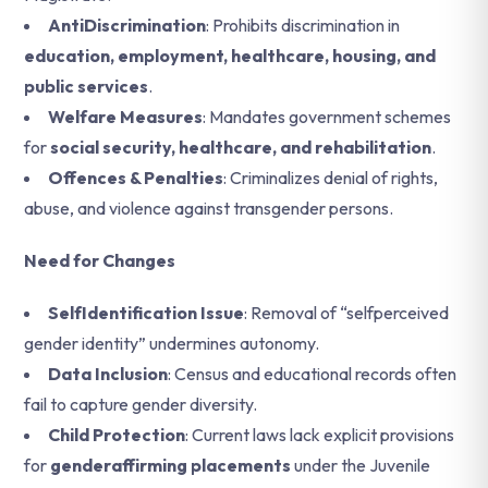
AntiDiscrimination
: Prohibits discrimination in
education, employment, healthcare, housing, and
public services
.
Welfare Measures
: Mandates government schemes
for
social security, healthcare, and rehabilitation
.
Offences & Penalties
: Criminalizes denial of rights,
abuse, and violence against transgender persons.
Need for Changes
SelfIdentification Issue
: Removal of “selfperceived
gender identity” undermines autonomy.
Data Inclusion
: Census and educational records often
fail to capture gender diversity.
Child Protection
: Current laws lack explicit provisions
for
genderaffirming placements
under the Juvenile