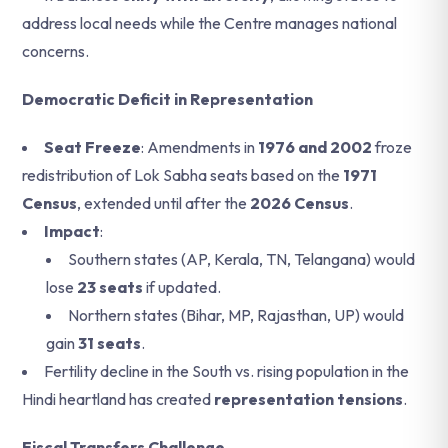
address local needs while the Centre manages national
concerns.
Democratic Deficit in Representation
Seat Freeze
: Amendments in
1976 and 2002
froze
redistribution of Lok Sabha seats based on the
1971
Census
, extended until after the
2026 Census
.
Impact
:
Southern states (AP, Kerala, TN, Telangana) would
lose
23 seats
if updated.
Northern states (Bihar, MP, Rajasthan, UP) would
gain
31 seats
.
Fertility decline in the South vs. rising population in the
Hindi heartland has created
representation tensions
.
Fiscal Transfers Challenge