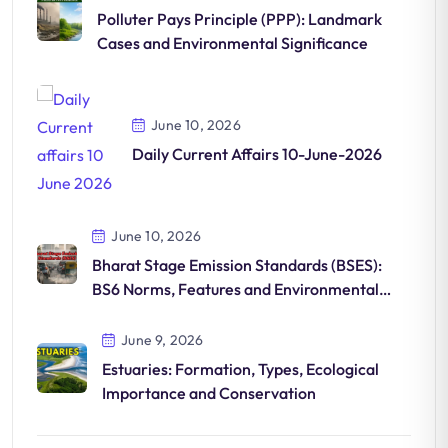
Polluter Pays Principle (PPP): Landmark
Cases and Environmental Significance
June 10, 2026
Daily Current Affairs 10-June-2026
June 10, 2026
Bharat Stage Emission Standards (BSES):
BS6 Norms, Features and Environmental
Impact
June 9, 2026
Estuaries: Formation, Types, Ecological
Importance and Conservation