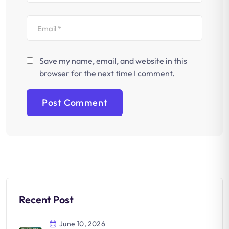
Save my name, email, and website in this
browser for the next time I comment.
Recent Post
June 10, 2026