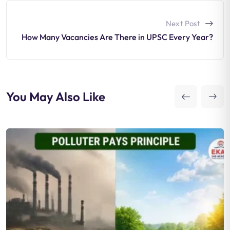
Next Post
How Many Vacancies Are There in UPSC Every Year?
You May Also Like