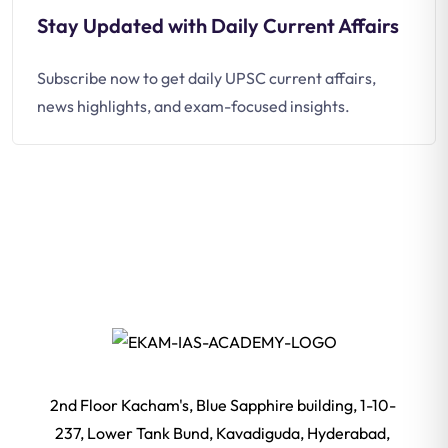
Stay Updated with Daily Current Affairs
Subscribe now to get daily UPSC current affairs,
news highlights, and exam-focused insights.
2nd Floor Kacham's, Blue Sapphire building, 1-10-
237, Lower Tank Bund, Kavadiguda, Hyderabad,