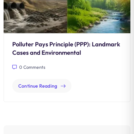
Polluter Pays Principle (PPP): Landmark
Cases and Environmental
0
Comments
Continue Reading