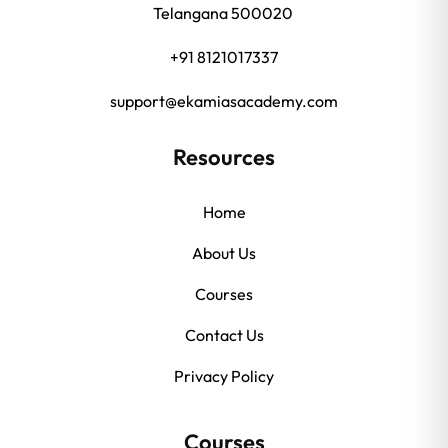
Telangana 500020
+91 8121017337
support@ekamiasacademy.com
Resources
Home
About Us
Courses
Contact Us
Privacy Policy
Courses