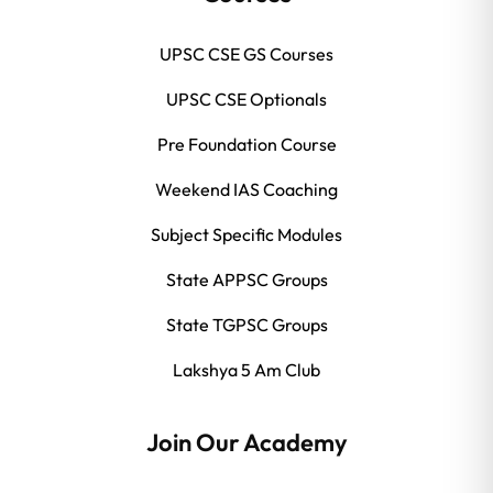
UPSC CSE GS Courses
UPSC CSE Optionals
Pre Foundation Course
Weekend IAS Coaching
Subject Specific Modules
State APPSC Groups
State TGPSC Groups
Lakshya 5 Am Club
Join Our Academy