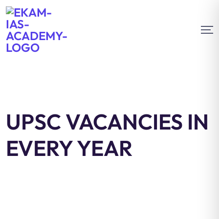
UPSC VACANCIES IN
EVERY YEAR