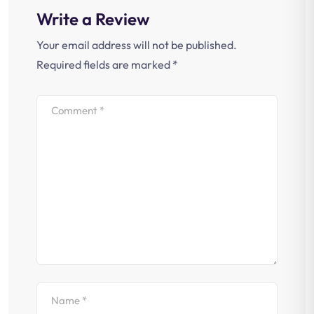
Write a Review
Your email address will not be published.
Required fields are marked
*