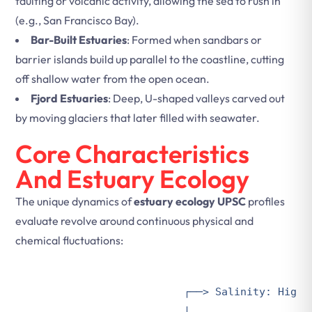
faulting or volcanic activity, allowing the sea to rush in
(e.g., San Francisco Bay).
Bar-Built Estuaries
: Formed when sandbars or
barrier islands build up parallel to the coastline, cutting
off shallow water from the open ocean.
Fjord Estuaries
: Deep, U-shaped valleys carved out
by moving glaciers that later filled with seawater.
Core Characteristics
And Estuary Ecology
The unique dynamics of
estuary ecology UPSC
profiles
evaluate revolve around continuous physical and
chemical fluctuations:
                        ┌──> Salinity: Highly