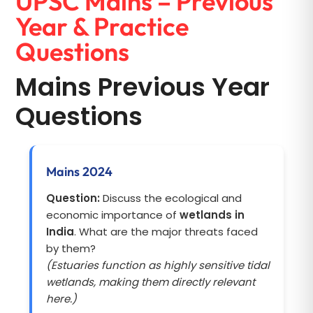
UPSC Mains – Previous
Year & Practice
Questions
Mains Previous Year
Questions
Mains 2024
Question:
Discuss the ecological and
economic importance of
wetlands in
India
. What are the major threats faced
by them?
(Estuaries function as highly sensitive tidal
wetlands, making them directly relevant
here.)