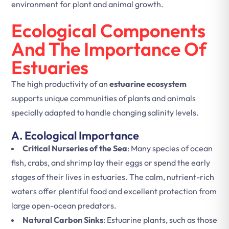
environment for plant and animal growth.
Ecological Components
And The Importance Of
Estuaries
The high productivity of an
estuarine ecosystem
supports unique communities of plants and animals
specially adapted to handle changing salinity levels.
A. Ecological Importance
Critical Nurseries of the Sea
: Many species of ocean
fish, crabs, and shrimp lay their eggs or spend the early
stages of their lives in estuaries. The calm, nutrient-rich
waters offer plentiful food and excellent protection from
large open-ocean predators.
Natural Carbon Sinks
: Estuarine plants, such as those