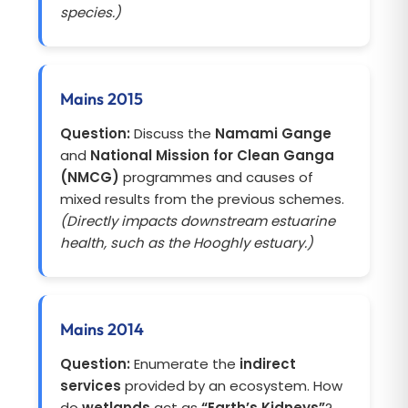
species.)
Mains 2015
Question:
Discuss the
Namami Gange
and
National Mission for Clean Ganga
(NMCG)
programmes and causes of
mixed results from the previous schemes.
(Directly impacts downstream estuarine
health, such as the Hooghly estuary.)
Mains 2014
Question:
Enumerate the
indirect
services
provided by an ecosystem. How
do
wetlands
act as
“Earth’s Kidneys”
?