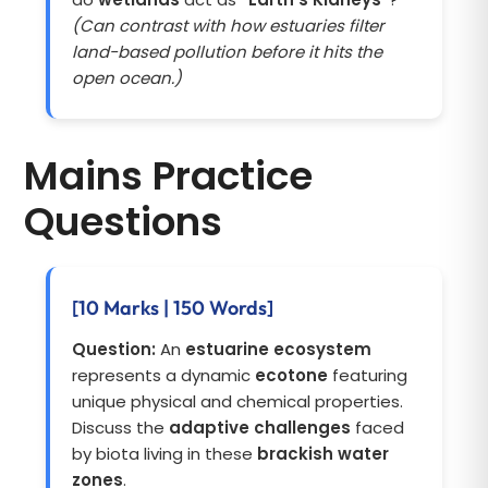
(Can contrast with how estuaries filter
land-based pollution before it hits the
open ocean.)
Mains Practice
Questions
[10 Marks | 150 Words]
Question:
An
estuarine ecosystem
represents a dynamic
ecotone
featuring
unique physical and chemical properties.
Discuss the
adaptive challenges
faced
by biota living in these
brackish water
zones
.