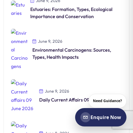
June 9, 2026
Estuaries: Formation, Types, Ecological
Importance and Conservation
June 9, 2026
Environmental Carcinogens: Sources,
Types, Health Impacts
June 9, 2026
Daily Current Affairs 09-June-2026
Need Guidance?
Enquire Now