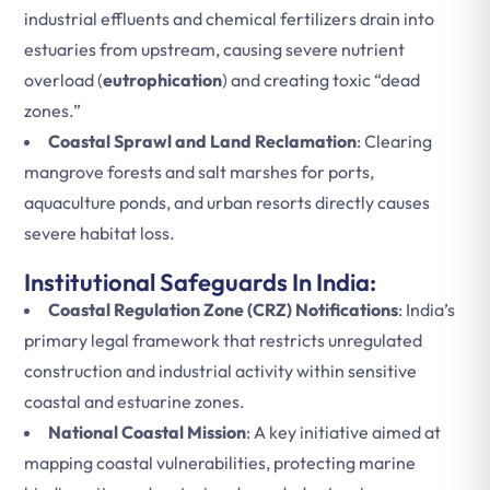
industrial effluents and chemical fertilizers drain into
estuaries from upstream, causing severe nutrient
overload (
eutrophication
) and creating toxic “dead
zones.”
Coastal Sprawl and Land Reclamation
: Clearing
mangrove forests and salt marshes for ports,
aquaculture ponds, and urban resorts directly causes
severe habitat loss.
Institutional Safeguards In India:
Coastal Regulation Zone (CRZ) Notifications
: India’s
primary legal framework that restricts unregulated
construction and industrial activity within sensitive
coastal and estuarine zones.
National Coastal Mission
: A key initiative aimed at
mapping coastal vulnerabilities, protecting marine