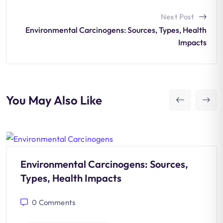
Next Post
Environmental Carcinogens: Sources, Types, Health
Impacts
You May Also Like
Environmental Carcinogens: Sources,
Types, Health Impacts
0
Comments