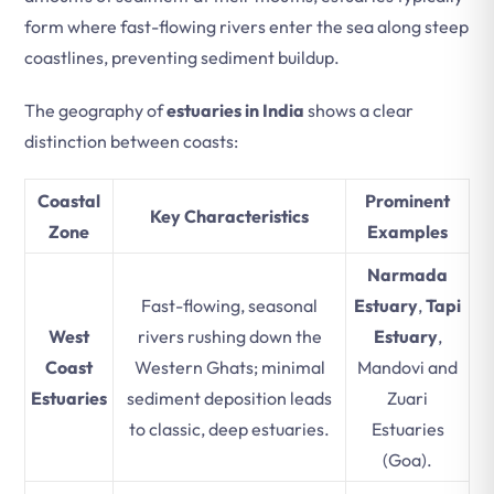
form where fast-flowing rivers enter the sea along steep
coastlines, preventing sediment buildup.
The geography of
estuaries in India
shows a clear
distinction between coasts:
Coastal
Prominent
Key Characteristics
Zone
Examples
Narmada
Fast-flowing, seasonal
Estuary
,
Tapi
West
rivers rushing down the
Estuary
,
Coast
Western Ghats; minimal
Mandovi and
Estuaries
sediment deposition leads
Zuari
to classic, deep estuaries.
Estuaries
(Goa).