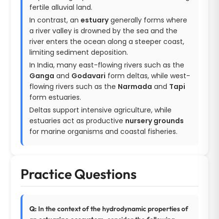
fertile alluvial land.
In contrast, an
estuary
generally forms where
a river valley is drowned by the sea and the
river enters the ocean along a steeper coast,
limiting sediment deposition.
In India, many east-flowing rivers such as the
Ganga
and
Godavari
form deltas, while west-
flowing rivers such as the
Narmada
and
Tapi
form estuaries.
Deltas support intensive agriculture, while
estuaries act as productive
nursery grounds
for marine organisms and coastal fisheries.
Practice Questions
Q:
In the context of the hydrodynamic properties of