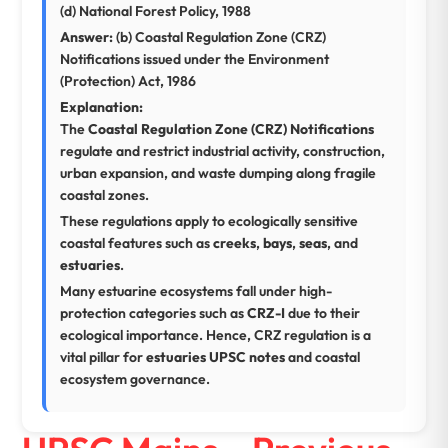
(d) National Forest Policy, 1988
Answer:
(b) Coastal Regulation Zone (CRZ)
Notifications issued under the Environment
(Protection) Act, 1986
Explanation:
The
Coastal Regulation Zone (CRZ) Notifications
regulate and restrict industrial activity, construction,
urban expansion, and waste dumping along fragile
coastal zones.
These regulations apply to ecologically sensitive
coastal features such as
creeks
,
bays
,
seas
, and
estuaries
.
Many estuarine ecosystems fall under high-
protection categories such as
CRZ-I
due to their
ecological importance. Hence, CRZ regulation is a
vital pillar for
estuaries UPSC notes
and coastal
ecosystem governance.