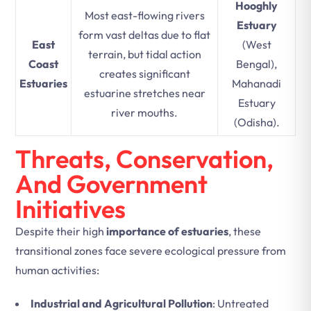
Hooghly
Most east-flowing rivers
Estuary
form vast deltas due to flat
East
(West
terrain, but tidal action
Coast
Bengal),
creates significant
Estuaries
Mahanadi
estuarine stretches near
Estuary
river mouths.
(Odisha).
Threats, Conservation,
And Government
Initiatives
Despite their high
importance of estuaries
, these
transitional zones face severe ecological pressure from
human activities:
Industrial and Agricultural Pollution
: Untreated