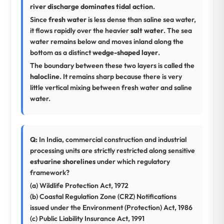
river discharge dominates tidal action
.
Since
fresh water
is less dense than saline sea water,
it flows rapidly over the heavier
salt water
. The sea
water remains below and moves inland along the
bottom as a distinct
wedge-shaped layer
.
The boundary between these two layers is called the
halocline
. It remains sharp because there is very
little vertical mixing between fresh water and saline
water.
Q:
In India, commercial construction and industrial
processing units are strictly restricted along sensitive
estuarine shorelines
under which regulatory
framework?
(a) Wildlife Protection Act, 1972
(b) Coastal Regulation Zone (CRZ) Notifications
issued under the Environment (Protection) Act, 1986
(c) Public Liability Insurance Act, 1991