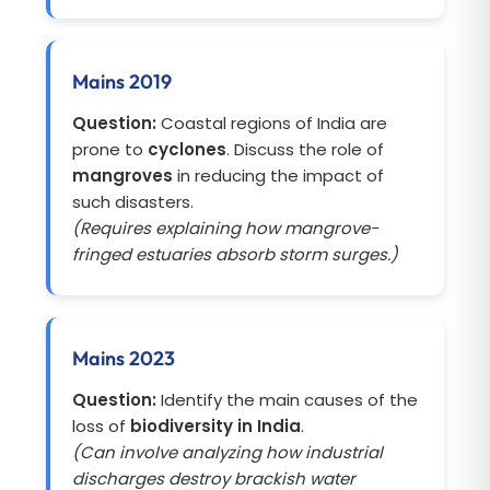
Mains 2019
Question:
Coastal regions of India are
prone to
cyclones
. Discuss the role of
mangroves
in reducing the impact of
such disasters.
(Requires explaining how mangrove-
fringed estuaries absorb storm surges.)
Mains 2023
Question:
Identify the main causes of the
loss of
biodiversity in India
.
(Can involve analyzing how industrial
discharges destroy brackish water