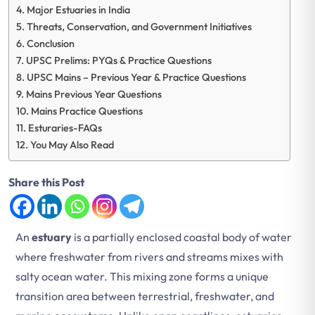
Major Estuaries in India
Threats, Conservation, and Government Initiatives
Conclusion
UPSC Prelims: PYQs & Practice Questions
UPSC Mains – Previous Year & Practice Questions
Mains Previous Year Questions
Mains Practice Questions
Esturaries-FAQs
You May Also Read
Share this Post
An
estuary
is a partially enclosed coastal body of water
where freshwater from rivers and streams mixes with
salty ocean water. This mixing zone forms a unique
transition area between terrestrial, freshwater, and