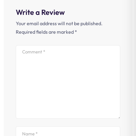
Write a Review
Your email address will not be published.
Required fields are marked
*