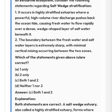
an
estuarine ecosystem
, consider the following
statements regarding
Salt Wedge stratification
:
1. It occurs in highly stratified estuaries where a
powerful, high-volume river discharge pushes back
the ocean tide, causing fresh water to flow rapidly
over a dense, wedge-shaped layer of salt water
beneath it.
2. The boundary between the fresh water and salt
water layers is extremely sharp, with minimal
vertical mixing occurring between the two zones.
Which of the statements given above is/are
correct?
(a) 1 only
(b) 2 only
(c) Both 1 and 2
(d) Neither 1 nor 2
Answer:
(c) Both 1 and 2
Explanation:
Both statements are correct.
A
salt wedge estuary
,
also called a highly stratified estuary, forms where