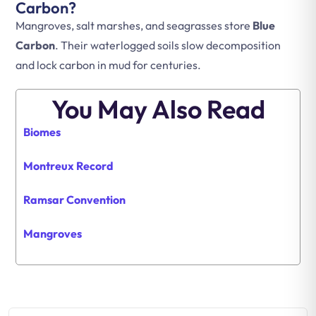
Carbon?
Mangroves, salt marshes, and seagrasses store
Blue
Carbon
. Their waterlogged soils slow decomposition
and lock carbon in mud for centuries.
You May Also Read
Biomes
Montreux Record
Ramsar Convention
Mangroves