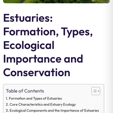
Estuaries:
Formation, Types,
Ecological
Importance and
Conservation
Table of Contents
Formation and Types of Estuaries
Core Characteristics and Estuary Ecology
Ecological Components and the Importance of Estuaries