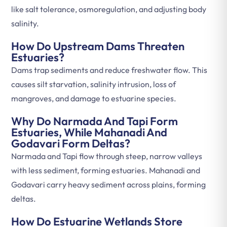
like salt tolerance, osmoregulation, and adjusting body
salinity.
How Do Upstream Dams Threaten
Estuaries?
Dams trap sediments and reduce freshwater flow. This
causes silt starvation, salinity intrusion, loss of
mangroves, and damage to estuarine species.
Why Do Narmada And Tapi Form
Estuaries, While Mahanadi And
Godavari Form Deltas?
Narmada and Tapi flow through steep, narrow valleys
with less sediment, forming estuaries. Mahanadi and
Godavari carry heavy sediment across plains, forming
deltas.
How Do Estuarine Wetlands Store