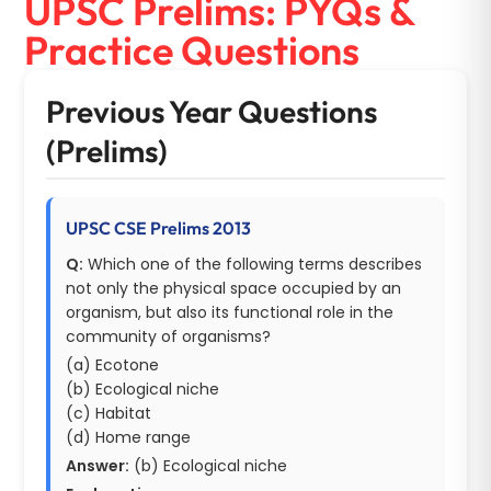
UPSC Prelims: PYQs &
Practice Questions
Previous Year Questions
(Prelims)
UPSC CSE Prelims 2013
Q:
Which one of the following terms describes
not only the physical space occupied by an
organism, but also its functional role in the
community of organisms?
(a) Ecotone
(b) Ecological niche
(c) Habitat
(d) Home range
Answer:
(b) Ecological niche