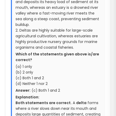
and deposits its heavy load of sediment at its
mouth, whereas an estuary is a drowned river
valley where a fast-moving river meets the
sea along a steep coast, preventing sediment
buildup.
2. Deltas are highly suitable for large-scale
agricultural cultivation, whereas estuaries are
highly productive nursery grounds for marine
organisms and coastal fisheries.
Which of the statements given above is/are
correct?
(a) 1 only
(b) 2 only
(c) Both 1 and 2
(d) Neither 1 nor 2
Answer:
(c) Both 1 and 2
Explanation:
Both statements are correct.
A
delta
forms
where a river slows down near its mouth and
deposits large quantities of sediment, creating