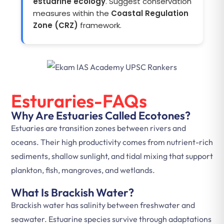
estuarine ecology
. Suggest conservation
measures within the
Coastal Regulation
Zone (CRZ)
framework.
Esturaries-FAQs
Why Are Estuaries Called Ecotones?
Estuaries are transition zones between rivers and
oceans. Their high productivity comes from nutrient-rich
sediments, shallow sunlight, and tidal mixing that support
plankton, fish, mangroves, and wetlands.
What Is Brackish Water?
Brackish water has salinity between freshwater and
seawater. Estuarine species survive through adaptations