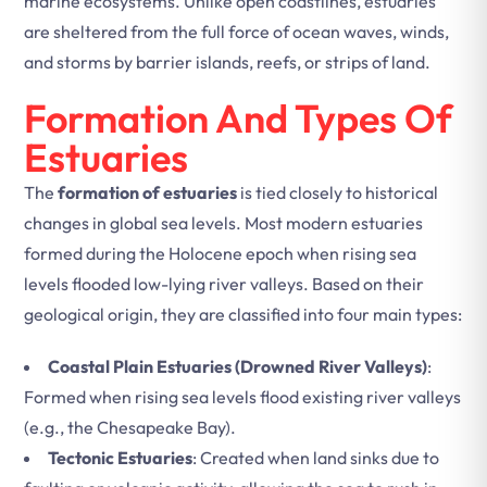
marine ecosystems. Unlike open coastlines, estuaries
are sheltered from the full force of ocean waves, winds,
and storms by barrier islands, reefs, or strips of land.
Formation And Types Of
Estuaries
The
formation of estuaries
is tied closely to historical
changes in global sea levels. Most modern estuaries
formed during the Holocene epoch when rising sea
levels flooded low-lying river valleys. Based on their
geological origin, they are classified into four main types:
Coastal Plain Estuaries (Drowned River Valleys)
:
Formed when rising sea levels flood existing river valleys
(e.g., the Chesapeake Bay).
Tectonic Estuaries
: Created when land sinks due to