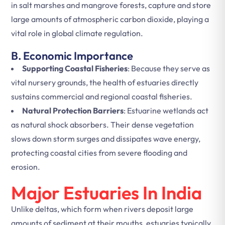
in salt marshes and mangrove forests, capture and store
large amounts of atmospheric carbon dioxide, playing a
vital role in global climate regulation.
B. Economic Importance
Supporting Coastal Fisheries
: Because they serve as
vital nursery grounds, the health of estuaries directly
sustains commercial and regional coastal fisheries.
Natural Protection Barriers
: Estuarine wetlands act
as natural shock absorbers. Their dense vegetation
slows down storm surges and dissipates wave energy,
protecting coastal cities from severe flooding and
erosion.
Major Estuaries In India
Unlike deltas, which form when rivers deposit large
amounts of sediment at their mouths, estuaries typically