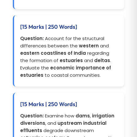
[15 Marks | 250 Words]
Question:
Account for the structural
differences between the
western
and
eastern coastlines of India
regarding
the formation of
estuaries
and
deltas
.
Evaluate the
economic importance of
estuaries
to coastal communities.
[15 Marks | 250 Words]
Question:
Examine how
dams
,
irrigation
diversions
, and
upstream industrial
effluents
degrade downstream