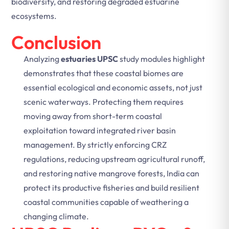
biodiversity, and restoring degraded estuarine
ecosystems.
Conclusion
Analyzing
estuaries UPSC
study modules highlight
demonstrates that these coastal biomes are
essential ecological and economic assets, not just
scenic waterways. Protecting them requires
moving away from short-term coastal
exploitation toward integrated river basin
management. By strictly enforcing CRZ
regulations, reducing upstream agricultural runoff,
and restoring native mangrove forests, India can
protect its productive fisheries and build resilient
coastal communities capable of weathering a
changing climate.