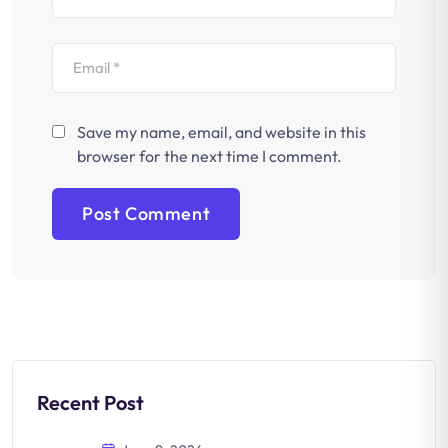
Save my name, email, and website in this
browser for the next time I comment.
Recent Post