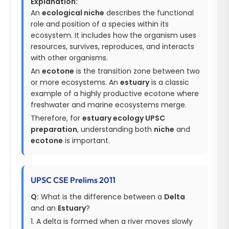
Explanation:
An
ecological niche
describes the functional
role and position of a species within its
ecosystem. It includes how the organism uses
resources, survives, reproduces, and interacts
with other organisms.
An
ecotone
is the transition zone between two
or more ecosystems. An
estuary
is a classic
example of a highly productive ecotone where
freshwater and marine ecosystems merge.
Therefore, for
estuary ecology UPSC
preparation
, understanding both
niche
and
ecotone
is important.
UPSC CSE Prelims 2011
Q:
What is the difference between a
Delta
and an
Estuary
?
1. A delta is formed when a river moves slowly