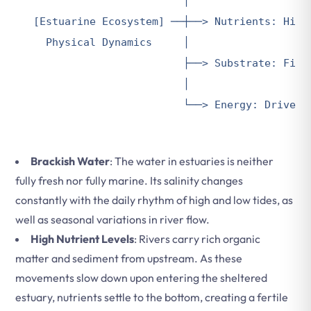
                        │

[Estuarine Ecosystem] ──┼──> Nutrients: High 
  Physical Dynamics     │

                        ├──> Substrate: Fine,
                        │

Brackish Water
: The water in estuaries is neither
fully fresh nor fully marine. Its salinity changes
constantly with the daily rhythm of high and low tides, as
well as seasonal variations in river flow.
High Nutrient Levels
: Rivers carry rich organic
matter and sediment from upstream. As these
movements slow down upon entering the sheltered
estuary, nutrients settle to the bottom, creating a fertile