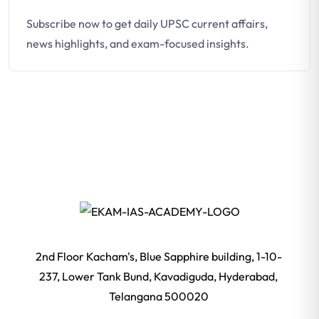
Subscribe now to get daily UPSC current affairs,
news highlights, and exam-focused insights.
2nd Floor Kacham's, Blue Sapphire building, 1-10-
237, Lower Tank Bund, Kavadiguda, Hyderabad,
Telangana 500020