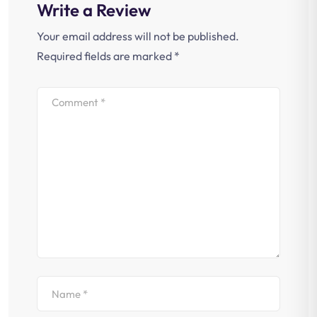
Write a Review
Your email address will not be published.
Required fields are marked
*