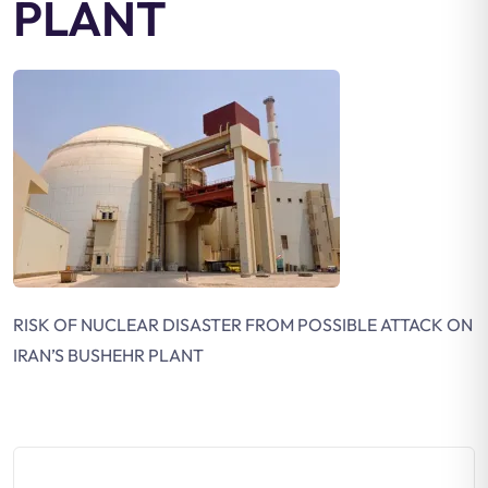
PLANT
RISK OF NUCLEAR DISASTER FROM POSSIBLE ATTACK ON
IRAN’S BUSHEHR PLANT