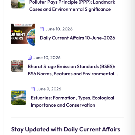
Polluter Pays Principle (PPP): Landmark
Cases and Environmental Significance
June 10, 2026
Daily Current Affairs 10-June-2026
June 10, 2026
Bharat Stage Emission Standards (BSES):
BS6 Norms, Features and Environmental
Impact
June 9, 2026
Estuaries: Formation, Types, Ecological
Importance and Conservation
Stay Updated with Daily Current Affairs