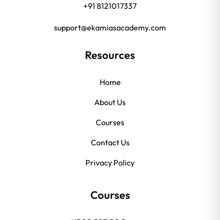
+91 8121017337
support@ekamiasacademy.com
Resources
Home
About Us
Courses
Contact Us
Privacy Policy
Courses