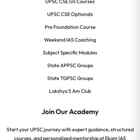
UPSC CSE GS Courses
UPSC CSE Optionals
Pre Foundation Course
Weekend IAS Coaching
Subject Specific Modules
State APPSC Groups
State TGPSC Groups
Lakshya 5 Am Club
Join Our Academy
Start your UPSC journey with expert guidance, structured
courses, and personalized mentorship at Ekam IAS