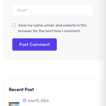
Save my name, email, and website in this
browser for the next time I comment.
Recent Post
June 10, 2026