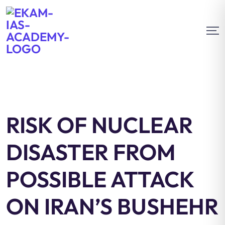
RISK OF NUCLEAR
DISASTER FROM
POSSIBLE ATTACK
ON IRAN’S BUSHEHR