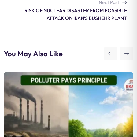
Next Post
RISK OF NUCLEAR DISASTER FROM POSSIBLE
ATTACK ON IRAN’S BUSHEHR PLANT
You May Also Like