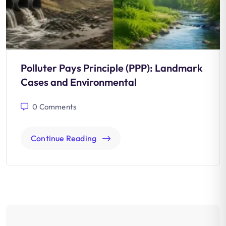
Polluter Pays Principle (PPP): Landmark
Cases and Environmental
0
Comments
Continue Reading