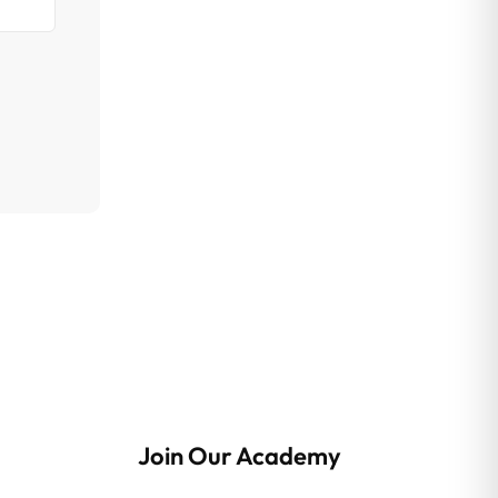
Join Our Academy