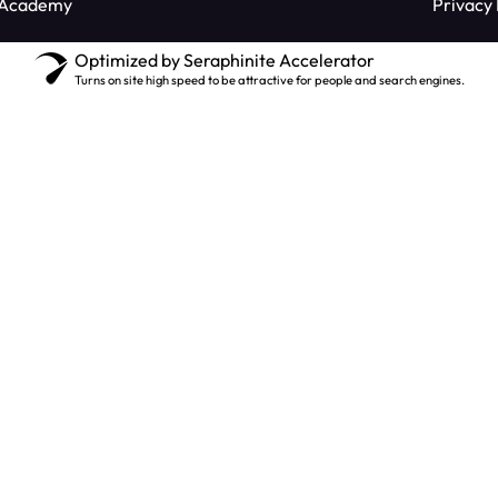
 Academy
Privacy 
Optimized by Seraphinite Accelerator
Turns on site high speed to be attractive for people and search engines.