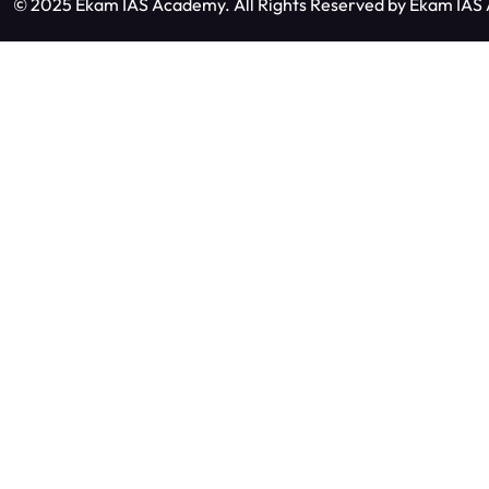
© 2025 Ekam IAS Academy. All Rights Reserved by
Ekam IAS