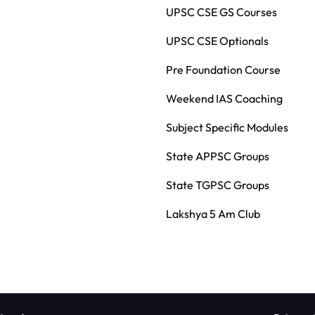
UPSC CSE GS Courses
UPSC CSE Optionals
Pre Foundation Course
Weekend IAS Coaching
Subject Specific Modules
State APPSC Groups
State TGPSC Groups
Lakshya 5 Am Club