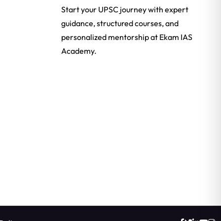
Start your UPSC journey with expert
guidance, structured courses, and
personalized mentorship at Ekam IAS
Academy.