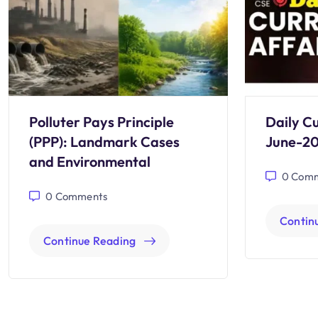
Polluter Pays Principle
Daily Cu
(PPP): Landmark Cases
June-2
and Environmental
0
Comm
0
Comments
Contin
Continue Reading