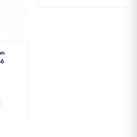
on
Estuaries: Formation,
S6
Types, Ecological
Importance and
Conservation
0
Comments
Continue Reading