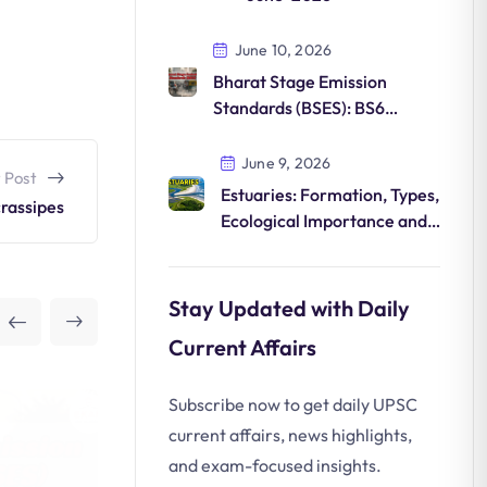
June 10, 2026
Bharat Stage Emission
Standards (BSES): BS6
Norms, Features and
Environmental Impact
June 9, 2026
 Post
Estuaries: Formation, Types,
crassipes
Ecological Importance and
Conservation
Stay Updated with Daily
Current Affairs
Subscribe now to get daily UPSC
current affairs, news highlights,
and exam-focused insights.