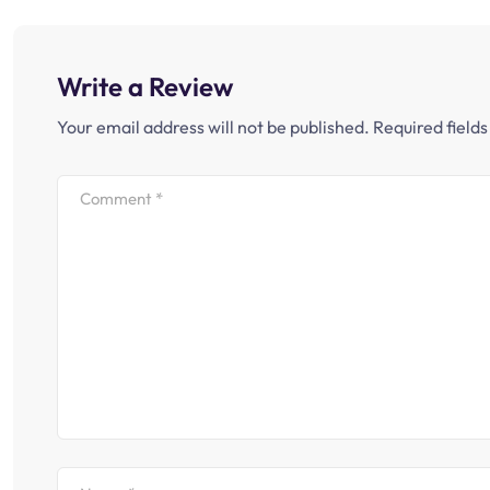
Write a Review
Your email address will not be published.
Required field