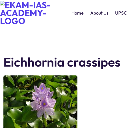
Home
About Us
UPSC 
Eichhornia crassipes