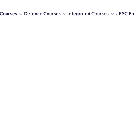
Courses
Defence Courses
Integrated Courses
UPSC Fr