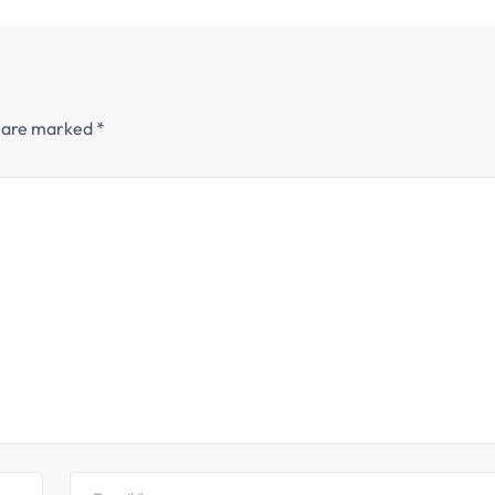
s are marked
*