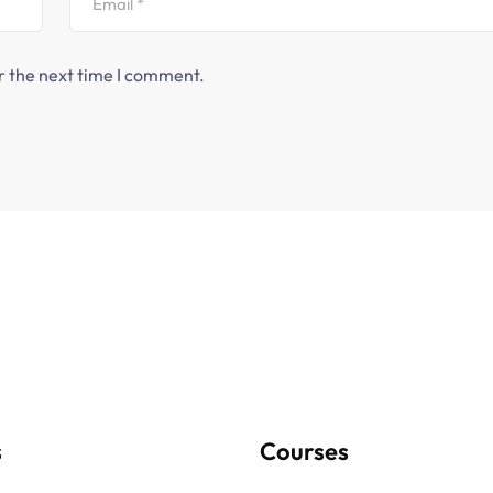
r the next time I comment.
s
Courses