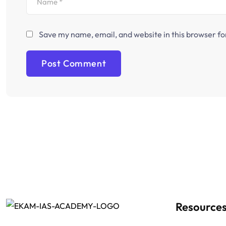
Save my name, email, and website in this browser fo
Resource