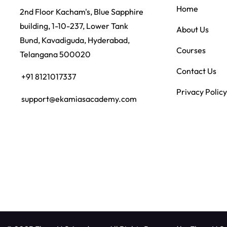
Home
2nd Floor Kacham's, Blue Sapphire
building, 1-10-237, Lower Tank
About Us
Bund, Kavadiguda, Hyderabad,
Courses
Telangana 500020
Contact Us
+91 8121017337
Privacy Policy
support@ekamiasacademy.com