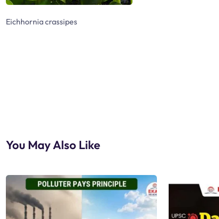
Eichhornia crassipes
You May Also Like