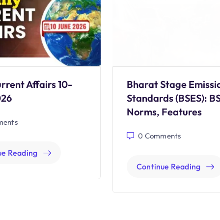
rrent Affairs 10-
Bharat Stage Emissi
026
Standards (BSES): B
Norms, Features
ents
0
Comments
ue Reading
Continue Reading