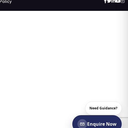
Policy
Need Guidance?
Enquire Now