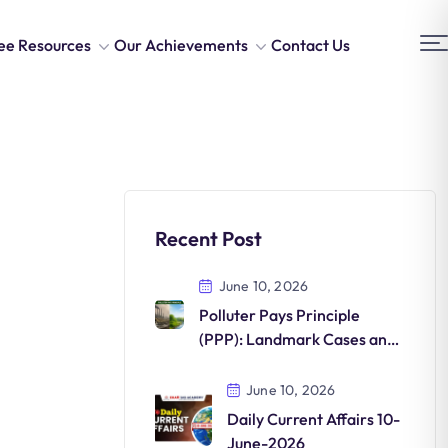
ee Resources
Our Achievements
Contact Us
Recent Post
June 10, 2026
Polluter Pays Principle
(PPP): Landmark Cases and
Environmental Significance
June 10, 2026
Daily Current Affairs 10-
June-2026