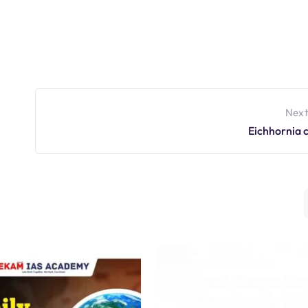
Next
Eichhornia 