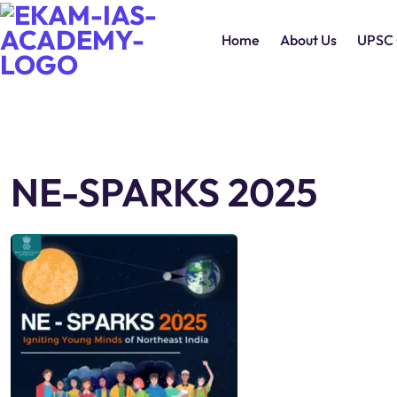
Home
About Us
UPSC 
NE-SPARKS 2025