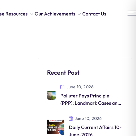
ee Resources
Our Achievements
Contact Us
Recent Post
June 10, 2026
Polluter Pays Principle
(PPP): Landmark Cases and
Environmental Significance
June 10, 2026
Daily Current Affairs 10-
June-2026