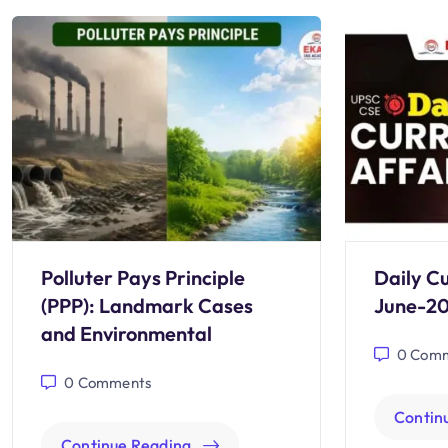
Polluter Pays Principle
Daily Cu
(PPP): Landmark Cases
June-2
and Environmental
0
Comm
0
Comments
Contin
Continue Reading