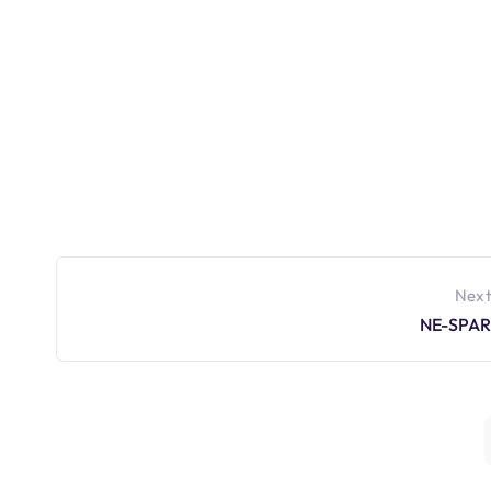
Next
NE-SPAR