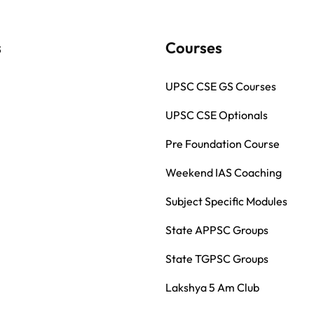
s
Courses
UPSC CSE GS Courses
UPSC CSE Optionals
Pre Foundation Course
Weekend IAS Coaching
Subject Specific Modules
State APPSC Groups
State TGPSC Groups
Lakshya 5 Am Club