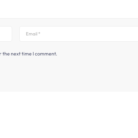
r the next time I comment.