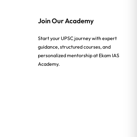
Join Our Academy
Start your UPSC journey with expert
guidance, structured courses, and
personalized mentorship at Ekam IAS
Academy.