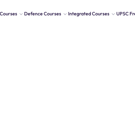
Courses
Defence Courses
Integrated Courses
UPSC Fr