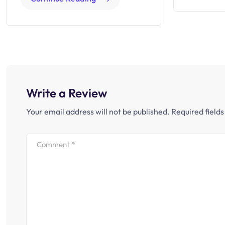
Write a Review
Your email address will not be published.
Required field