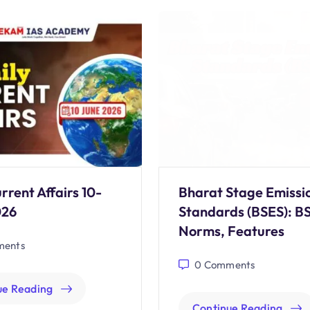
rrent Affairs 10-
Bharat Stage Emissi
026
Standards (BSES): B
Norms, Features
ents
0
Comments
ue Reading
Continue Reading