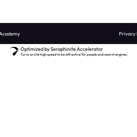
 Academy
Privacy 
Optimized by Seraphinite Accelerator
Turns on site high speed to be attractive for people and search engines.