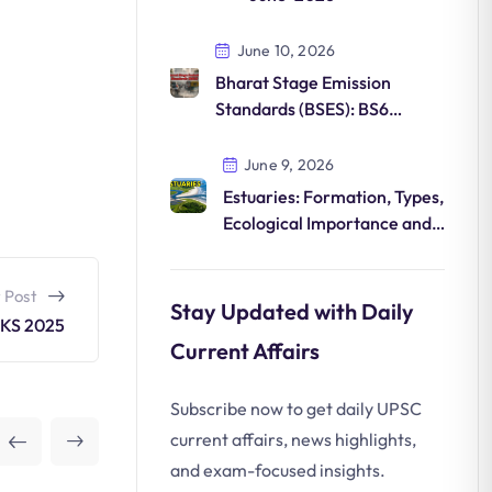
June 10, 2026
Bharat Stage Emission
Standards (BSES): BS6
Norms, Features and
Environmental Impact
June 9, 2026
Estuaries: Formation, Types,
Ecological Importance and
Conservation
 Post
Stay Updated with Daily
KS 2025
Current Affairs
Subscribe now to get daily UPSC
current affairs, news highlights,
and exam-focused insights.