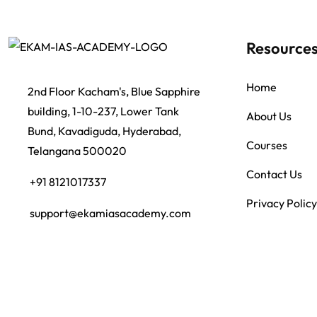
Resource
Home
2nd Floor Kacham's, Blue Sapphire
building, 1-10-237, Lower Tank
About Us
Bund, Kavadiguda, Hyderabad,
Courses
Telangana 500020
Contact Us
+91 8121017337
Privacy Policy
support@ekamiasacademy.com