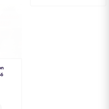
Estuaries: Formation,
Types, Ecological
Importance and
Conservation
0
Comments
on
Continue Reading
S6