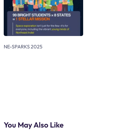
NE-SPARKS 2025
You May Also Like