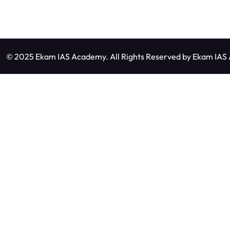
© 2025 Ekam IAS Academy. All Rights Reserved by
Ekam IAS