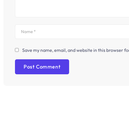
Save my name, email, and website in this browser fo