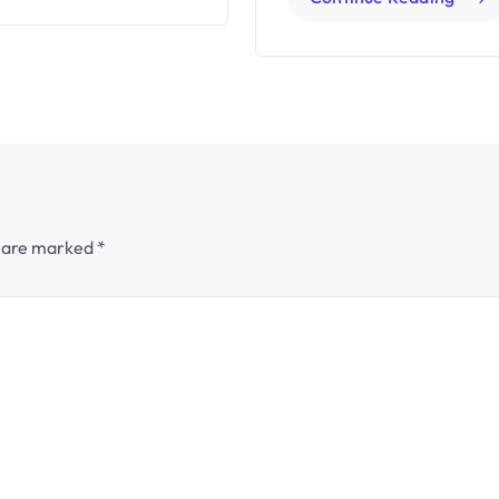
s are marked
*