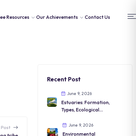
ee Resources
Our Achievements
Contact Us
Recent Post
June 9, 2026
Estuaries: Formation,
Types, Ecological
Importance and
Conservation
June 9, 2026
 Post
Environmental
ga tribe