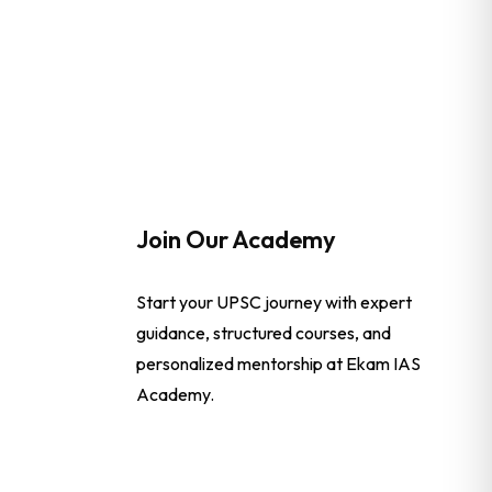
Join Our Academy
Start your UPSC journey with expert
guidance, structured courses, and
personalized mentorship at Ekam IAS
Academy.