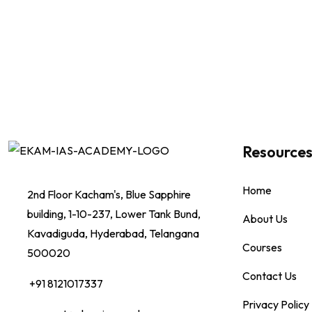
Resource
Home
2nd Floor Kacham's, Blue Sapphire
building, 1-10-237, Lower Tank Bund,
About Us
Kavadiguda, Hyderabad, Telangana
Courses
500020
Contact Us
+91 8121017337
Privacy Policy