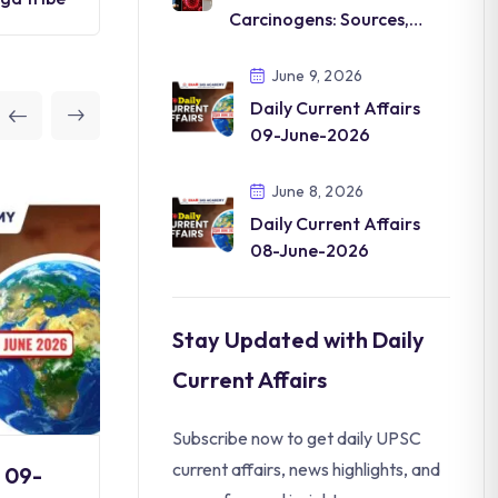
Carcinogens: Sources,
Types, Health Impacts
June 9, 2026
Daily Current Affairs
09-June-2026
June 8, 2026
Daily Current Affairs
08-June-2026
Stay Updated with Daily
Current Affairs
Subscribe now to get daily UPSC
current affairs, news highlights, and
s 09-
Daily Current Affairs 08-