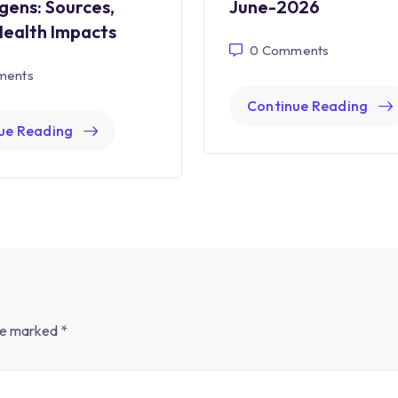
gens: Sources,
June-2026
Health Impacts
0
Comments
ents
Continue Reading
ue Reading
are marked
*