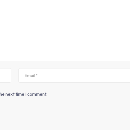
the next time I comment.