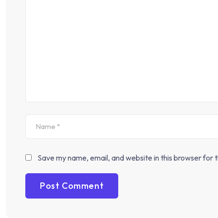
Save my name, email, and website in this browser for 