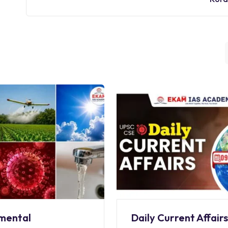
mental
Daily Current Affair