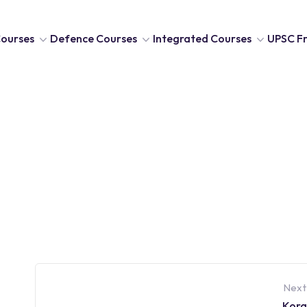
ourses
Defence Courses
Integrated Courses
UPSC Fr
Next
Kora