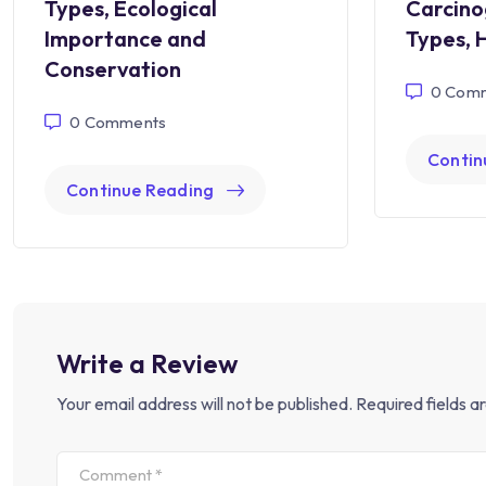
Types, Ecological
Carcino
Importance and
Types, 
Conservation
0
Comm
0
Comments
Contin
Continue Reading
Write a Review
Your email address will not be published.
Required fields 