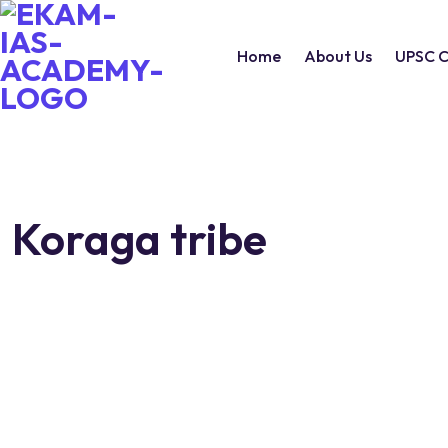
Home
About Us
UPSC C
Koraga tribe