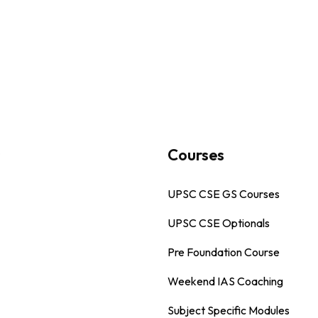
s
Courses
UPSC CSE GS Courses
UPSC CSE Optionals
Pre Foundation Course
Weekend IAS Coaching
Subject Specific Modules