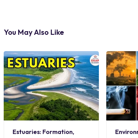
You May Also Like
Estuaries: Formation,
Environ