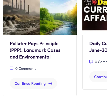
Polluter Pays Principle
Daily Cu
(PPP): Landmark Cases
June-2
and Environmental
0
Comm
0
Comments
Contin
Continue Reading