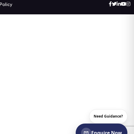
Policy
Need Guidance?
Enquire Now