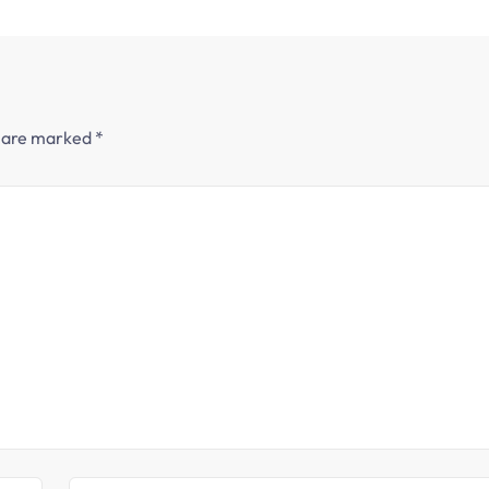
s are marked
*