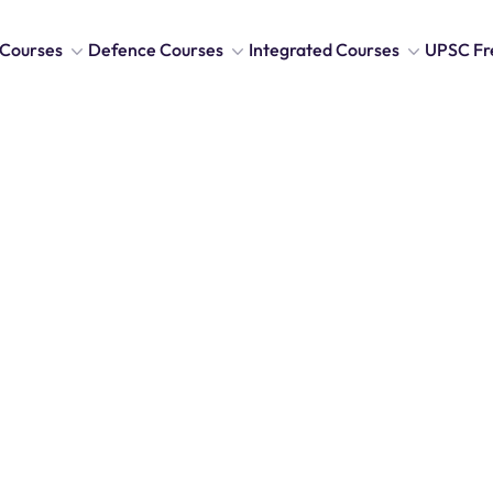
Courses
Defence Courses
Integrated Courses
UPSC Fr