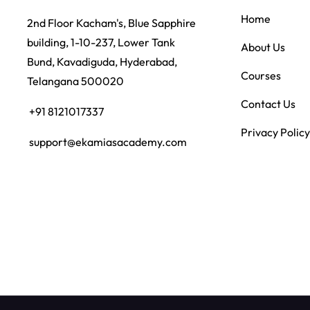
Home
2nd Floor Kacham's, Blue Sapphire
building, 1-10-237, Lower Tank
About Us
Bund, Kavadiguda, Hyderabad,
Courses
Telangana 500020
Contact Us
+91 8121017337
Privacy Policy
support@ekamiasacademy.com