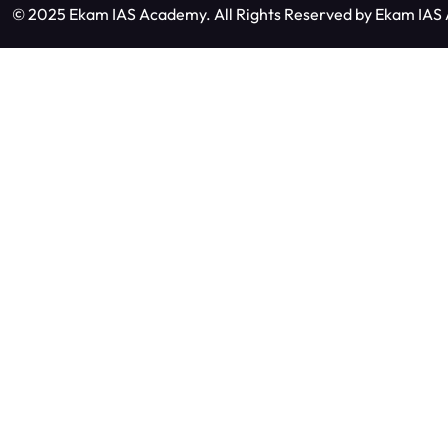
© 2025 Ekam IAS Academy. All Rights Reserved by
Ekam IAS