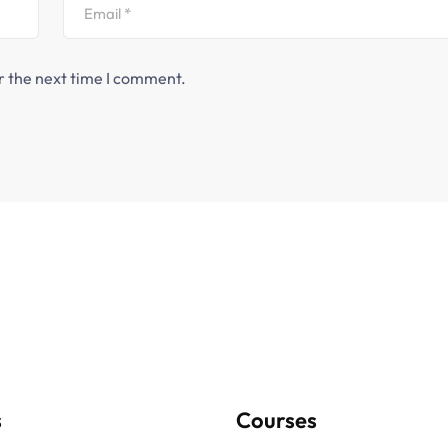
r the next time I comment.
s
Courses