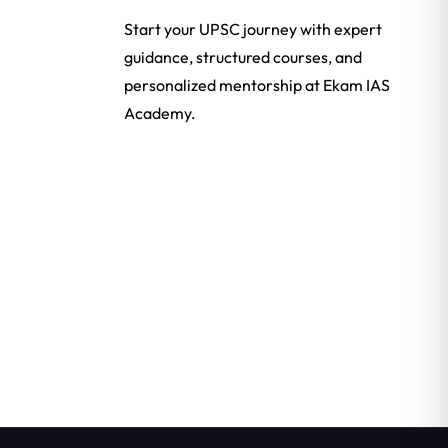
Start your UPSC journey with expert
guidance, structured courses, and
personalized mentorship at Ekam IAS
Academy.