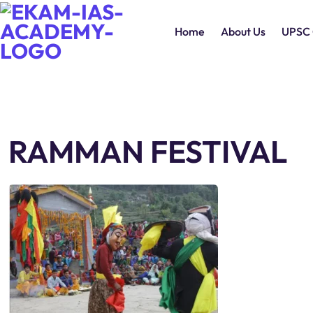
Home
About Us
UPSC 
RAMMAN FESTIVAL