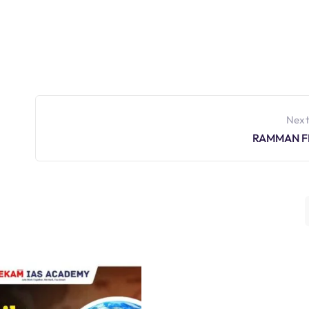
Next
RAMMAN F