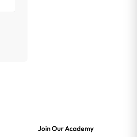
Join Our Academy