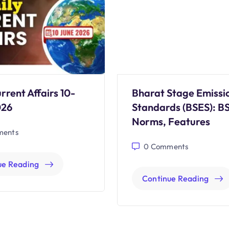
rrent Affairs 10-
Bharat Stage Emissi
026
Standards (BSES): B
Norms, Features
ents
0
Comments
ue Reading
Continue Reading