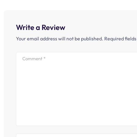
Write a Review
Your email address will not be published.
Required field