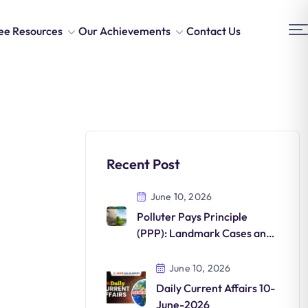
ee Resources
Our Achievements
Contact Us
Recent Post
June 10, 2026
Polluter Pays Principle
(PPP): Landmark Cases and
Environmental Significance
June 10, 2026
Daily Current Affairs 10-
June-2026