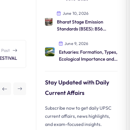
June 10, 2026
Bharat Stage Emission
Standards (BSES): BS6
Norms, Features and
Environmental Impact
June 9, 2026
 Post
Estuaries: Formation, Types,
ESTIVAL
Ecological Importance and
Conservation
Stay Updated with Daily
Current Affairs
Subscribe now to get daily UPSC
current affairs, news highlights,
and exam-focused insights.