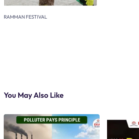
RAMMAN FESTIVAL
You May Also Like