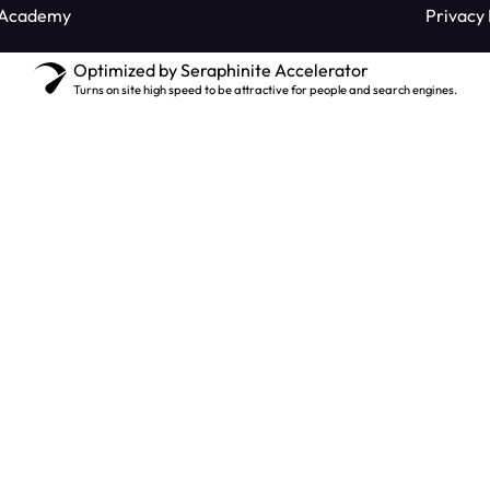
 Academy
Privacy 
Optimized by Seraphinite Accelerator
Turns on site high speed to be attractive for people and search engines.