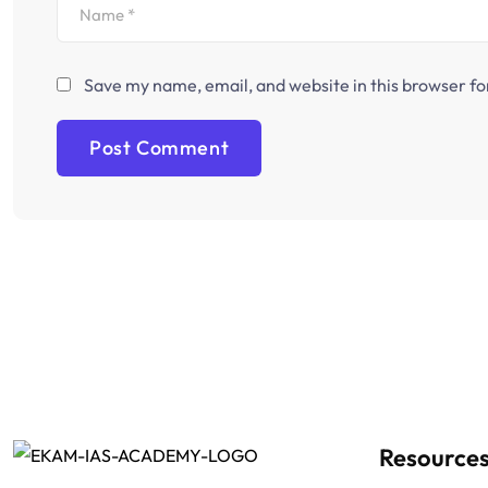
Save my name, email, and website in this browser fo
Resource