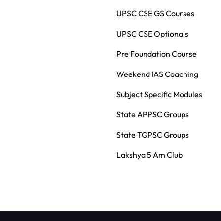
UPSC CSE GS Courses
UPSC CSE Optionals
Pre Foundation Course
Weekend IAS Coaching
Subject Specific Modules
State APPSC Groups
State TGPSC Groups
Lakshya 5 Am Club