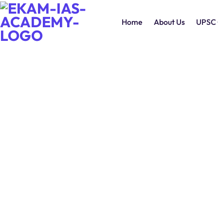
Home
About Us
UPSC 