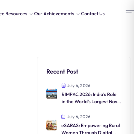
ee Resources
Our Achievements
Contact Us
Recent Post
July 6, 2026
RIMPAC 2026: India’s Role
in the World’s Largest Naval
Exercise
July 6, 2026
eSARAS: Empowering Rural
Women Through Digital