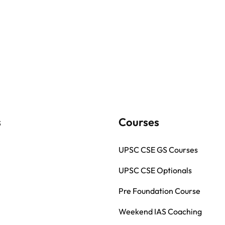
s
Courses
UPSC CSE GS Courses
UPSC CSE Optionals
Pre Foundation Course
Weekend IAS Coaching