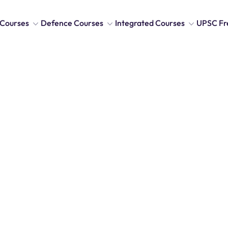
Courses
Defence Courses
Integrated Courses
UPSC Fr