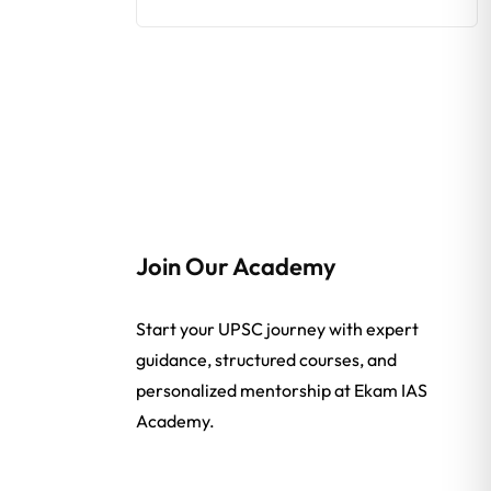
Join Our Academy
Start your UPSC journey with expert
guidance, structured courses, and
personalized mentorship at Ekam IAS
Academy.