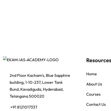
Resource
Home
2nd Floor Kacham's, Blue Sapphire
building, 1-10-237, Lower Tank
About Us
Bund, Kavadiguda, Hyderabad,
Courses
Telangana 500020
Contact Us
+91 8121017337