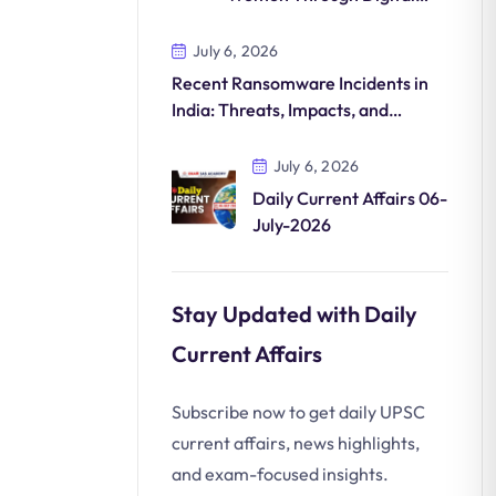
Commerce
July 6, 2026
Recent Ransomware Incidents in
India: Threats, Impacts, and
Countermeasures
July 6, 2026
Daily Current Affairs 06-
July-2026
Stay Updated with Daily
Current Affairs
Subscribe now to get daily UPSC
current affairs, news highlights,
and exam-focused insights.