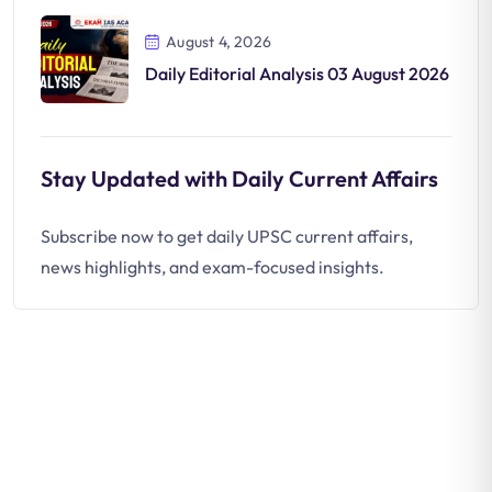
August 4, 2026
Daily Editorial Analysis 03 August 2026
Stay Updated with Daily Current Affairs
Subscribe now to get daily UPSC current affairs,
news highlights, and exam-focused insights.