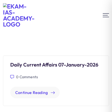
Daily Current Affairs 07-January-2026
0
Comments
Continue Reading