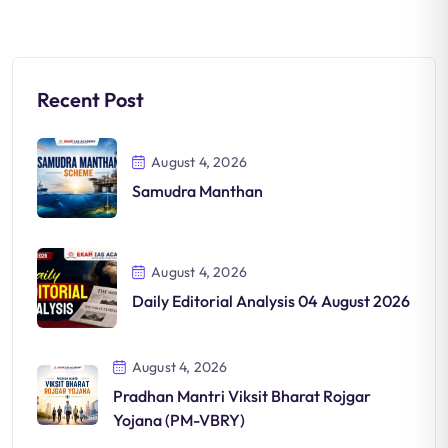
Recent Post
August 4, 2026
Samudra Manthan
August 4, 2026
Daily Editorial Analysis 04 August 2026
August 4, 2026
Pradhan Mantri Viksit Bharat Rojgar
Yojana (PM-VBRY)