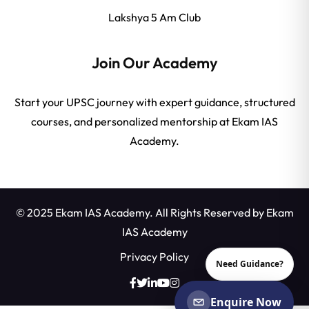
Lakshya 5 Am Club
Join Our Academy
Start your UPSC journey with expert guidance, structured
courses, and personalized mentorship at Ekam IAS
Academy.
© 2025 Ekam IAS Academy. All Rights Reserved by
Ekam
IAS Academy
Privacy Policy
Need Guidance?
Enquire Now