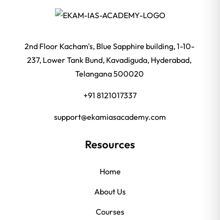
2nd Floor Kacham's, Blue Sapphire building, 1-10-
237, Lower Tank Bund, Kavadiguda, Hyderabad,
Telangana 500020
+91 8121017337
support@ekamiasacademy.com
Resources
Home
About Us
Courses