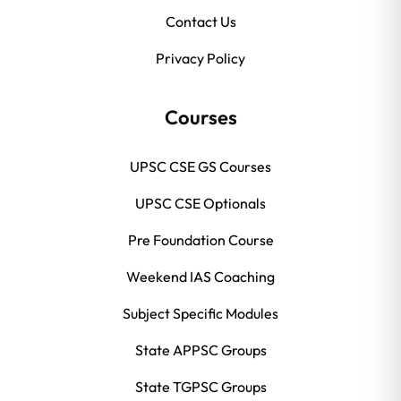
Contact Us
Privacy Policy
Courses
UPSC CSE GS Courses
UPSC CSE Optionals
Pre Foundation Course
Weekend IAS Coaching
Subject Specific Modules
State APPSC Groups
State TGPSC Groups