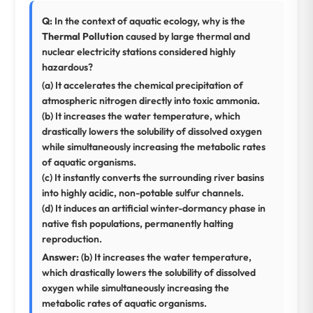
Q:
In the context of aquatic ecology, why is the
Thermal Pollution
caused by large thermal and
nuclear electricity stations considered highly
hazardous?
(a) It accelerates the chemical precipitation of
atmospheric nitrogen directly into toxic ammonia.
(b) It increases the water temperature, which
drastically lowers the solubility of dissolved oxygen
while simultaneously increasing the metabolic rates
of aquatic organisms.
(c) It instantly converts the surrounding river basins
into highly acidic, non-potable sulfur channels.
(d) It induces an artificial winter-dormancy phase in
native fish populations, permanently halting
reproduction.
Answer:
(b) It increases the water temperature,
which drastically lowers the solubility of dissolved
oxygen while simultaneously increasing the
metabolic rates of aquatic organisms.