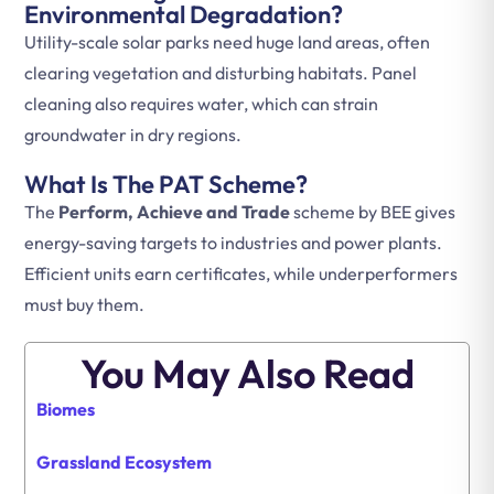
Environmental Degradation?
Utility-scale solar parks need huge land areas, often
clearing vegetation and disturbing habitats. Panel
cleaning also requires water, which can strain
groundwater in dry regions.
What Is The PAT Scheme?
The
Perform, Achieve and Trade
scheme by BEE gives
energy-saving targets to industries and power plants.
Efficient units earn certificates, while underperformers
must buy them.
You May Also Read
Biomes
Grassland Ecosystem