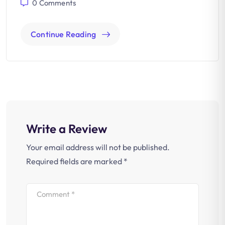
0
Comments
Continue Reading
Write a Review
Your email address will not be published.
Required fields are marked
*