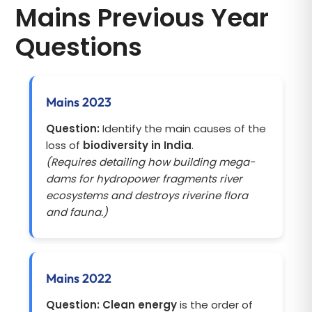
Mains Previous Year
Questions
Mains 2023
Question:
Identify the main causes of the
loss of
biodiversity in India
.
(Requires detailing how building mega-
dams for hydropower fragments river
ecosystems and destroys riverine flora
and fauna.)
Mains 2022
Question:
Clean energy
is the order of