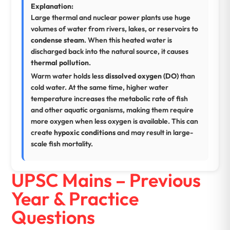
Explanation:
Large thermal and nuclear power plants use huge
volumes of water from rivers, lakes, or reservoirs to
condense steam
. When this heated water is
discharged back into the natural source, it causes
thermal pollution
.
Warm water holds less
dissolved oxygen (DO)
than
cold water. At the same time, higher water
temperature increases the metabolic rate of fish
and other aquatic organisms, making them require
more oxygen when less oxygen is available. This can
create
hypoxic conditions
and may result in large-
scale fish mortality.
UPSC Mains – Previous
Year & Practice
Questions