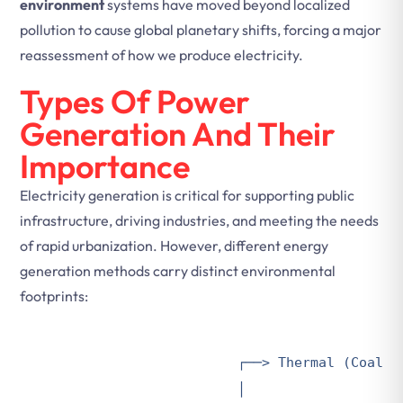
environment
systems have moved beyond localized
pollution to cause global planetary shifts, forcing a major
reassessment of how we produce electricity.
Types Of Power
Generation And Their
Importance
Electricity generation is critical for supporting public
infrastructure, driving industries, and meeting the needs
of rapid urbanization. However, different energy
generation methods carry distinct environmental
footprints:
                        ┌──> Thermal (Coal, G
                        │
