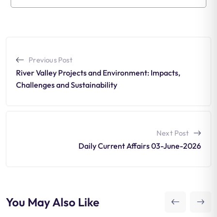
Previous Post
River Valley Projects and Environment: Impacts,
Challenges and Sustainability
Next Post
Daily Current Affairs 03-June-2026
You May Also Like