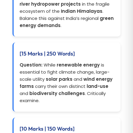
river hydropower projects
in the fragile
ecosystem of the
Indian Himalayas
.
Balance this against India’s regional
green
energy demands
.
[15 Marks | 250 Words]
Question:
While
renewable energy
is
essential to fight climate change, large-
scale utility
solar parks
and
wind energy
farms
carry their own distinct
land-use
and
biodiversity challenges
. Critically
examine.
[10 Marks | 150 Words]