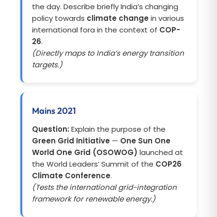
the day. Describe briefly India’s changing
policy towards
climate change
in various
international fora in the context of
COP-
26
.
(Directly maps to India’s energy transition
targets.)
Mains 2021
Question:
Explain the purpose of the
Green Grid Initiative
—
One Sun One
World One Grid (OSOWOG)
launched at
the World Leaders’ Summit of the
COP26
Climate Conference
.
(Tests the international grid-integration
framework for renewable energy.)