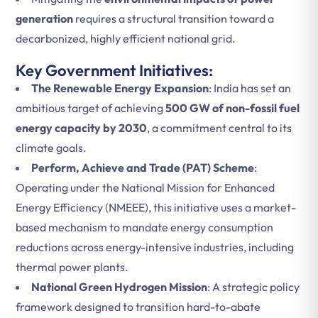
generation
requires a structural transition toward a
decarbonized, highly efficient national grid.
Key Government Initiatives:
The Renewable Energy Expansion
: India has set an
ambitious target of achieving
500 GW of non-fossil fuel
energy capacity by 2030
, a commitment central to its
climate goals.
Perform, Achieve and Trade (PAT) Scheme
:
Operating under the National Mission for Enhanced
Energy Efficiency (NMEEE), this initiative uses a market-
based mechanism to mandate energy consumption
reductions across energy-intensive industries, including
thermal power plants.
National Green Hydrogen Mission
: A strategic policy
framework designed to transition hard-to-abate