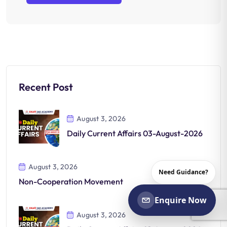
Recent Post
August 3, 2026
Daily Current Affairs 03-August-2026
August 3, 2026
Need Guidance?
Non-Cooperation Movement
Enquire Now
August 3, 2026