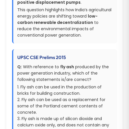
positive displacement pumps
.
This question highlights how India’s agricultural
energy policies are shifting toward
low-
carbon renewable decentralization
to
reduce the environmental impacts of
conventional power generation.
UPSC CSE Prelims 2015
Q:
With reference to
fly ash
produced by the
power generation industry, which of the
following statements is/are correct?
1. Fly ash can be used in the production of
bricks for building construction.
2. Fly ash can be used as a replacement for
some of the Portland cement contents of
concrete.
3. Fly ash is made up of silicon dioxide and
calcium oxide only, and does not contain any