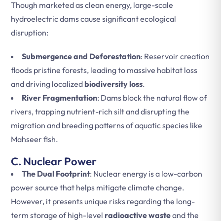
Though marketed as clean energy, large-scale
hydroelectric dams cause significant ecological
disruption:
Submergence and Deforestation
: Reservoir creation
floods pristine forests, leading to massive habitat loss
and driving localized
biodiversity loss
.
River Fragmentation
: Dams block the natural flow of
rivers, trapping nutrient-rich silt and disrupting the
migration and breeding patterns of aquatic species like
Mahseer fish.
C. Nuclear Power
The Dual Footprint
: Nuclear energy is a low-carbon
power source that helps mitigate climate change.
However, it presents unique risks regarding the long-
term storage of high-level
radioactive waste
and the