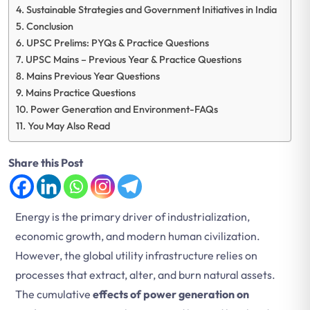
Sustainable Strategies and Government Initiatives in India
Conclusion
UPSC Prelims: PYQs & Practice Questions
UPSC Mains – Previous Year & Practice Questions
Mains Previous Year Questions
Mains Practice Questions
Power Generation and Environment-FAQs
You May Also Read
Share this Post
Energy is the primary driver of industrialization,
economic growth, and modern human civilization.
However, the global utility infrastructure relies on
processes that extract, alter, and burn natural assets.
The cumulative
effects of power generation on