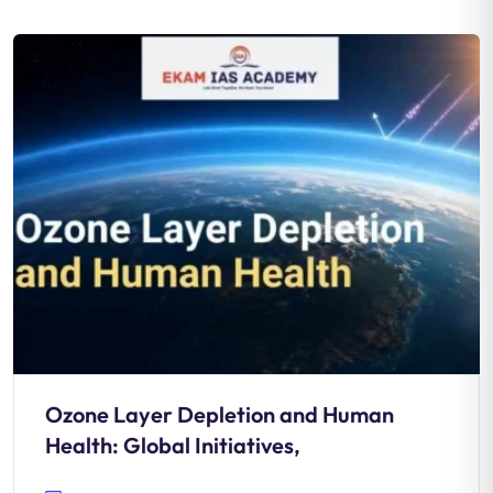
Ozone Layer Depletion and Human
Health: Global Initiatives,