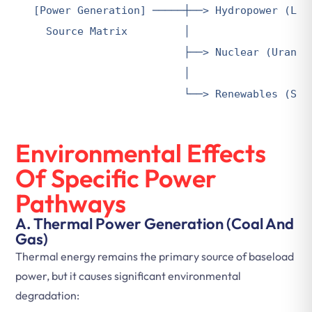
[Power Generation] ─────┼──> Hydropower (Larg
  Source Matrix         │

                        ├──> Nuclear (Uranium
                        │

                        └──> Renewables (Sol
Environmental Effects
Of Specific Power
Pathways
A. Thermal Power Generation (Coal And
Gas)
Thermal energy remains the primary source of baseload
power, but it causes significant environmental
degradation: