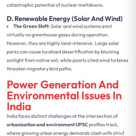
catastrophic potential of nuclear meltdowns.
D. Renewable Energy (Solar And Wind)
The Green Shift
: Solar and wind systems emit
virtually no greenhouse gases during operation.
However, they are highly land-intensive. Large solar
parks can cause localized desertification by blocking
sunlight from native soil, while poorly cited wind turbines
threaten migratory bird paths.
Power Generation And
Environmental Issues In
India
India faces distinct challenges at the intersection of
urbanization and environment UPSC
profiles track,
where growing urban energy demands clash with strict