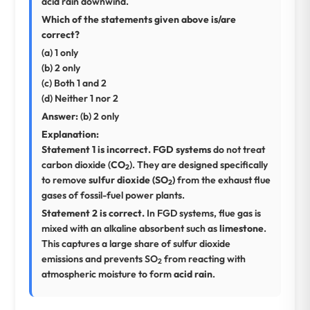
acid rain downwind.
Which of the statements given above is/are
correct?
(a) 1 only
(b) 2 only
(c) Both 1 and 2
(d) Neither 1 nor 2
Answer:
(b) 2 only
Explanation:
Statement 1 is incorrect.
FGD systems
do not treat
carbon dioxide (
CO
). They are designed specifically
2
to remove
sulfur dioxide (SO
)
from the exhaust flue
2
gases of fossil-fuel power plants.
Statement 2 is correct.
In FGD systems, flue gas is
mixed with an alkaline absorbent such as
limestone
.
This captures a large share of sulfur dioxide
emissions and prevents SO
from reacting with
2
atmospheric moisture to form
acid rain
.