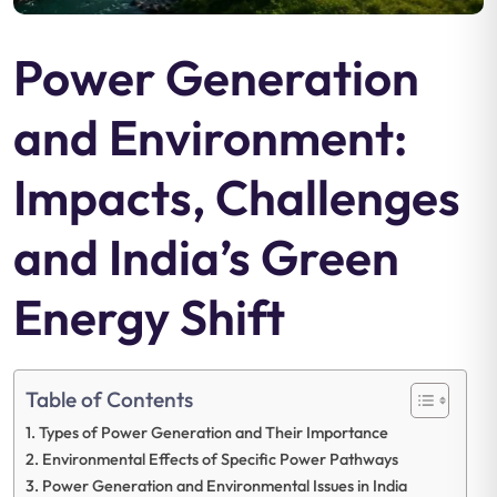
Power Generation
and Environment:
Impacts, Challenges
and India’s Green
Energy Shift
Table of Contents
Types of Power Generation and Their Importance
Environmental Effects of Specific Power Pathways
Power Generation and Environmental Issues in India