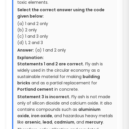
toxic elements.
Select the correct answer using the code
given below:
(a) 1 and 2 only
(b) 2 only
(c) 1 and 3 only
(d) 1, 2 and 3
Answer:
(a) 1 and 2 only
Explanation:
Statements 1 and 2 are correct.
Fly ash is
widely used in the circular economy as a
sustainable material for making
building
bricks
and as a partial replacement for
Portland cement
in concrete.
Statement 3 is incorrect.
Fly ash is not made
only of silicon dioxide and calcium oxide. It also
contains compounds such as
aluminium
oxide
,
iron oxide
, and hazardous heavy metals
like
arsenic
,
lead
,
cadmium
, and
mercury
.