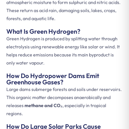
atmospheric moisture to form sulphuric and nitric acids.
These return as acid rain, damaging soils, lakes, crops,
forests, and aquatic life.
What Is Green Hydrogen?
Green Hydrogen is produced by splitting water through
electrolysis using renewable energy like solar or wind. It
helps reduce emissions because its main byproduct is
only water vapour.
How Do Hydropower Dams Emit
Greenhouse Gases?
Large dams submerge forests and soils under reservoirs.
This organic matter decomposes anaerobically and
releases
methane and CO₂
, especially in tropical
regions.
How Do Large Solar Parks Cause