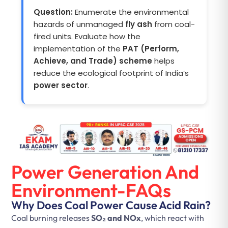
Question:
Enumerate the environmental
hazards of unmanaged
fly ash
from coal-
fired units. Evaluate how the
implementation of the
PAT (Perform,
Achieve, and Trade) scheme
helps
reduce the ecological footprint of India’s
power sector
.
Power Generation And
Environment-FAQs
Why Does Coal Power Cause Acid Rain?
Coal burning releases
SO₂ and NOx
, which react with