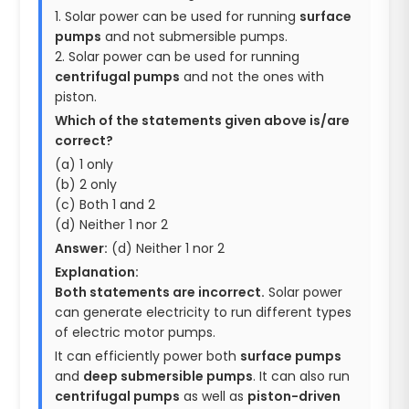
1. Solar power can be used for running
surface
pumps
and not submersible pumps.
2. Solar power can be used for running
centrifugal pumps
and not the ones with
piston.
Which of the statements given above is/are
correct?
(a) 1 only
(b) 2 only
(c) Both 1 and 2
(d) Neither 1 nor 2
Answer:
(d) Neither 1 nor 2
Explanation:
Both statements are incorrect.
Solar power
can generate electricity to run different types
of electric motor pumps.
It can efficiently power both
surface pumps
and
deep submersible pumps
. It can also run
centrifugal pumps
as well as
piston-driven