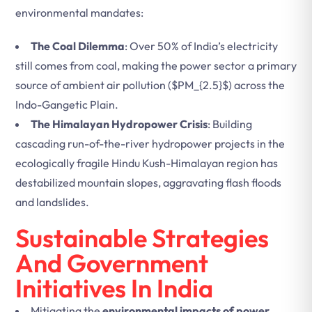
environmental mandates:
The Coal Dilemma
: Over 50% of India’s electricity
still comes from coal, making the power sector a primary
source of ambient air pollution (
$PM_{2.5}$
) across the
Indo-Gangetic Plain.
The Himalayan Hydropower Crisis
: Building
cascading run-of-the-river hydropower projects in the
ecologically fragile Hindu Kush-Himalayan region has
destabilized mountain slopes, aggravating flash floods
and landslides.
Sustainable Strategies
And Government
Initiatives In India
Mitigating the
environmental impacts of power