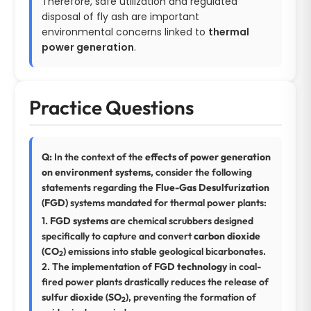
Therefore, safe utilization and regulated
disposal of fly ash are important
environmental concerns linked to
thermal
power generation
.
Practice Questions
Q:
In the context of the
effects of power generation
on environment systems
, consider the following
statements regarding the
Flue-Gas Desulfurization
(FGD)
systems mandated for thermal power plants:
1.
FGD systems
are chemical scrubbers designed
specifically to capture and convert
carbon dioxide
(CO
)
emissions into stable geological bicarbonates.
2
2. The implementation of
FGD technology
in coal-
fired power plants drastically reduces the release of
sulfur dioxide (SO
)
, preventing the formation of
2