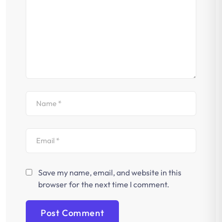
Save my name, email, and website in this
browser for the next time I comment.