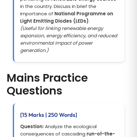
in the country. Discuss in brief the
importance of
National Programme on
Light Emitting Diodes (LEDs)
.
(Useful for linking renewable energy
expansion, energy efficiency, and reduced
environmental impact of power
generation.)
Mains Practice
Questions
[15 Marks | 250 Words]
Question:
Analyze the ecological
consequences of cascading
run-of-the-