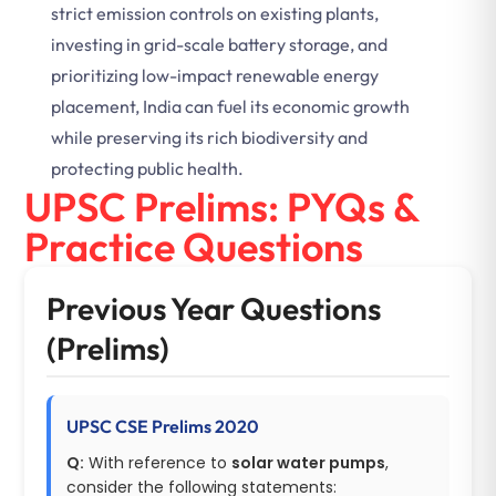
strict emission controls on existing plants,
investing in grid-scale battery storage, and
prioritizing low-impact renewable energy
placement, India can fuel its economic growth
while preserving its rich biodiversity and
protecting public health.
UPSC Prelims: PYQs &
Practice Questions
Previous Year Questions
(Prelims)
UPSC CSE Prelims 2020
Q:
With reference to
solar water pumps
,
consider the following statements: