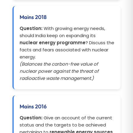
Mains 2018
Question:
With growing energy needs,
should India keep on expanding its
nuclear energy programme
? Discuss the
facts and fears associated with nuclear
energy.
(Balances the carbon-free value of
nuclear power against the threat of
radioactive waste management.)
Mains 2016
Question:
Give an account of the current
status and the targets to be achieved
pertaining to
renewable energy sources