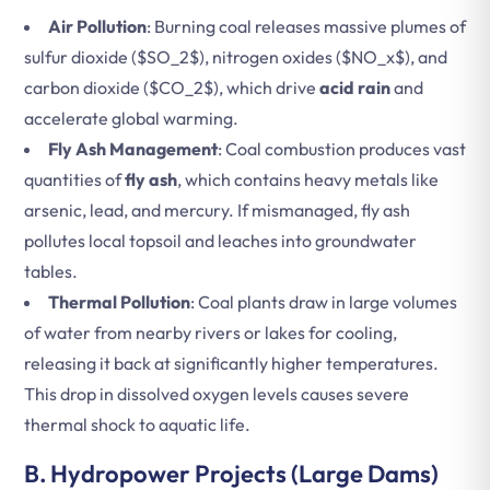
Air Pollution
: Burning coal releases massive plumes of
sulfur dioxide (
$SO_2$
), nitrogen oxides (
$NO_x$
), and
carbon dioxide (
$CO_2$
), which drive
acid rain
and
accelerate global warming.
Fly Ash Management
: Coal combustion produces vast
quantities of
fly ash
, which contains heavy metals like
arsenic, lead, and mercury. If mismanaged, fly ash
pollutes local topsoil and leaches into groundwater
tables.
Thermal Pollution
: Coal plants draw in large volumes
of water from nearby rivers or lakes for cooling,
releasing it back at significantly higher temperatures.
This drop in dissolved oxygen levels causes severe
thermal shock to aquatic life.
B. Hydropower Projects (Large Dams)