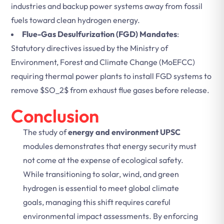
industries and backup power systems away from fossil
fuels toward clean hydrogen energy.
Flue-Gas Desulfurization (FGD) Mandates
:
Statutory directives issued by the Ministry of
Environment, Forest and Climate Change (MoEFCC)
requiring thermal power plants to install FGD systems to
remove
$SO_2$
from exhaust flue gases before release.
Conclusion
The study of
energy and environment UPSC
modules demonstrates that energy security must
not come at the expense of ecological safety.
While transitioning to solar, wind, and green
hydrogen is essential to meet global climate
goals, managing this shift requires careful
environmental impact assessments. By enforcing