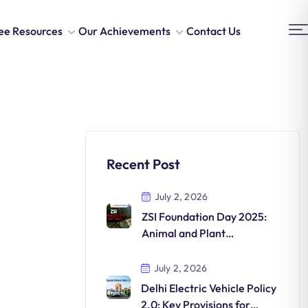
ee Resources
Our Achievements
Contact Us
Recent Post
July 2, 2026
ZSI Foundation Day 2025:
Animal and Plant
Discoveries in India
July 2, 2026
Delhi Electric Vehicle Policy
2.0: Key Provisions for