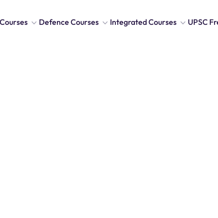
Courses
Defence Courses
Integrated Courses
UPSC Fr