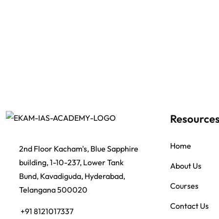
Resource
Home
2nd Floor Kacham's, Blue Sapphire
building, 1-10-237, Lower Tank
About Us
Bund, Kavadiguda, Hyderabad,
Courses
Telangana 500020
Contact Us
+91 8121017337