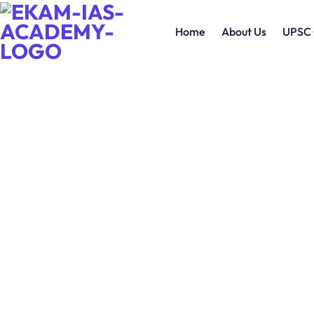
Home
About Us
UPSC 