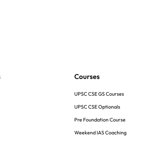
s
Courses
UPSC CSE GS Courses
UPSC CSE Optionals
Pre Foundation Course
Weekend IAS Coaching