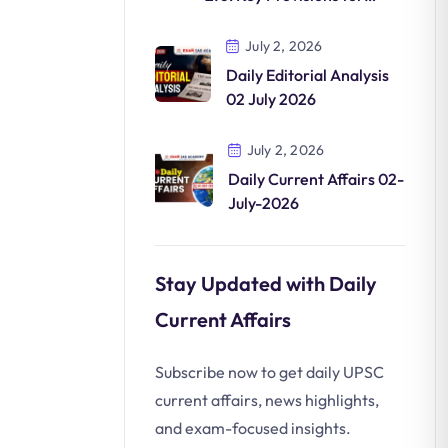
Clean Mobility
July 2, 2026
Daily Editorial Analysis
02 July 2026
July 2, 2026
Daily Current Affairs 02-
July-2026
Stay Updated with Daily
Current Affairs
Subscribe now to get daily UPSC
current affairs, news highlights,
and exam-focused insights.