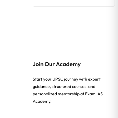
Join Our Academy
Start your UPSC journey with expert
guidance, structured courses, and
personalized mentorship at Ekam IAS
Academy.