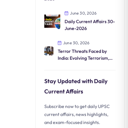
June 30, 2026
Daily Current Affairs 30-
June-2026
June 30, 2026
Terror Threats Faced by
India: Evolving Terrorism,
Digital Radicalization
Stay Updated with Daily
Current Affairs
Subscribe now to get daily UPSC
current affairs, news highlights,
and exam-focused insights.