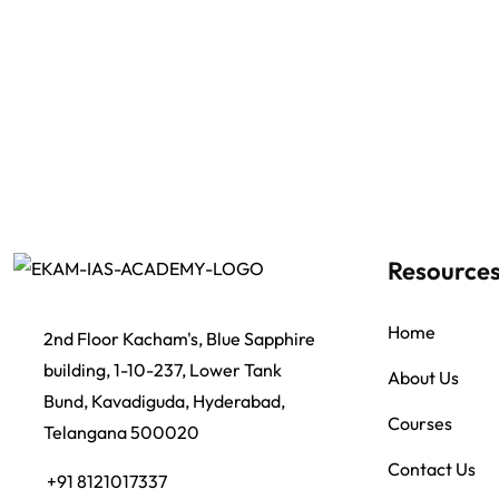
Resource
Home
2nd Floor Kacham's, Blue Sapphire
building, 1-10-237, Lower Tank
About Us
Bund, Kavadiguda, Hyderabad,
Courses
Telangana 500020
Contact Us
+91 8121017337