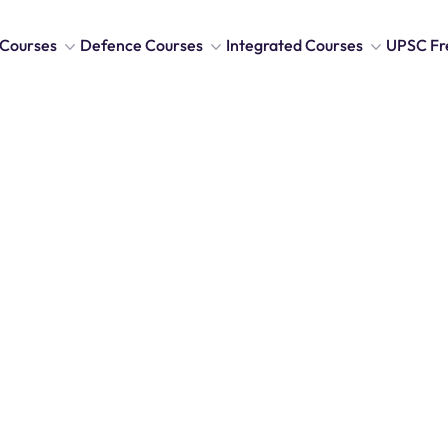
Courses
Defence Courses
Integrated Courses
UPSC Fr