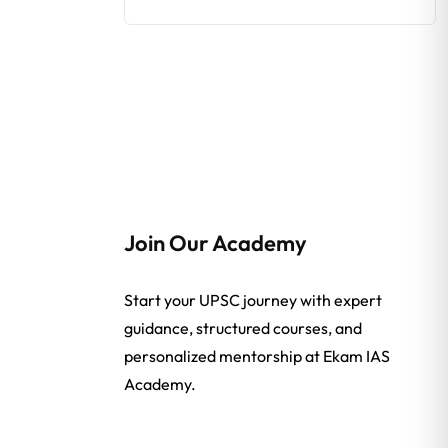
Join Our Academy
Start your UPSC journey with expert
guidance, structured courses, and
personalized mentorship at Ekam IAS
Academy.