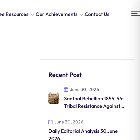
ee Resources
Our Achievements
Contact Us
Recent Post
June 30, 2026
Santhal Rebellion 1855-56:
Tribal Resistance Against
British Rule
June 30, 2026
Daily Editorial Analysis 30 June
2026