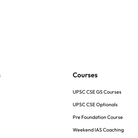
s
Courses
UPSC CSE GS Courses
UPSC CSE Optionals
Pre Foundation Course
Weekend IAS Coaching