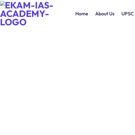
Home
About Us
UPSC 
Daily Editorial Analysis 30
June 2026
0
Comments
Continue Reading