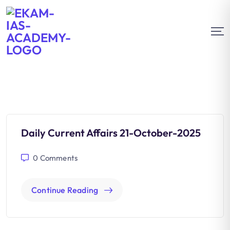
Daily Current Affairs 21-October-2025
0
Comments
Continue Reading