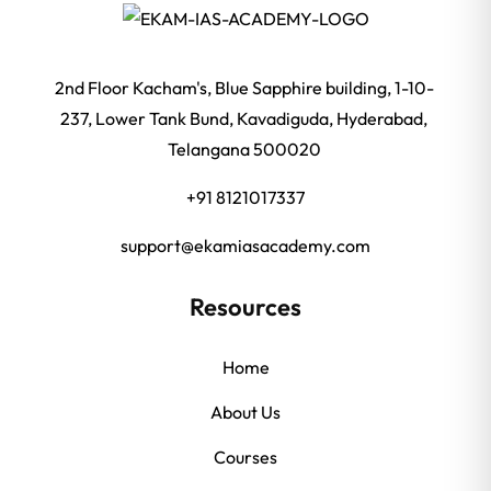
2nd Floor Kacham's, Blue Sapphire building, 1-10-
237, Lower Tank Bund, Kavadiguda, Hyderabad,
Telangana 500020
+91 8121017337
support@ekamiasacademy.com
Resources
Home
About Us
Courses