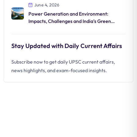
June 4, 2026
Power Generation and Environment:
Impacts, Challenges and India’s Green
Energy Shift
Stay Updated with Daily Current Affairs
Subscribe now to get daily UPSC current affairs,
news highlights, and exam-focused insights.