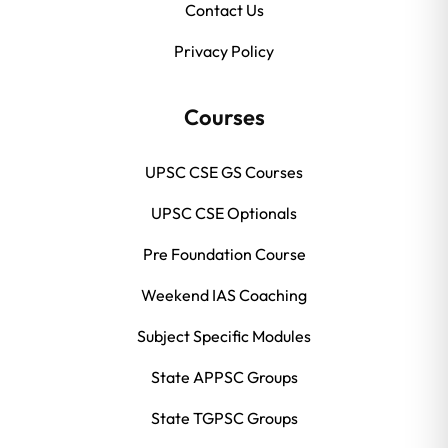
Contact Us
Privacy Policy
Courses
UPSC CSE GS Courses
UPSC CSE Optionals
Pre Foundation Course
Weekend IAS Coaching
Subject Specific Modules
State APPSC Groups
State TGPSC Groups