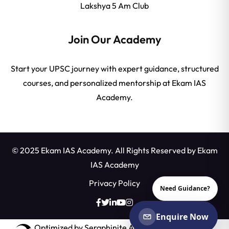
Lakshya 5 Am Club
Join Our Academy
Start your UPSC journey with expert guidance, structured
courses, and personalized mentorship at Ekam IAS
Academy.
© 2025 Ekam IAS Academy. All Rights Reserved by
Ekam
IAS Academy
Privacy Policy
Need Guidance?
Enquire Now
Optimized by Seraphinite Accelerator