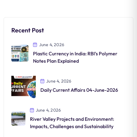
Recent Post
June 4, 2026
Plastic Currency in India: RBI’s Polymer
Notes Plan Explained
June 4, 2026
Daily Current Affairs 04-June-2026
June 4, 2026
River Valley Projects and Environment:
Impacts, Challenges and Sustainability