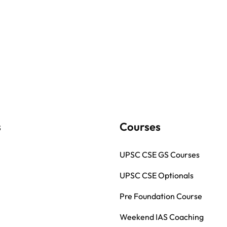
s
Courses
UPSC CSE GS Courses
UPSC CSE Optionals
Pre Foundation Course
Weekend IAS Coaching