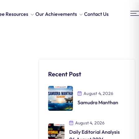
ee Resources
Our Achievements
Contact Us
Recent Post
August 4, 2026
Samudra Manthan
August 4, 2026
Daily Editorial Analysis