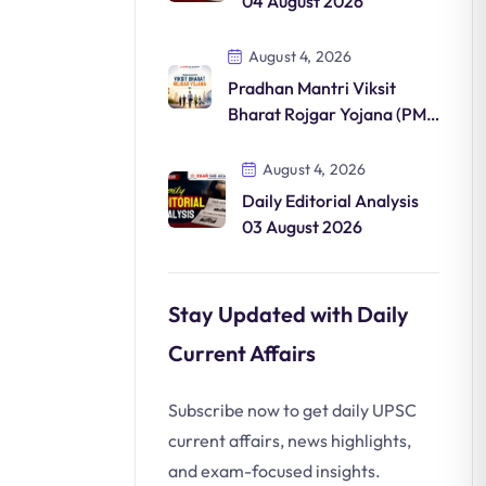
04 August 2026
August 4, 2026
Pradhan Mantri Viksit
Bharat Rojgar Yojana (PM-
VBRY)
August 4, 2026
Daily Editorial Analysis
03 August 2026
Stay Updated with Daily
Current Affairs
Subscribe now to get daily UPSC
current affairs, news highlights,
and exam-focused insights.