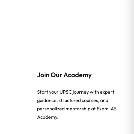
Join Our Academy
Start your UPSC journey with expert
guidance, structured courses, and
personalized mentorship at Ekam IAS
Academy.