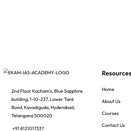
Resource
Home
2nd Floor Kacham's, Blue Sapphire
building, 1-10-237, Lower Tank
About Us
Bund, Kavadiguda, Hyderabad,
Courses
Telangana 500020
Contact Us
+91 8121017337