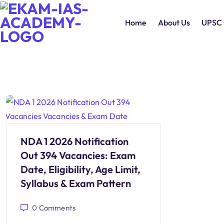
Home
About Us
UPSC 
NDA 1 2026 Notification
Out 394 Vacancies: Exam
Date, Eligibility, Age Limit,
Syllabus & Exam Pattern
0
Comments