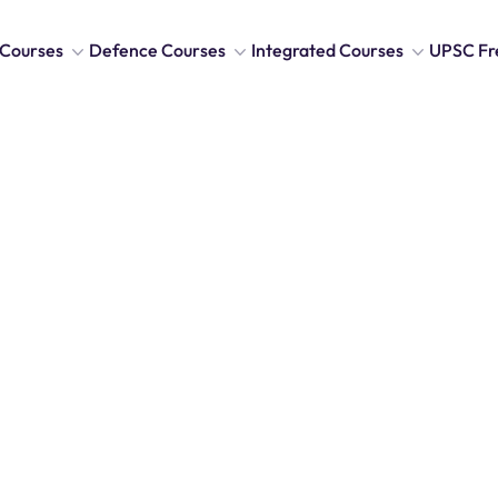
Courses
Defence Courses
Integrated Courses
UPSC Fr