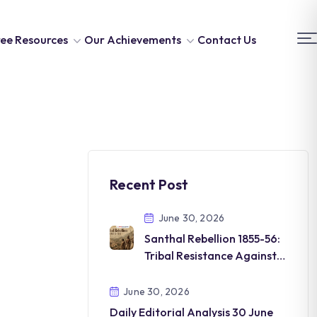
ee Resources
Our Achievements
Contact Us
Recent Post
June 30, 2026
Santhal Rebellion 1855-56:
Tribal Resistance Against
British Rule
June 30, 2026
Daily Editorial Analysis 30 June