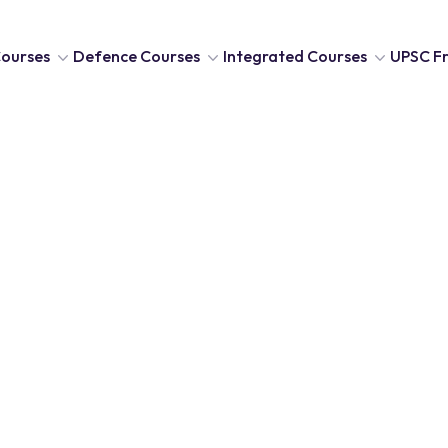
ourses
Defence Courses
Integrated Courses
UPSC Fr