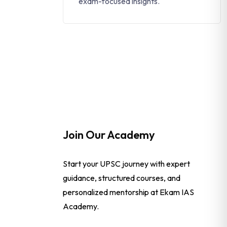
exam-focused insights.
Join Our Academy
Start your UPSC journey with expert
guidance, structured courses, and
personalized mentorship at Ekam IAS
Academy.