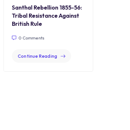
Santhal Rebellion 1855-56:
Tribal Resistance Against
British Rule
0
Comments
Continue Reading