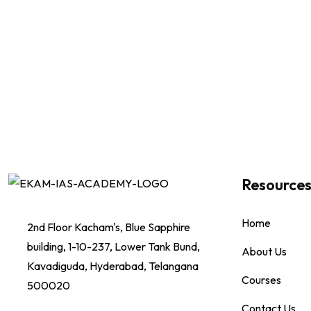
Resource
Home
2nd Floor Kacham's, Blue Sapphire
building, 1-10-237, Lower Tank Bund,
About Us
Kavadiguda, Hyderabad, Telangana
Courses
500020
Contact Us