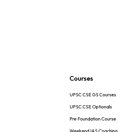
s
Courses
UPSC CSE GS Courses
UPSC CSE Optionals
Pre Foundation Course
Weekend IAS Coaching