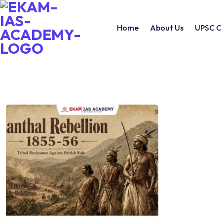
Home
About Us
UPSC C