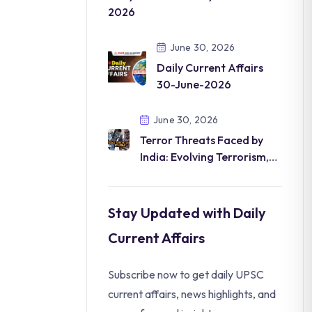
2026
June 30, 2026
Daily Current Affairs
30-June-2026
June 30, 2026
Terror Threats Faced by
India: Evolving Terrorism,
Digital Radicalization
Stay Updated with Daily
Current Affairs
Subscribe now to get daily UPSC
current affairs, news highlights, and