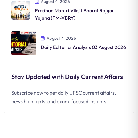
August 4, 2026
Pradhan Mantri Viksit Bharat Rojgar
Yojana (PM-VBRY)
August 4, 2026
Daily Editorial Analysis 03 August 2026
Stay Updated with Daily Current Affairs
Subscribe now to get daily UPSC current affairs,
news highlights, and exam-focused insights.