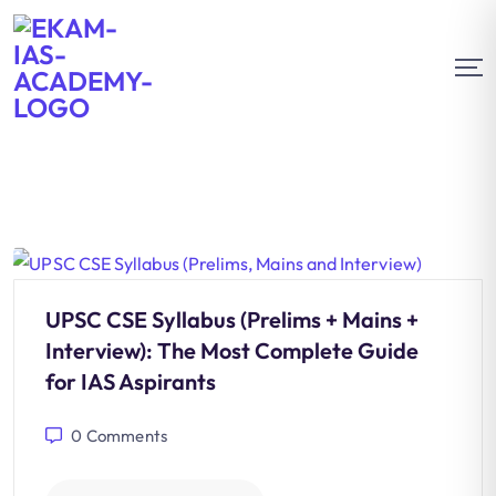
UPSC CSE Syllabus (Prelims + Mains +
Interview): The Most Complete Guide
for IAS Aspirants
0
Comments