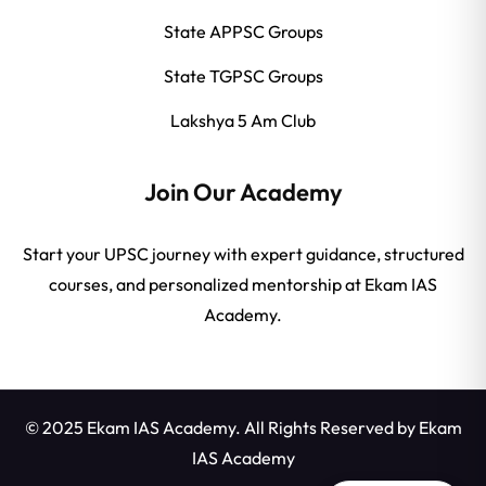
State APPSC Groups
State TGPSC Groups
Lakshya 5 Am Club
Join Our Academy
Start your UPSC journey with expert guidance, structured
courses, and personalized mentorship at Ekam IAS
Academy.
© 2025 Ekam IAS Academy. All Rights Reserved by
Ekam
IAS Academy