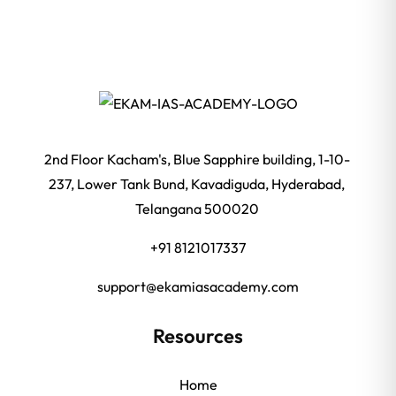
2nd Floor Kacham's, Blue Sapphire building, 1-10-
237, Lower Tank Bund, Kavadiguda, Hyderabad,
Telangana 500020
+91 8121017337
support@ekamiasacademy.com
Resources
Home