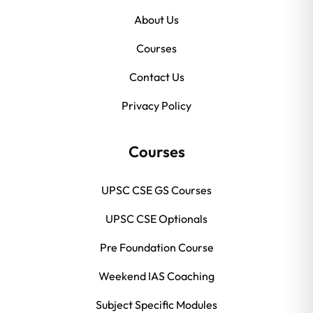
About Us
Courses
Contact Us
Privacy Policy
Courses
UPSC CSE GS Courses
UPSC CSE Optionals
Pre Foundation Course
Weekend IAS Coaching
Subject Specific Modules