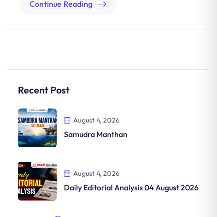
Continue Reading
Recent Post
August 4, 2026
Samudra Manthan
August 4, 2026
Daily Editorial Analysis 04 August 2026