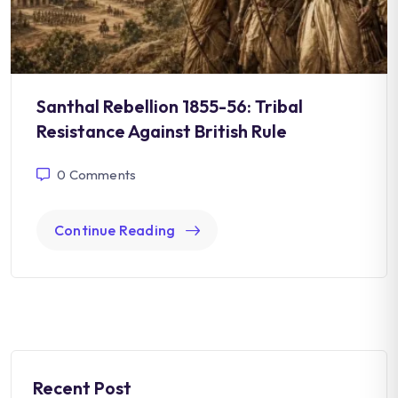
Santhal Rebellion 1855-56: Tribal
Resistance Against British Rule
0
Comments
Continue Reading
Recent Post