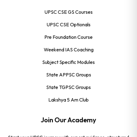
UPSC CSE GS Courses
UPSC CSE Optionals
Pre Foundation Course
Weekend IAS Coaching
Subject Specific Modules
State APPSC Groups
State TGPSC Groups
Lakshya 5 Am Club
Join Our Academy