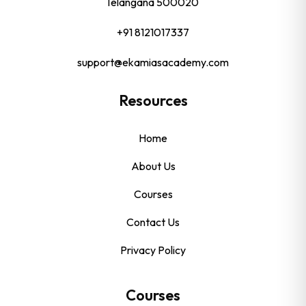
Telangana 500020
+91 8121017337
support@ekamiasacademy.com
Resources
Home
About Us
Courses
Contact Us
Privacy Policy
Courses