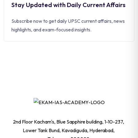
Stay Updated with Daily Current Affairs
Subscribe now to get daily UPSC current affairs, news
highlights, and exam-focused insights.
2nd Floor Kacham's, Blue Sapphire building, 1-10-237,
Lower Tank Bund, Kavadiguda, Hyderabad,