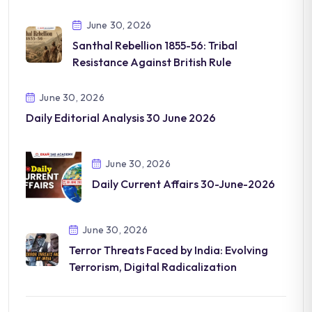
June 30, 2026
Santhal Rebellion 1855-56: Tribal
Resistance Against British Rule
June 30, 2026
Daily Editorial Analysis 30 June 2026
June 30, 2026
Daily Current Affairs 30-June-2026
June 30, 2026
Terror Threats Faced by India: Evolving
Terrorism, Digital Radicalization