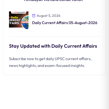
August 5, 2026
Daily Current Affairs 05-August-2026
Stay Updated with Daily Current Affairs
Subscribe now to get daily UPSC current affairs,
news highlights, and exam-focused insights.