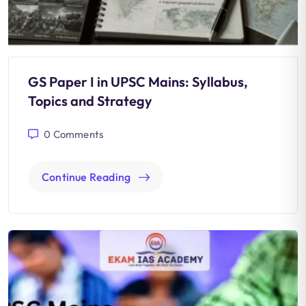
GS Paper I in UPSC Mains: Syllabus,
Topics and Strategy
0
Comments
Continue Reading