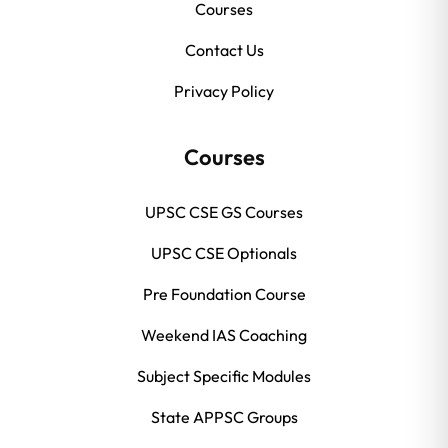
Courses
Contact Us
Privacy Policy
Courses
UPSC CSE GS Courses
UPSC CSE Optionals
Pre Foundation Course
Weekend IAS Coaching
Subject Specific Modules
State APPSC Groups