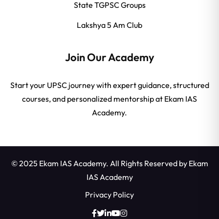
State TGPSC Groups
Lakshya 5 Am Club
Join Our Academy
Start your UPSC journey with expert guidance, structured
courses, and personalized mentorship at Ekam IAS
Academy.
© 2025 Ekam IAS Academy. All Rights Reserved by
Ekam
IAS Academy
Privacy Policy