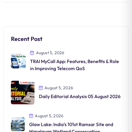
Recent Post
August 5, 2026
TRAI MyCall App: Features, Benefits & Role
in Improving Telecom QoS
August 5, 2026
Daily Editorial Analysis 05 August 2026
August 5, 2026
Glaw Lake: India’s 101st Ramsar Site and
Himalayan Wetland Conservation