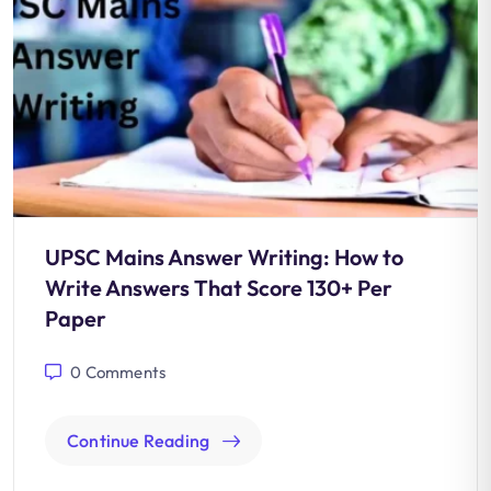
UPSC Mains Answer Writing: How to
Write Answers That Score 130+ Per
Paper
0
Comments
Continue Reading