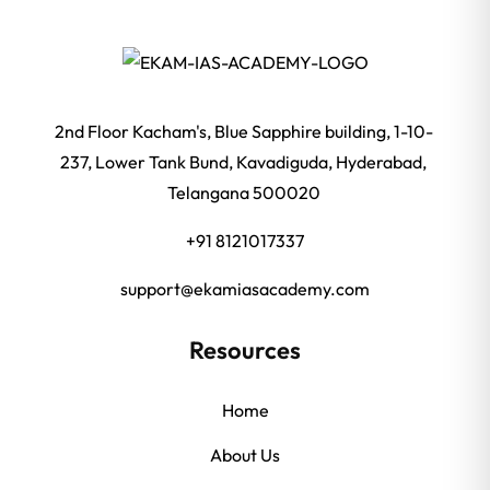
2nd Floor Kacham's, Blue Sapphire building, 1-10-
237, Lower Tank Bund, Kavadiguda, Hyderabad,
Telangana 500020
+91 8121017337
support@ekamiasacademy.com
Resources
Home
About Us