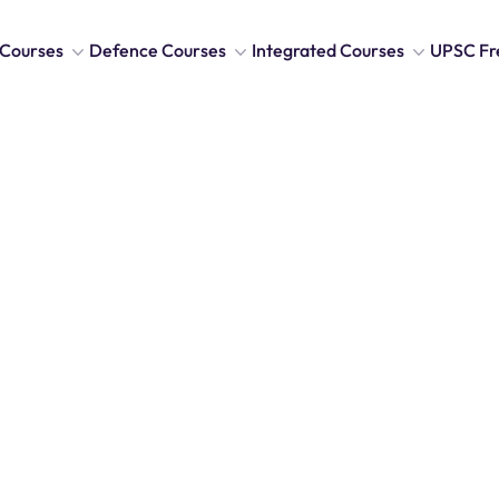
Courses
Defence Courses
Integrated Courses
UPSC Fr