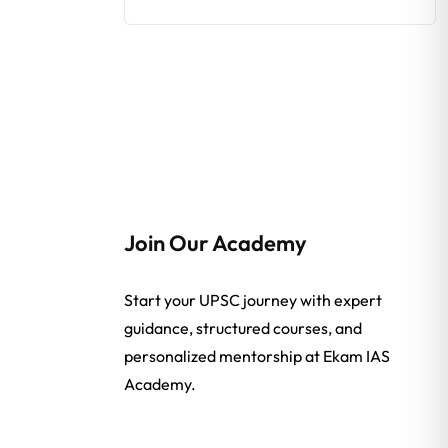
Join Our Academy
Start your UPSC journey with expert
guidance, structured courses, and
personalized mentorship at Ekam IAS
Academy.