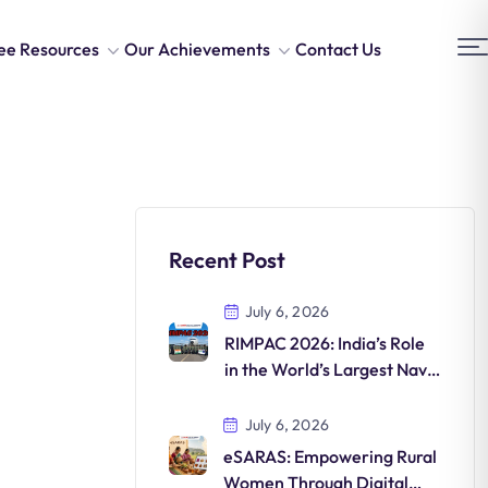
ee Resources
Our Achievements
Contact Us
Recent Post
July 6, 2026
RIMPAC 2026: India’s Role
in the World’s Largest Naval
Exercise
July 6, 2026
eSARAS: Empowering Rural
Women Through Digital