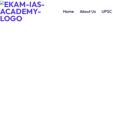
Home
About Us
UPSC 