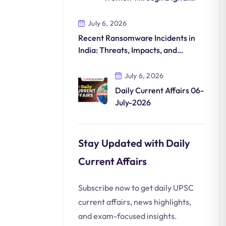
Commerce
July 6, 2026
Recent Ransomware Incidents in
India: Threats, Impacts, and
Countermeasures
July 6, 2026
Daily Current Affairs 06-
July-2026
Stay Updated with Daily
Current Affairs
Subscribe now to get daily UPSC
current affairs, news highlights,
and exam-focused insights.