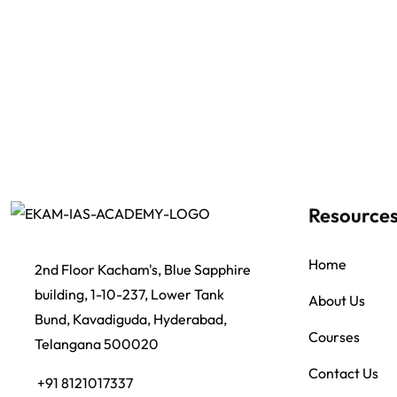
Resource
Home
2nd Floor Kacham's, Blue Sapphire
building, 1-10-237, Lower Tank
About Us
Bund, Kavadiguda, Hyderabad,
Courses
Telangana 500020
Contact Us
+91 8121017337