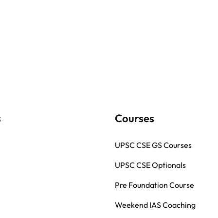
s
Courses
UPSC CSE GS Courses
UPSC CSE Optionals
Pre Foundation Course
Weekend IAS Coaching