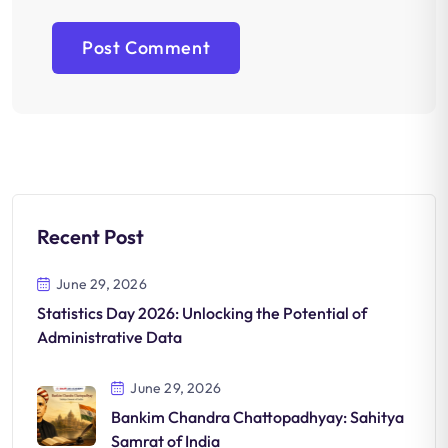
Recent Post
June 29, 2026
Statistics Day 2026: Unlocking the Potential of
Administrative Data
June 29, 2026
Bankim Chandra Chattopadhyay: Sahitya
Samrat of India