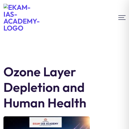
Ozone Layer
Depletion and
Human Health