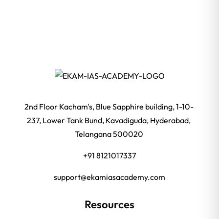
2nd Floor Kacham's, Blue Sapphire building, 1-10-
237, Lower Tank Bund, Kavadiguda, Hyderabad,
Telangana 500020
+91 8121017337
support@ekamiasacademy.com
Resources