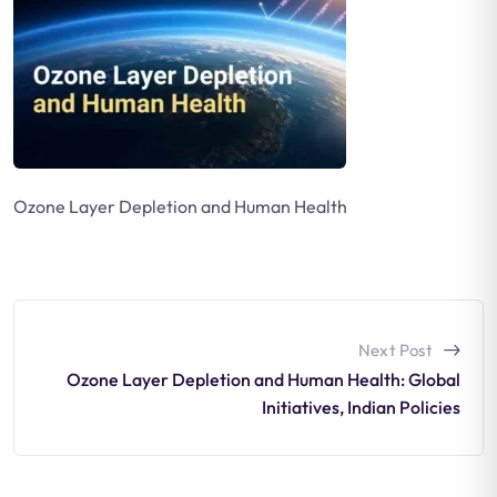
Ozone Layer Depletion and Human Health
Next Post
Ozone Layer Depletion and Human Health: Global
Initiatives, Indian Policies