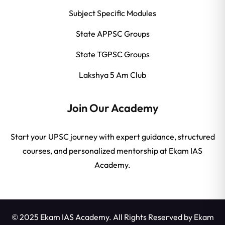
Subject Specific Modules
State APPSC Groups
State TGPSC Groups
Lakshya 5 Am Club
Join Our Academy
Start your UPSC journey with expert guidance, structured
courses, and personalized mentorship at Ekam IAS
Academy.
© 2025 Ekam IAS Academy. All Rights Reserved by
Ekam