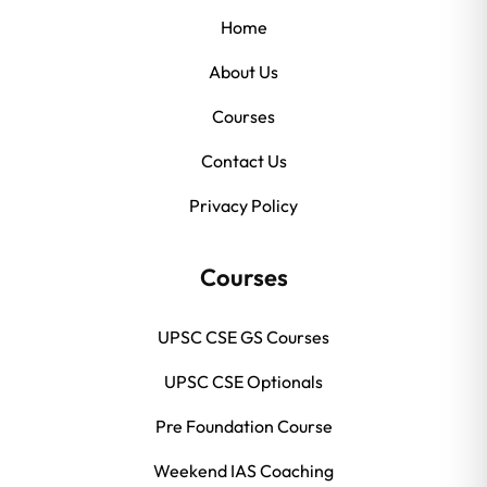
Home
About Us
Courses
Contact Us
Privacy Policy
Courses
UPSC CSE GS Courses
UPSC CSE Optionals
Pre Foundation Course
Weekend IAS Coaching