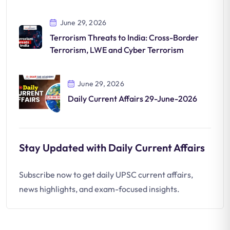
June 29, 2026
Terrorism Threats to India: Cross-Border
Terrorism, LWE and Cyber Terrorism
June 29, 2026
Daily Current Affairs 29-June-2026
Stay Updated with Daily Current Affairs
Subscribe now to get daily UPSC current affairs,
news highlights, and exam-focused insights.