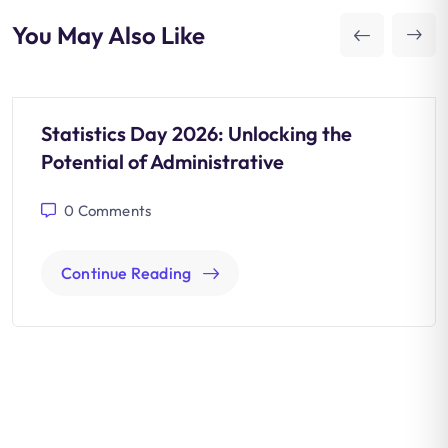
You May Also Like
Statistics Day 2026: Unlocking the
Potential of Administrative
0
Comments
Continue Reading