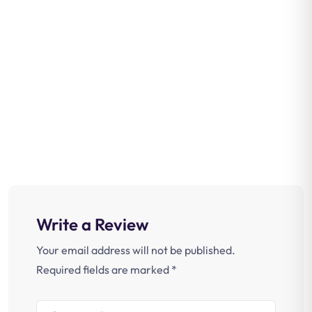
Write a Review
Your email address will not be published.
Required fields are marked
*