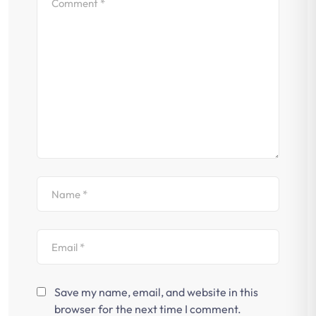
Save my name, email, and website in this
browser for the next time I comment.