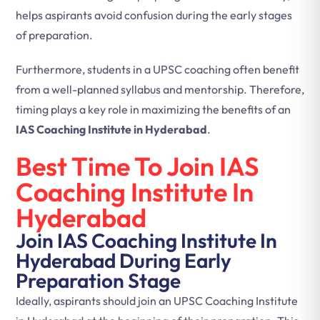
helps aspirants avoid confusion during the early stages
of preparation.
Furthermore, students in a UPSC coaching often benefit
from a well-planned syllabus and mentorship. Therefore,
timing plays a key role in maximizing the benefits of an
IAS Coaching Institute in Hyderabad
.
Best Time To Join IAS
Coaching Institute In
Hyderabad
Join IAS Coaching Institute In
Hyderabad During Early
Preparation Stage
Ideally, aspirants should join an UPSC Coaching Institute