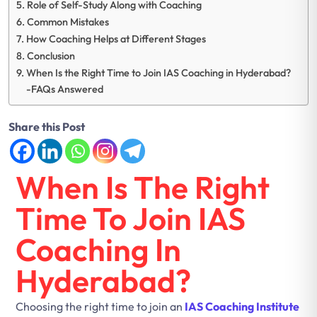
Role of Self-Study Along with Coaching
Common Mistakes
How Coaching Helps at Different Stages
Conclusion
When Is the Right Time to Join IAS Coaching in Hyderabad?
-FAQs Answered
Share this Post
When Is The Right
Time To Join IAS
Coaching In
Hyderabad?
Choosing the right time to join an
IAS Coaching Institute