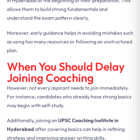
in Hyderabad at the beginning of their preparation. This
allows them to build strong fundamentals and
understand the exam pattern clearly.
Moreover, early guidance helps in avoiding mistakes such
as using too many resources or following an unstructured
plan.
When You Should Delay
Joining Coaching
However, not every aspirant needs to join immediately.
For instance, candidates who already have strong basics
may begin with self-study.
Additionally, joining an
UPSC Coaching Institute in
Hyderabad
after covering basics can help in refining
strategy and improving answer writing skills.