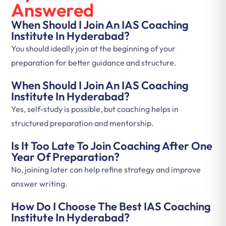
Answered
When Should I Join An IAS Coaching
Institute In Hyderabad?
You should ideally join at the beginning of your
preparation for better guidance and structure.
When Should I Join An IAS Coaching
Institute In Hyderabad?
Yes, self-study is possible, but coaching helps in
structured preparation and mentorship.
Is It Too Late To Join Coaching After One
Year Of Preparation?
No, joining later can help refine strategy and improve
answer writing.
How Do I Choose The Best IAS Coaching
Institute In Hyderabad?