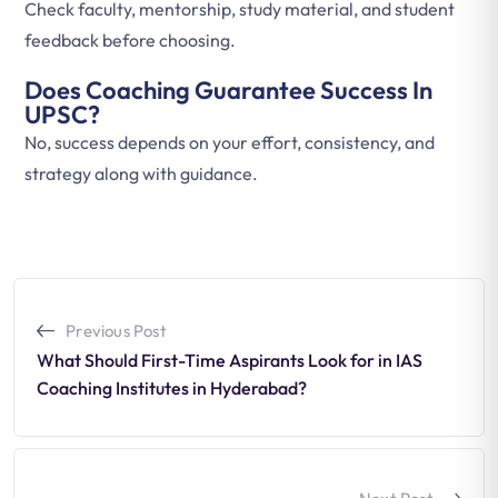
Check faculty, mentorship, study material, and student
feedback before choosing.
Does Coaching Guarantee Success In
UPSC?
No, success depends on your effort, consistency, and
strategy along with guidance.
Previous Post
What Should First-Time Aspirants Look for in IAS
Coaching Institutes in Hyderabad?