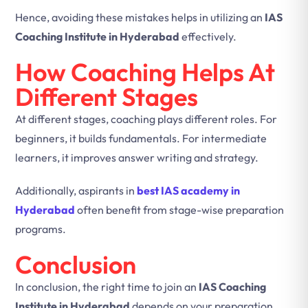
Hence, avoiding these mistakes helps in utilizing an
IAS
Coaching Institute in Hyderabad
effectively.
How Coaching Helps At
Different Stages
At different stages, coaching plays different roles. For
beginners, it builds fundamentals. For intermediate
learners, it improves answer writing and strategy.
Additionally, aspirants in
best IAS academy in
Hyderabad
often benefit from stage-wise preparation
programs.
Conclusion
In conclusion, the right time to join an
IAS Coaching
Institute in Hyderabad
depends on your preparation