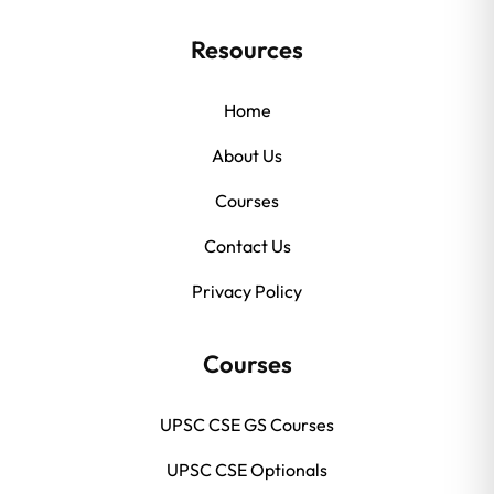
Resources
Home
About Us
Courses
Contact Us
Privacy Policy
Courses
UPSC CSE GS Courses
UPSC CSE Optionals