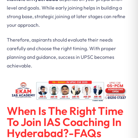
level and goals. While early joining helps in building a
strong base, strategic joining at later stages can refine
your approach.
Therefore, aspirants should evaluate their needs
carefully and choose the right timing. With proper
planning and guidance, success in UPSC becomes
achievable.
When Is The Right Time
To Join IAS Coaching In
Hyderabad?-FAQs