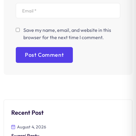
Save my name, email, and website in this
browser for the next time I comment.
Recent Post
August 4, 2026
Swaraj Party