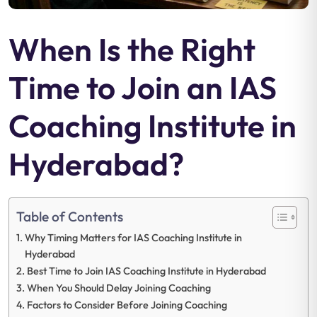
When Is the Right
Time to Join an IAS
Coaching Institute in
Hyderabad?
Table of Contents
Why Timing Matters for IAS Coaching Institute in
Hyderabad
Best Time to Join IAS Coaching Institute in Hyderabad
When You Should Delay Joining Coaching
Factors to Consider Before Joining Coaching