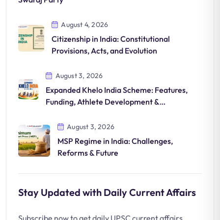
August 4, 2026
Citizenship in India: Constitutional
Provisions, Acts, and Evolution
August 3, 2026
Expanded Khelo India Scheme: Features,
Funding, Athlete Development &
Significance
August 3, 2026
MSP Regime in India: Challenges,
Reforms & Future
Stay Updated with Daily Current Affairs
Subscribe now to get daily UPSC current affairs,