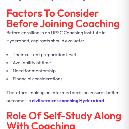
Factors To Consider
Before Joining Coaching
Before enrolling in an UPSC Coaching Institute in
Hyderabad, aspirants should evaluate:
Their current preparation level
Availability of time
Need for mentorship
Financial considerations
Therefore, making an informed decision ensures better
outcomes in
civil services coaching Hyderabad
.
Role Of Self-Study Along
With Coaching