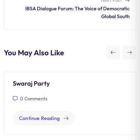
Next Post
IBSA Dialogue Forum: The Voice of Democratic
Global South
You May Also Like
Swaraj Party
0
Comments
Continue Reading