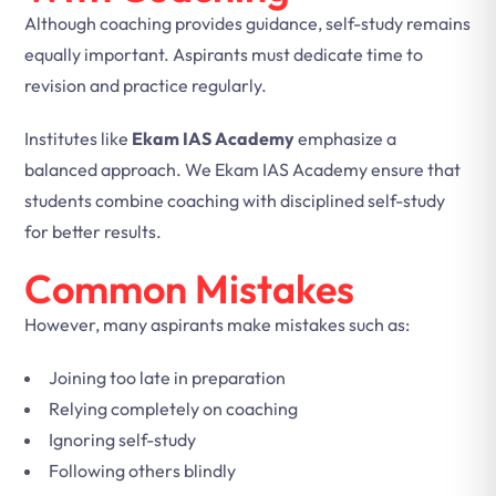
Although coaching provides guidance, self-study remains
equally important. Aspirants must dedicate time to
revision and practice regularly.
Institutes like
Ekam IAS Academy
emphasize a
balanced approach. We Ekam IAS Academy ensure that
students combine coaching with disciplined self-study
for better results.
Common Mistakes
However, many aspirants make mistakes such as:
Joining too late in preparation
Relying completely on coaching
Ignoring self-study
Following others blindly