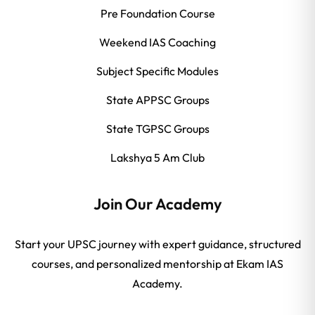
Pre Foundation Course
Weekend IAS Coaching
Subject Specific Modules
State APPSC Groups
State TGPSC Groups
Lakshya 5 Am Club
Join Our Academy
Start your UPSC journey with expert guidance, structured
courses, and personalized mentorship at Ekam IAS
Academy.