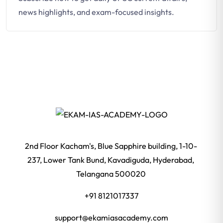
news highlights, and exam-focused insights.
2nd Floor Kacham's, Blue Sapphire building, 1-10-
237, Lower Tank Bund, Kavadiguda, Hyderabad,
Telangana 500020
+91 8121017337
support@ekamiasacademy.com