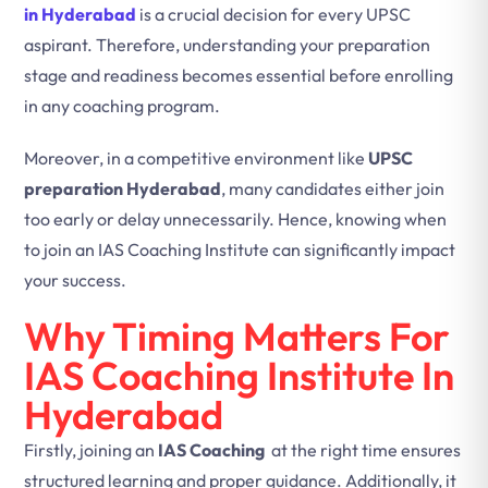
in Hyderabad
is a crucial decision for every UPSC
aspirant. Therefore, understanding your preparation
stage and readiness becomes essential before enrolling
in any coaching program.
Moreover, in a competitive environment like
UPSC
preparation Hyderabad
, many candidates either join
too early or delay unnecessarily. Hence, knowing when
to join an IAS Coaching Institute can significantly impact
your success.
Why Timing Matters For
IAS Coaching Institute In
Hyderabad
Firstly, joining an
IAS Coaching
at the right time ensures
structured learning and proper guidance. Additionally, it