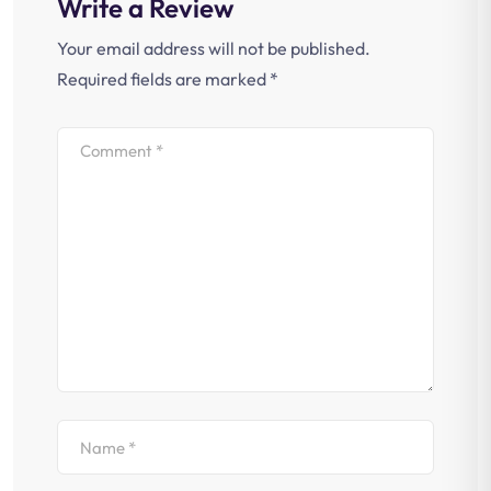
Write a Review
Your email address will not be published.
Required fields are marked
*