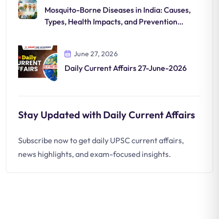
Mosquito-Borne Diseases in India: Causes,
Types, Health Impacts, and Prevention
Strategies
June 27, 2026
Daily Current Affairs 27-June-2026
Stay Updated with Daily Current Affairs
Subscribe now to get daily UPSC current affairs,
news highlights, and exam-focused insights.