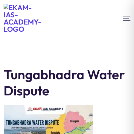
Tungabhadra Water
Dispute