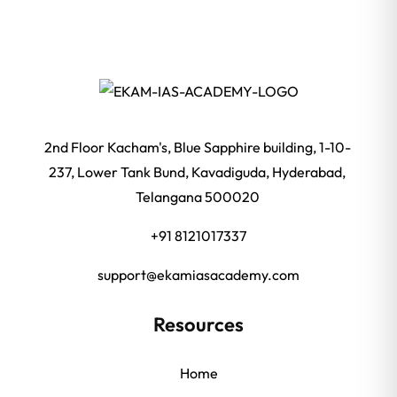
2nd Floor Kacham's, Blue Sapphire building, 1-10-
237, Lower Tank Bund, Kavadiguda, Hyderabad,
Telangana 500020
+91 8121017337
support@ekamiasacademy.com
Resources
Home