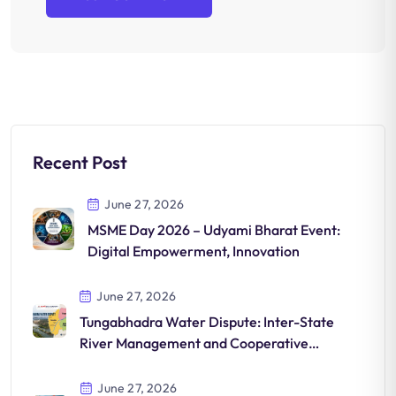
Recent Post
June 27, 2026
MSME Day 2026 – Udyami Bharat Event:
Digital Empowerment, Innovation
June 27, 2026
Tungabhadra Water Dispute: Inter-State
River Management and Cooperative
Solutions in India
June 27, 2026