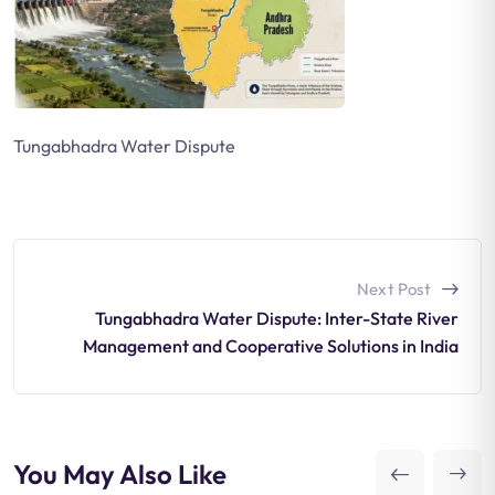
Tungabhadra Water Dispute
Next Post
Tungabhadra Water Dispute: Inter-State River
Management and Cooperative Solutions in India
You May Also Like