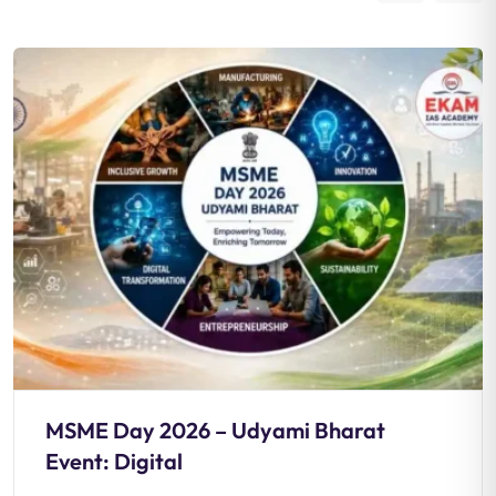
MSME Day 2026 – Udyami Bharat
Event: Digital