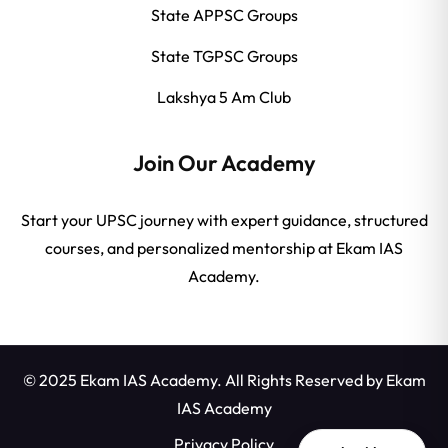
State APPSC Groups
State TGPSC Groups
Lakshya 5 Am Club
Join Our Academy
Start your UPSC journey with expert guidance, structured
courses, and personalized mentorship at Ekam IAS
Academy.
© 2025 Ekam IAS Academy. All Rights Reserved by
Ekam
IAS Academy
Privacy Policy