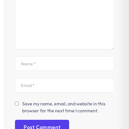
Save my name, email, and website in this
browser for the next time I comment.