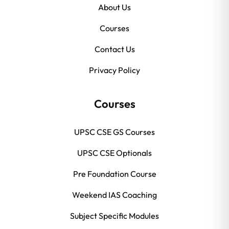
About Us
Courses
Contact Us
Privacy Policy
Courses
UPSC CSE GS Courses
UPSC CSE Optionals
Pre Foundation Course
Weekend IAS Coaching
Subject Specific Modules