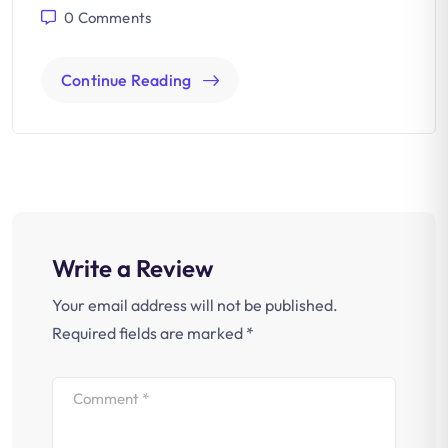
0
Comments
Continue Reading
Write a Review
Your email address will not be published.
Required fields are marked
*