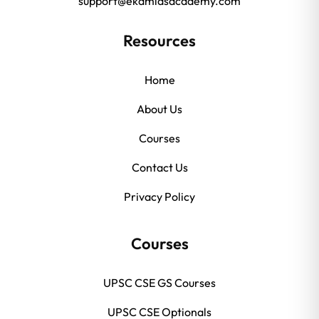
support@ekamiasacademy.com
Resources
Home
About Us
Courses
Contact Us
Privacy Policy
Courses
UPSC CSE GS Courses
UPSC CSE Optionals