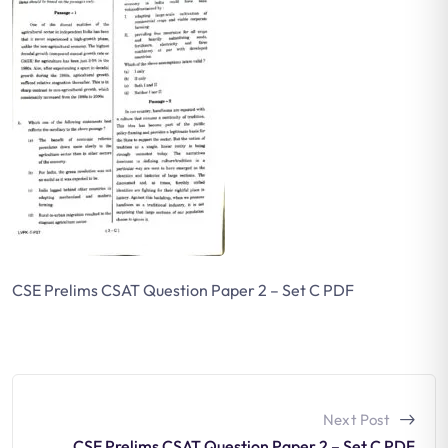
CSE Prelims CSAT Question Paper 2 – Set C PDF
Next Post
CSE Prelims CSAT Question Paper 2 – Set C PDF