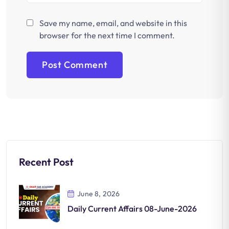
Save my name, email, and website in this
browser for the next time I comment.
Recent Post
June 8, 2026
Daily Current Affairs 08-June-2026