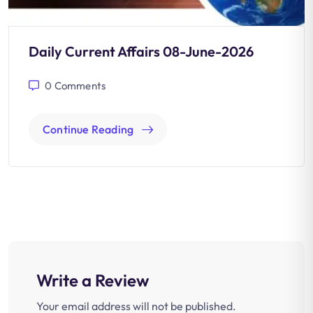
Daily Current Affairs 08-June-2026
0
Comments
Continue Reading
Write a Review
Your email address will not be published.