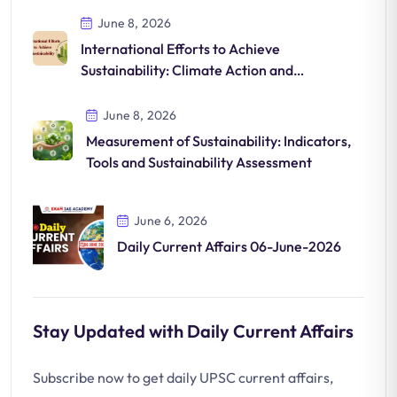
June 8, 2026
International Efforts to Achieve
Sustainability: Climate Action and
Sustainable Development
June 8, 2026
Measurement of Sustainability: Indicators,
Tools and Sustainability Assessment
June 6, 2026
Daily Current Affairs 06-June-2026
Stay Updated with Daily Current Affairs
Subscribe now to get daily UPSC current affairs,