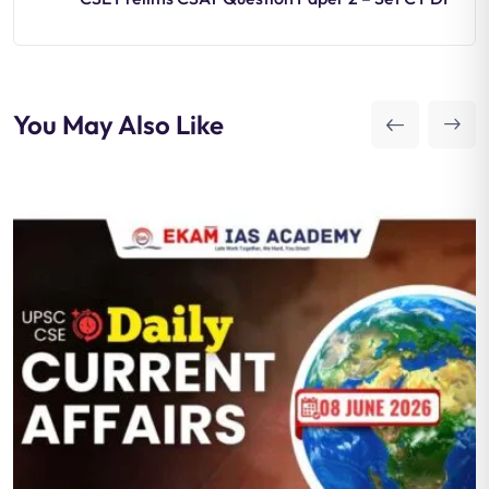
You May Also Like