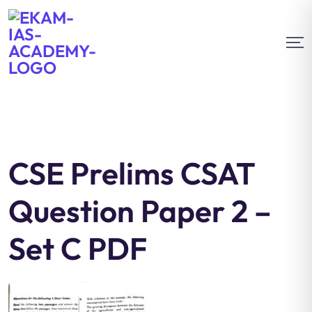
CSE Prelims CSAT
Question Paper 2 –
Set C PDF