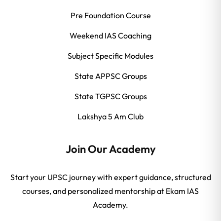
Pre Foundation Course
Weekend IAS Coaching
Subject Specific Modules
State APPSC Groups
State TGPSC Groups
Lakshya 5 Am Club
Join Our Academy
Start your UPSC journey with expert guidance, structured
courses, and personalized mentorship at Ekam IAS
Academy.