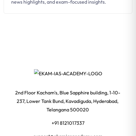
news highlights, and exam-focused insights.
2nd Floor Kacham's, Blue Sapphire building, 1-10-
237, Lower Tank Bund, Kavadiguda, Hyderabad,
Telangana 500020
+91 8121017337