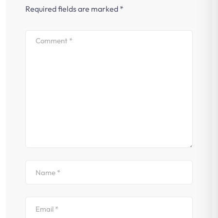
Required fields are marked
*