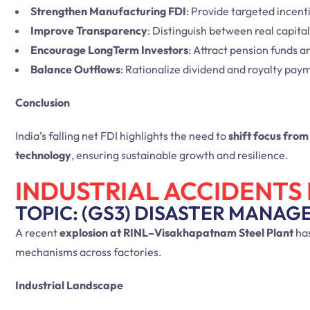
Strengthen Manufacturing FDI
: Provide targeted incent
Improve Transparency
: Distinguish between real capital 
Encourage LongTerm Investors
: Attract pension funds a
Balance Outflows
: Rationalize dividend and royalty pay
Conclusion
India’s falling net FDI highlights the need to
shift focus fro
technology
, ensuring sustainable growth and resilience.
INDUSTRIAL ACCIDENTS 
TOPIC: (GS3) DISASTER MANAG
A recent
explosion at RINL–Visakhapatnam Steel Plant
has
mechanisms across factories.
Industrial Landscape