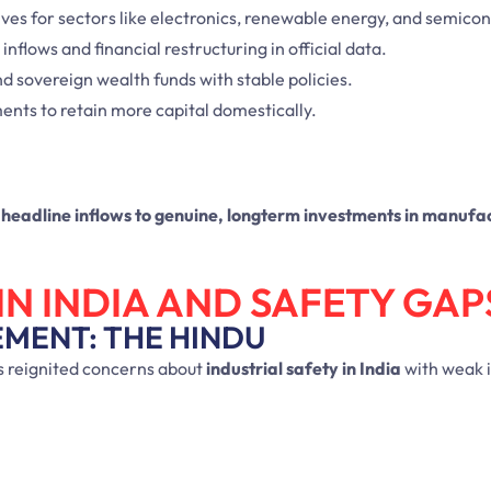
ives for sectors like electronics, renewable energy, and semico
inflows and financial restructuring in official data.
nd sovereign wealth funds with stable policies.
ments to retain more capital domestically.
m headline inflows to genuine, longterm investments in manufa
IN INDIA AND SAFETY GAP
EMENT: THE HINDU
 reignited concerns about
industrial safety in India
with weak 