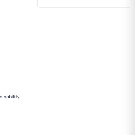
ainability