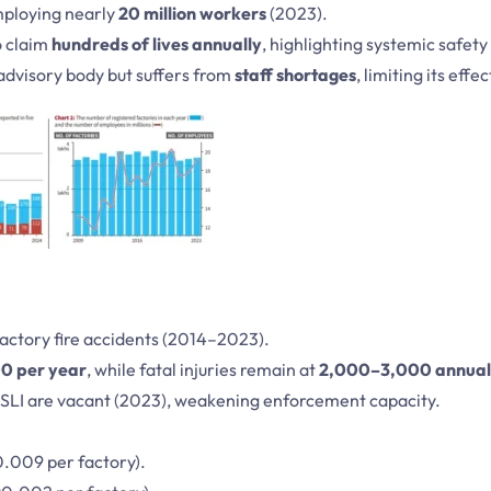
ploying nearly
20 million workers
(2023).
o claim
hundreds of lives annually
, highlighting systemic safety
advisory body but suffers from
staff shortages
, limiting its effe
factory fire accidents (2014–2023).
0 per year
, while fatal injuries remain at
2,000–3,000 annual
LI are vacant (2023), weakening enforcement capacity.
.009 per factory).