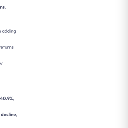
ns.
an adding
returns
ew
r 40.9%
,
 decline
,