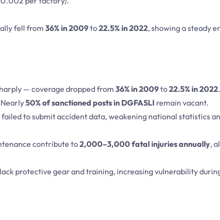
0.002 per factory).
ally fell from
36% in 2009
to
22.5% in 2022
, showing a steady er
 sharply — coverage dropped from
36% in 2009
to
22.5% in 2022
 Nearly
50% of sanctioned posts in DGFASLI
remain vacant.
failed to submit accident data, weakening national statistics an
ntenance contribute to
2,000–3,000 fatal injuries annually
, 
lack protective gear and training, increasing vulnerability durin