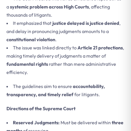
a
systemic problem across High Courts
, affecting
thousands of litigants.
It emphasized that
justice delayed is justice denied
,
and delay in pronouncing judgments amounts to a
constitutional violation
.
The issue was linked directly to
Article 21 protections
,
making timely delivery of judgments a matter of
fundamental rights
rather than mere administrative
efficiency.
The guidelines aim to ensure
accountability,
transparency, and timely relief
for litigants.
Directions of the Supreme Court
Reserved Judgments:
Must be delivered within
three
months
of reserving.