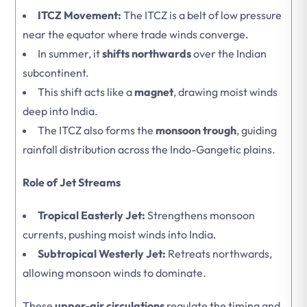
ITCZ Movement:
The ITCZ is a belt of low pressure
near the equator where trade winds converge.
In summer, it
shifts northwards
over the Indian
subcontinent.
This shift acts like a
magnet
, drawing moist winds
deep into India.
The ITCZ also forms the
monsoon trough
, guiding
rainfall distribution across the Indo-Gangetic plains.
Role of Jet Streams
Tropical Easterly Jet:
Strengthens monsoon
currents, pushing moist winds into India.
Subtropical Westerly Jet:
Retreats northwards,
allowing monsoon winds to dominate.
These
upper-air circulations
regulate the timing and