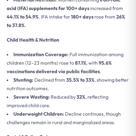
acid (IFA) supplements for 100+ days
increased from
44.1% to 54.9%
. IFA intake for
180+ days
rose from
26%
to 37.8%
.
Child Health & Nutrition
Immunization Coverage:
Full immunization among
children (12–23 months) rose to
87.1%
, with
95.6%
vaccinations delivered via public facilities
.
Stunting:
Declined from
35.5% to 33%
, showing better
nutrition outcomes.
Severe Wasting:
Reduced by
32%
, reflecting
improved child care.
Underweight Children:
Decline continues, though
challenges remain in rural and marginalized areas.