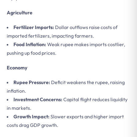
Agriculture
Fertilizer Imports:
Dollar outflows raise costs of
imported fertilizers, impacting farmers.
Food Inflation:
Weak rupee makes imports costlier,
pushing up food prices.
Economy
Rupee Pressure:
Deficit weakens the rupee, raising
inflation.
Investment Concerns:
Capital flight reduces liquidity
in markets.
Growth Impact:
Slower exports and higher import
costs drag GDP growth.