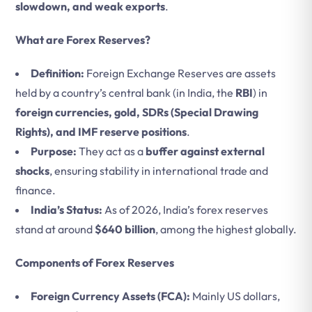
slowdown, and weak exports
.
What are Forex Reserves?
Definition:
Foreign Exchange Reserves are assets
held by a country’s central bank (in India, the
RBI
) in
foreign currencies, gold, SDRs (Special Drawing
Rights), and IMF reserve positions
.
Purpose:
They act as a
buffer against external
shocks
, ensuring stability in international trade and
finance.
India’s Status:
As of 2026, India’s forex reserves
stand at around
$640 billion
, among the highest globally.
Components of Forex Reserves
Foreign Currency Assets (FCA):
Mainly US dollars,