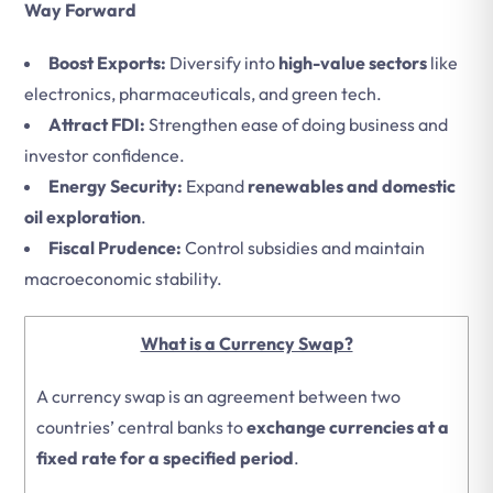
Way Forward
Boost Exports:
Diversify into
high-value sectors
like
electronics, pharmaceuticals, and green tech.
Attract FDI:
Strengthen ease of doing business and
investor confidence.
Energy Security:
Expand
renewables and domestic
oil exploration
.
Fiscal Prudence:
Control subsidies and maintain
macroeconomic stability.
What is a Currency Swap?
A currency swap is an agreement between two
countries’ central banks to
exchange currencies at a
fixed rate for a specified period
.