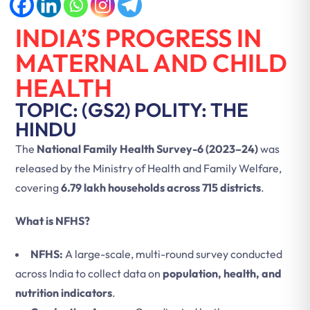
INDIA’S PROGRESS IN
MATERNAL AND CHILD
HEALTH
TOPIC: (GS2) POLITY: THE
HINDU
The
National Family Health Survey-6 (2023–24)
was
released by the Ministry of Health and Family Welfare,
covering
6.79 lakh households across 715 districts
.
What is NFHS?
NFHS:
A large-scale, multi-round survey conducted
across India to collect data on
population, health, and
nutrition indicators
.