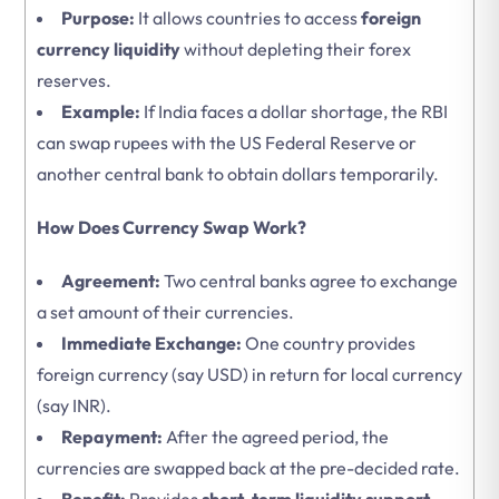
Purpose:
It allows countries to access
foreign
currency liquidity
without depleting their forex
reserves.
Example:
If India faces a dollar shortage, the RBI
can swap rupees with the US Federal Reserve or
another central bank to obtain dollars temporarily.
How Does Currency Swap Work?
Agreement:
Two central banks agree to exchange
a set amount of their currencies.
Immediate Exchange:
One country provides
foreign currency (say USD) in return for local currency
(say INR).
Repayment:
After the agreed period, the
currencies are swapped back at the pre-decided rate.