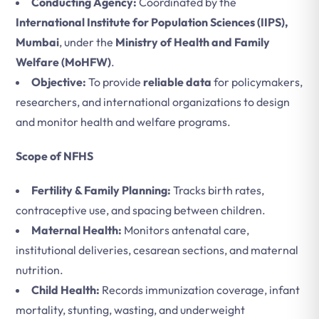
Conducting Agency:
Coordinated by the
International Institute for Population Sciences (IIPS),
Mumbai
, under the
Ministry of Health and Family
Welfare (MoHFW)
.
Objective:
To provide
reliable data
for policymakers,
researchers, and international organizations to design
and monitor health and welfare programs.
Scope of NFHS
Fertility & Family Planning:
Tracks birth rates,
contraceptive use, and spacing between children.
Maternal Health:
Monitors antenatal care,
institutional deliveries, cesarean sections, and maternal
nutrition.
Child Health:
Records immunization coverage, infant
mortality, stunting, wasting, and underweight