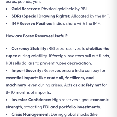
euros, pounds, yen.
Gold Reserves:
Physical gold held by RBI.
SDRs (Special Drawing Rights):
Allocated by the IMF.
IMF Reserve Position:
India’s share with the IMF.
How are Forex Reserves Useful?
Currency Stability:
RBI uses reserves to
stabilize the
rupee
during volatility. If foreign investors pull out funds,
RBI sells dollars to prevent rupee depreciation.
Import Security:
Reserves ensure India can pay for
essential imports like crude oil, fertilizers, and
machinery
, even during crises. Acts as a
safety net
for
8–10 months of imports.
Investor Confidence:
High reserves signal
economic
strength
, attracting
FDI and portfolio investments
.
Crisis Management:
During global shocks (like