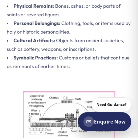
Physical Remains:
Bones, ashes, or body parts of
saints or revered figures.
Personal Belongings:
Clothing, tools, or items used by
holy or historic personalities.
Cultural Artifacts:
Objects from ancient societies,
such as pottery, weapons, or inscriptions.
Symbolic Practices:
Customs or beliefs that continue
as remnants of earlier times.
Need Guidance?
Enquire Now