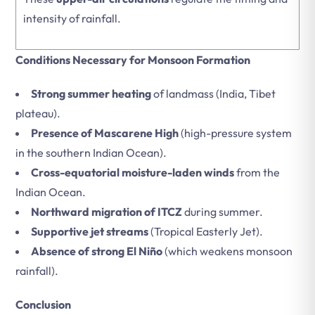
intensity of rainfall.
Conditions Necessary for Monsoon Formation
Strong summer heating
of landmass (India, Tibet
plateau).
Presence of Mascarene High
(high-pressure system
in the southern Indian Ocean).
Cross-equatorial moisture-laden winds
from the
Indian Ocean.
Northward migration of ITCZ
during summer.
Supportive jet streams
(Tropical Easterly Jet).
Absence of strong El Niño
(which weakens monsoon
rainfall).
Conclusion