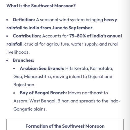
What is the Southwest Monsoon?
Definition:
A seasonal wind system bringing
heavy
rainfall to India from June to September
.
Contribution:
Accounts for
75–80% of India’s annual
rainfall
, crucial for agriculture, water supply, and rural
livelihoods.
Branches:
Arabian Sea Branch:
Hits Kerala, Karnataka,
Goa, Maharashtra, moving inland to Gujarat and
Rajasthan.
Bay of Bengal Branch:
Moves northeast to
Assam, West Bengal, Bihar, and spreads to the Indo-
Gangetic plains.
Formation of the Southwest Monsoon