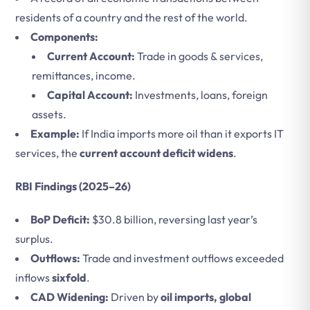
residents of a country and the rest of the world.
Components:
Current Account:
Trade in goods & services,
remittances, income.
Capital Account:
Investments, loans, foreign
assets.
Example:
If India imports more oil than it exports IT
services, the
current account deficit widens
.
RBI Findings (2025–26)
BoP Deficit:
$30.8 billion, reversing last year’s
surplus.
Outflows:
Trade and investment outflows exceeded
inflows
sixfold
.
CAD Widening:
Driven by
oil imports, global