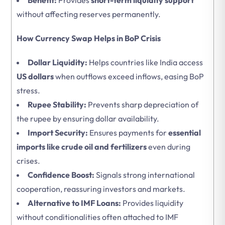
Benefit:
Provides
short-term liquidity support
without affecting reserves permanently.
How Currency Swap Helps in BoP Crisis
Dollar Liquidity:
Helps countries like India access
US dollars
when outflows exceed inflows, easing BoP
stress.
Rupee Stability:
Prevents sharp depreciation of
the rupee by ensuring dollar availability.
Import Security:
Ensures payments for
essential
imports like crude oil and fertilizers
even during
crises.
Confidence Boost:
Signals strong international
cooperation, reassuring investors and markets.
Alternative to IMF Loans:
Provides liquidity
without conditionalities often attached to IMF