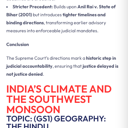
Stricter Precedent:
Builds upon
Anil Rai v. State of
Bihar (2001)
but introduces
tighter timelines and
binding directions
, transforming earlier advisory
measures into enforceable judicial mandates.
Conclusion
The Supreme Court’s directions mark a
historic step in
judicial accountability
, ensuring that
justice delayed is
not justice denied
.
INDIA’S CLIMATE AND
THE SOUTHWEST
MONSOON
TOPIC: (GS1) GEOGRAPHY:
THE HINDU