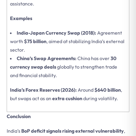
assistance.
Examples
India-Japan Currency Swap (2018):
Agreement
worth
$75 billion
, aimed at stabilizing India’s external
sector.
China’s Swap Agreements:
China has over
30
currency swap deals
globally to strengthen trade
and financial stability.
India’s Forex Reserves (2026):
Around
$640 billion
,
but swaps act as an
extra cushion
during volatility.
Conclusion
India’s
BoP deficit signals rising external vulnerability
,