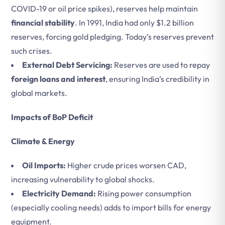
COVID-19 or oil price spikes), reserves help maintain
financial stability
. In 1991, India had only $1.2 billion
reserves, forcing gold pledging. Today’s reserves prevent
such crises.
External Debt Servicing:
Reserves are used to repay
foreign loans and interest
, ensuring India’s credibility in
global markets.
Impacts of BoP Deficit
Climate & Energy
Oil Imports:
Higher crude prices worsen CAD,
increasing vulnerability to global shocks.
Electricity Demand:
Rising power consumption
(especially cooling needs) adds to import bills for energy
equipment.