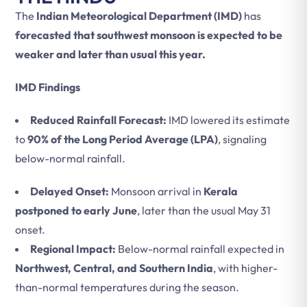
The
Indian Meteorological Department (IMD)
has
forecasted that southwest monsoon is expected to be
weaker and later than usual this year.
IMD Findings
Reduced Rainfall Forecast:
IMD lowered its estimate
to
90% of the Long Period Average (LPA)
, signaling
below-normal rainfall.
Delayed Onset:
Monsoon arrival in
Kerala
postponed to early June
, later than the usual May 31
onset.
Regional Impact:
Below-normal rainfall expected in
Northwest, Central, and Southern India
, with higher-
than-normal temperatures during the season.