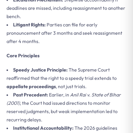
deadlines are missed, including reassignment to another
bench.
Litigant Rights:
Parties can file for early
pronouncement after 3 months and seek reassignment
after 4 months.
Core Principles
Speedy Justice Principle:
The Supreme Court
reaffirmed that the right to a speedy trial extends to
appellate proceedings
, not just trials.
Past Precedent:
Earlier, in
Anil Rai v. State of Bihar
(2001)
, the Court had issued directions to monitor
reserved judgments, but weak implementation led to
recurring delays.
Institutional Accountability:
The 2026 guidelines