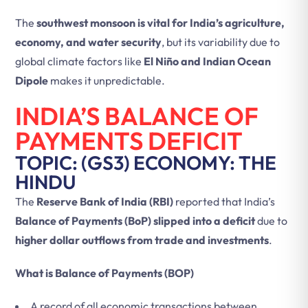
The
southwest monsoon is vital for India’s agriculture,
economy, and water security
, but its variability due to
global climate factors like
El Niño and Indian Ocean
Dipole
makes it unpredictable.
INDIA’S BALANCE OF
PAYMENTS DEFICIT
TOPIC: (GS3) ECONOMY: THE
HINDU
The
Reserve Bank of India (RBI)
reported that India’s
Balance of Payments (BoP) slipped into a deficit
due to
higher dollar outflows from trade and investments
.
What is Balance of Payments (BOP)
A record of all economic transactions between