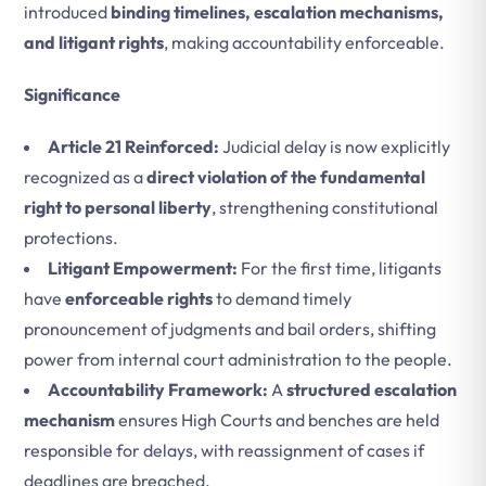
introduced
binding timelines, escalation mechanisms,
and litigant rights
, making accountability enforceable.
Significance
Article 21 Reinforced:
Judicial delay is now explicitly
recognized as a
direct violation of the fundamental
right to personal liberty
, strengthening constitutional
protections.
Litigant Empowerment:
For the first time, litigants
have
enforceable rights
to demand timely
pronouncement of judgments and bail orders, shifting
power from internal court administration to the people.
Accountability Framework:
A
structured escalation
mechanism
ensures High Courts and benches are held
responsible for delays, with reassignment of cases if
deadlines are breached.