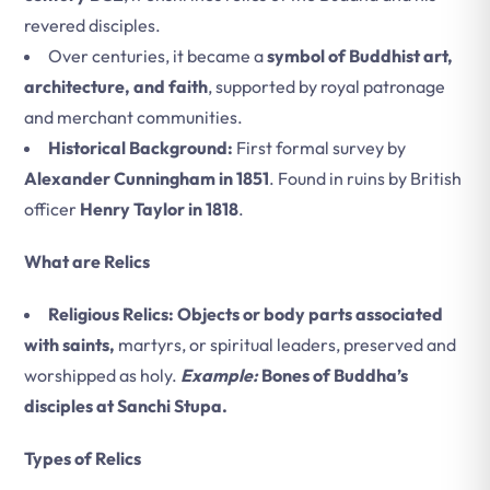
revered disciples.
Over centuries, it became a
symbol of Buddhist art,
architecture, and faith
, supported by royal patronage
and merchant communities.
Historical Background:
First formal survey by
Alexander Cunningham in 1851
. Found in ruins by British
officer
Henry Taylor in 1818
.
What are Relics
Religious Relics: Objects or body parts associated
with saints,
martyrs, or spiritual leaders, preserved and
worshipped as holy.
Example:
Bones of Buddha’s
disciples at Sanchi Stupa.
Types of Relics