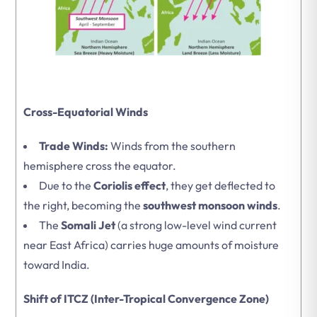
Cross-Equatorial Winds
Trade Winds:
Winds from the southern
hemisphere cross the equator.
Due to the
Coriolis effect
, they get deflected to
the right, becoming the
southwest monsoon winds
.
The
Somali Jet
(a strong low-level wind current
near East Africa) carries huge amounts of moisture
toward India.
Shift of ITCZ (Inter-Tropical Convergence Zone)