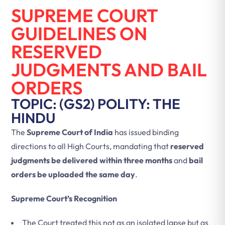
SUPREME COURT
GUIDELINES ON
RESERVED
JUDGMENTS AND BAIL
ORDERS
TOPIC: (GS2) POLITY: THE
HINDU
The
Supreme Court of India
has issued binding
directions to all High Courts, mandating that
reserved
judgments be delivered within three months
and
bail
orders be uploaded the same day
.
Supreme Court’s Recognition
The Court treated this not as an isolated lapse but as