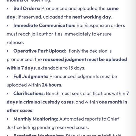
Bail Orders:
Pronounced and uploaded the
same
day
; if reserved, uploaded the
next working day
.
Immediate Communication:
Bail/suspension orders
must reach jail authorities immediately to ensure
release.
Operative Part Upload:
If only the decision is
pronounced, the
reasoned judgment must be uploaded
within 7 days
, extendable to 15 days.
Full Judgments:
Pronounced judgments must be
uploaded within
24 hours
.
Clarifications:
Bench must seek clarifications within
7
days in criminal custody cases
, and within
one month in
other cases
.
Monthly Monitoring:
Automated reports to Chief
Justice listing pending reserved cases.
Escalation Mechanism:
Stepwise accountability if