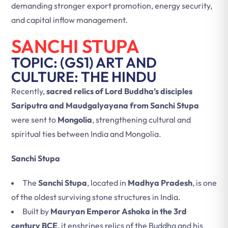
demanding stronger export promotion, energy security,
and capital inflow management.
SANCHI STUPA
TOPIC: (GS1) ART AND
CULTURE: THE HINDU
Recently,
sacred relics of Lord Buddha’s disciples
Sariputra and Maudgalyayana from Sanchi Stupa
were sent to
Mongolia
, strengthening cultural and
spiritual ties between India and Mongolia.
Sanchi Stupa
The
Sanchi Stupa
, located in
Madhya Pradesh
, is one
of the oldest surviving stone structures in India.
Built by
Mauryan Emperor Ashoka in the 3rd
century BCE
, it enshrines relics of the Buddha and his