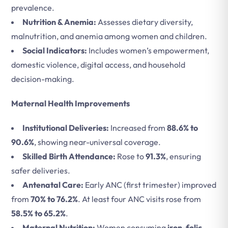
prevalence.
Nutrition & Anemia:
Assesses dietary diversity,
malnutrition, and anemia among women and children.
Social Indicators:
Includes women’s empowerment,
domestic violence, digital access, and household
decision-making.
Maternal Health Improvements
Institutional Deliveries:
Increased from
88.6% to
90.6%
, showing near-universal coverage.
Skilled Birth Attendance:
Rose to
91.3%
, ensuring
safer deliveries.
Antenatal Care:
Early ANC (first trimester) improved
from
70% to 76.2%
. At least four ANC visits rose from
58.5% to 65.2%
.
Maternal Nutrition:
Women consuming
iron-folic