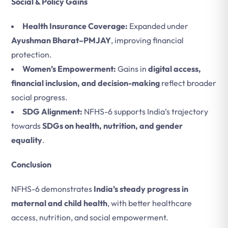
Social & Policy Gains
Health Insurance Coverage:
Expanded under
Ayushman Bharat–PMJAY
, improving financial
protection.
Women’s Empowerment:
Gains in
digital access,
financial inclusion, and decision-making
reflect broader
social progress.
SDG Alignment:
NFHS-6 supports India’s trajectory
towards
SDGs on health, nutrition, and gender
equality
.
Conclusion
NFHS-6 demonstrates
India’s steady progress in
maternal and child health
, with better healthcare
access, nutrition, and social empowerment.