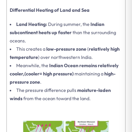
Differential Heating of Land and Sea
Land Heating:
During summer, the
Indian
subcontinent heats up faster
than the surrounding
oceans.
This creates a
low-pressure zone
(
relatively high
temperature
) over northwestern India.
Meanwhile, the
Indian Ocean remains relatively
cooler,(cooler= high pressure)
maintaining a
high-
pressure zone
.
The pressure difference pulls
moisture-laden
winds
from the ocean toward the land.