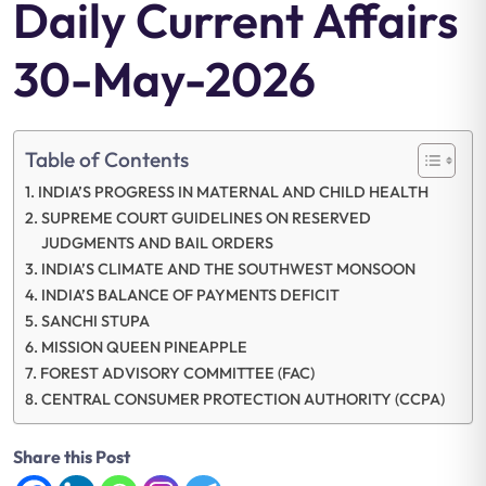
Daily Current Affairs
30-May-2026
Table of Contents
INDIA’S PROGRESS IN MATERNAL AND CHILD HEALTH
SUPREME COURT GUIDELINES ON RESERVED
JUDGMENTS AND BAIL ORDERS
INDIA’S CLIMATE AND THE SOUTHWEST MONSOON
INDIA’S BALANCE OF PAYMENTS DEFICIT
SANCHI STUPA
MISSION QUEEN PINEAPPLE
FOREST ADVISORY COMMITTEE (FAC)
CENTRAL CONSUMER PROTECTION AUTHORITY (CCPA)
Share this Post