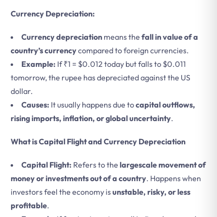
Currency Depreciation:
Currency depreciation
means the
fall in value of a
country’s currency
compared to foreign currencies.
Example:
If ₹1 = $0.012 today but falls to $0.011
tomorrow, the rupee has depreciated against the US
dollar.
Causes:
It usually happens due to
capital outflows,
rising imports, inflation, or global uncertainty
.
What is Capital Flight and Currency Depreciation
Capital Flight:
Refers to the
largescale movement of
money or investments out of a country
.
Happens when
investors feel the economy is
unstable, risky, or less
profitable
.