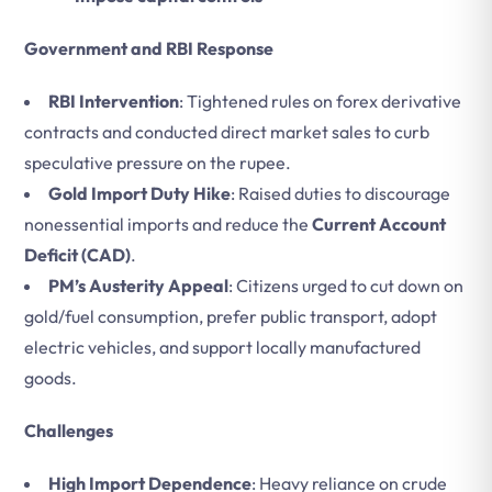
Government and RBI Response
RBI Intervention
: Tightened rules on forex derivative
contracts and conducted direct market sales to curb
speculative pressure on the rupee.
Gold Import Duty Hike
: Raised duties to discourage
nonessential imports and reduce the
Current Account
Deficit (CAD)
.
PM’s Austerity Appeal
: Citizens urged to cut down on
gold/fuel consumption, prefer public transport, adopt
electric vehicles, and support locally manufactured
goods.
Challenges
High Import Dependence
: Heavy reliance on crude