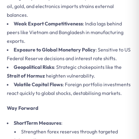
oil, gold, and electronics imports strains external
balances.
Weak Export Competitiveness
: India lags behind
peers like Vietnam and Bangladesh in manufacturing
exports.
Exposure to Global Monetary Policy
: Sensitive to US
Federal Reserve decisions and interest rate shifts.
Geopolitical Risks
: Strategic chokepoints like the
Strait of Hormuz
heighten vulnerability.
Volatile Capital Flows
: Foreign portfolio investments
react quickly to global shocks, destabilising markets.
Way Forward
ShortTerm Measures
:
Strengthen forex reserves through targeted