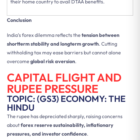
their home country to avail DTAA benefits.
Conclusion
India’s forex dilemma reflects the
tension between
shortterm stability and longterm growth
. Cutting
withholding tax may ease barriers but cannot alone
overcome
global risk aversion
.
CAPITAL FLIGHT AND
RUPEE PRESSURE
TOPIC: (GS3) ECONOMY: THE
HINDU
The rupee has depreciated sharply, raising concerns
about
forex reserve sustainability, inflationary
pressures, and investor confidence
.