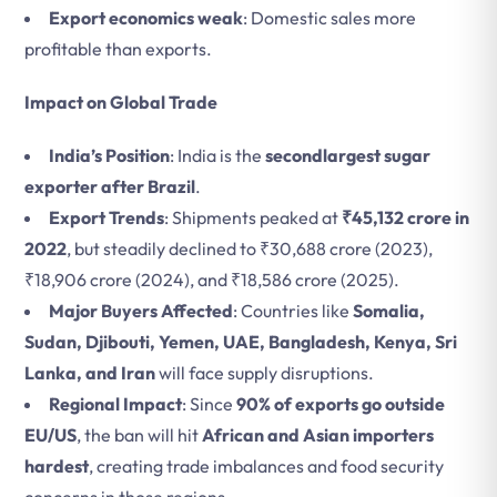
Export economics weak
: Domestic sales more
profitable than exports.
Impact on Global Trade
India’s Position
: India is the
secondlargest sugar
exporter after Brazil
.
Export Trends
: Shipments peaked at
₹45,132 crore in
2022
, but steadily declined to ₹30,688 crore (2023),
₹18,906 crore (2024), and ₹18,586 crore (2025).
Major Buyers Affected
: Countries like
Somalia,
Sudan, Djibouti, Yemen, UAE, Bangladesh, Kenya, Sri
Lanka, and Iran
will face supply disruptions.
Regional Impact
: Since
90% of exports go outside
EU/US
, the ban will hit
African and Asian importers
hardest
, creating trade imbalances and food security