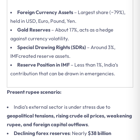
Foreign Currency Assets
– Largest share (~79%),
held in USD, Euro, Pound, Yen.
Gold Reserves
– About 17%, acts as a hedge
against currency volatility.
Special Drawing Rights (SDRs)
– Around 3%,
IMFcreated reserve assets.
Reserve Position in IMF
– Less than 1%, India’s
contribution that can be drawn in emergencies.
Present rupee scenario:
India’s external sector is under stress due to
geopolitical tensions, rising crude oil prices, weakening
rupee, and foreign capital outflows
.
Declining forex reserves
: Nearly
$38 billion