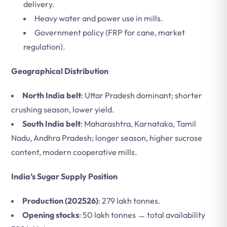
delivery.
Heavy water and power use in mills.
Government policy (FRP for cane, market
regulation).
Geographical Distribution
North India belt
: Uttar Pradesh dominant; shorter
crushing season, lower yield.
South India belt
: Maharashtra, Karnataka, Tamil
Nadu, Andhra Pradesh; longer season, higher sucrose
content, modern cooperative mills.
India’s Sugar Supply Position
Production (202526)
: 279 lakh tonnes.
Opening stocks
: 50 lakh tonnes → total availability