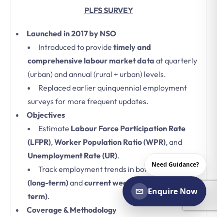
PLFS SURVEY
Launched in 2017 by NSO
Introduced to provide
timely and
comprehensive labour market data
at quarterly
(urban) and annual (rural + urban) levels.
Replaced earlier quinquennial employment
surveys for more frequent updates.
Objectives
Estimate
Labour Force Participation Rate
(LFPR)
,
Worker Population Ratio (WPR)
, and
Unemployment Rate (UR)
.
Need Guidance?
Track employment trends in both
usual status
(long-term)
and
current weekly status (short-
Enquire Now
term)
.
Coverage & Methodology