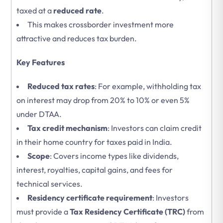
taxed at a
reduced rate
.
This makes crossborder investment more
attractive and reduces tax burden.
Key Features
Reduced tax rates
: For example, withholding tax
on interest may drop from 20% to 10% or even 5%
under DTAA.
Tax credit mechanism
: Investors can claim credit
in their home country for taxes paid in India.
Scope
: Covers income types like dividends,
interest, royalties, capital gains, and fees for
technical services.
Residency certificate requirement
: Investors
must provide a
Tax Residency Certificate (TRC)
from