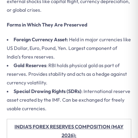
external shocks like capital flight, currency depreciation,
or global crises.
Forms in Which They Are Preserved
Foreign Currency Asset:
Held in major currencies like
US Dollar, Euro, Pound, Yen. Largest component of
India’s forex reserves.
Gold Reserves
: RBI holds physical gold as part of
reserves. Provides stability and acts as a hedge against
currency volatility.
Special Drawing Rights (SDRs)
: International reserve
asset created by the IMF. Can be exchanged for freely
usable currencies.
INDIA’S FOREX RESERVES COMPOSITION (MAY
2026):