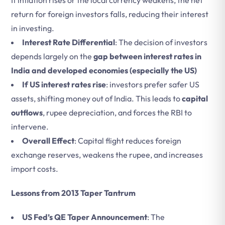
If inflation rises or the local currency weakens, the net
return for foreign investors falls, reducing their interest
in investing.
Interest Rate Differential
: The decision of investors
depends largely on the
gap between interest rates in
India and developed economies (especially the US)
If US interest rates rise
: investors prefer safer US
assets, shifting money out of India. This leads to
capital
outflows
, rupee depreciation, and forces the RBI to
intervene.
Overall Effect
: Capital flight reduces foreign
exchange reserves, weakens the rupee, and increases
import costs.
Lessons from 2013 Taper Tantrum
US Fed’s QE Taper Announcement
: The