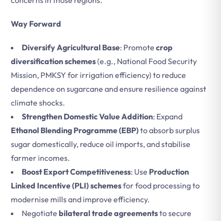
concerns in those regions.
Way Forward
Diversify Agricultural Base
: Promote
crop
diversification schemes
(e.g., National Food Security
Mission, PMKSY for irrigation efficiency) to reduce
dependence on sugarcane and ensure resilience against
climate shocks.
Strengthen Domestic Value Addition
: Expand
Ethanol Blending Programme (EBP)
to absorb surplus
sugar domestically, reduce oil imports, and stabilise
farmer incomes.
Boost Export Competitiveness
: Use
Production
Linked Incentive (PLI) schemes
for food processing to
modernise mills and improve efficiency.
Negotiate
bilateral trade agreements
to secure