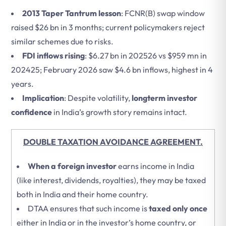
2013 Taper Tantrum lesson
: FCNR(B) swap window
raised $26 bn in 3 months; current policymakers reject
similar schemes due to risks.
FDI inflows rising
: $6.27 bn in 202526 vs $959 mn in
202425; February 2026 saw $4.6 bn inflows, highest in 4
years.
Implication
: Despite volatility,
longterm investor
confidence
in India’s growth story remains intact.
DOUBLE TAXATION AVOIDANCE AGREEMENT.
When a foreign investor
earns income in India
(like interest, dividends, royalties), they may be taxed
both in India and their home country.
DTAA ensures that such income is
taxed only once
either in India or in the investor’s home country, or