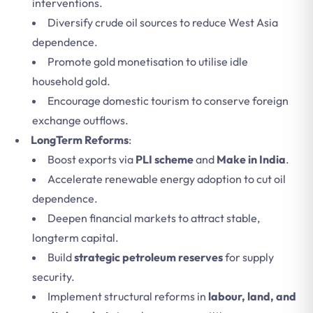
interventions.
Diversify crude oil sources to reduce West Asia
dependence.
Promote gold monetisation to utilise idle
household gold.
Encourage domestic tourism to conserve foreign
exchange outflows.
LongTerm Reforms
:
Boost exports via
PLI scheme
and
Make in India
.
Accelerate renewable energy adoption to cut oil
dependence.
Deepen financial markets to attract stable,
longterm capital.
Build
strategic petroleum reserves
for supply
security.
Implement structural reforms in
labour, land, and