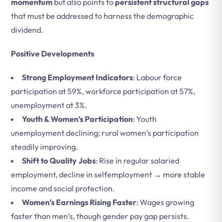
momentum
but also points to
persistent structural gaps
that must be addressed to harness the demographic
dividend.
Positive Developments
Strong Employment Indicators
: Labour force
participation at 59%, workforce participation at 57%,
unemployment at 3%.
Youth & Women’s Participation
: Youth
unemployment declining; rural women’s participation
steadily improving.
Shift to Quality Jobs
: Rise in regular salaried
employment, decline in selfemployment → more stable
income and social protection.
Women’s Earnings Rising Faster
: Wages growing
faster than men’s, though gender pay gap persists.