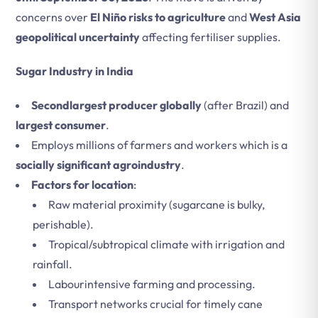
concerns over
El Niño risks to agriculture
and
West Asia
geopolitical uncertainty
affecting fertiliser supplies.
Sugar Industry in India
Secondlargest producer globally
(after Brazil) and
largest consumer
.
Employs millions of farmers and workers which is a
socially significant agroindustry
.
Factors for location
:
Raw material proximity (sugarcane is bulky,
perishable).
Tropical/subtropical climate with irrigation and
rainfall.
Labourintensive farming and processing.
Transport networks crucial for timely cane