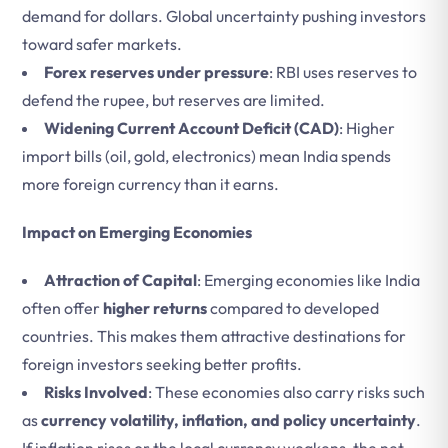
demand for dollars. Global uncertainty pushing investors
toward safer markets.
Forex reserves under pressure
: RBI uses reserves to
defend the rupee, but reserves are limited.
Widening Current Account Deficit (CAD)
: Higher
import bills (oil, gold, electronics) mean India spends
more foreign currency than it earns.
Impact on Emerging Economies
Attraction of Capital
: Emerging economies like India
often offer
higher returns
compared to developed
countries. This makes them attractive destinations for
foreign investors seeking better profits.
Risks Involved
: These economies also carry risks such
as
currency volatility, inflation, and policy uncertainty
.