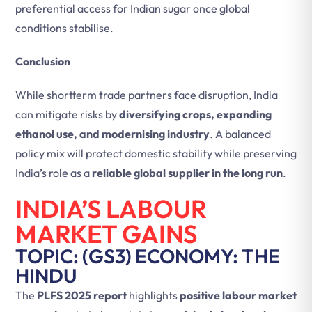
preferential access for Indian sugar once global
conditions stabilise.
Conclusion
While shortterm trade partners face disruption, India
can mitigate risks by
diversifying crops, expanding
ethanol use, and modernising industry
. A balanced
policy mix will protect domestic stability while preserving
India’s role as a
reliable global supplier in the long run
.
INDIA’S LABOUR
MARKET GAINS
TOPIC: (GS3) ECONOMY: THE
HINDU
The
PLFS 2025 report
highlights
positive labour market