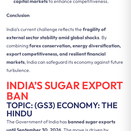
capital markets
to enhance competitiveness.
Conclusion
India’s current challenge reflects the
fragility of
external sector stability amid global shocks
. By
combining
forex conservation, energy diversification,
export competitiveness, and resilient financial
markets
, India can safeguard its economy against future
turbulence.
INDIA’S SUGAR EXPORT
BAN
TOPIC: (GS3) ECONOMY: THE
HINDU
The Government of India has
banned sugar exports
until September 30, 2026
. The move is driven by