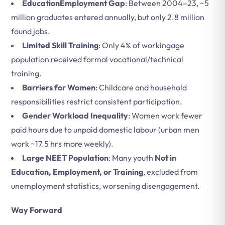
EducationEmployment Gap
: Between 2004–23, ~5
million graduates entered annually, but only 2.8 million
found jobs.
Limited Skill Training
: Only 4% of workingage
population received formal vocational/technical
training.
Barriers for Women
: Childcare and household
responsibilities restrict consistent participation.
Gender Workload Inequality
: Women work fewer
paid hours due to unpaid domestic labour (urban men
work ~17.5 hrs more weekly).
Large NEET Population
: Many youth
Not in
Education, Employment, or Training
, excluded from
unemployment statistics, worsening disengagement.
Way Forward