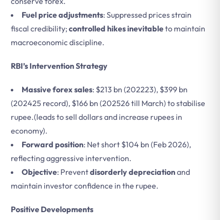
conserve forex.
Fuel price adjustments
: Suppressed prices strain
fiscal credibility;
controlled hikes inevitable
to maintain
macroeconomic discipline.
RBI’s Intervention Strategy
Massive forex sales
: $213 bn (202223), $399 bn
(202425 record), $166 bn (202526 till March) to stabilise
rupee.(leads to sell dollars and increase rupees in
economy).
Forward position
: Net short $104 bn (Feb 2026),
reflecting aggressive intervention.
Objective
: Prevent
disorderly depreciation
and
maintain investor confidence in the rupee.
Positive Developments