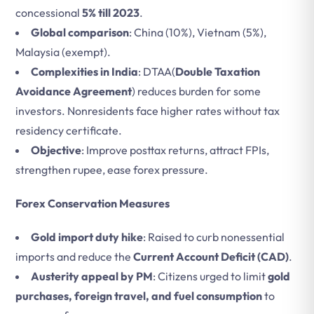
concessional
5% till 2023
.
Global comparison
: China (10%), Vietnam (5%),
Malaysia (exempt).
Complexities in India
: DTAA(
Double Taxation
Avoidance Agreement
) reduces burden for some
investors. Nonresidents face higher rates without tax
residency certificate.
Objective
: Improve posttax returns, attract FPIs,
strengthen rupee, ease forex pressure.
Forex Conservation Measures
Gold import duty hike
: Raised to curb nonessential
imports and reduce the
Current Account Deficit (CAD)
.
Austerity appeal by PM
: Citizens urged to limit
gold
purchases, foreign travel, and fuel consumption
to