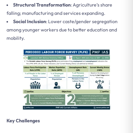
Structural Transformation
: Agriculture’s share
falling; manufacturing and services expanding.
Social Inclusion
: Lower caste/gender segregation
among younger workers due to better education and
mobility.
Key Challenges