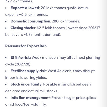
329 lakh tonnes.
Exports allowed
: 20 lakh tonnes quota; actual
exports ~6.5 lakh tonnes.
Domestic consumption
: 280 lakh tonnes.
Closing stocks
: 42.5 lakh tonnes (lowest since 201617,
but covers ~1.8 months demand).
Reasons for Export Ban
El Niño risk
: Weak monsoon may affect next planting
cycle (202728).
Fertiliser supply risk
: West Asia crisis may disrupt
imports, lowering yields.
Stock uncertainty
: Possible mismatch between
declared and actual mill stocks.
Inflation management
: Prevent sugar price spikes
amid food/fuel volatility.