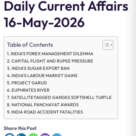
Daily Current Affairs
16-May-2026
Table of Contents
INDIA’S FOREX MANAGEMENT DILEMMA
CAPITAL FLIGHT AND RUPEE PRESSURE
INDIA’S SUGAR EXPORT BAN
INDIA’S LABOUR MARKET GAINS
PROJECT GARUD
EUPHRATES RIVER
SATELLITETAGGED GANGES SOFTSHELL TURTLE
NATIONAL PANCHAYAT AWARDS
INDIA ROAD ACCIDENT FATALITIES
Share this Post