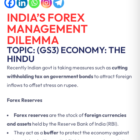
INDIA’S FOREX
MANAGEMENT
DILEMMA
TOPIC: (GS3) ECONOMY: THE
HINDU
Recently Indian govt is taking measures such as
cutting
withholding tax on government bonds
to attract foreign
inflows to offset stress on rupee.
Forex Reserves
Forex reserves
are the stock of
foreign currencies
and assets
held by the Reserve Bank of India (RBI).
They act as a
buffer
to protect the economy against