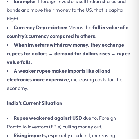
Example
: If foreign investors sell Indian shares and
bonds and move their money to the US, that is capital
flight.
Currency Depreciation:
Means the
fall in value of a
country’s currency compared to others
.
When investors withdraw money, they exchange
rupees for dollars → demand for dollars rises → rupee
value falls.
A weaker rupee makes
imports like oil and
electronics more expensive
, increasing costs for the
economy.
India’s Current Situation
Rupee weakened against USD
due to: Foreign
Portfolio Investors (FPIs) pulling money out.
Rising imports,
especially crude oil, increasing