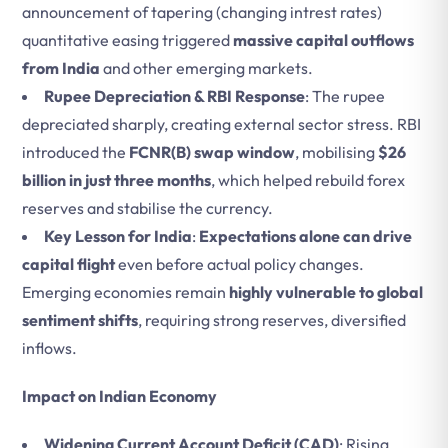
announcement of tapering (changing intrest rates)
quantitative easing triggered
massive capital outflows
from India
and other emerging markets.
Rupee Depreciation & RBI Response
: The rupee
depreciated sharply, creating external sector stress. RBI
introduced the
FCNR(B) swap window
, mobilising
$26
billion in just three months
, which helped rebuild forex
reserves and stabilise the currency.
Key Lesson for India
:
Expectations alone can drive
capital flight
even before actual policy changes.
Emerging economies remain
highly vulnerable to global
sentiment shifts
, requiring strong reserves, diversified
inflows.
Impact on Indian Economy
Widening Current Account Deficit (CAD)
: Rising