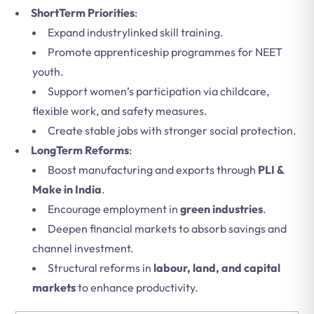
ShortTerm Priorities
:
Expand industrylinked skill training.
Promote apprenticeship programmes for NEET
youth.
Support women’s participation via childcare,
flexible work, and safety measures.
Create stable jobs with stronger social protection.
LongTerm Reforms
:
Boost manufacturing and exports through
PLI &
Make in India
.
Encourage employment in
green industries
.
Deepen financial markets to absorb savings and
channel investment.
Structural reforms in
labour, land, and capital
markets
to enhance productivity.