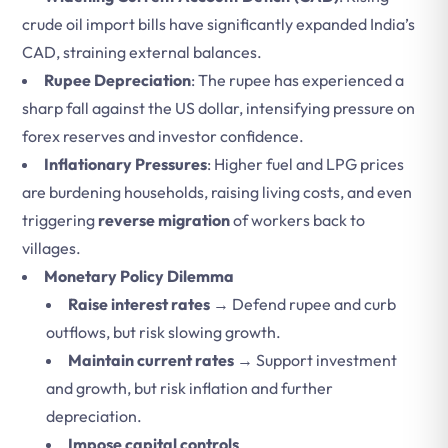
crude oil import bills have significantly expanded India’s
CAD, straining external balances.
Rupee Depreciation
: The rupee has experienced a
sharp fall against the US dollar, intensifying pressure on
forex reserves and investor confidence.
Inflationary Pressures
: Higher fuel and LPG prices
are burdening households, raising living costs, and even
triggering
reverse migration
of workers back to
villages.
Monetary Policy Dilemma
Raise interest rates
→ Defend rupee and curb
outflows, but risk slowing growth.
Maintain current rates
→ Support investment
and growth, but risk inflation and further
depreciation.
Impose capital controls