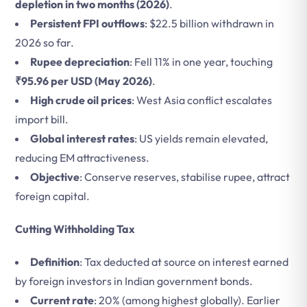
depletion in two months (2026)
.
Persistent FPI outflows
: $22.5 billion withdrawn in
2026 so far.
Rupee depreciation
: Fell 11% in one year, touching
₹95.96 per USD (May 2026)
.
High crude oil prices
: West Asia conflict escalates
import bill.
Global interest rates
: US yields remain elevated,
reducing EM attractiveness.
Objective
: Conserve reserves, stabilise rupee, attract
foreign capital.
Cutting Withholding Tax
Definition
: Tax deducted at source on interest earned
by foreign investors in Indian government bonds.
Current rate
: 20% (among highest globally). Earlier