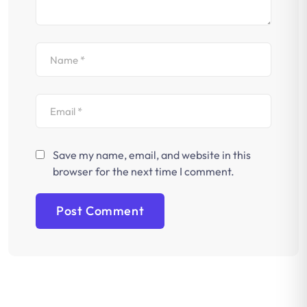
Save my name, email, and website in this
browser for the next time I comment.