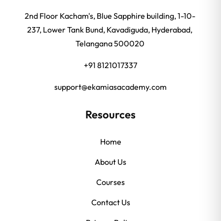
2nd Floor Kacham's, Blue Sapphire building, 1-10-
237, Lower Tank Bund, Kavadiguda, Hyderabad,
Telangana 500020
+91 8121017337
support@ekamiasacademy.com
Resources
Home
About Us
Courses
Contact Us