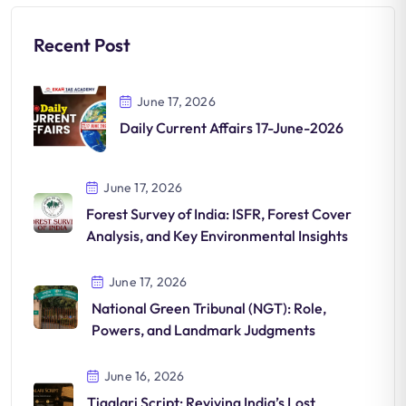
Recent Post
June 17, 2026
Daily Current Affairs 17-June-2026
June 17, 2026
Forest Survey of India: ISFR, Forest Cover
Analysis, and Key Environmental Insights
June 17, 2026
National Green Tribunal (NGT): Role,
Powers, and Landmark Judgments
June 16, 2026
Tigalari Script: Reviving India’s Lost