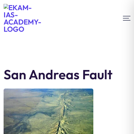
San Andreas Fault