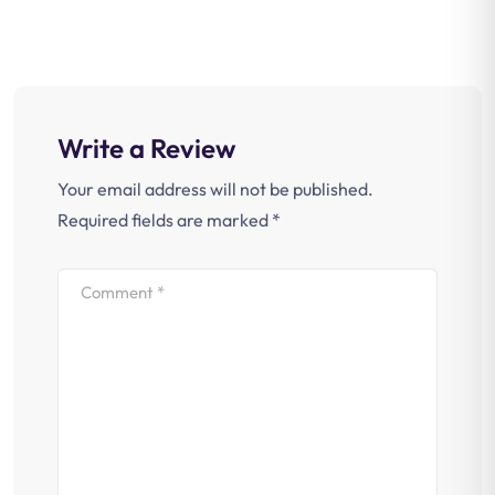
Write a Review
Your email address will not be published.
Required fields are marked
*