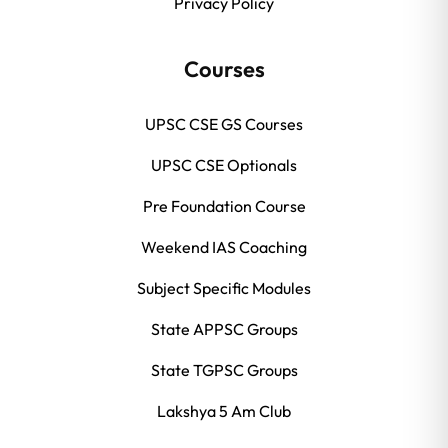
Privacy Policy
Courses
UPSC CSE GS Courses
UPSC CSE Optionals
Pre Foundation Course
Weekend IAS Coaching
Subject Specific Modules
State APPSC Groups
State TGPSC Groups
Lakshya 5 Am Club