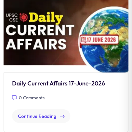
Daily Current Affairs 17-June-2026
0
Comments
Continue Reading