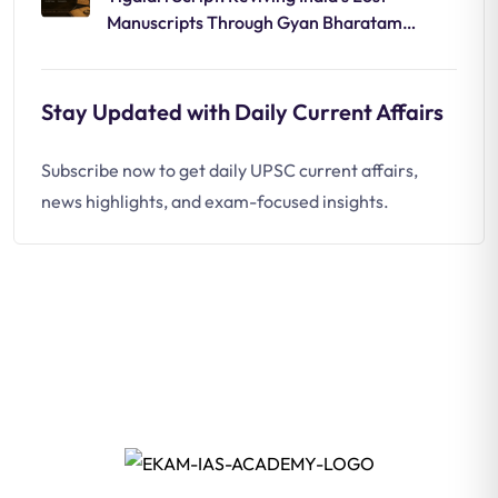
Manuscripts Through Gyan Bharatam
Mission
Stay Updated with Daily Current Affairs
Subscribe now to get daily UPSC current affairs,
news highlights, and exam-focused insights.