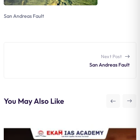
San Andreas Fault
Next Post
San Andreas Fault
You May Also Like