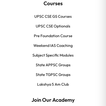
Courses
UPSC CSE GS Courses
UPSC CSE Optionals
Pre Foundation Course
Weekend IAS Coaching
Subject Specific Modules
State APPSC Groups
State TGPSC Groups
Lakshya 5 Am Club
Join Our Academy