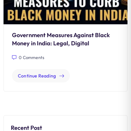
Government Measures Against Black
Money in India: Legal, Digital
0
Comments
Continue Reading
Recent Post