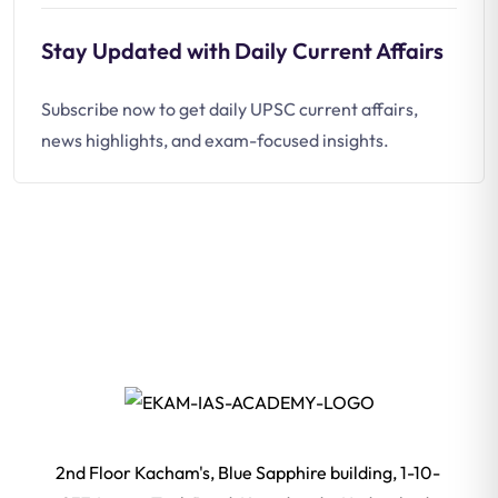
Stay Updated with Daily Current Affairs
Subscribe now to get daily UPSC current affairs,
news highlights, and exam-focused insights.
2nd Floor Kacham's, Blue Sapphire building, 1-10-