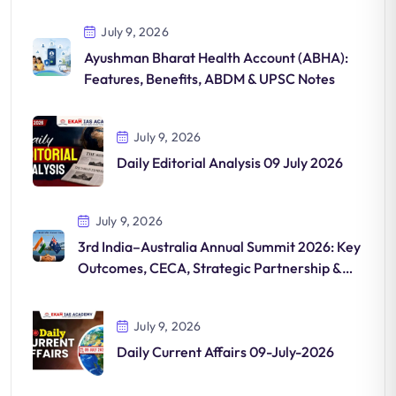
July 9, 2026
Ayushman Bharat Health Account (ABHA):
Features, Benefits, ABDM & UPSC Notes
July 9, 2026
Daily Editorial Analysis 09 July 2026
July 9, 2026
3rd India–Australia Annual Summit 2026: Key
Outcomes, CECA, Strategic Partnership &
UPSC Notes
July 9, 2026
Daily Current Affairs 09-July-2026