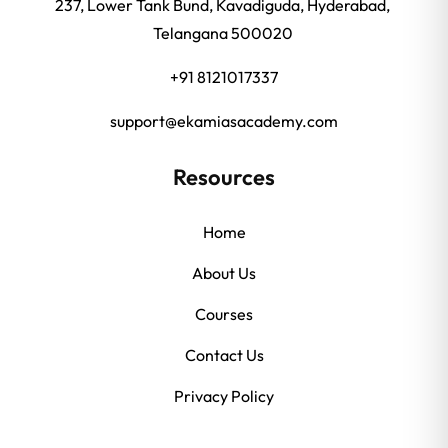
237, Lower Tank Bund, Kavadiguda, Hyderabad,
Telangana 500020
+91 8121017337
support@ekamiasacademy.com
Resources
Home
About Us
Courses
Contact Us
Privacy Policy