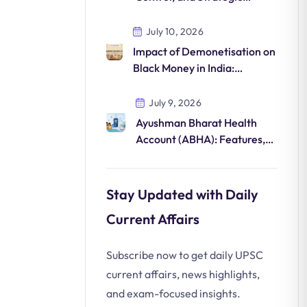
Importance in Northeast
India Security
July 10, 2026
Impact of Demonetisation on
Black Money in India:
Structural Reforms and
Economic Formalisation
July 9, 2026
Ayushman Bharat Health
Account (ABHA): Features,
Benefits, ABDM & UPSC
Notes
Stay Updated with Daily
Current Affairs
Subscribe now to get daily UPSC
current affairs, news highlights,
and exam-focused insights.