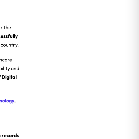
r the
essfully
 country.
thcare
ility and
f
Digital
nology
,
h records