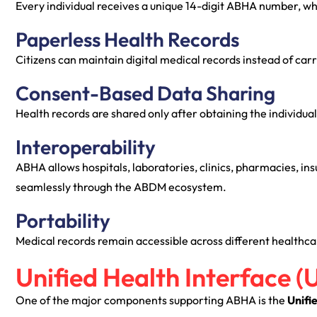
Every individual receives a unique 14-digit ABHA number, whi
Paperless Health Records
Citizens can maintain digital medical records instead of carr
Consent-Based Data Sharing
Health records are shared only after obtaining the individual
Interoperability
ABHA allows hospitals, laboratories, clinics, pharmacies, i
seamlessly through the ABDM ecosystem.
Portability
Medical records remain accessible across different healthcar
Unified Health Interface (
One of the major components supporting ABHA is the
Unifi