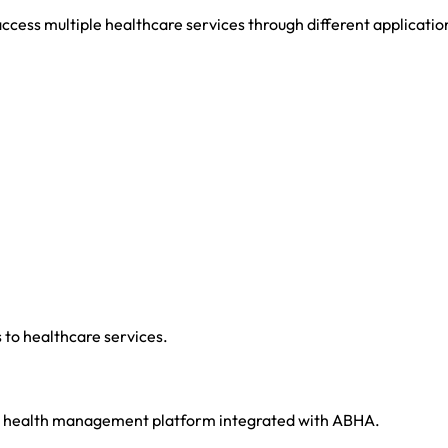
access multiple healthcare services through different applicatio
to healthcare services.
 health management platform integrated with ABHA.