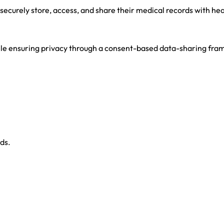
 to securely store, access, and share their medical records with he
hile ensuring privacy through a consent-based data-sharing fr
ds.