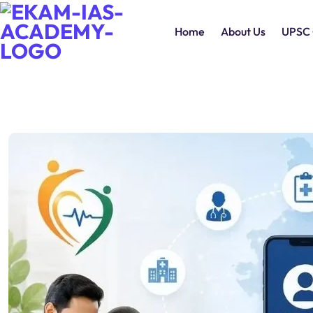
Home
About Us
UPSC 