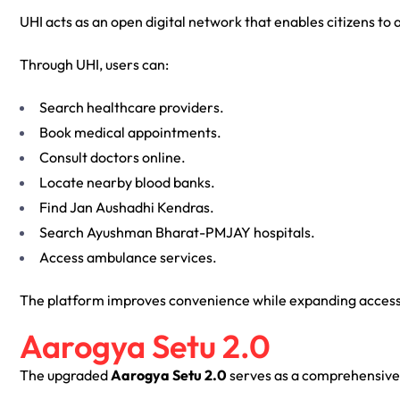
UHI acts as an open digital network that enables citizens to 
Through UHI, users can:
Search healthcare providers.
Book medical appointments.
Consult doctors online.
Locate nearby blood banks.
Find Jan Aushadhi Kendras.
Search Ayushman Bharat-PMJAY hospitals.
Access ambulance services.
The platform improves convenience while expanding access 
Aarogya Setu 2.0
The upgraded
Aarogya Setu 2.0
serves as a comprehensive