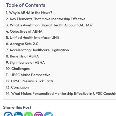
Table of Contents
Why is ABHA in the News?
Key Elements That Make Mentorship Effective
What is Ayushman Bharat Health Account (ABHA)?
Objectives of ABHA
Unified Health Interface (UHI)
Aarogya Setu 2.0
Accelerating Healthcare Digitisation
Benefits of ABHA
Significance of ABHA
Challenges
UPSC Mains Perspective
UPSC Prelims Quick Facts
Conclusion
What Makes Personalized Mentorship Effective in UPSC Coac
Share this Post