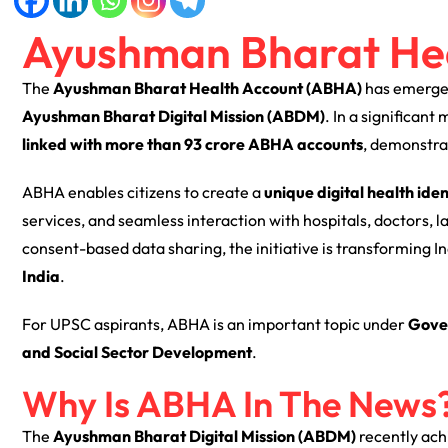
Ayushman Bharat He
The
Ayushman Bharat Health Account (ABHA)
has emerged
Ayushman Bharat Digital Mission (ABDM)
. In a significant
linked with more than 93 crore ABHA accounts
, demonstrat
ABHA enables citizens to create a
unique digital health iden
services, and seamless interaction with hospitals, doctors, 
consent-based data sharing, the initiative is transforming I
India
.
For UPSC aspirants, ABHA is an important topic under
Gove
and Social Sector Development
.
Why Is ABHA In The News
The
Ayushman Bharat Digital Mission (ABDM)
recently ach