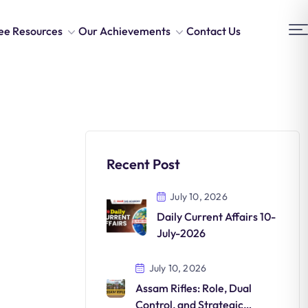
ee Resources
Our Achievements
Contact Us
Recent Post
July 10, 2026
Daily Current Affairs 10-
July-2026
July 10, 2026
Assam Rifles: Role, Dual
Control, and Strategic