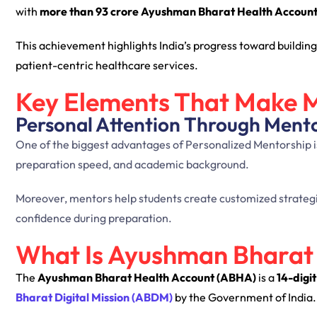
with
more than 93 crore Ayushman Bharat Health Accoun
This achievement highlights India’s progress toward building
patient-centric healthcare services.
Key Elements That Make M
Personal Attention Through Ment
One of the biggest advantages of Personalized Mentorship is 
preparation speed, and academic background.
Moreover, mentors help students create customized strategies
confidence during preparation.
What Is Ayushman Bharat
The
Ayushman Bharat Health Account (ABHA)
is a
14-digi
Bharat Digital Mission (ABDM)
by the Government of India.