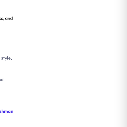
ss, and
style,
nd
shman