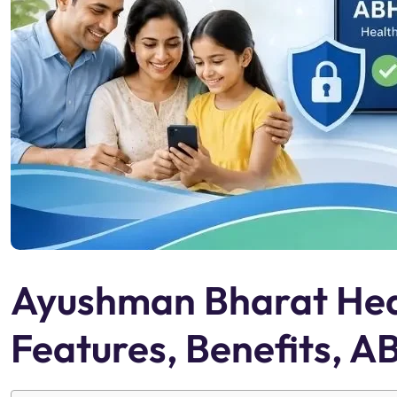
Ayushman Bharat Hea
Features, Benefits, 