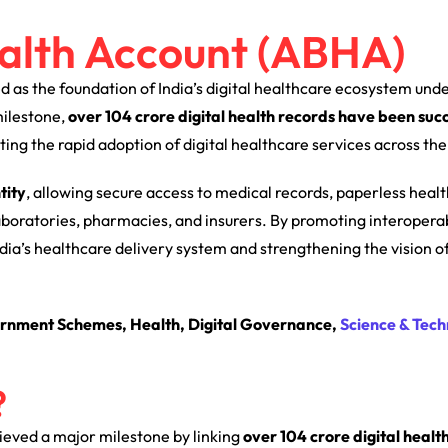
alth Account (ABHA)
 as the foundation of India’s digital healthcare ecosystem unde
 milestone,
over 104 crore digital health records have been succ
ing the rapid adoption of digital healthcare services across the
tity
, allowing secure access to medical records, paperless heal
laboratories, pharmacies, and insurers. By promoting interoperab
ndia’s healthcare delivery system and strengthening the vision o
rnment Schemes, Health, Digital Governance,
Science & Tech
?
ieved a major milestone by linking
over 104 crore digital healt