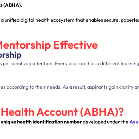
ts (ABHA)
.
 a unified digital health ecosystem that enables secure, paperle
entorship Effective
orship
personalized attention. Every aspirant has a different learning 
 according to their needs. As a result, aspirants gain clarity a
 Health Account (ABHA)?
t unique health identification number
developed under the
Ayu