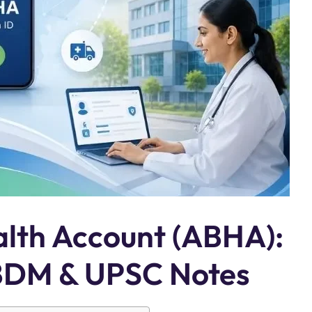
lth Account (ABHA):
ABDM & UPSC Notes