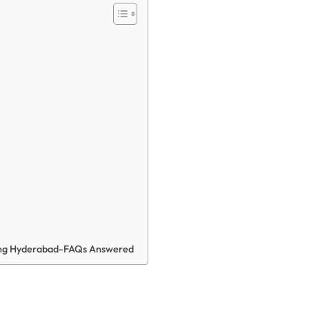
hing Hyderabad-FAQs Answered