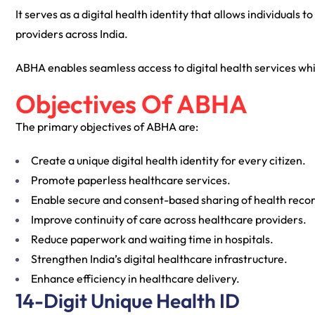
It serves as a digital health identity that allows individuals
providers across India.
ABHA enables seamless access to digital health services w
Objectives Of ABHA
The primary objectives of ABHA are:
Create a unique digital health identity for every citizen.
Promote paperless healthcare services.
Enable secure and consent-based sharing of health recor
Improve continuity of care across healthcare providers.
Reduce paperwork and waiting time in hospitals.
Strengthen India’s digital healthcare infrastructure.
Enhance efficiency in healthcare delivery.
14-Digit Unique Health ID