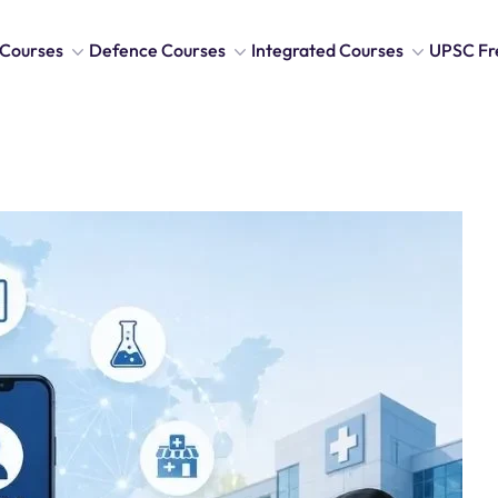
Courses
Defence Courses
Integrated Courses
UPSC Fr