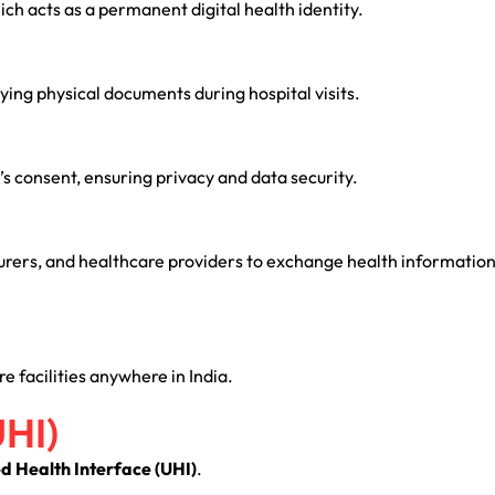
ch acts as a permanent digital health identity.
ying physical documents during hospital visits.
’s consent, ensuring privacy and data security.
nsurers, and healthcare providers to exchange health informatio
e facilities anywhere in India.
UHI)
ed Health Interface (UHI)
.