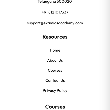
Telangana 500020
+91 8121017337
support@ekamiasacademy.com
Resources
Home
About Us
Courses
Contact Us
Privacy Policy
Courses