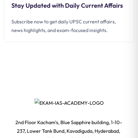
Stay Updated with Daily Current Affairs
Subscribe now to get daily UPSC current affairs,
news highlights, and exam-focused insights.
2nd Floor Kacham's, Blue Sapphire building, 1-10-
237, Lower Tank Bund, Kavadiguda, Hyderabad,