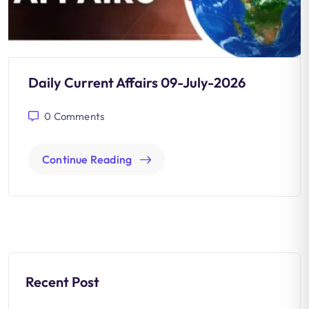
Daily Current Affairs 09-July-2026
0
Comments
Continue Reading
Recent Post