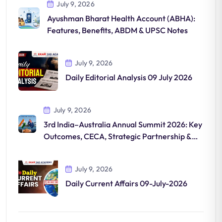
July 9, 2026
Ayushman Bharat Health Account (ABHA):
Features, Benefits, ABDM & UPSC Notes
July 9, 2026
Daily Editorial Analysis 09 July 2026
July 9, 2026
3rd India–Australia Annual Summit 2026: Key
Outcomes, CECA, Strategic Partnership &
UPSC Notes
July 9, 2026
Daily Current Affairs 09-July-2026