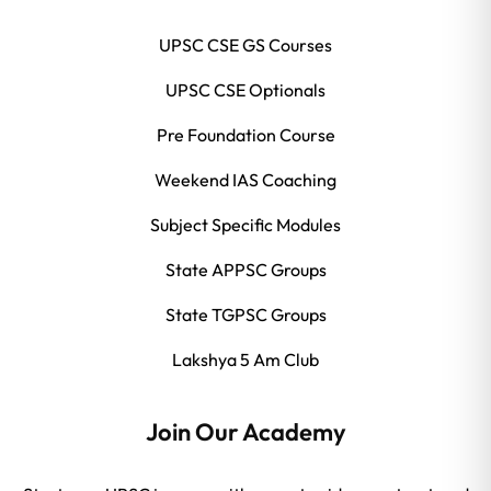
UPSC CSE GS Courses
UPSC CSE Optionals
Pre Foundation Course
Weekend IAS Coaching
Subject Specific Modules
State APPSC Groups
State TGPSC Groups
Lakshya 5 Am Club
Join Our Academy