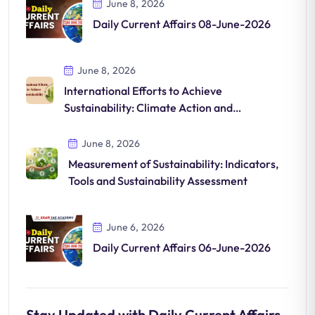
June 8, 2026
Daily Current Affairs 08-June-2026
June 8, 2026
International Efforts to Achieve
Sustainability: Climate Action and
Sustainable Development
June 8, 2026
Measurement of Sustainability: Indicators,
Tools and Sustainability Assessment
June 6, 2026
Daily Current Affairs 06-June-2026
Stay Updated with Daily Current Affairs