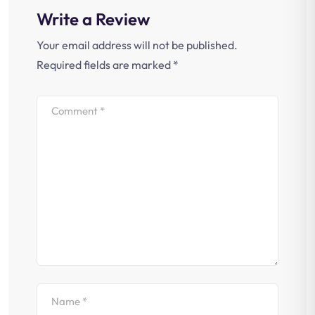
Write a Review
Your email address will not be published.
Required fields are marked
*