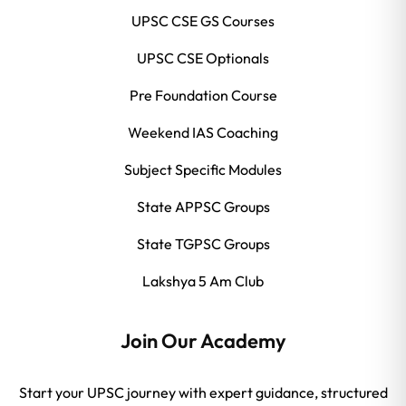
UPSC CSE GS Courses
UPSC CSE Optionals
Pre Foundation Course
Weekend IAS Coaching
Subject Specific Modules
State APPSC Groups
State TGPSC Groups
Lakshya 5 Am Club
Join Our Academy
Start your UPSC journey with expert guidance, structured