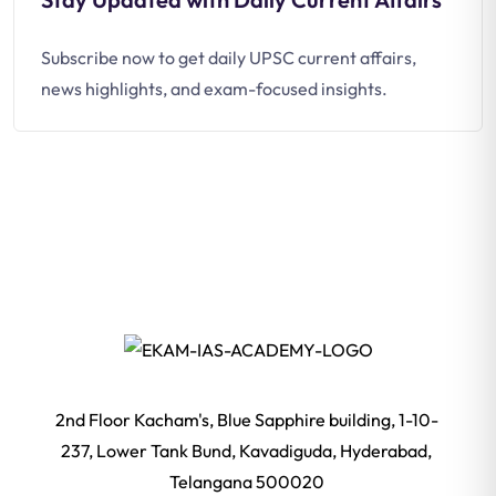
Subscribe now to get daily UPSC current affairs,
news highlights, and exam-focused insights.
2nd Floor Kacham's, Blue Sapphire building, 1-10-
237, Lower Tank Bund, Kavadiguda, Hyderabad,
Telangana 500020