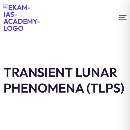
TRANSIENT LUNAR
PHENOMENA (TLPS)