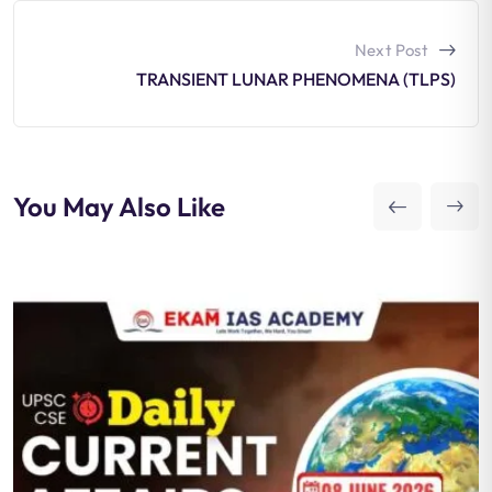
Next Post
TRANSIENT LUNAR PHENOMENA (TLPS)
You May Also Like