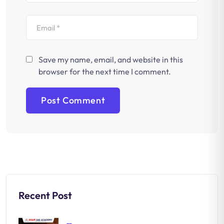
Save my name, email, and website in this
browser for the next time I comment.
Recent Post