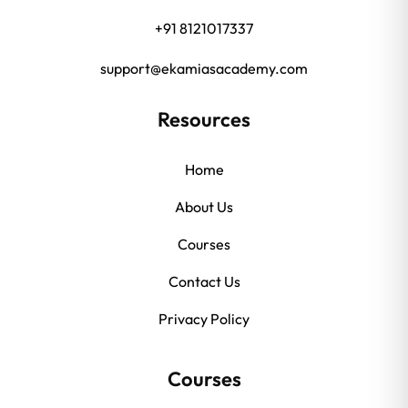
+91 8121017337
support@ekamiasacademy.com
Resources
Home
About Us
Courses
Contact Us
Privacy Policy
Courses