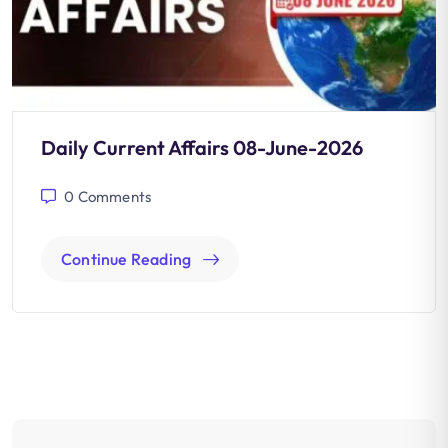
Daily Current Affairs 08-June-2026
0
Comments
Continue Reading