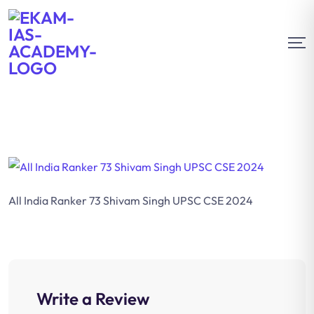
All India Ranker 73 Shivam Singh UPSC CSE 2024
Write a Review