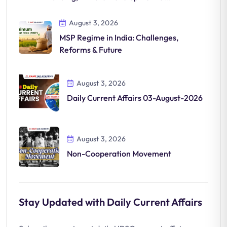
Significance
August 3, 2026
MSP Regime in India: Challenges,
Reforms & Future
August 3, 2026
Daily Current Affairs 03-August-2026
August 3, 2026
Non-Cooperation Movement
Stay Updated with Daily Current Affairs