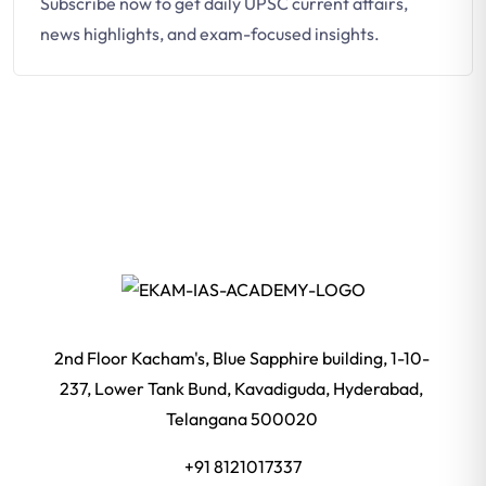
Subscribe now to get daily UPSC current affairs,
news highlights, and exam-focused insights.
2nd Floor Kacham's, Blue Sapphire building, 1-10-
237, Lower Tank Bund, Kavadiguda, Hyderabad,
Telangana 500020
+91 8121017337