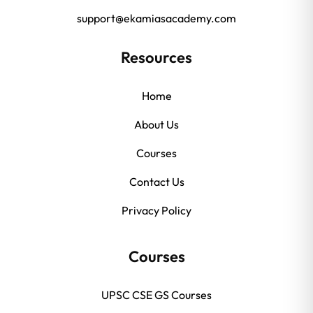
support@ekamiasacademy.com
Resources
Home
About Us
Courses
Contact Us
Privacy Policy
Courses
UPSC CSE GS Courses