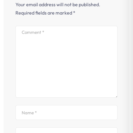
Your email address will not be published.
Required fields are marked
*