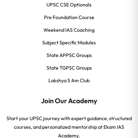
UPSC CSE Optionals
Pre Foundation Course
Weekend IAS Coaching
Subject Specific Modules
State APPSC Groups
State TGPSC Groups
Lakshya 5 Am Club
Join Our Academy
Start your UPSC journey with expert guidance, structured
courses, and personalized mentorship at Ekam IAS
Academy.