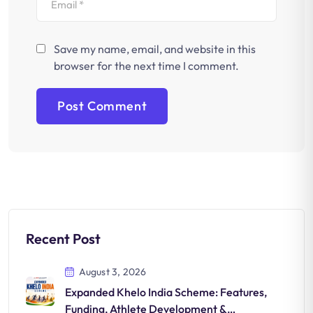
Save my name, email, and website in this
browser for the next time I comment.
Recent Post
August 3, 2026
Expanded Khelo India Scheme: Features,
Funding, Athlete Development &