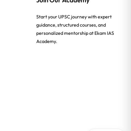
Start your UPSC journey with expert
guidance, structured courses, and
personalized mentorship at Ekam IAS
Academy.