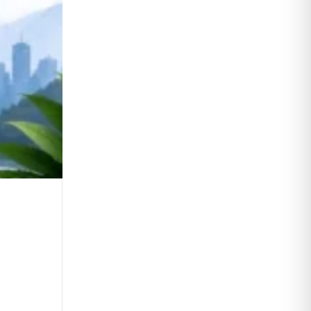
Daily Editorial Analysis 05 August 2
0
Comments
Continue Reading