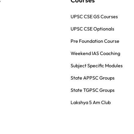
UPSC CSE GS Courses
UPSC CSE Optionals
Pre Foundation Course
Weekend IAS Coaching
Subject Specific Modules
State APPSC Groups
State TGPSC Groups
Lakshya 5 Am Club