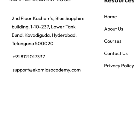
Home
2nd Floor Kacham's, Blue Sapphire
building, 1-10-237, Lower Tank
About Us
Bund, Kavadiguda, Hyderabad,
Courses
Telangana 500020
Contact Us
+91 8121017337
Privacy Policy
support@ekamiasacademy.com