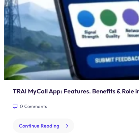
TRAI MyCall App: Features, Benefits & Role i
0
Comments
Continue Reading