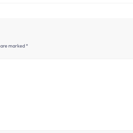
s are marked
*