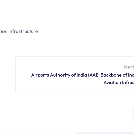
tion Infrastructure
Next
Airports Authority of India (AAI): Backbone of Indi
Aviation Infra