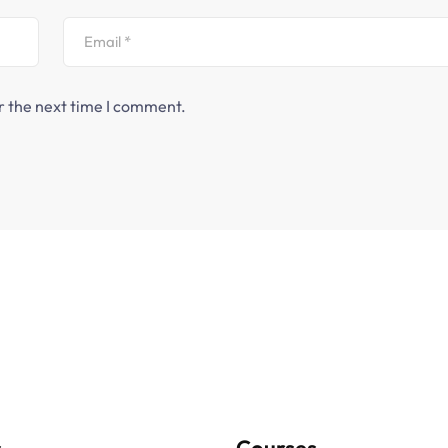
r the next time I comment.
s
Courses