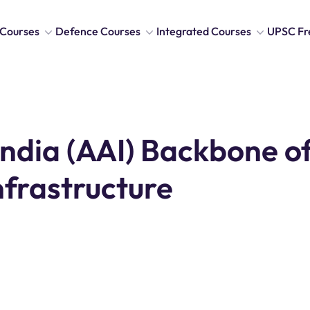
Courses
Defence Courses
Integrated Courses
UPSC Fr
India (AAI) Backbone o
Infrastructure