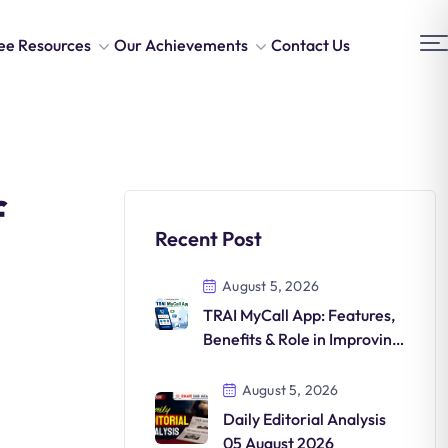
ee Resources
Our Achievements
Contact Us
f
Recent Post
August 5, 2026
TRAI MyCall App: Features,
Benefits & Role in Improving
Telecom QoS
August 5, 2026
Daily Editorial Analysis
05 August 2026