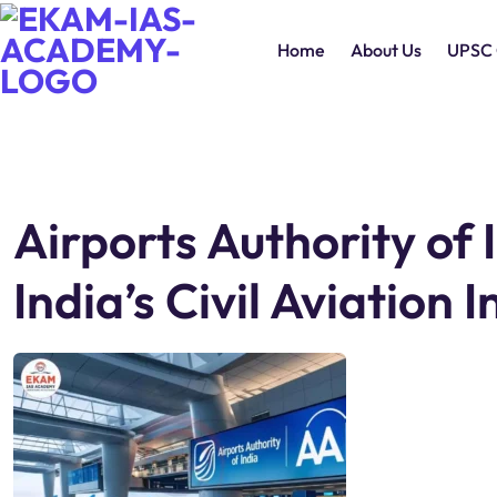
Home
About Us
UPSC 
Airports Authority of 
India’s Civil Aviation 