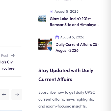
August 5, 2026
Glaw Lake: India’s 101st
Ramsar Site and Himalayan
Wetland Conservation
August 5, 2026
Daily Current Affairs 05-
August-2026
 Post
a’s Civil
structure
Stay Updated with Daily
Current Affairs
Subscribe now to get daily UPSC
current affairs, news highlights,
and exam-focused insights.