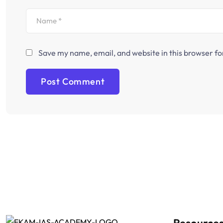
Save my name, email, and website in this browser fo
Resource