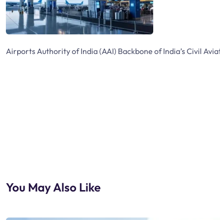
Airports Authority of India (AAI) Backbone of India’s Civil Avia
You May Also Like