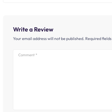
Write a Review
Your email address will not be published.
Required field