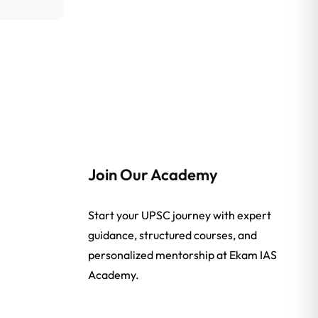
Join Our Academy
Start your UPSC journey with expert
guidance, structured courses, and
personalized mentorship at Ekam IAS
Academy.