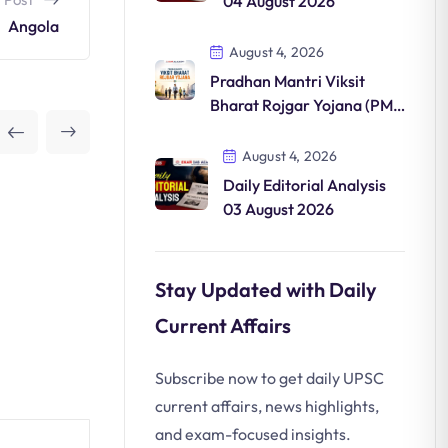
04 August 2026
Angola
August 4, 2026
Pradhan Mantri Viksit
Bharat Rojgar Yojana (PM-
VBRY)
August 4, 2026
Daily Editorial Analysis
03 August 2026
Stay Updated with Daily
Current Affairs
Subscribe now to get daily UPSC
current affairs, news highlights,
and exam-focused insights.