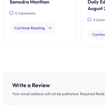
Samudra Manthan
Daily Ed
August 
0
Comments
0
Comm
Continue Reading
Contin
Write a Review
Your email address will not be published.
Required field