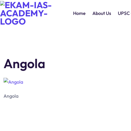
Home
About Us
UPSC 
Angola
Angola