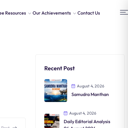
ee Resources
Our Achievements
Contact Us
Recent Post
August 4, 2026
Samudra Manthan
August 4, 2026
Daily Editorial Analysis
 Post