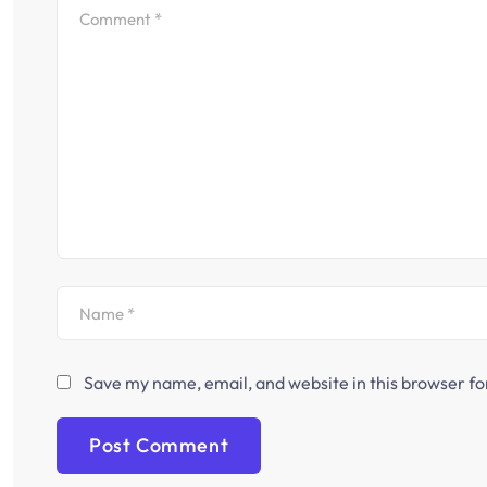
Save my name, email, and website in this browser fo