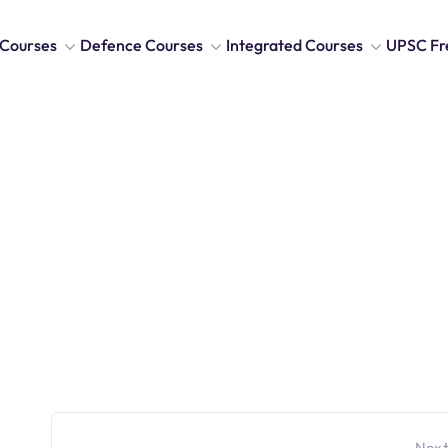
Courses
Defence Courses
Integrated Courses
UPSC Fr
Next