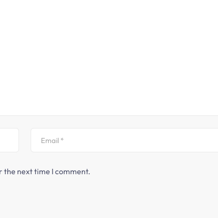
r the next time I comment.