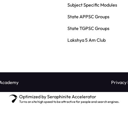
Subject Specific Modules
State APPSC Groups
State TGPSC Groups
Lakshya 5 Am Club
 Academy
Privacy 
Optimized by Seraphinite Accelerator
Turns on site high speed to be attractive for people and search engines.