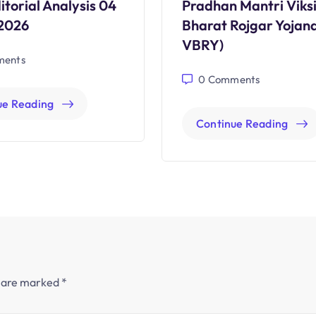
itorial Analysis 04
Pradhan Mantri Viksi
2026
Bharat Rojgar Yojan
VBRY)
ents
0
Comments
ue Reading
Continue Reading
s are marked
*