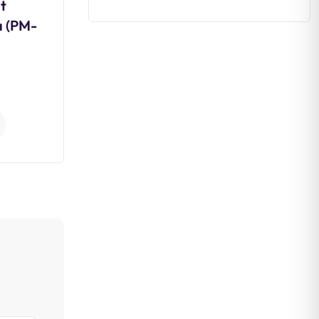
t
Daily Editorial Analysis 03
a (PM-
August 2026
0
Comments
Continue Reading