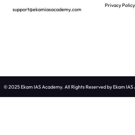
Privacy Policy
support@ekamiasacademy.com
© 2025 Ekam IAS Academy. All Rights Reserved by
Ekam IAS