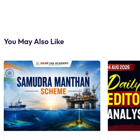
You May Also Like