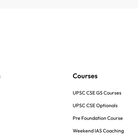
s
Courses
UPSC CSE GS Courses
UPSC CSE Optionals
Pre Foundation Course
Weekend IAS Coaching