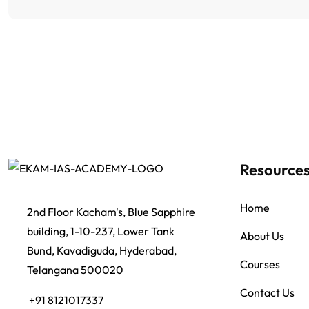
Resource
Home
2nd Floor Kacham's, Blue Sapphire
building, 1-10-237, Lower Tank
About Us
Bund, Kavadiguda, Hyderabad,
Courses
Telangana 500020
Contact Us
+91 8121017337