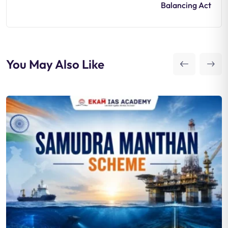
Balancing Act
You May Also Like