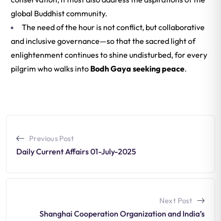
global Buddhist community.
The need of the hour is not conflict, but collaborative
and inclusive governance—so that the sacred light of
enlightenment continues to shine undisturbed, for every
pilgrim who walks into
Bodh Gaya seeking peace
.
Previous Post
Daily Current Affairs 01-July-2025
Next Post
Shanghai Cooperation Organization and India’s