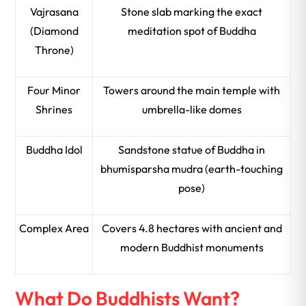
Vajrasana
Stone slab marking the exact
(Diamond
meditation spot of Buddha
Throne)
Four Minor
Towers around the main temple with
Shrines
umbrella-like domes
Buddha Idol
Sandstone statue of Buddha in
bhumisparsha mudra (earth-touching
pose)
Complex Area
Covers 4.8 hectares with ancient and
modern Buddhist monuments
What Do Buddhists Want?