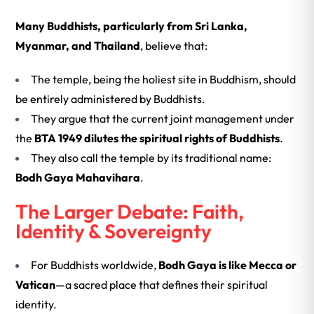
Many Buddhists, particularly from
Sri Lanka,
Myanmar, and Thailand
, believe that:
The temple, being the holiest site in Buddhism, should
be entirely administered by Buddhists.
They argue that the current joint management under
the
BTA 1949 dilutes the spiritual rights of Buddhists
.
They also call the temple by its traditional name:
Bodh Gaya Mahavihara
.
The Larger Debate: Faith,
Identity & Sovereignty
For Buddhists worldwide,
Bodh Gaya is like Mecca or
Vatican
—a sacred place that defines their spiritual
identity.