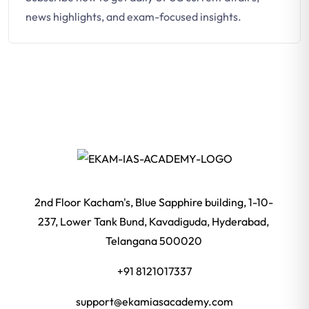
news highlights, and exam-focused insights.
2nd Floor Kacham's, Blue Sapphire building, 1-10-
237, Lower Tank Bund, Kavadiguda, Hyderabad,
Telangana 500020
+91 8121017337
support@ekamiasacademy.com