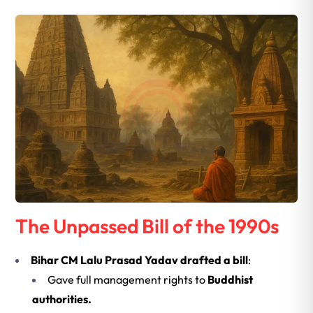
The Unpassed Bill of the 1990s
Bihar CM Lalu Prasad Yadav drafted a bill
:
Gave full management rights to
Buddhist
authorities.