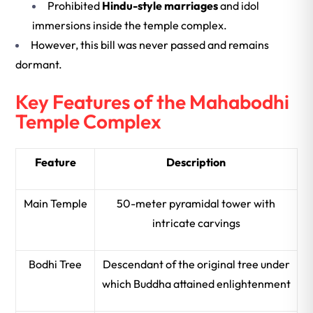
Prohibited
Hindu-style marriages
and idol
immersions inside the temple complex.
However, this bill was never passed and remains
dormant.
Key Features of the Mahabodhi
Temple Complex
Feature
Description
Main Temple
50-meter pyramidal tower with
intricate carvings
Bodhi Tree
Descendant of the original tree under
which Buddha attained enlightenment