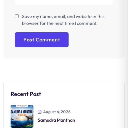
Save my name, email, and website in this
browser for the next time I comment.
Recent Post
August 4, 2026
Samudra Manthan