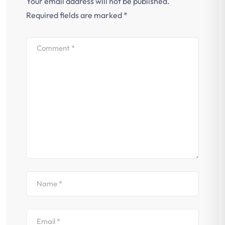
Your email address will not be published.
Required fields are marked
*