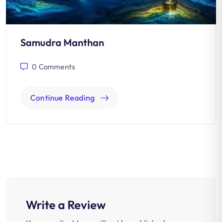
Samudra Manthan
0
Comments
Continue Reading
Write a Review