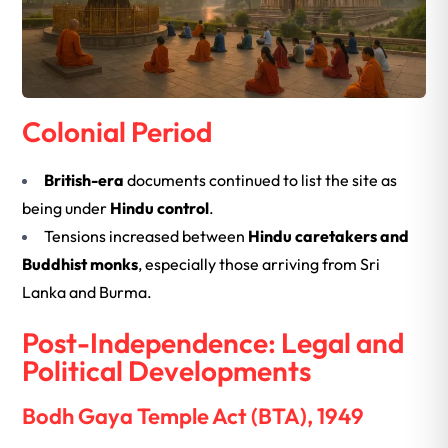
Colonial Period
British-era
documents continued to list the site as
being under
Hindu control
.
Tensions increased between
Hindu caretakers and
Buddhist monks
, especially those arriving from Sri
Lanka and Burma.
Post-Independence: Legal and
Political Developments
Bodh Gaya Temple Act (BTA), 1949