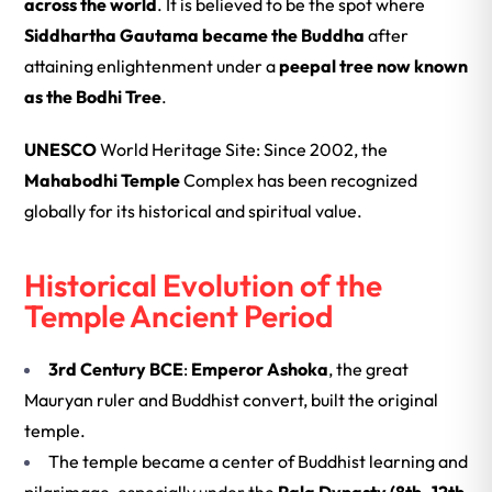
across the world
. It is believed to be the spot where
Siddhartha Gautama became the Buddha
after
attaining enlightenment under a
peepal tree now known
as the Bodhi Tree
.
UNESCO
World Heritage Site: Since 2002, the
Mahabodhi Temple
Complex has been recognized
globally for its historical and spiritual value.
Historical Evolution of the
Temple Ancient Period
3rd Century BCE
:
Emperor Ashoka
, the great
Mauryan ruler and Buddhist convert, built the original
temple.
The temple became a center of Buddhist learning and