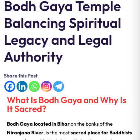
Bodh Gaya Temple
Balancing Spiritual
Legacy and Legal
Authority
Share this Post
What Is Bodh Gaya and Why Is
It Sacred?
Bodh Gaya
located in Bihar
on the banks of the
Niranjana River
, is the most
sacred place for Buddhists