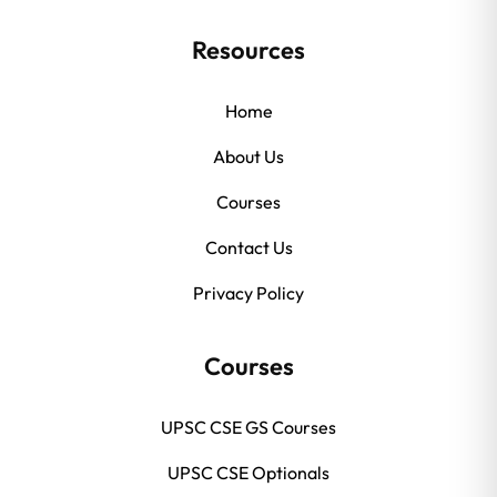
Resources
Home
About Us
Courses
Contact Us
Privacy Policy
Courses
UPSC CSE GS Courses
UPSC CSE Optionals