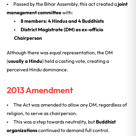
Passed by the Bihar Assembly, this act created a
joint
management committee
with:
8 members: 4 Hindus and 4 Buddhists
District Magistrate (DM) as ex-officio
Chairperson
Although there was equal representation, the DM
(
usually a Hindu
) held a casting vote, creating a
perceived Hindu dominance.
2013 Amendment
The Act was amended to allow any DM, regardless of
religion, to serve as chairperson.
This was a step towards neutrality, but
Buddhist
organizations
continued to demand full control.