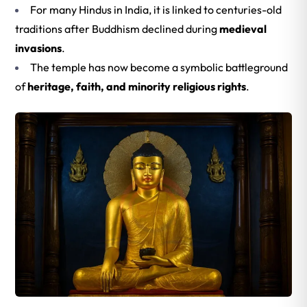
For many Hindus in India, it is linked to centuries-old
traditions after Buddhism declined during
medieval
invasions
.
The temple has now become a symbolic battleground
of
heritage, faith, and minority religious rights
.