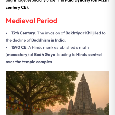
pilgrimage, especially under the
Pala Dynasty (8th–12th
century CE)
.
Medieval Period
13th Century
: The invasion of
Bakhtiyar Khilji
led to
the decline of
Buddhism in India
.
1590 CE
: A Hindu monk established a math
(
monastery
) at
Bodh Gaya
, leading to
Hindu control
over the temple complex
.