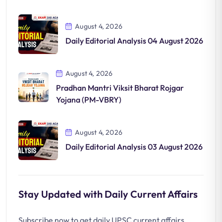
August 4, 2026
Daily Editorial Analysis 04 August 2026
August 4, 2026
Pradhan Mantri Viksit Bharat Rojgar
Yojana (PM-VBRY)
August 4, 2026
Daily Editorial Analysis 03 August 2026
Stay Updated with Daily Current Affairs
Subscribe now to get daily UPSC current affairs,