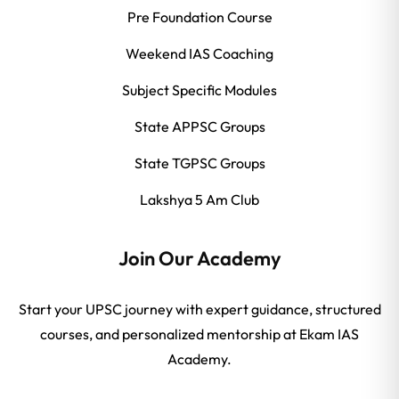
Pre Foundation Course
Weekend IAS Coaching
Subject Specific Modules
State APPSC Groups
State TGPSC Groups
Lakshya 5 Am Club
Join Our Academy
Start your UPSC journey with expert guidance, structured
courses, and personalized mentorship at Ekam IAS
Academy.