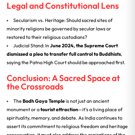
Legal and Constitutional Lens
Secularism vs. Heritage: Should sacred sites of
minority religions be governed by secular laws or
restored to their religious custodians?
Judicial Stand: In
June 2024, the Supreme Court
dismissed a plea to transfer full control to Buddhists
,
saying the Patna High Court should be approached first.
Conclusion: A Sacred Space at
the Crossroads
The
Bodh Gaya Temple
is not just an ancient
monument or a
tourist attraction
—it’s a living place of
spirituality, memory, and debate. As India continues to
assert its commitment to religious freedom and heritage
conservation, it must also address the aspirations of the