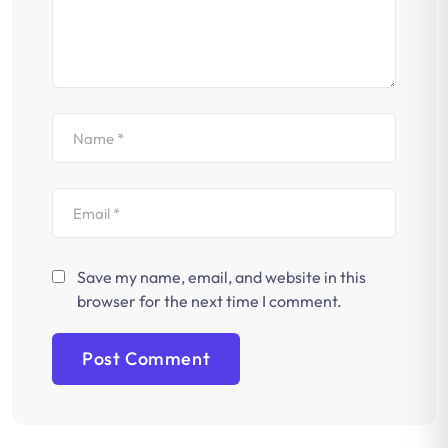
Save my name, email, and website in this
browser for the next time I comment.