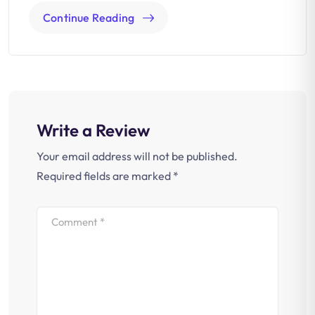
Continue Reading
Write a Review
Your email address will not be published.
Required fields are marked
*