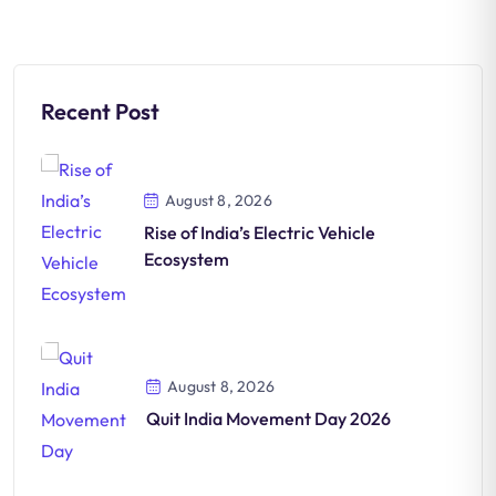
Recent Post
August 8, 2026
Rise of India’s Electric Vehicle
Ecosystem
August 8, 2026
Quit India Movement Day 2026