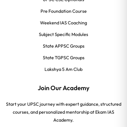
Pre Foundation Course
Weekend IAS Coaching
Subject Specific Modules
State APPSC Groups
State TGPSC Groups
Lakshya 5 Am Club
Join Our Academy
Start your UPSC journey with expert guidance, structured
courses, and personalized mentorship at Ekam IAS
Academy.