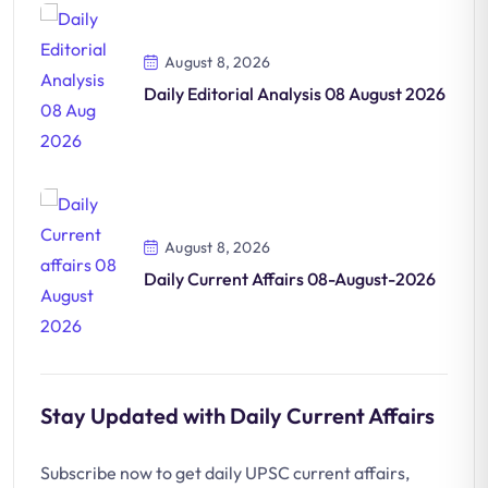
August 8, 2026
Daily Editorial Analysis 08 August 2026
August 8, 2026
Daily Current Affairs 08-August-2026
Stay Updated with Daily Current Affairs
Subscribe now to get daily UPSC current affairs,