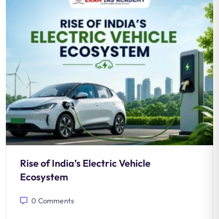
Rise of India’s Electric Vehicle
Ecosystem
0
Comments