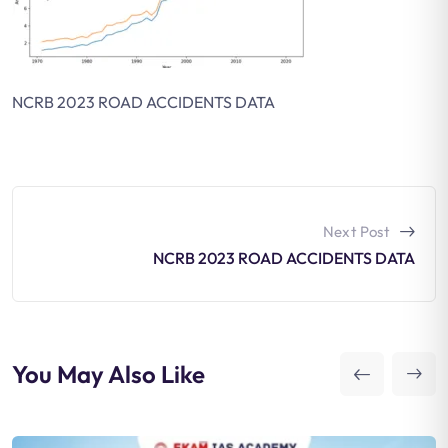
NCRB 2023 ROAD ACCIDENTS DATA
Next Post
NCRB 2023 ROAD ACCIDENTS DATA
You May Also Like