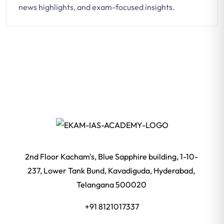
news highlights, and exam-focused insights.
2nd Floor Kacham's, Blue Sapphire building, 1-10-
237, Lower Tank Bund, Kavadiguda, Hyderabad,
Telangana 500020
+91 8121017337