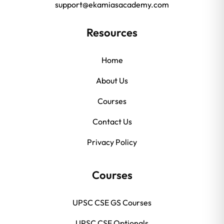
support@ekamiasacademy.com
Resources
Home
About Us
Courses
Contact Us
Privacy Policy
Courses
UPSC CSE GS Courses
UPSC CSE Optionals