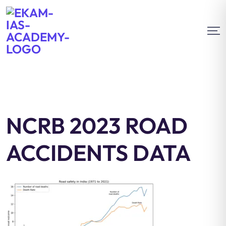
NCRB 2023 ROAD
ACCIDENTS DATA