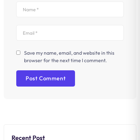
Save my name, email, and website in this
browser for the next time I comment.
Recent Post