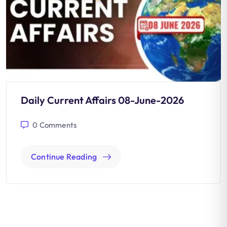
Daily Current Affairs 08-June-2026
0
Comments
Continue Reading