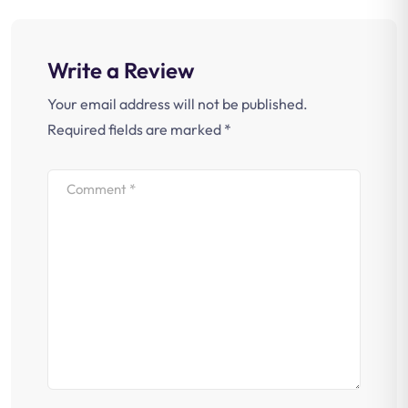
Write a Review
Your email address will not be published.
Required fields are marked
*