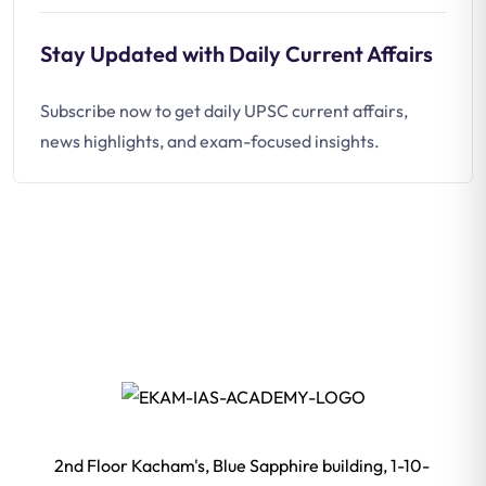
Stay Updated with Daily Current Affairs
Subscribe now to get daily UPSC current affairs,
news highlights, and exam-focused insights.
2nd Floor Kacham's, Blue Sapphire building, 1-10-