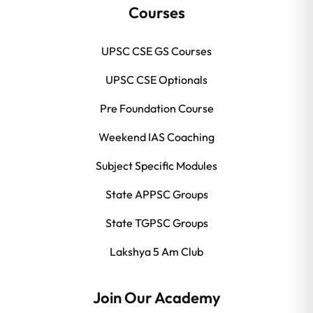
Courses
UPSC CSE GS Courses
UPSC CSE Optionals
Pre Foundation Course
Weekend IAS Coaching
Subject Specific Modules
State APPSC Groups
State TGPSC Groups
Lakshya 5 Am Club
Join Our Academy