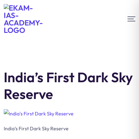
India’s First Dark Sky
Reserve
India’s First Dark Sky Reserve