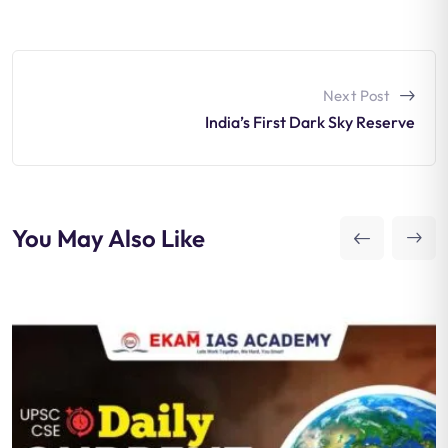
Next Post
India’s First Dark Sky Reserve
You May Also Like