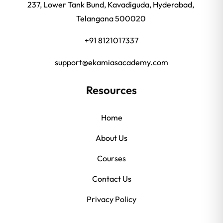
237, Lower Tank Bund, Kavadiguda, Hyderabad,
Telangana 500020
+91 8121017337
support@ekamiasacademy.com
Resources
Home
About Us
Courses
Contact Us
Privacy Policy