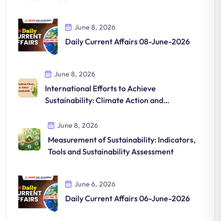
June 8, 2026
Daily Current Affairs 08-June-2026
June 8, 2026
International Efforts to Achieve
Sustainability: Climate Action and
Sustainable Development
June 8, 2026
Measurement of Sustainability: Indicators,
Tools and Sustainability Assessment
June 6, 2026
Daily Current Affairs 06-June-2026