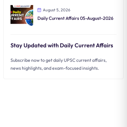
August 5, 2026
Daily Current Affairs 05-August-2026
Stay Updated with Daily Current Affairs
Subscribe now to get daily UPSC current affairs,
news highlights, and exam-focused insights.