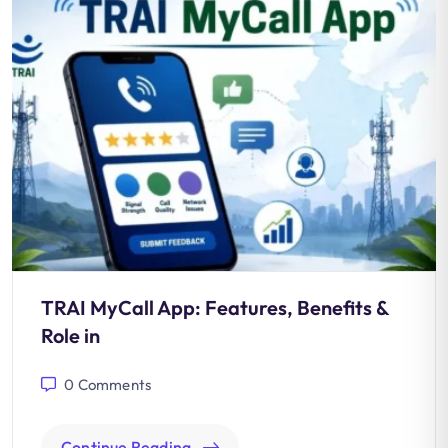
TRAI MyCall App: Features, Benefits &
Role in
0
Comments
Continue Reading