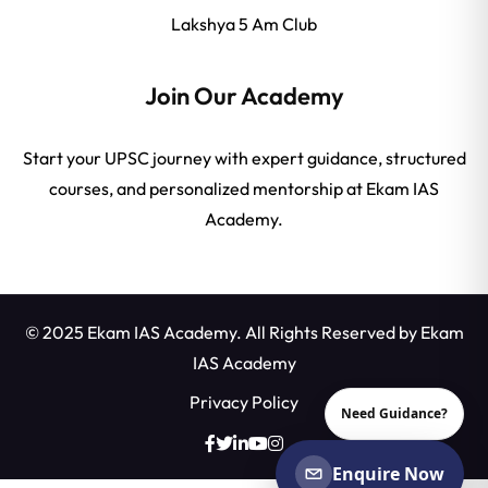
Lakshya 5 Am Club
Join Our Academy
Start your UPSC journey with expert guidance, structured
courses, and personalized mentorship at Ekam IAS
Academy.
© 2025 Ekam IAS Academy. All Rights Reserved by
Ekam
IAS Academy
Privacy Policy
Need Guidance?
Enquire Now