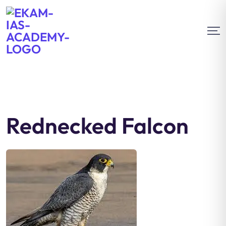
Rednecked Falcon