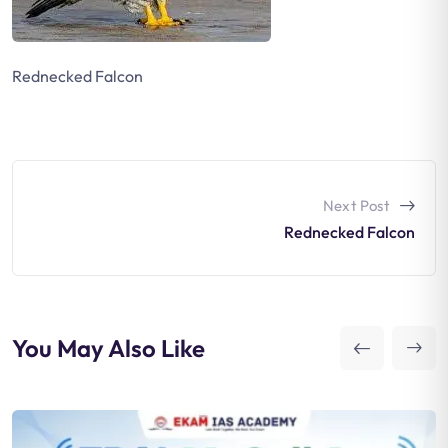
Rednecked Falcon
Next Post
Rednecked Falcon
You May Also Like