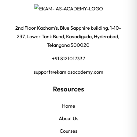
2nd Floor Kacham's, Blue Sapphire building, 1-10-
237, Lower Tank Bund, Kavadiguda, Hyderabad,
Telangana 500020
+91 8121017337
support@ekamiasacademy.com
Resources
Home
About Us
Courses