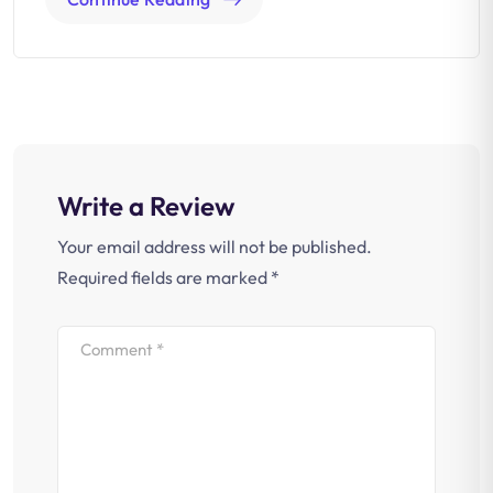
Write a Review
Your email address will not be published.
Required fields are marked
*