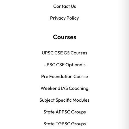
Contact Us
Privacy Policy
Courses
UPSC CSE GS Courses
UPSC CSE Optionals
Pre Foundation Course
Weekend IAS Coaching
Subject Specific Modules
State APPSC Groups
State TGPSC Groups