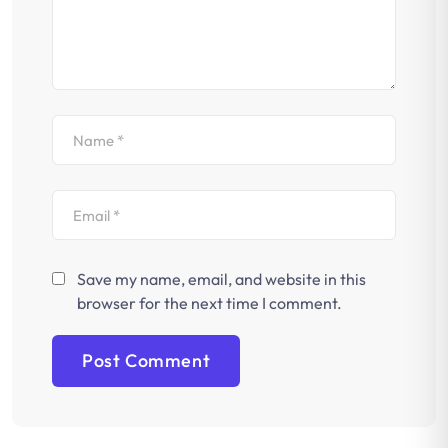
Save my name, email, and website in this
browser for the next time I comment.