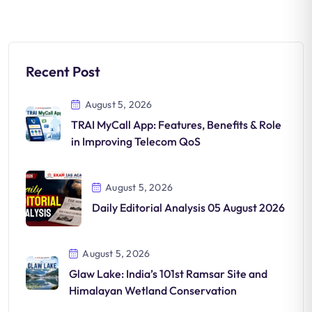
Recent Post
August 5, 2026
TRAI MyCall App: Features, Benefits & Role
in Improving Telecom QoS
August 5, 2026
Daily Editorial Analysis 05 August 2026
August 5, 2026
Glaw Lake: India’s 101st Ramsar Site and
Himalayan Wetland Conservation