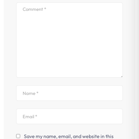
Save my name, email, and website in this