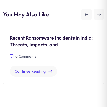
You May Also Like
Recent Ransomware Incidents in India:
Threats, Impacts, and
0
Comments
Continue Reading