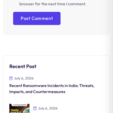
browser for the next time I comment.
Recent Post
July 6, 2026
Recent Ransomware Incidents in India: Threats,
Impacts, and Countermeasures
July 6, 2026