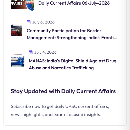
Daily Current Affairs 06-July-2026
July 6, 2026
Community Participation for Border
Management: Strengthening India’s Frontier
Security
July 4, 2026
MANAS: India’s Digital Shield Against Drug
Abuse and Narcotics Trafficking
Stay Updated with Daily Current Affairs
Subscribe now to get daily UPSC current affairs,
news highlights, and exam-focused insights.