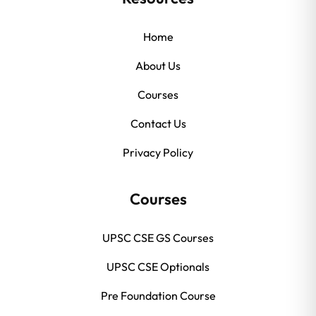
Home
About Us
Courses
Contact Us
Privacy Policy
Courses
UPSC CSE GS Courses
UPSC CSE Optionals
Pre Foundation Course