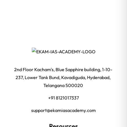
2nd Floor Kacham's, Blue Sapphire building, 1-10-
237, Lower Tank Bund, Kavadiguda, Hyderabad,
Telangana 500020
+91 8121017337
support@ekamiasacademy.com
Resources