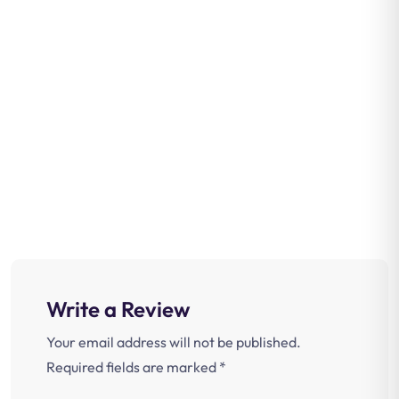
Write a Review
Your email address will not be published.
Required fields are marked
*