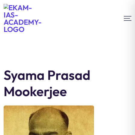
Syama Prasad
Mookerjee