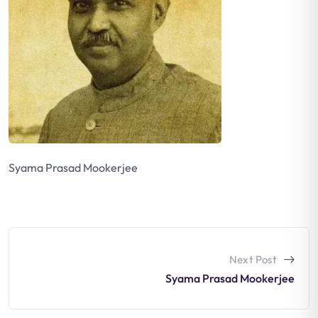
Syama Prasad Mookerjee
Next Post
Syama Prasad Mookerjee