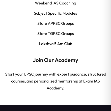
Weekend IAS Coaching
Subject Specific Modules
State APPSC Groups
State TGPSC Groups
Lakshya 5 Am Club
Join Our Academy
Start your UPSC journey with expert guidance, structured
courses, and personalized mentorship at Ekam IAS
Academy.