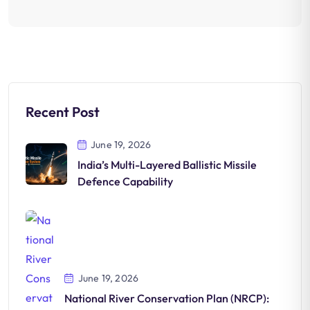
Recent Post
June 19, 2026
India’s Multi-Layered Ballistic Missile
Defence Capability
June 19, 2026
National River Conservation Plan (NRCP):