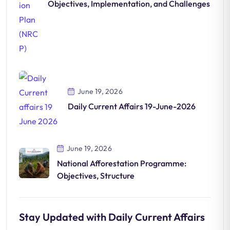
Objectives, Implementation, and Challenges
June 19, 2026
Daily Current Affairs 19-June-2026
June 19, 2026
National Afforestation Programme:
Objectives, Structure
Stay Updated with Daily Current Affairs