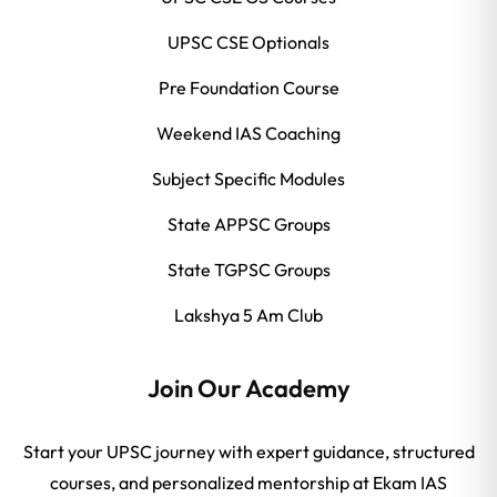
UPSC CSE Optionals
Pre Foundation Course
Weekend IAS Coaching
Subject Specific Modules
State APPSC Groups
State TGPSC Groups
Lakshya 5 Am Club
Join Our Academy
Start your UPSC journey with expert guidance, structured
courses, and personalized mentorship at Ekam IAS