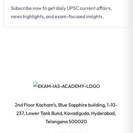
Subscribe now to get daily UPSC current affairs,
news highlights, and exam-focused insights.
2nd Floor Kacham's, Blue Sapphire building, 1-10-
237, Lower Tank Bund, Kavadiguda, Hyderabad,
Telangana 500020