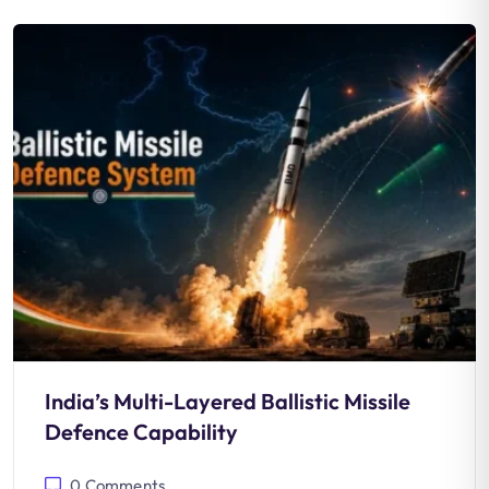
India’s Multi-Layered Ballistic Missile
Defence Capability
0
Comments