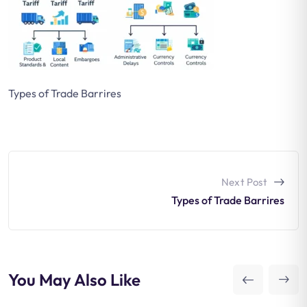
Types of Trade Barrires
Next Post
Types of Trade Barrires
You May Also Like