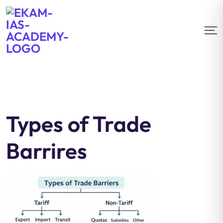
Types of Trade
Barrires