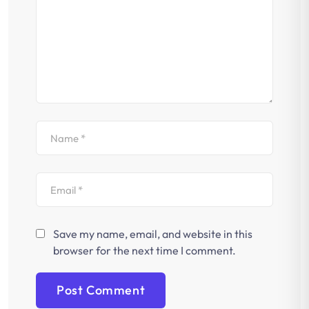
Save my name, email, and website in this
browser for the next time I comment.