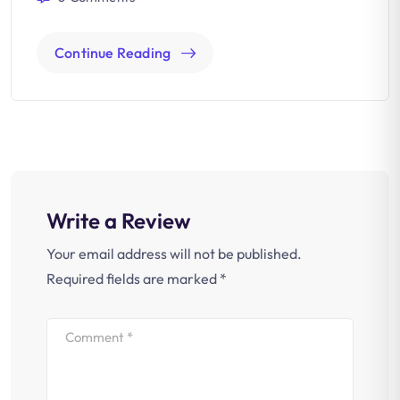
Continue Reading
Write a Review
Your email address will not be published.
Required fields are marked
*