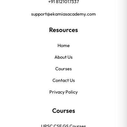
+91 8121017337
support@ekamiasacademy.com
Resources
Home
About Us
Courses
Contact Us
Privacy Policy
Courses
UPSC CSE GS Courses