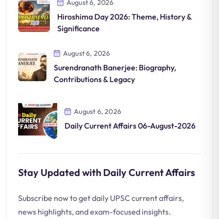
August 6, 2026
Hiroshima Day 2026: Theme, History &
Significance
August 6, 2026
Surendranath Banerjee: Biography,
Contributions & Legacy
August 6, 2026
Daily Current Affairs 06-August-2026
Stay Updated with Daily Current Affairs
Subscribe now to get daily UPSC current affairs,
news highlights, and exam-focused insights.