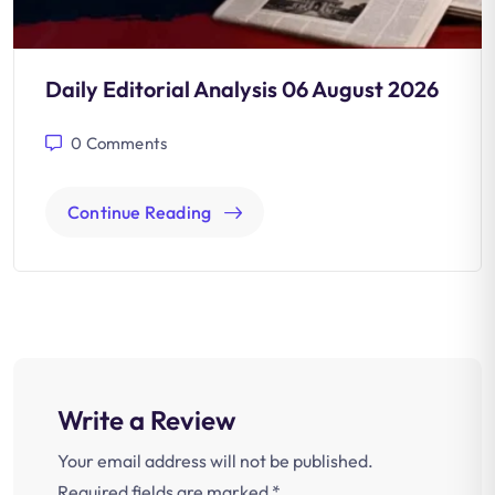
Daily Editorial Analysis 06 August 2026
0
Comments
Continue Reading
Write a Review
Your email address will not be published.
Required fields are marked
*