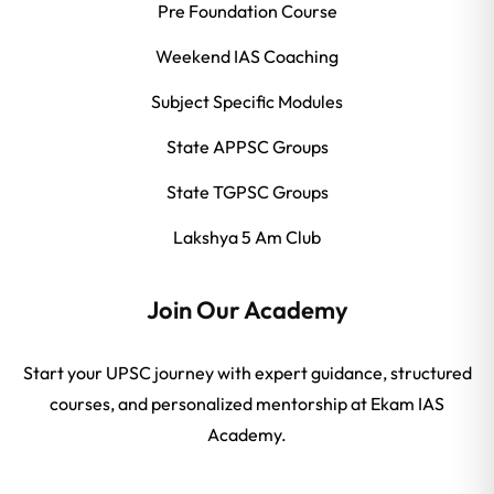
Pre Foundation Course
Weekend IAS Coaching
Subject Specific Modules
State APPSC Groups
State TGPSC Groups
Lakshya 5 Am Club
Join Our Academy
Start your UPSC journey with expert guidance, structured
courses, and personalized mentorship at Ekam IAS
Academy.