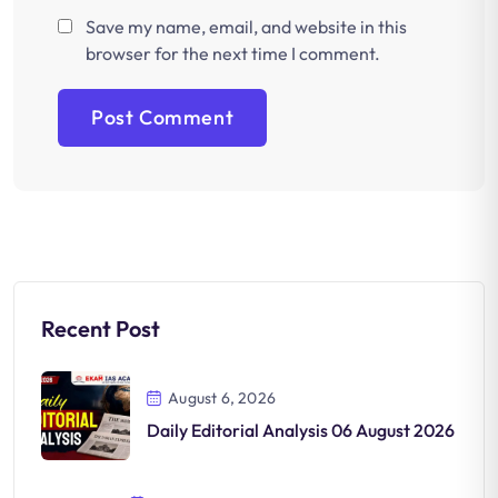
Save my name, email, and website in this
browser for the next time I comment.
Recent Post
August 6, 2026
Daily Editorial Analysis 06 August 2026