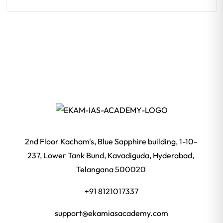
2nd Floor Kacham's, Blue Sapphire building, 1-10-
237, Lower Tank Bund, Kavadiguda, Hyderabad,
Telangana 500020
+91 8121017337
support@ekamiasacademy.com