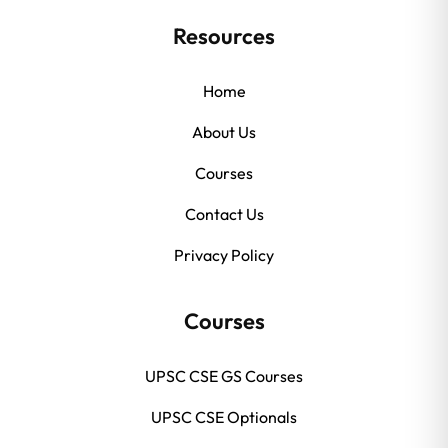
Resources
Home
About Us
Courses
Contact Us
Privacy Policy
Courses
UPSC CSE GS Courses
UPSC CSE Optionals