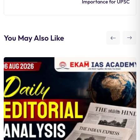
Importance for UPSC
You May Also Like