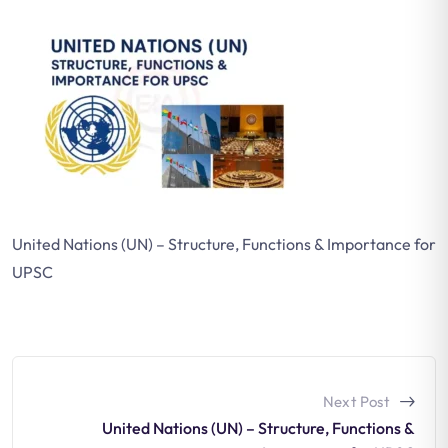
United Nations (UN) – Structure, Functions & Importance for
UPSC
Next Post
United Nations (UN) – Structure, Functions &