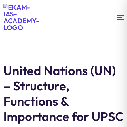
United Nations (UN)
– Structure,
Functions &
Importance for UPSC