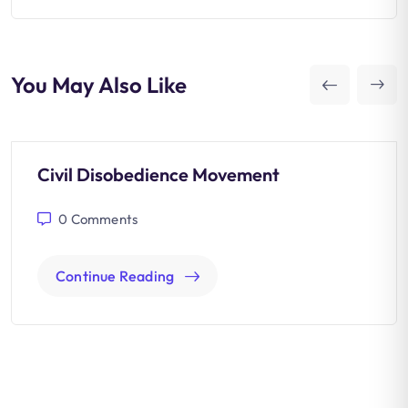
You May Also Like
Civil Disobedience Movement
0
Comments
Continue Reading