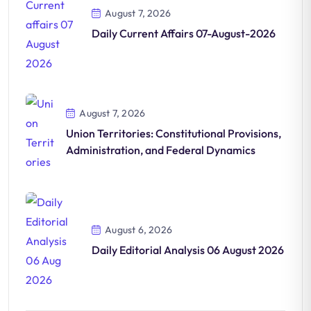
August 7, 2026
Daily Current Affairs 07-August-2026
August 7, 2026
Union Territories: Constitutional Provisions,
Administration, and Federal Dynamics
August 6, 2026
Daily Editorial Analysis 06 August 2026