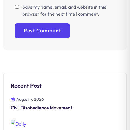
Save my name, email, and website in this
browser for the next time I comment.
Recent Post
August 7, 2026
Civil Disobedience Movement