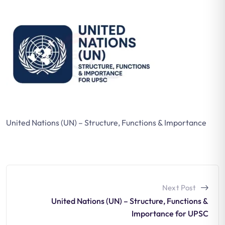
United Nations (UN) – Structure, Functions & Importance
Next Post
United Nations (UN) – Structure, Functions &
Importance for UPSC