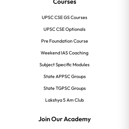
Courses
UPSC CSE GS Courses
UPSC CSE Optionals
Pre Foundation Course
Weekend IAS Coaching
Subject Specific Modules
State APPSC Groups
State TGPSC Groups
Lakshya 5 Am Club
Join Our Academy