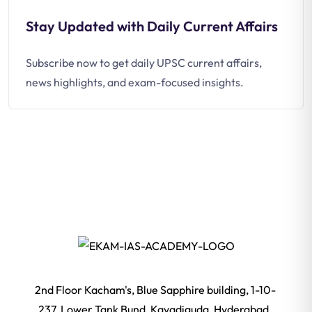
Stay Updated with Daily Current Affairs
Subscribe now to get daily UPSC current affairs,
news highlights, and exam-focused insights.
2nd Floor Kacham's, Blue Sapphire building, 1-10-
237, Lower Tank Bund, Kavadiguda, Hyderabad,