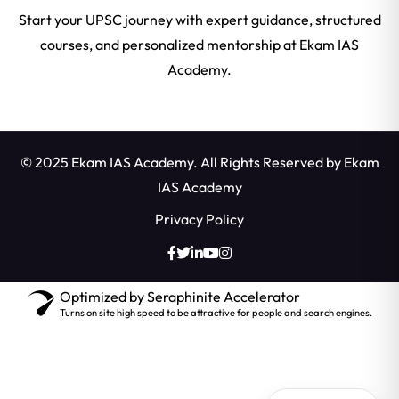
Start your UPSC journey with expert guidance, structured
courses, and personalized mentorship at Ekam IAS
Academy.
© 2025 Ekam IAS Academy. All Rights Reserved by
Ekam
IAS Academy
Privacy Policy
Optimized by Seraphinite Accelerator
Turns on site high speed to be attractive for people and search engines.