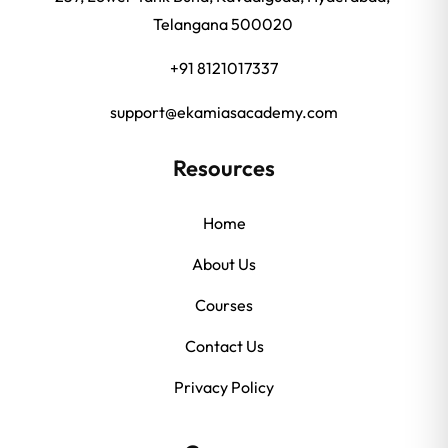
Telangana 500020
+91 8121017337
support@ekamiasacademy.com
Resources
Home
About Us
Courses
Contact Us
Privacy Policy