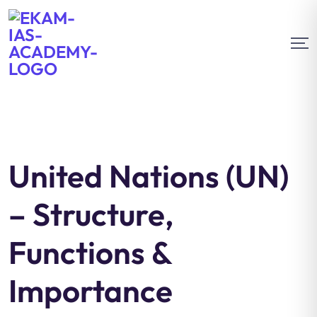
United Nations (UN)
– Structure,
Functions &
Importance