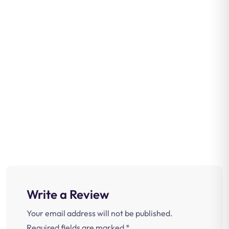
Write a Review
Your email address will not be published.
Required fields are marked
*