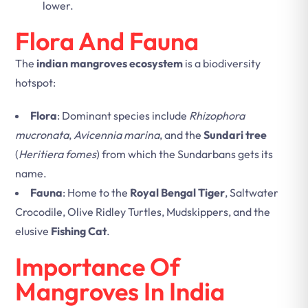
lower.
Flora And Fauna
The
indian mangroves ecosystem
is a biodiversity
hotspot:
Flora
: Dominant species include
Rhizophora
mucronata
,
Avicennia marina
, and the
Sundari tree
(
Heritiera fomes
) from which the Sundarbans gets its
name.
Fauna
: Home to the
Royal Bengal Tiger
, Saltwater
Crocodile, Olive Ridley Turtles, Mudskippers, and the
elusive
Fishing Cat
.
Importance Of
Mangroves In India