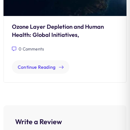
Ozone Layer Depletion and Human
Health: Global Initiatives,
0
Comments
Continue Reading
Write a Review