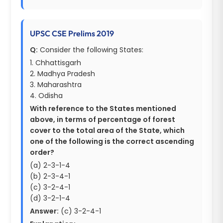
UPSC CSE Prelims 2019
Q:
Consider the following States:
1. Chhattisgarh
2. Madhya Pradesh
3. Maharashtra
4. Odisha
With reference to the States mentioned
above, in terms of percentage of forest
cover to the total area of the State, which
one of the following is the correct ascending
order?
(a) 2-3-1-4
(b) 2-3-4-1
(c) 3-2-4-1
(d) 3-2-1-4
Answer:
(c) 3-2-4-1