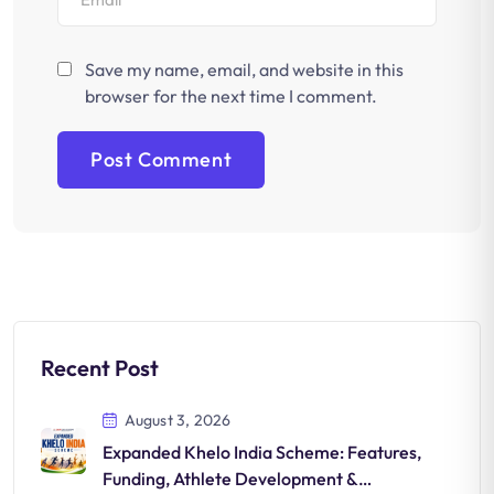
Save my name, email, and website in this
browser for the next time I comment.
Recent Post
August 3, 2026
Expanded Khelo India Scheme: Features,
Funding, Athlete Development &