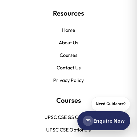
Resources
Home
About Us
Courses
Contact Us
Privacy Policy
Courses
Need Guidance?
UPSC CSE GS Courses
Enquire Now
UPSC CSE Optionals