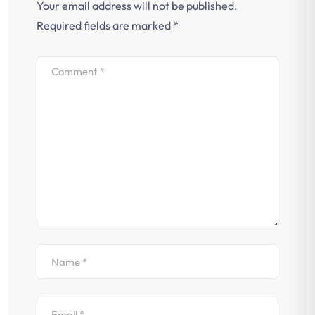
Your email address will not be published.
Required fields are marked
*