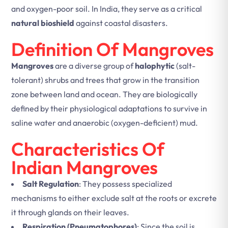
and oxygen-poor soil. In India, they serve as a critical
natural bioshield
against coastal disasters.
Definition Of Mangroves
Mangroves
are a diverse group of
halophytic
(salt-
tolerant) shrubs and trees that grow in the transition
zone between land and ocean. They are biologically
defined by their physiological adaptations to survive in
saline water and anaerobic (oxygen-deficient) mud.
Characteristics Of
Indian Mangroves
Salt Regulation
: They possess specialized
mechanisms to either exclude salt at the roots or excrete
it through glands on their leaves.
Respiration (Pneumatophores)
: Since the soil is