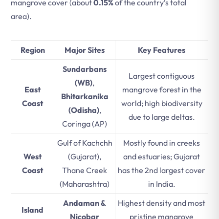
mangrove cover (about
0.15%
of the country’s total
area).
Region
Major Sites
Key Features
Sundarbans
Largest contiguous
(WB)
,
East
mangrove forest in the
Bhitarkanika
Coast
world; high biodiversity
(Odisha)
,
due to large deltas.
Coringa (AP)
Gulf of Kachchh
Mostly found in creeks
West
(Gujarat),
and estuaries; Gujarat
Coast
Thane Creek
has the 2nd largest cover
(Maharashtra)
in India.
Andaman &
Highest density and most
Island
Nicobar
pristine mangrove