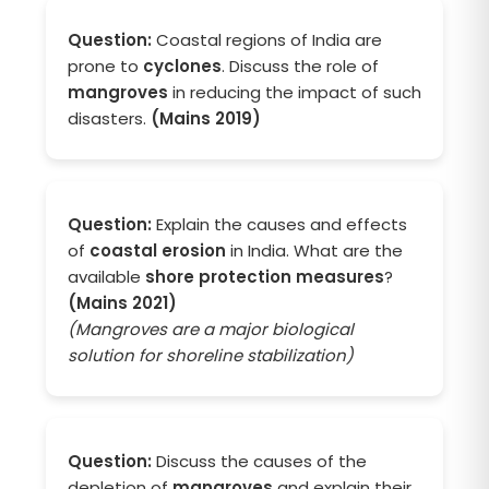
Question:
Coastal regions of India are
prone to
cyclones
. Discuss the role of
mangroves
in reducing the impact of such
disasters.
(Mains 2019)
Question:
Explain the causes and effects
of
coastal erosion
in India. What are the
available
shore protection measures
?
(Mains 2021)
(Mangroves are a major biological
solution for shoreline stabilization)
Question:
Discuss the causes of the
depletion of
mangroves
and explain their