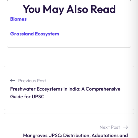
You May Also Read
Biomes
Grassland Ecosystem
Previous Post
Freshwater Ecosystems in India: A Comprehensive
Guide for UPSC
Next Post
Mangroves UPSC: Distribution, Adaptations and