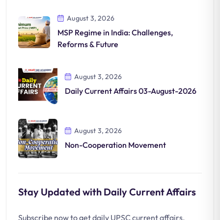
Significance
August 3, 2026
MSP Regime in India: Challenges,
Reforms & Future
August 3, 2026
Daily Current Affairs 03-August-2026
August 3, 2026
Non-Cooperation Movement
Stay Updated with Daily Current Affairs
Subscribe now to get daily UPSC current affairs,