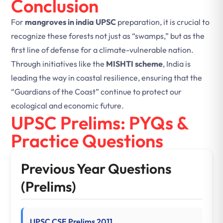
Conclusion
For
mangroves in india UPSC
preparation, it is crucial to
recognize these forests not just as “swamps,” but as the
first line of defense for a climate-vulnerable nation.
Through initiatives like the
MISHTI scheme
, India is
leading the way in coastal resilience, ensuring that the
“Guardians of the Coast” continue to protect our
ecological and economic future.
UPSC Prelims: PYQs &
Practice Questions
Previous Year Questions
(Prelims)
UPSC CSE Prelims 2011