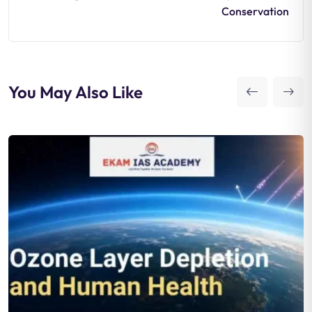
Conservation
You May Also Like