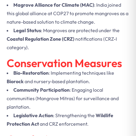
Magrove Alliance for Climate (MAC)
: India joined
this global alliance at COP27 to promote mangroves as a
nature-based solution to climate change.
Legal Status
: Mangroves are protected under the
Coastal Regulation Zone (CRZ)
notifications (CRZ-I
category).
Conservation Measures
Bio-Restoration
: Implementing techniques like
Biorock
and nursery-based plantation.
Community Participation
: Engaging local
communities (Mangrove Mitras) for surveillance and
plantation.
Legislative Action
: Strengthening the
Wildlife
Protection Act
and CRZ enforcement.