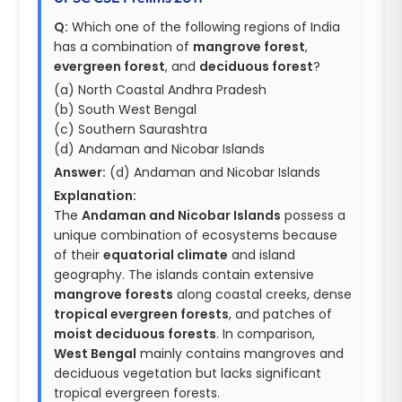
Q:
Which one of the following regions of India
has a combination of
mangrove forest
,
evergreen forest
, and
deciduous forest
?
(a) North Coastal Andhra Pradesh
(b) South West Bengal
(c) Southern Saurashtra
(d) Andaman and Nicobar Islands
Answer:
(d) Andaman and Nicobar Islands
Explanation:
The
Andaman and Nicobar Islands
possess a
unique combination of ecosystems because
of their
equatorial climate
and island
geography. The islands contain extensive
mangrove forests
along coastal creeks, dense
tropical evergreen forests
, and patches of
moist deciduous forests
. In comparison,
West Bengal
mainly contains mangroves and
deciduous vegetation but lacks significant
tropical evergreen forests.