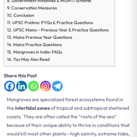
Government Initiatives & MISHTI Scheme
Conservation Measures
Conclusion
UPSC Prelims: PYQs & Practice Questions
UPSC Mains – Previous Year & Practice Questions
Mains Previous Year Questions
Mains Practice Questions
Mangroves in India-FAQs
You May Also Read
Share this Post
Mangroves are specialized forest ecosystems found in
the
intertidal zones
of tropical and subtropical sheltered
coasts. They are often called the “roots of the sea”
because of their unique ability to thrive in conditions that
would kill most other plants—high salinity, extreme tides,