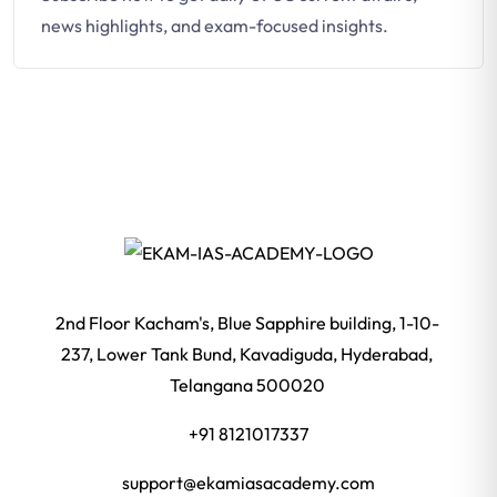
news highlights, and exam-focused insights.
2nd Floor Kacham's, Blue Sapphire building, 1-10-
237, Lower Tank Bund, Kavadiguda, Hyderabad,
Telangana 500020
+91 8121017337
support@ekamiasacademy.com