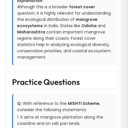
Explanation:
Although this is a broader
forest cover
question, it is highly relevant for understanding
the ecological distribution of
mangrove
ecosystems
in India. States like
Odisha
and
Maharashtra
contain important mangrove
regions along their coasts. Forest cover
statistics help in analyzing ecological diversity,
conservation priorities, and coastal ecosystem
management.
Practice Questions
Q:
With reference to the
MISHTI Scheme
,
consider the following statements:
1. It aims at mangrove plantation along the
coastline and on salt pan lands.