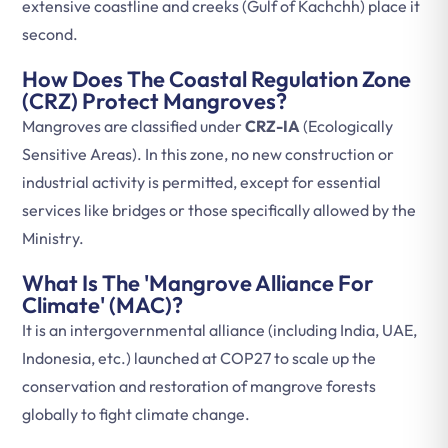
extensive coastline and creeks (Gulf of Kachchh) place it
second.
How Does The Coastal Regulation Zone
(CRZ) Protect Mangroves?
Mangroves are classified under
CRZ-IA
(Ecologically
Sensitive Areas). In this zone, no new construction or
industrial activity is permitted, except for essential
services like bridges or those specifically allowed by the
Ministry.
What Is The 'Mangrove Alliance For
Climate' (MAC)?
It is an intergovernmental alliance (including India, UAE,
Indonesia, etc.) launched at COP27 to scale up the
conservation and restoration of mangrove forests
globally to fight climate change.