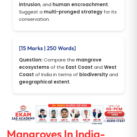
intrusion
, and
human encroachment
.
Suggest a
multi-pronged strategy
for its
conservation.
[15 Marks | 250 Words]
Question:
Compare the
mangrove
ecosystems
of the
East Coast
and
West
Coast
of India in terms of
biodiversity
and
geographical extent
.
Mangroves In India-