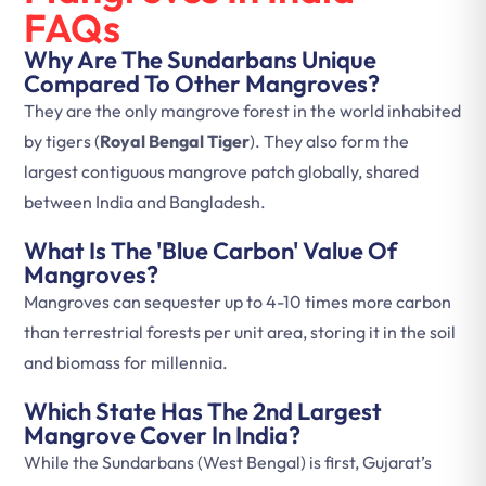
FAQs
Why Are The Sundarbans Unique
Compared To Other Mangroves?
They are the only mangrove forest in the world inhabited
by tigers (
Royal Bengal Tiger
). They also form the
largest contiguous mangrove patch globally, shared
between India and Bangladesh.
What Is The 'Blue Carbon' Value Of
Mangroves?
Mangroves can sequester up to 4-10 times more carbon
than terrestrial forests per unit area, storing it in the soil
and biomass for millennia.
Which State Has The 2nd Largest
Mangrove Cover In India?
While the Sundarbans (West Bengal) is first, Gujarat’s