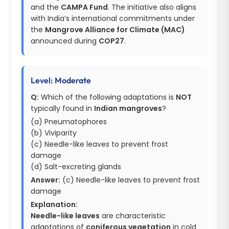
and the
CAMPA Fund
. The initiative also aligns
with India’s international commitments under
the
Mangrove Alliance for Climate (MAC)
announced during
COP27
.
Level: Moderate
Q:
Which of the following adaptations is
NOT
typically found in
Indian mangroves
?
(a) Pneumatophores
(b) Viviparity
(c) Needle-like leaves to prevent frost
damage
(d) Salt-excreting glands
Answer:
(c) Needle-like leaves to prevent frost
damage
Explanation:
Needle-like leaves
are characteristic
adaptations of
coniferous vegetation
in cold