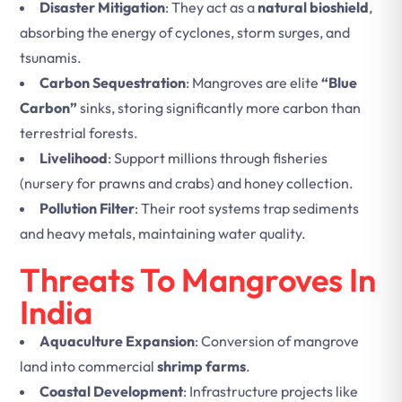
Disaster Mitigation
: They act as a
natural bioshield
,
absorbing the energy of cyclones, storm surges, and
tsunamis.
Carbon Sequestration
: Mangroves are elite
“Blue
Carbon”
sinks, storing significantly more carbon than
terrestrial forests.
Livelihood
: Support millions through fisheries
(nursery for prawns and crabs) and honey collection.
Pollution Filter
: Their root systems trap sediments
and heavy metals, maintaining water quality.
Threats To Mangroves In
India
Aquaculture Expansion
: Conversion of mangrove
land into commercial
shrimp farms
.
Coastal Development
: Infrastructure projects like