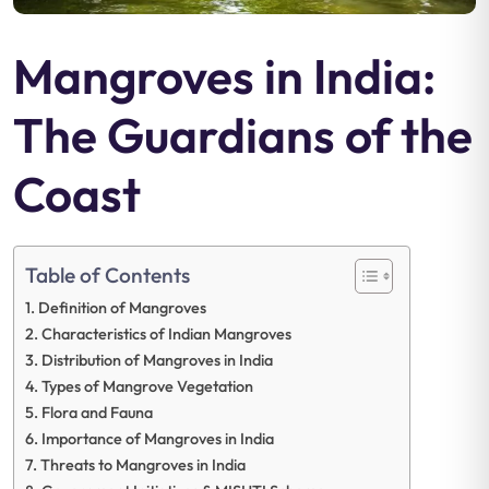
Mangroves in India:
The Guardians of the
Coast
Table of Contents
Definition of Mangroves
Characteristics of Indian Mangroves
Distribution of Mangroves in India
Types of Mangrove Vegetation
Flora and Fauna
Importance of Mangroves in India
Threats to Mangroves in India