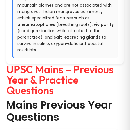
mountain biomes and are not associated with
mangroves. Indian mangroves commonly
exhibit specialized features such as
pneumatophores
(breathing roots),
viviparity
(seed germination while attached to the
parent tree), and
salt-excreting glands
to
survive in saline, oxygen-deficient coastal
mudflats.
UPSC Mains – Previous
Year & Practice
Questions
Mains Previous Year
Questions