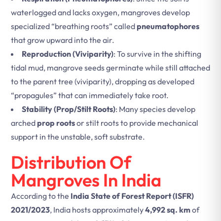
waterlogged and lacks oxygen, mangroves develop
specialized “breathing roots” called
pneumatophores
that grow upward into the air.
Reproduction (Viviparity)
: To survive in the shifting
tidal mud, mangrove seeds germinate while still attached
to the parent tree (viviparity), dropping as developed
“propagules” that can immediately take root.
Stability (Prop/Stilt Roots)
: Many species develop
arched
prop roots
or stilt roots to provide mechanical
support in the unstable, soft substrate.
Distribution Of
Mangroves In India
According to the
India State of Forest Report (ISFR)
2021/2023
, India hosts approximately
4,992 sq. km
of