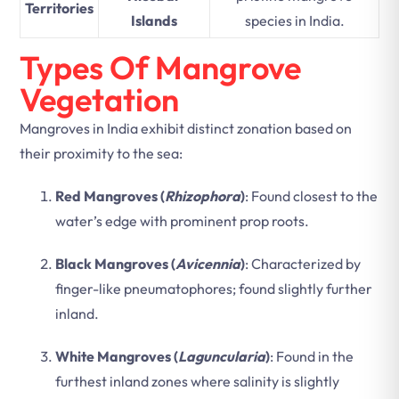
Territories
Islands
species in India.
Types Of Mangrove
Vegetation
Mangroves in India exhibit distinct zonation based on
their proximity to the sea:
Red Mangroves (
Rhizophora
)
: Found closest to the
water’s edge with prominent prop roots.
Black Mangroves (
Avicennia
)
: Characterized by
finger-like pneumatophores; found slightly further
inland.
White Mangroves (
Laguncularia
)
: Found in the
furthest inland zones where salinity is slightly