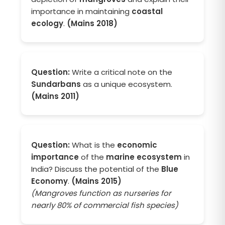
importance in maintaining
coastal
ecology
.
(Mains 2018)
Question:
Write a critical note on the
Sundarbans
as a unique ecosystem.
(Mains 2011)
Question:
What is the
economic
importance
of the
marine ecosystem
in
India? Discuss the potential of the
Blue
Economy
.
(Mains 2015)
(Mangroves function as nurseries for
nearly 80% of commercial fish species)