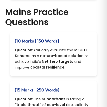
Mains Practice
Questions
[10 Marks | 150 Words]
Question:
Critically evaluate the
MISHTI
Scheme
as a
nature-based solution
to
achieve India’s
Net Zero targets
and
improve
coastal resilience
.
[15 Marks | 250 Words]
Question:
The
Sundarbans
is facing a
“triple threat”
of
sea-level rise
,
salinity