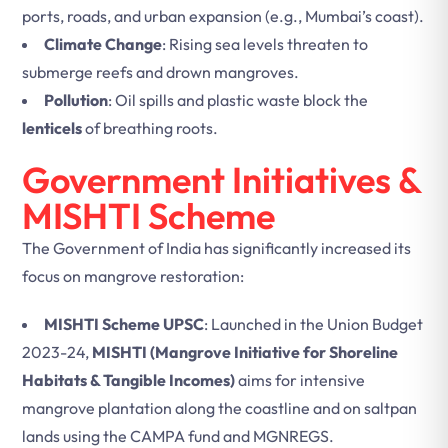
ports, roads, and urban expansion (e.g., Mumbai’s coast).
Climate Change
: Rising sea levels threaten to
submerge reefs and drown mangroves.
Pollution
: Oil spills and plastic waste block the
lenticels
of breathing roots.
Government Initiatives &
MISHTI Scheme
The Government of India has significantly increased its
focus on mangrove restoration:
MISHTI Scheme UPSC
: Launched in the Union Budget
2023-24,
MISHTI (Mangrove Initiative for Shoreline
Habitats & Tangible Incomes)
aims for intensive
mangrove plantation along the coastline and on saltpan
lands using the CAMPA fund and MGNREGS.