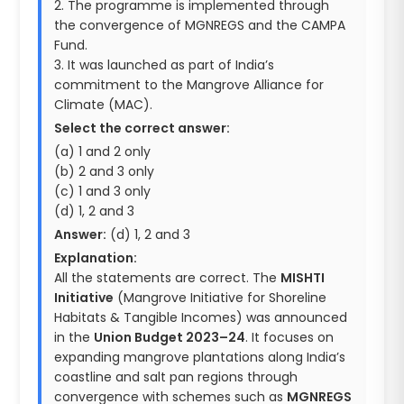
2. The programme is implemented through
the convergence of MGNREGS and the CAMPA
Fund.
3. It was launched as part of India’s
commitment to the Mangrove Alliance for
Climate (MAC).
Select the correct answer:
(a) 1 and 2 only
(b) 2 and 3 only
(c) 1 and 3 only
(d) 1, 2 and 3
Answer:
(d) 1, 2 and 3
Explanation:
All the statements are correct. The
MISHTI
Initiative
(Mangrove Initiative for Shoreline
Habitats & Tangible Incomes) was announced
in the
Union Budget 2023–24
. It focuses on
expanding mangrove plantations along India’s
coastline and salt pan regions through
convergence with schemes such as
MGNREGS